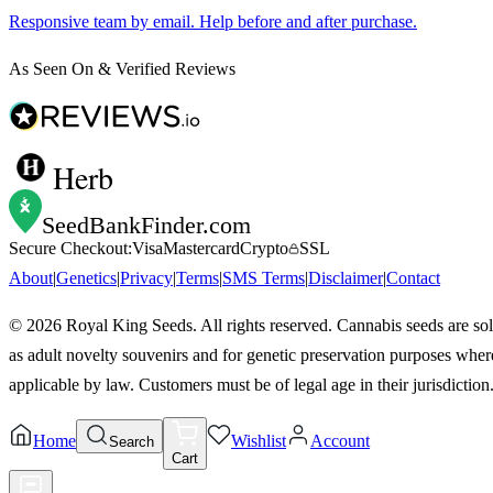
Responsive team by email. Help before and after purchase.
As Seen On & Verified Reviews
Herb
SeedBankFinder
.com
Secure Checkout:
Visa
Mastercard
Crypto
SSL
About
|
Genetics
|
Privacy
|
Terms
|
SMS Terms
|
Disclaimer
|
Contact
©
2026
Royal King Seeds. All rights reserved. Cannabis seeds are so
as adult novelty souvenirs and for genetic preservation purposes wher
applicable by law. Customers must be of legal age in their jurisdiction
Home
Wishlist
Account
Search
Cart