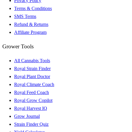
Privacy Policy
Terms & Conditions
SMS Terms
Refund & Returns
Affiliate Program
Grower Tools
All Cannabis Tools
Royal Strain Finder
Royal Plant Doctor
Royal Climate Coach
Royal Feed Coach
Royal Grow Copilot
Royal Harvest IQ
Grow Journal
Strain Finder Quiz