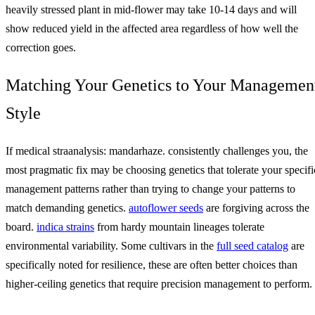
heavily stressed plant in mid-flower may take 10-14 days and will
show reduced yield in the affected area regardless of how well the
correction goes.
Matching Your Genetics to Your Managemen
Style
If medical straanalysis: mandarhaze. consistently challenges you, the
most pragmatic fix may be choosing genetics that tolerate your specifi
management patterns rather than trying to change your patterns to
match demanding genetics.
autoflower seeds
are forgiving across the
board.
indica strains
from hardy mountain lineages tolerate
environmental variability. Some cultivars in the
full seed catalog
are
specifically noted for resilience, these are often better choices than
higher-ceiling genetics that require precision management to perform.