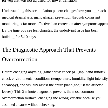
for veg that was not adjusted for flower transition.
Understanding this accumulation pattern changes how you approach
medical straanalysis: mandarhaze.: prevention through consistent
monitoring is far more effective than correction after symptoms appear
By the time you see leaf changes, the underlying issue has been
building for 5-10 days.
The Diagnostic Approach That Prevents
Overcorrection
Before changing anything, gather data: check pH (input and runoff),
check environmental conditions (temperature, humidity, light intensity
at canopy), and visually assess the entire plant (not just the affected
leaves). This 5-minute diagnostic prevents the most common
overcorrection mistake: changing the wrong variable because you
assumed a cause without checking.