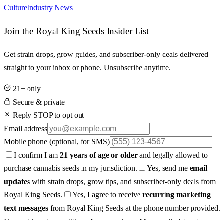
Culture
Industry News
Join the Royal King Seeds Insider List
Get strain drops, grow guides, and subscriber-only deals delivered
straight to your inbox or phone. Unsubscribe anytime.
21+ only
Secure & private
Reply STOP to opt out
Email address
Mobile phone
(optional, for SMS)
I confirm I am
21 years of age or older
and legally allowed to
purchase cannabis seeds in my jurisdiction.
Yes, send me
email
updates
with strain drops, grow tips, and subscriber-only deals from
Royal King Seeds.
Yes, I agree to receive
recurring marketing
text messages
from Royal King Seeds at the phone number provided.