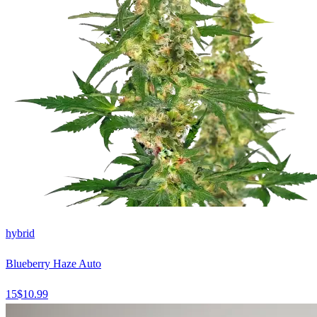
hybrid
Blueberry Haze Auto
15
$
10.99