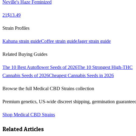
Neville's Haze Feminized
21
$
13.49
Strain Profiles
Kahuna
strain guide
Coffee
strain guide
Jager
strain guide
Related Buying Guides
The 10 Best Autoflower Seeds of 2026
The 10 Strongest High-THC
Cannabis Seeds of 2026
Cheapest Cannabis Seeds in 2026
Browse the full
Medical CBD Strains
collection
Premium genetics, US-wide discreet shipping, germination guarantee
Shop
Medical CBD Strains
Related Articles