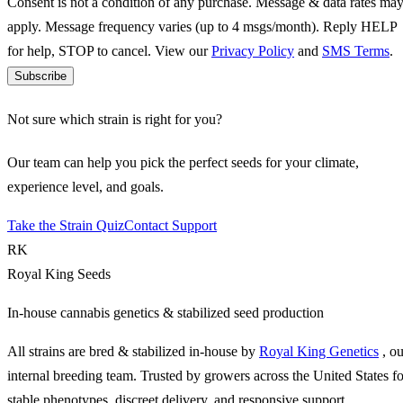
Consent is not a condition of any purchase. Message & data rates ma
apply. Message frequency varies (up to 4 msgs/month). Reply HELP
for help, STOP to cancel. View our
Privacy Policy
and
SMS Terms
.
Subscribe
Not sure which strain is right for you?
Our team can help you pick the perfect seeds for your climate,
experience level, and goals.
Take the Strain Quiz
Contact Support
RK
Royal King Seeds
In-house cannabis genetics & stabilized seed production
All strains are bred & stabilized in-house by
Royal King Genetics
, o
internal breeding team. Trusted by growers across the United States fo
stable phenotypes, discreet delivery, and responsive support.