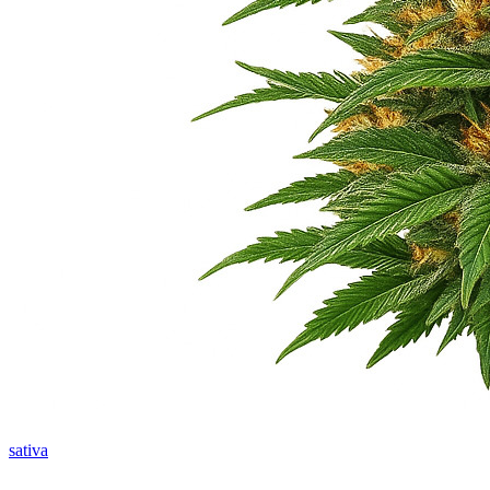
sativa