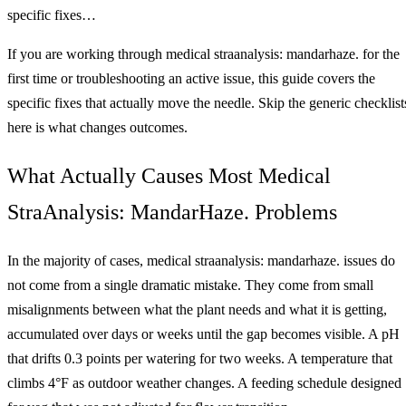
specific fixes…
If you are working through medical straanalysis: mandarhaze. for the
first time or troubleshooting an active issue, this guide covers the
specific fixes that actually move the needle. Skip the generic checklist
here is what changes outcomes.
What Actually Causes Most Medical
StraAnalysis: MandarHaze. Problems
In the majority of cases, medical straanalysis: mandarhaze. issues do
not come from a single dramatic mistake. They come from small
misalignments between what the plant needs and what it is getting,
accumulated over days or weeks until the gap becomes visible. A pH
that drifts 0.3 points per watering for two weeks. A temperature that
climbs 4°F as outdoor weather changes. A feeding schedule designed