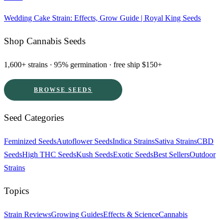
Wedding Cake Strain: Effects, Grow Guide | Royal King Seeds
Shop Cannabis Seeds
1,600+ strains · 95% germination · free ship $150+
BROWSE SEEDS
Seed Categories
Feminized Seeds
Autoflower Seeds
Indica Strains
Sativa Strains
CBD
Seeds
High THC Seeds
Kush Seeds
Exotic Seeds
Best Sellers
Outdoor
Strains
Topics
Strain Reviews
Growing Guides
Effects & Science
Cannabis