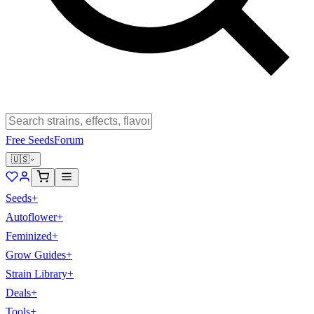
Free Seeds
Forum
🇺🇸
Seeds
+
Autoflower
+
Feminized
+
Grow Guides
+
Strain Library
+
Deals
+
Tools
+