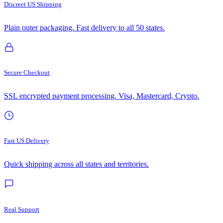
Discreet US Shipping
Plain outer packaging. Fast delivery to all 50 states.
Secure Checkout
SSL encrypted payment processing. Visa, Mastercard, Crypto.
Fast US Delivery
Quick shipping across all states and territories.
Real Support