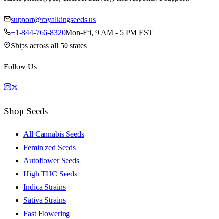
support@royalkingseeds.us
+1-844-766-8320
Mon-Fri, 9 AM - 5 PM EST
Ships across all 50 states
Follow Us
Shop Seeds
All Cannabis Seeds
Feminized Seeds
Autoflower Seeds
High THC Seeds
Indica Strains
Sativa Strains
Fast Flowering