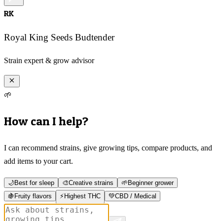
RK
Royal King Seeds Budtender
Strain expert & grow advisor
🌱
How can I help?
I can recommend strains, give growing tips, compare products, and
add items to your cart.
🌙
Best for sleep
🎨
Creative strains
🌱
Beginner grower
🍇
Fruity flavors
⚡
Highest THC
💚
CBD / Medical