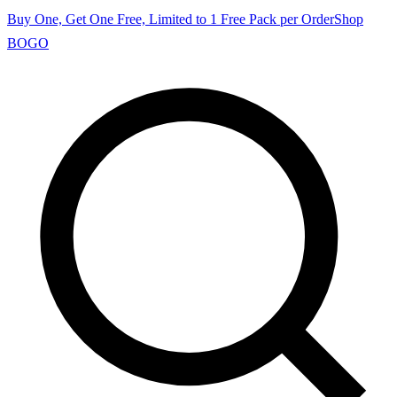
Buy One, Get One Free, Limited to 1 Free Pack per Order
Shop
BOGO