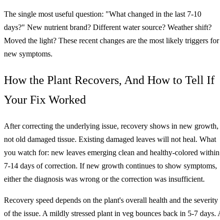
The single most useful question: "What changed in the last 7-10
days?" New nutrient brand? Different water source? Weather shift?
Moved the light? These recent changes are the most likely triggers for
new symptoms.
How the Plant Recovers, And How to Tell If
Your Fix Worked
After correcting the underlying issue, recovery shows in new growth,
not old damaged tissue. Existing damaged leaves will not heal. What
you watch for: new leaves emerging clean and healthy-colored within
7-14 days of correction. If new growth continues to show symptoms,
either the diagnosis was wrong or the correction was insufficient.
Recovery speed depends on the plant's overall health and the severity
of the issue. A mildly stressed plant in veg bounces back in 5-7 days. 