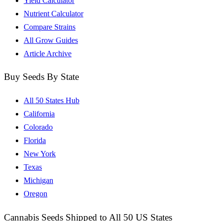
Yield Calculator
Nutrient Calculator
Compare Strains
All Grow Guides
Article Archive
Buy Seeds By State
All 50 States Hub
California
Colorado
Florida
New York
Texas
Michigan
Oregon
Cannabis Seeds Shipped to All 50 US States