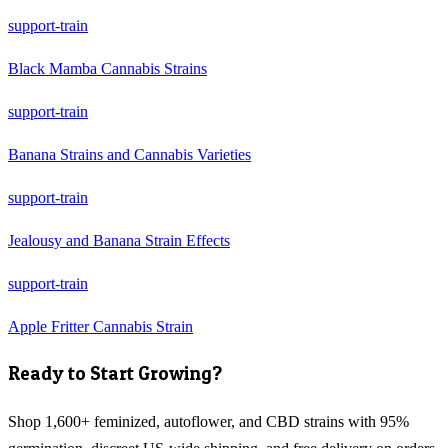
support-train
Black Mamba Cannabis Strains
support-train
Banana Strains and Cannabis Varieties
support-train
Jealousy and Banana Strain Effects
support-train
Apple Fritter Cannabis Strain
Ready to Start Growing?
Shop 1,600+ feminized, autoflower, and CBD strains with 95%