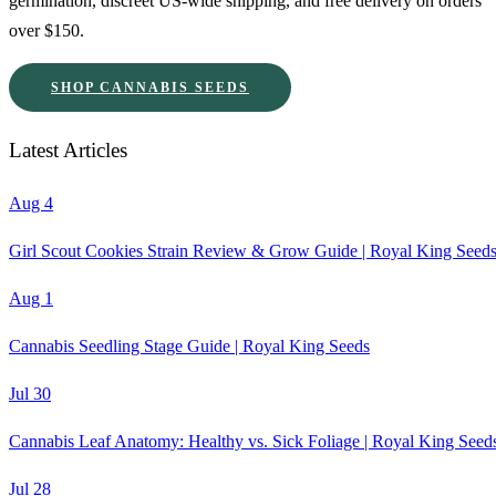
germination, discreet US-wide shipping, and free delivery on orders
over $150.
SHOP CANNABIS SEEDS
Latest Articles
Aug 4
Girl Scout Cookies Strain Review & Grow Guide | Royal King Seed
Aug 1
Cannabis Seedling Stage Guide | Royal King Seeds
Jul 30
Cannabis Leaf Anatomy: Healthy vs. Sick Foliage | Royal King Seed
Jul 28