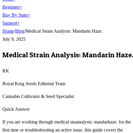
Beginner
+
Buy By State
+
Support
+
Home
/
Blog
/
Medical Strain Analysis: Mandarin Haze.
July 9, 2025
Medical Strain Analysis: Mandarin Haze
RK
Royal King Seeds Editorial Team
Cannabis Cultivator & Seed Specialist
Quick Answer
If you are working through medical straanalysis: mandarhaze. for the
first time or troubleshooting an active issue, this guide covers the