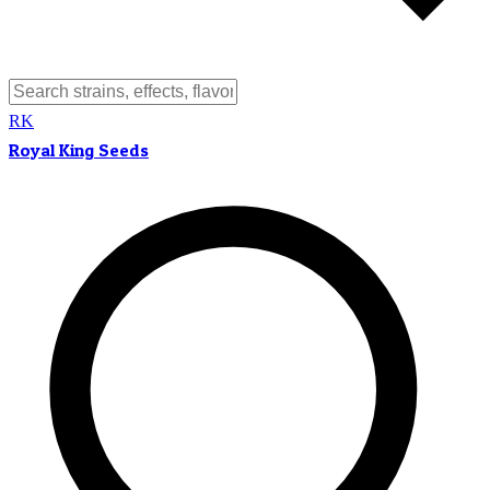
RK
Royal King Seeds