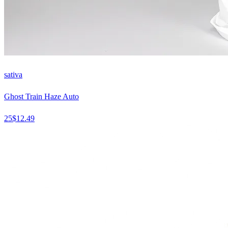
sativa
Ghost Train Haze Auto
25
$
12.49