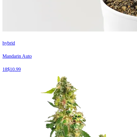
hybrid
Mandarin Auto
18
$
10.99