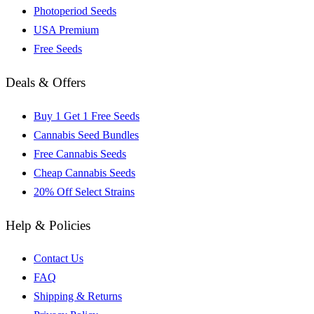
Photoperiod Seeds
USA Premium
Free Seeds
Deals & Offers
Buy 1 Get 1 Free Seeds
Cannabis Seed Bundles
Free Cannabis Seeds
Cheap Cannabis Seeds
20% Off Select Strains
Help & Policies
Contact Us
FAQ
Shipping & Returns