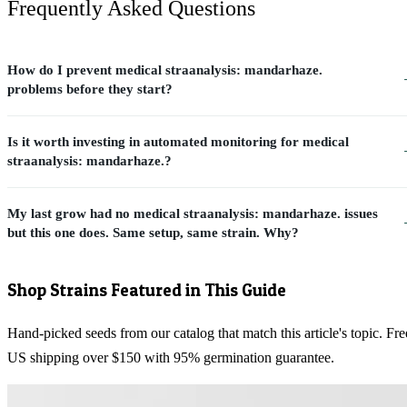
Frequently Asked Questions
How do I prevent medical straanalysis: mandarhaze.
problems before they start?
Is it worth investing in automated monitoring for medical
straanalysis: mandarhaze.?
My last grow had no medical straanalysis: mandarhaze. issues
but this one does. Same setup, same strain. Why?
Shop Strains Featured in This Guide
Hand-picked seeds from our catalog that match this article's topic. Fre
US shipping over $150 with 95% germination guarantee.