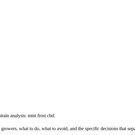
rain analysis: mint frost cbd.
n growers, what to do, what to avoid, and the specific decisions that se