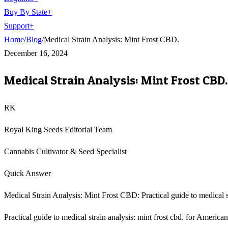
Buy By State
+
Support
+
Home
/
Blog
/
Medical Strain Analysis: Mint Frost CBD.
December 16, 2024
Medical Strain Analysis: Mint Frost CBD.
RK
Royal King Seeds Editorial Team
Cannabis Cultivator & Seed Specialist
Quick Answer
Medical Strain Analysis: Mint Frost CBD: Practical guide to medical st
Practical guide to medical strain analysis: mint frost cbd. for America