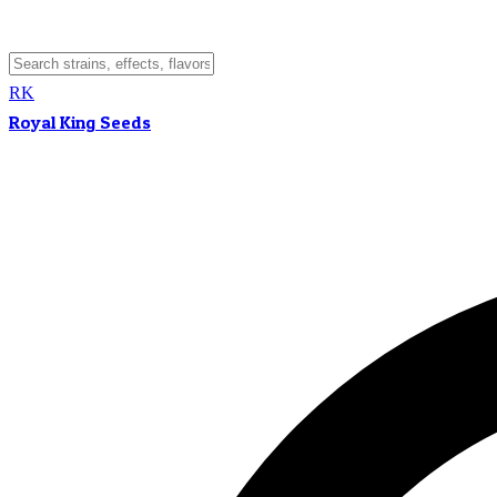
RK
Royal King Seeds