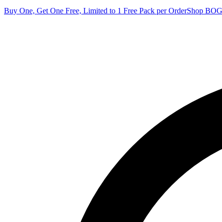
Buy One, Get One Free, Limited to 1 Free Pack per Order
Shop BO