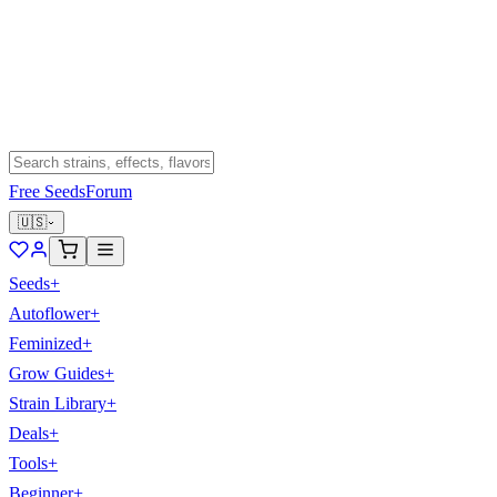
Free Seeds
Forum
🇺🇸
Seeds
+
Autoflower
+
Feminized
+
Grow Guides
+
Strain Library
+
Deals
+
Tools
+
Beginner
+