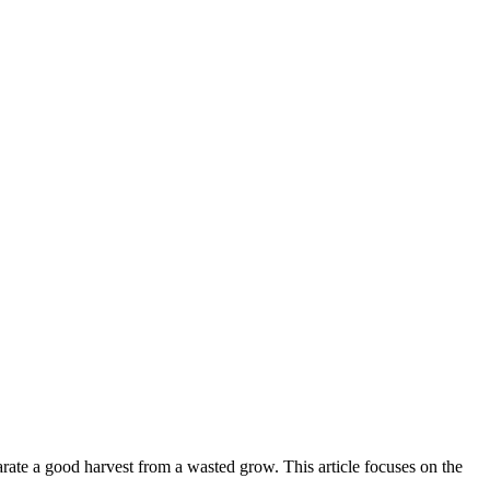
parate a good harvest from a wasted grow. This article focuses on the