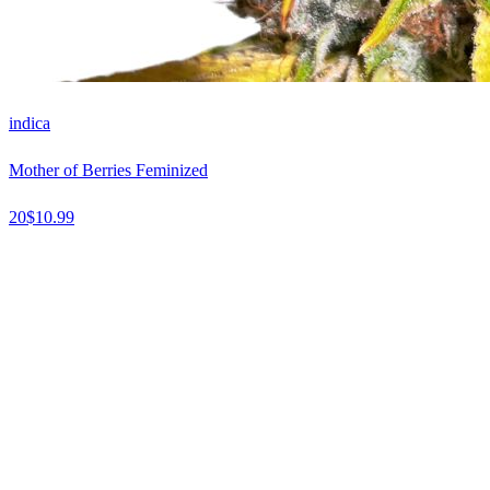
indica
Mother of Berries Feminized
20
$
10.99