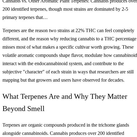
Cannabis vs. Other Aromatic Plant Terpenes: Cannabis produces over
200 identified terpenes, though most strains are dominated by 2-5
primary terpenes that…
Terpenes are the reason two strains at 22% THC can feel completely
different, and the reason why reducing cannabis to a THC percentage
misses most of what makes a specific cultivar worth growing. These
volatile aromatic compounds shape flavor, modulate how cannabinoid
interact with the endocannabinoid system, and contribute to the
subjective "character" of each strain in ways that researchers are still
mapping but that growers and users have observed for decades.
What Terpenes Are and Why They Matter
Beyond Smell
Terpenes are organic compounds produced in the trichome glands
alongside cannabinoids. Cannabis produces over 200 identified