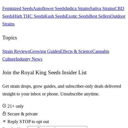
Feminized Seeds
Autoflower Seeds
Indica Strains
Sativa Strains
CBD
Seeds
High THC Seeds
Kush Seeds
Exotic Seeds
Best Sellers
Outdoor
Strains
Topics
Strain Reviews
Growing Guides
Effects & Science
Cannabis
Culture
Industry News
Join the Royal King Seeds Insider List
Get strain drops, grow guides, and subscriber-only deals delivered
straight to your inbox or phone. Unsubscribe anytime.
21+ only
Secure & private
Reply STOP to opt out