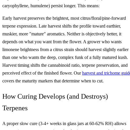
caryophyllene, humulene) persist longer. This means:
Early harvest preserves the brightest, most citrus/floral/pine-forward
terpene expression. Late harvest shifts the profile toward earthier,
muskier, more "mature" aromatics. Neither is objectively better, it
depends on what you want from the flower. A grower who wants
limonene brightness from a citrus strain should harvest slightly earlier
than one who wants the deep, complex funk of a fully matured kush.
Harvest timing shifts the cannabinoid ratio, terpene preservation, and
perceived effect of the finished flower. Our
harvest and trichome guid
covers the maturity markers that determine when to cut.
How Curing Develops (and Destroys)
Terpenes
A proper slow cure (3-4+ weeks in glass jars at 60-62% RH) allows