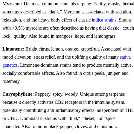
Myrcene:
The most common cannabis terpene. Earthy, musky, herbal
sometimes described as "dank." Myrcene is associated with sedation,
relaxation, and the heavy body effect of classic
indica strains
. Strains
with >0.5% myrcene are often described as having that classic "couch
lock" quality. Also found in mangoes, hops, and lemongrass.
Limonene:
Bright citrus, lemon, orange, grapefruit. Associated with
mood elevation, stress relief, and the uplifting quality of many
sativa
genetics
. Limonene-dominant strains tend to produce mentally active,
socially comfortable effects. Also found in citrus peels, juniper, and
rosemary.
Caryophyllene:
Peppery, spicy, woody. Unique among terpenes
because it directly activates CB2 receptors in the immune system,
potentially contributing anti-inflammatory effects independent of TH
or CBD. Dominant in strains with "fuel," "diesel," or "spice"
character. Also found in black pepper, cloves, and cinnamon.