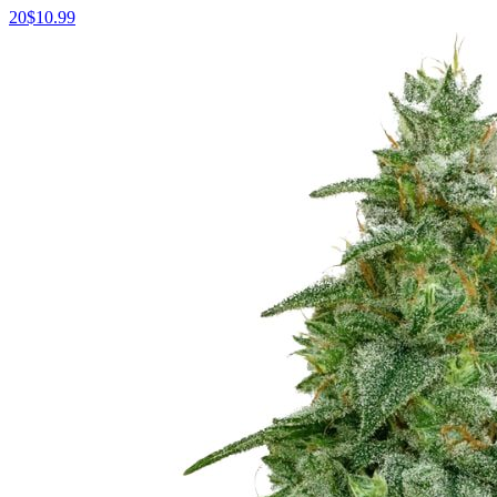
20
$
10.99