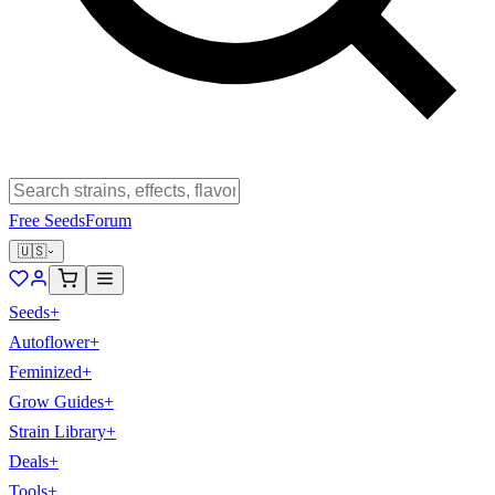
Free Seeds
Forum
🇺🇸
Seeds
+
Autoflower
+
Feminized
+
Grow Guides
+
Strain Library
+
Deals
+
Tools
+