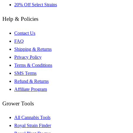
20% Off Select Strains
Help & Policies
Contact Us
FAQ
Shipping & Returns
Privacy Policy
Terms & Conditions
SMS Terms
Refund & Returns
Affiliate Program
Grower Tools
All Cannabis Tools
Royal Strain Finder