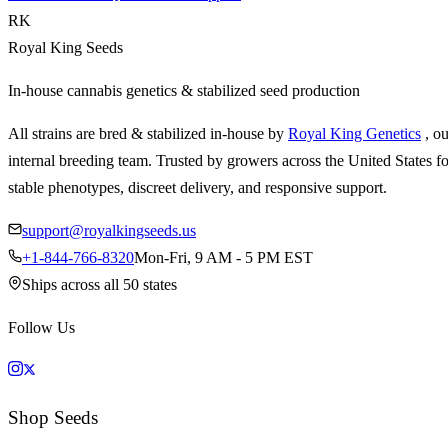
RK
Royal King Seeds
In-house cannabis genetics & stabilized seed production
All strains are bred & stabilized in-house by
Royal King Genetics
, o
internal breeding team. Trusted by growers across the United States fo
stable phenotypes, discreet delivery, and responsive support.
support@royalkingseeds.us
+1-844-766-8320
Mon-Fri, 9 AM - 5 PM EST
Ships across all 50 states
Follow Us
Shop Seeds