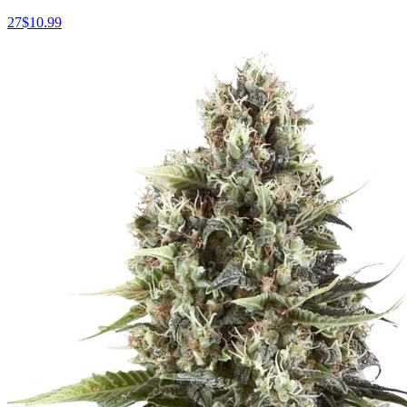
27
$
10.99