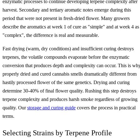
enzymatic processes to continue developing terpene complexity after
harvest. Secondary and tertiary aromatic notes emerge during this
period that were not present in fresh-dried flower. Many growers
describe the aromatics at week 1 of cure as "simple" and at week 4 as
"complex", the difference is real and measurable.
Fast drying (warm, dry conditions) and insufficient curing destroys
terpenes, the volatile compounds evaporate before the enzymatic
conversion that produces depth and complexity can occur. This is wh
properly dried and cured cannabis smells dramatically different from
hastily processed flower of the same genetics. Drying and curing
determine 30-40% of final flower quality. Rushing this step destroys
terpene complexity and produces harsh smoke regardless of growing
quality. Our
storage and curing guide
covers the process in practical
terms.
Selecting Strains by Terpene Profile