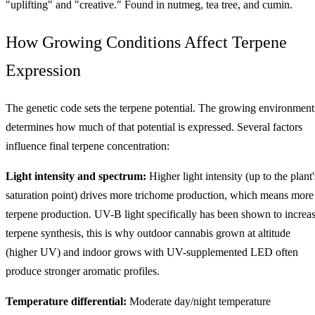
"uplifting" and "creative." Found in nutmeg, tea tree, and cumin.
How Growing Conditions Affect Terpene
Expression
The genetic code sets the terpene potential. The growing environment
determines how much of that potential is expressed. Several factors
influence final terpene concentration:
Light intensity and spectrum:
Higher light intensity (up to the plant'
saturation point) drives more trichome production, which means more
terpene production. UV-B light specifically has been shown to increa
terpene synthesis, this is why outdoor cannabis grown at altitude
(higher UV) and indoor grows with UV-supplemented LED often
produce stronger aromatic profiles.
Temperature differential:
Moderate day/night temperature