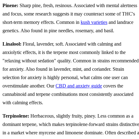
Pinene:
Sharp pine, fresh, resinous. Associated with mental alertness
and focus, some research suggests it may counteract some of THC's
short-term memory effects. Common in
kush varieties
and landrace
genetics. Also found in pine needles, rosemary, and basil.
Linalool:
Floral, lavender, soft. Associated with calming and
anxiolytic effects, it is the terpene most commonly linked to the
"relaxing without sedation" quality. Common in strains recommended
for anxiety. Also found in lavender, mint, and coriander. Strain
selection for anxiety is highly personal, what calms one user can
overstimulate another. Our
CBD and anxiety guide
covers the
cannabinoid and terpene combinations most consistently associated
with calming effects.
Terpinolene:
Herbaceous, slightly fruity, piney. Less common as a
dominant terpene, which makes terpinolene-forward strains distinctiv
in a market where myrcene and limonene dominate. Often described 