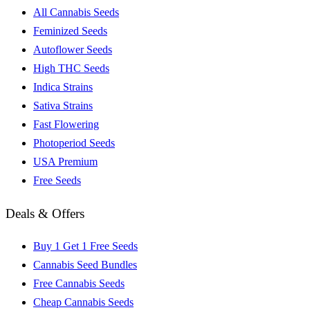
All Cannabis Seeds
Feminized Seeds
Autoflower Seeds
High THC Seeds
Indica Strains
Sativa Strains
Fast Flowering
Photoperiod Seeds
USA Premium
Free Seeds
Deals & Offers
Buy 1 Get 1 Free Seeds
Cannabis Seed Bundles
Free Cannabis Seeds
Cheap Cannabis Seeds