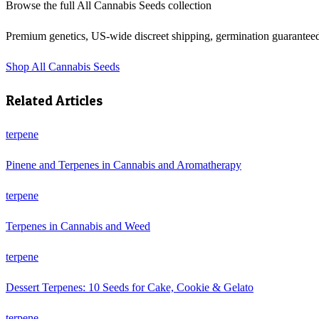
Browse the full
All Cannabis Seeds
collection
Premium genetics, US-wide discreet shipping, germination guarantee
Shop
All Cannabis Seeds
Related Articles
terpene
Pinene and Terpenes in Cannabis and Aromatherapy
terpene
Terpenes in Cannabis and Weed
terpene
Dessert Terpenes: 10 Seeds for Cake, Cookie & Gelato
terpene