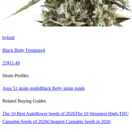
hybrid
Black Betty Feminized
25
$
11.49
Strain Profiles
Area 51
strain guide
Black Betty
strain guide
Related Buying Guides
The 10 Best Autoflower Seeds of 2026
The 10 Strongest High-THC
Cannabis Seeds of 2026
Cheapest Cannabis Seeds in 2026