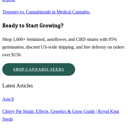
Terpenes vs. Cannabinoids in Medical Cannabis.
Ready to Start Growing?
Shop 1,600+ feminized, autoflower, and CBD strains with 95%
germination, discreet US-wide shipping, and free delivery on orders
over $150.
SHOP CANNABIS SEEDS
Latest Articles
Aug 8
Cherry Pie Strain: Effects, Genetics & Grow Guide | Royal King
Seeds