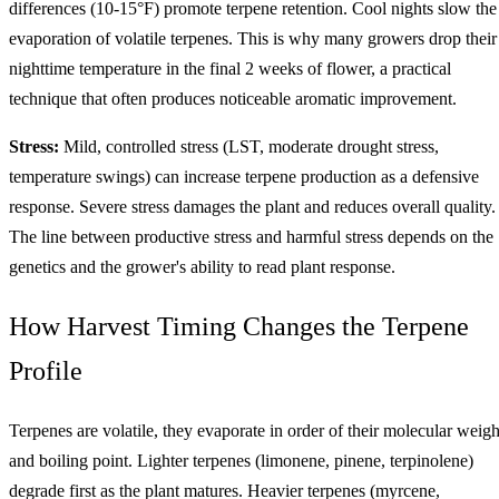
differences (10-15°F) promote terpene retention. Cool nights slow the
evaporation of volatile terpenes. This is why many growers drop their
nighttime temperature in the final 2 weeks of flower, a practical
technique that often produces noticeable aromatic improvement.
Stress:
Mild, controlled stress (LST, moderate drought stress,
temperature swings) can increase terpene production as a defensive
response. Severe stress damages the plant and reduces overall quality.
The line between productive stress and harmful stress depends on the
genetics and the grower's ability to read plant response.
How Harvest Timing Changes the Terpene
Profile
Terpenes are volatile, they evaporate in order of their molecular weigh
and boiling point. Lighter terpenes (limonene, pinene, terpinolene)
degrade first as the plant matures. Heavier terpenes (myrcene,