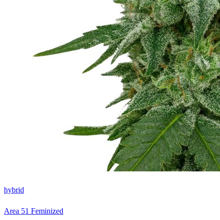
hybrid
Area 51 Feminized