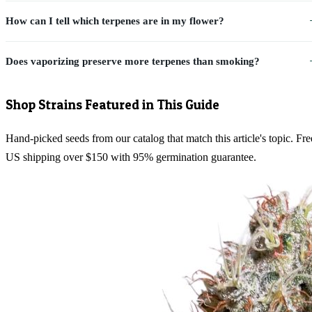
How can I tell which terpenes are in my flower?
Does vaporizing preserve more terpenes than smoking?
Shop Strains Featured in This Guide
Hand-picked seeds from our catalog that match this article's topic. Fre
US shipping over $150 with 95% germination guarantee.