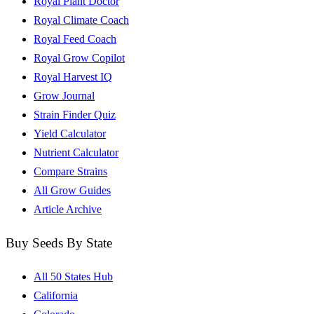
Royal Plant Doctor
Royal Climate Coach
Royal Feed Coach
Royal Grow Copilot
Royal Harvest IQ
Grow Journal
Strain Finder Quiz
Yield Calculator
Nutrient Calculator
Compare Strains
All Grow Guides
Article Archive
Buy Seeds By State
All 50 States Hub
California