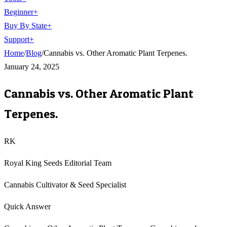
Beginner
+
Buy By State
+
Support
+
Home
/
Blog
/
Cannabis vs. Other Aromatic Plant Terpenes.
January 24, 2025
Cannabis vs. Other Aromatic Plant
Terpenes.
RK
Royal King Seeds Editorial Team
Cannabis Cultivator & Seed Specialist
Quick Answer