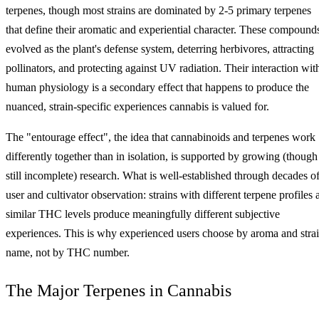
terpenes, though most strains are dominated by 2-5 primary terpenes
that define their aromatic and experiential character. These compound
evolved as the plant's defense system, deterring herbivores, attracting
pollinators, and protecting against UV radiation. Their interaction wit
human physiology is a secondary effect that happens to produce the
nuanced, strain-specific experiences cannabis is valued for.
The "entourage effect", the idea that cannabinoids and terpenes work
differently together than in isolation, is supported by growing (though
still incomplete) research. What is well-established through decades o
user and cultivator observation: strains with different terpene profiles 
similar THC levels produce meaningfully different subjective
experiences. This is why experienced users choose by aroma and stra
name, not by THC number.
The Major Terpenes in Cannabis