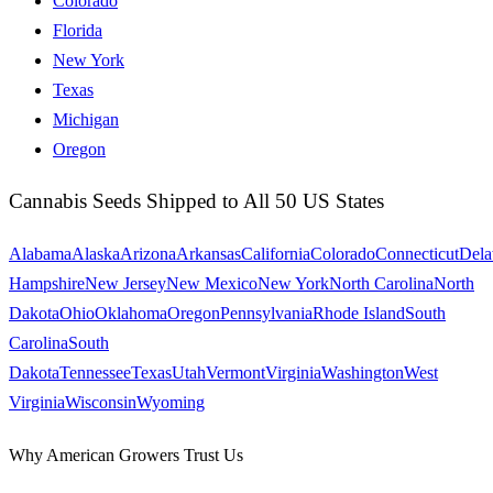
Colorado
Florida
New York
Texas
Michigan
Oregon
Cannabis Seeds Shipped to All 50 US States
Alabama
Alaska
Arizona
Arkansas
California
Colorado
Connecticut
Dela
Hampshire
New Jersey
New Mexico
New York
North Carolina
North
Dakota
Ohio
Oklahoma
Oregon
Pennsylvania
Rhode Island
South
Carolina
South
Dakota
Tennessee
Texas
Utah
Vermont
Virginia
Washington
West
Virginia
Wisconsin
Wyoming
Why American Growers Trust Us