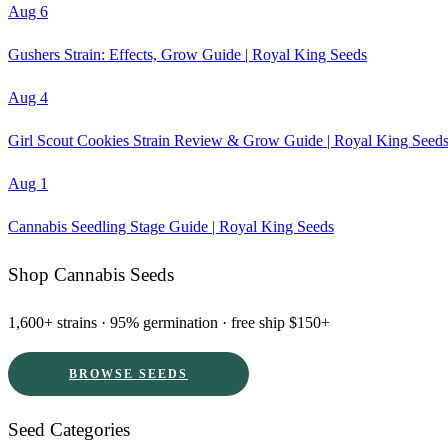
Aug 6
Gushers Strain: Effects, Grow Guide | Royal King Seeds
Aug 4
Girl Scout Cookies Strain Review & Grow Guide | Royal King Seed
Aug 1
Cannabis Seedling Stage Guide | Royal King Seeds
Shop Cannabis Seeds
1,600+ strains · 95% germination · free ship $150+
BROWSE SEEDS
Seed Categories