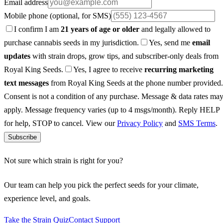
Email address
Mobile phone
(optional, for SMS)
I confirm I am
21 years of age or older
and legally allowed to
purchase cannabis seeds in my jurisdiction.
Yes, send me
email
updates
with strain drops, grow tips, and subscriber-only deals from
Royal King Seeds.
Yes, I agree to receive
recurring marketing
text messages
from Royal King Seeds at the phone number provided.
Consent is not a condition of any purchase. Message & data rates ma
apply. Message frequency varies (up to 4 msgs/month). Reply HELP
for help, STOP to cancel. View our
Privacy Policy
and
SMS Terms
.
Subscribe
Not sure which strain is right for you?
Our team can help you pick the perfect seeds for your climate,
experience level, and goals.
Take the Strain Quiz
Contact Support