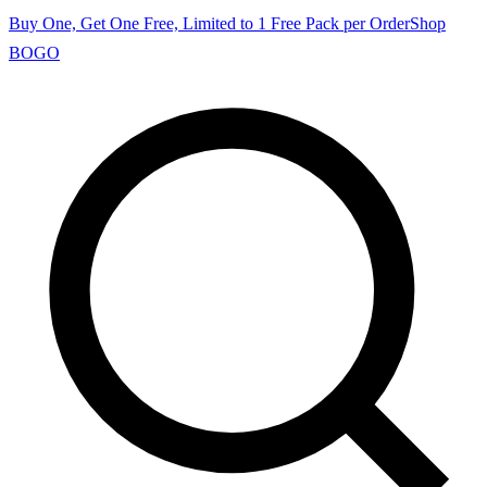
Buy One, Get One Free, Limited to 1 Free Pack per Order
Shop
BOGO