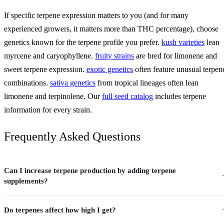
If specific terpene expression matters to you (and for many
experienced growers, it matters more than THC percentage), choose
genetics known for the terpene profile you prefer.
kush varieties
lean
myrcene and caryophyllene.
fruity strains
are bred for limonene and
sweet terpene expression.
exotic genetics
often feature unusual terpen
combinations.
sativa genetics
from tropical lineages often lean
limonene and terpinolene. Our
full seed catalog
includes terpene
information for every strain.
Frequently Asked Questions
Can I increase terpene production by adding terpene
supplements?
Do terpenes affect how high I get?