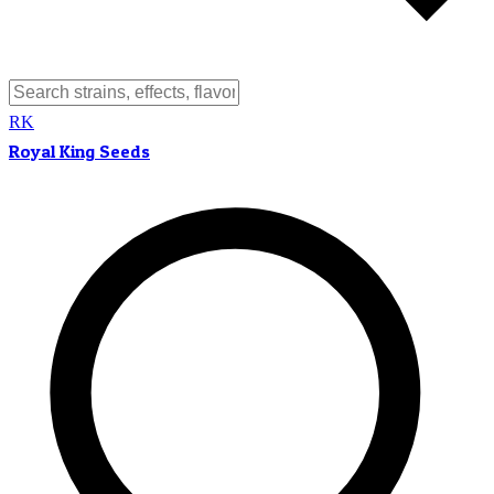
RK
Royal King Seeds