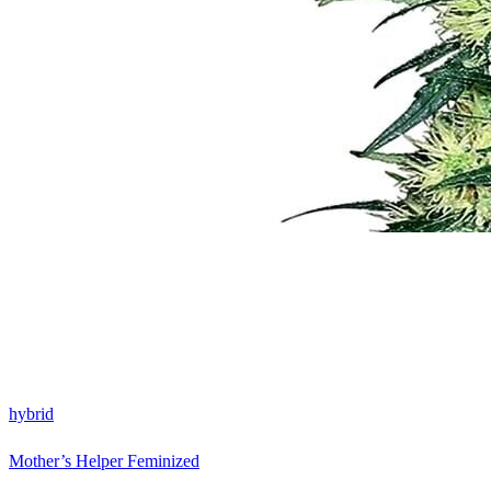
hybrid
Mother’s Helper Feminized