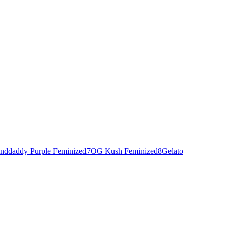
nddaddy Purple Feminized
7
OG Kush Feminized
8
Gelato