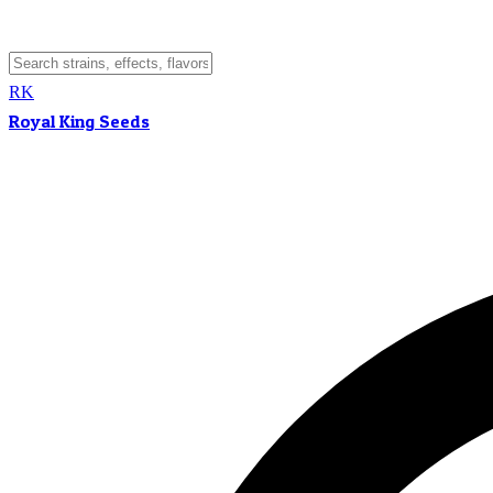
RK
Royal King Seeds