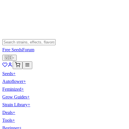
Free Seeds
Forum
🇺🇸
Seeds
+
Autoflower
+
Feminized
+
Grow Guides
+
Strain Library
+
Deals
+
Tools
+
Beginner
+