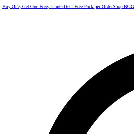
Buy One, Get One Free, Limited to 1 Free Pack per Order
Shop BO