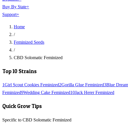
Buy By State
+
Support
+
Home
/
Feminized Seeds
/
CBD Solomatic Feminized
Top 10 Strains
1
Girl Scout Cookies Feminized
2
Gorilla Glue Feminized
3
Blue Dream
Feminized
9
Wedding Cake Feminized
10
Jack Herer Feminized
Quick Grow Tips
Specific to CBD Solomatic Feminized