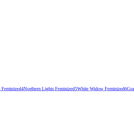
 Feminized
4
Northern Lights Feminized
5
White Widow Feminized
6
Gra