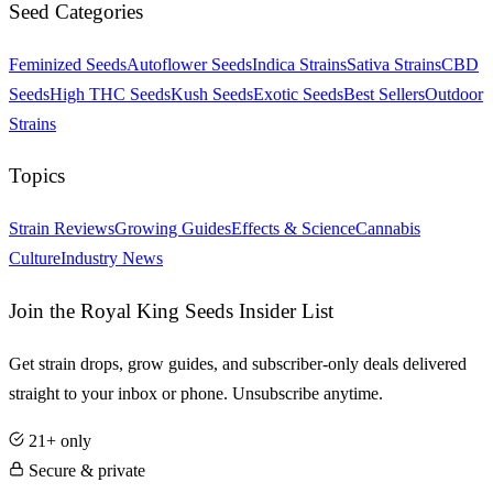
Seed Categories
Feminized Seeds
Autoflower Seeds
Indica Strains
Sativa Strains
CBD
Seeds
High THC Seeds
Kush Seeds
Exotic Seeds
Best Sellers
Outdoor
Strains
Topics
Strain Reviews
Growing Guides
Effects & Science
Cannabis
Culture
Industry News
Join the Royal King Seeds Insider List
Get strain drops, grow guides, and subscriber-only deals delivered
straight to your inbox or phone. Unsubscribe anytime.
21+ only
Secure & private