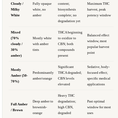
Cloudy /
Fully opaque
content;
Maximum THC
Milky
white, no
biosynthesis
harvest, peak
White
amber
complete; no
potency window
degradation yet
Mixed
THCA beginning
Balanced effect
(70%
Mostly white
to oxidize to
window, most
cloudy /
with amber
CBN; both
popular harvest
30%
tints
compounds
point
amber)
present
Significant
Sedative, body-
Mostly
Predominantly
THCA degraded;
focused effect;
Amber (50-
amber/orange
CBN levels
specific medical
70%)
elevated
applications
Heavy THC
Deep amber to
degradation;
Past optimal
Full Amber
brownish-
high CBN,
window for most
/ Brown
orange
degraded
uses