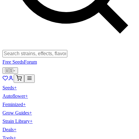
Free Seeds
Forum
🇺🇸
Seeds
+
Autoflower
+
Feminized
+
Grow Guides
+
Strain Library
+
Deals
+
Tools
+