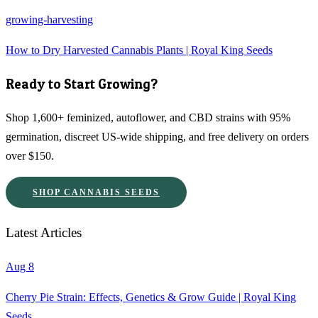
growing-harvesting
How to Dry Harvested Cannabis Plants | Royal King Seeds
Ready to Start Growing?
Shop 1,600+ feminized, autoflower, and CBD strains with 95%
germination, discreet US-wide shipping, and free delivery on orders
over $150.
SHOP CANNABIS SEEDS
Latest Articles
Aug 8
Cherry Pie Strain: Effects, Genetics & Grow Guide | Royal King
Seeds