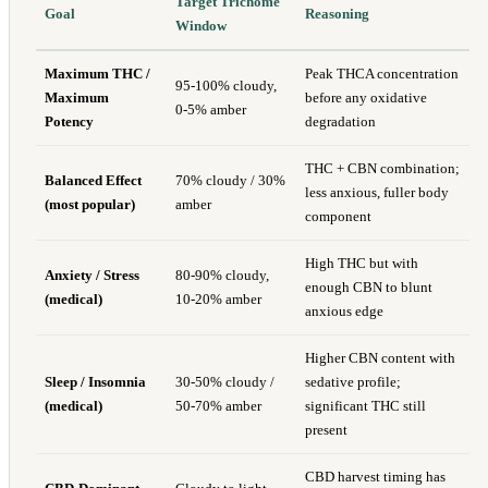
Target Trichome
Goal
Reasoning
Window
Maximum THC /
Peak THCA concentration
95-100% cloudy,
Maximum
before any oxidative
0-5% amber
Potency
degradation
THC + CBN combination;
Balanced Effect
70% cloudy / 30%
less anxious, fuller body
(most popular)
amber
component
High THC but with
Anxiety / Stress
80-90% cloudy,
enough CBN to blunt
(medical)
10-20% amber
anxious edge
Higher CBN content with
Sleep / Insomnia
30-50% cloudy /
sedative profile;
(medical)
50-70% amber
significant THC still
present
CBD harvest timing has