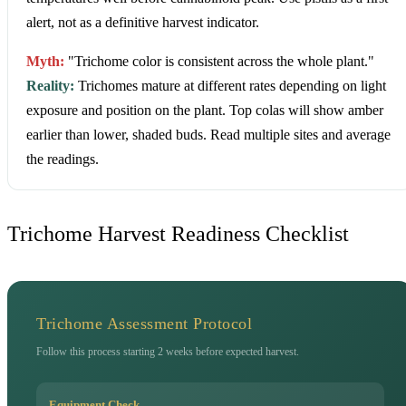
alert, not as a definitive harvest indicator.
Myth:
"Trichome color is consistent across the whole plant."
Reality:
Trichomes mature at different rates depending on light
exposure and position on the plant. Top colas will show amber
earlier than lower, shaded buds. Read multiple sites and average
the readings.
Trichome Harvest Readiness Checklist
Trichome Assessment Protocol
Follow this process starting 2 weeks before expected harvest.
Equipment Check