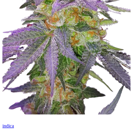
indica