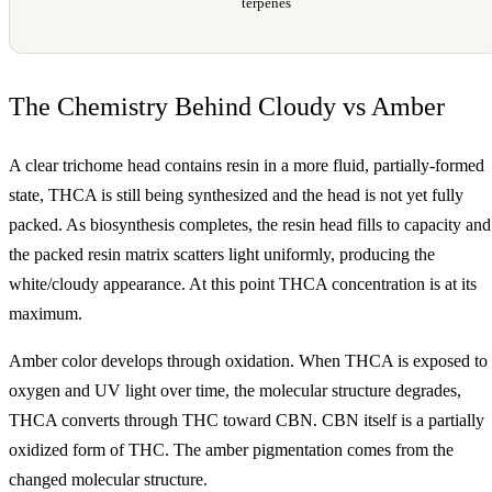
terpenes
The Chemistry Behind Cloudy vs Amber
A clear trichome head contains resin in a more fluid, partially-formed
state, THCA is still being synthesized and the head is not yet fully
packed. As biosynthesis completes, the resin head fills to capacity and
the packed resin matrix scatters light uniformly, producing the
white/cloudy appearance. At this point THCA concentration is at its
maximum.
Amber color develops through oxidation. When THCA is exposed to
oxygen and UV light over time, the molecular structure degrades,
THCA converts through THC toward CBN. CBN itself is a partially
oxidized form of THC. The amber pigmentation comes from the
changed molecular structure.