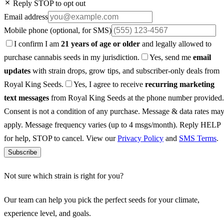
Reply STOP to opt out
Email address
Mobile phone
(optional, for SMS)
I confirm I am
21 years of age or older
and legally allowed to
purchase cannabis seeds in my jurisdiction.
Yes, send me
email
updates
with strain drops, grow tips, and subscriber-only deals from
Royal King Seeds.
Yes, I agree to receive
recurring marketing
text messages
from Royal King Seeds at the phone number provided.
Consent is not a condition of any purchase. Message & data rates ma
apply. Message frequency varies (up to 4 msgs/month). Reply HELP
for help, STOP to cancel. View our
Privacy Policy
and
SMS Terms
.
Subscribe
Not sure which strain is right for you?
Our team can help you pick the perfect seeds for your climate,
experience level, and goals.