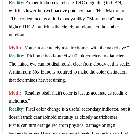
Reality:
Amber trichomes indicate THC degrading to CBN,
which is lower in psychoactive potency than THC. Maximum
THC content occurs at full cloudy/milky. "More potent" means
higher THCA, which is the cloudy window, not the amber
window.
Myth:
"You can accurately read trichomes with the naked eye."
Reality:
Trichome heads are 50-100 micrometers in diameter.
The naked eye cannot distinguish clear from cloudy at this scale.
A minimum 30x loupe is required to make the color distinction
that determines harvest timing.
Myth:
"Reading pistil (hair) color is just as accurate as reading
trichomes."
Reality:
Pistil color change is a useful secondary indicator, but it
doesn't track cannabinoid maturity as closely as trichomes.
Pistils can turn orange-red from physical damage or high
temperatures well before cannabinoid peak. Use pistils as a first