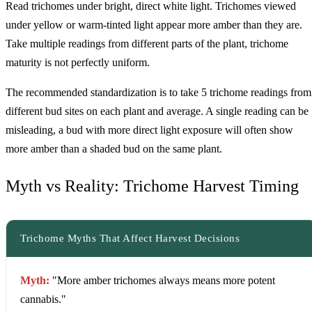
Read trichomes under bright, direct white light. Trichomes viewed
under yellow or warm-tinted light appear more amber than they are.
Take multiple readings from different parts of the plant, trichome
maturity is not perfectly uniform.
The recommended standardization is to take 5 trichome readings from
different bud sites on each plant and average. A single reading can be
misleading, a bud with more direct light exposure will often show
more amber than a shaded bud on the same plant.
Myth vs Reality: Trichome Harvest Timing
Trichome Myths That Affect Harvest Decisions
Myth:
"More amber trichomes always means more potent
cannabis."