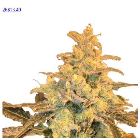
26
$
13.49