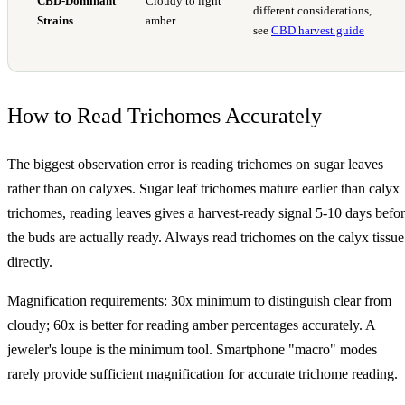
CBD-Dominant
Cloudy to light
different considerations,
Strains
amber
see
CBD harvest guide
How to Read Trichomes Accurately
The biggest observation error is reading trichomes on sugar leaves
rather than on calyxes. Sugar leaf trichomes mature earlier than calyx
trichomes, reading leaves gives a harvest-ready signal 5-10 days befo
the buds are actually ready. Always read trichomes on the calyx tissue
directly.
Magnification requirements: 30x minimum to distinguish clear from
cloudy; 60x is better for reading amber percentages accurately. A
jeweler's loupe is the minimum tool. Smartphone "macro" modes
rarely provide sufficient magnification for accurate trichome reading.