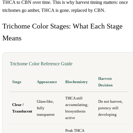
THCA to CBN over time. This is why harvest timing matters: once
trichomes go amber, THCA is gone, replaced by CBN.
Trichome Color Stages: What Each Stage
Means
Trichome Color Reference Guide
Harvest
Stage
Appearance
Biochemistry
Decision
THCA still
Glass-like,
Do not harvest,
Clear /
accumulating;
fully
potency still
Translucent
biosynthesis
transparent
developing
active
Peak THCA