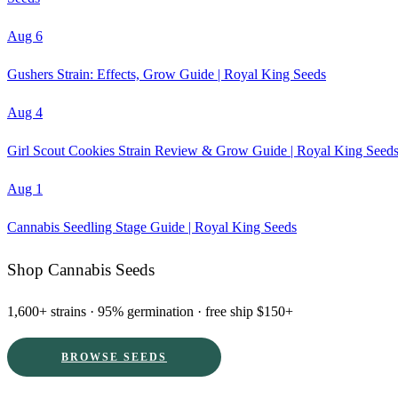
Aug 6
Gushers Strain: Effects, Grow Guide | Royal King Seeds
Aug 4
Girl Scout Cookies Strain Review & Grow Guide | Royal King Seed
Aug 1
Cannabis Seedling Stage Guide | Royal King Seeds
Shop Cannabis Seeds
1,600+ strains · 95% germination · free ship $150+
BROWSE SEEDS