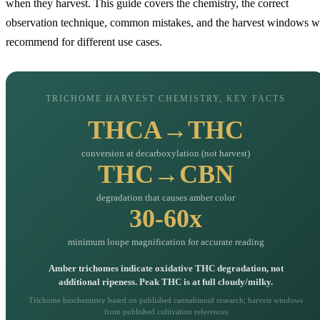
when they harvest. This guide covers the chemistry, the correct
observation technique, common mistakes, and the harvest windows 
recommend for different use cases.
TRICHOME HARVEST CHEMISTRY, KEY FACTS
THCA→THC
conversion at decarboxylation (not harvest)
THC→CBN
degradation that causes amber color
30-60x
minimum loupe magnification for accurate reading
Amber trichomes indicate oxidative THC degradation, not
additional ripeness. Peak THC is at full cloudy/milky.
Trichome biochemistry based on published cannabinoid research; harvest windows
from published cultivation references