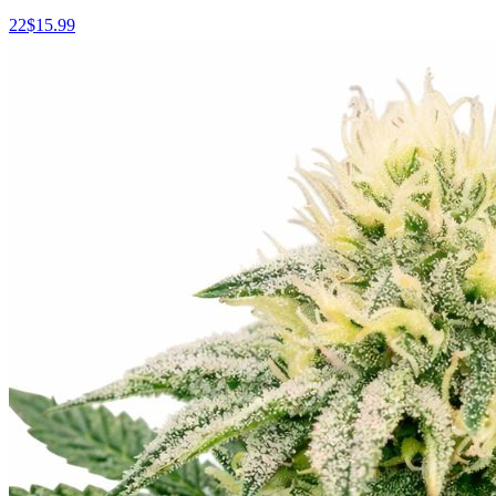
22
$
15.99