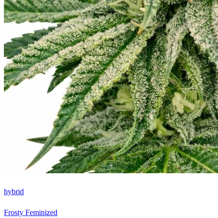
hybrid
Frosty Feminized