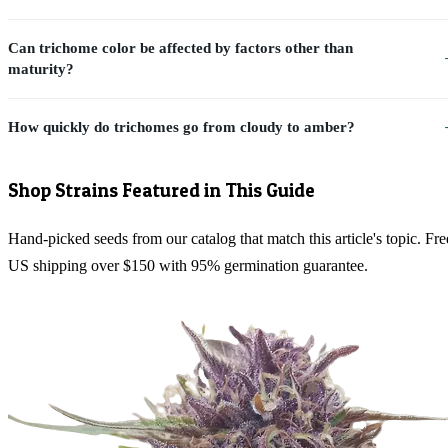
Can trichome color be affected by factors other than
maturity?
How quickly do trichomes go from cloudy to amber?
Shop Strains Featured in This Guide
Hand-picked seeds from our catalog that match this article's topic. Fre
US shipping over $150 with 95% germination guarantee.