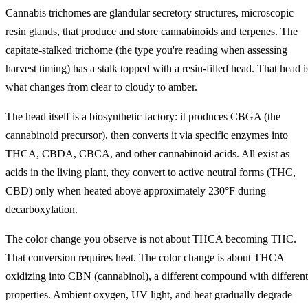
Cannabis trichomes are glandular secretory structures, microscopic
resin glands, that produce and store cannabinoids and terpenes. The
capitate-stalked trichome (the type you're reading when assessing
harvest timing) has a stalk topped with a resin-filled head. That head i
what changes from clear to cloudy to amber.
The head itself is a biosynthetic factory: it produces CBGA (the
cannabinoid precursor), then converts it via specific enzymes into
THCA, CBDA, CBCA, and other cannabinoid acids. All exist as
acids in the living plant, they convert to active neutral forms (THC,
CBD) only when heated above approximately 230°F during
decarboxylation.
The color change you observe is not about THCA becoming THC.
That conversion requires heat. The color change is about THCA
oxidizing into CBN (cannabinol), a different compound with different
properties. Ambient oxygen, UV light, and heat gradually degrade