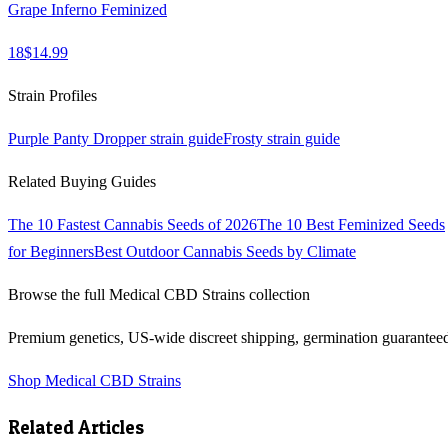
Grape Inferno Feminized
18
$
14.99
Strain Profiles
Purple Panty Dropper
strain guide
Frosty
strain guide
Related Buying Guides
The 10 Fastest Cannabis Seeds of 2026
The 10 Best Feminized Seeds
for Beginners
Best Outdoor Cannabis Seeds by Climate
Browse the full
Medical CBD Strains
collection
Premium genetics, US-wide discreet shipping, germination guarantee
Shop
Medical CBD Strains
Related Articles