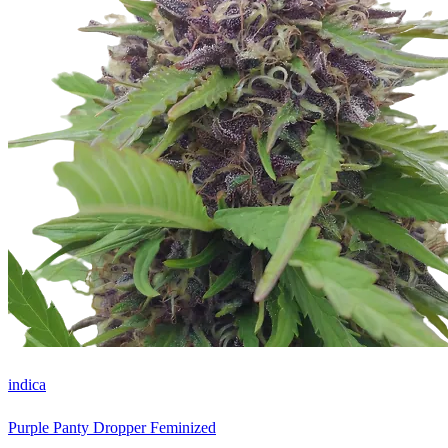
indica
Purple Panty Dropper Feminized