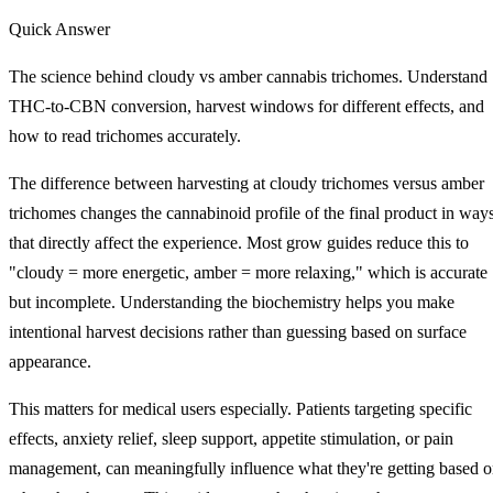
Quick Answer
The science behind cloudy vs amber cannabis trichomes. Understand
THC-to-CBN conversion, harvest windows for different effects, and
how to read trichomes accurately.
The difference between harvesting at cloudy trichomes versus amber
trichomes changes the cannabinoid profile of the final product in way
that directly affect the experience. Most grow guides reduce this to
"cloudy = more energetic, amber = more relaxing," which is accurate
but incomplete. Understanding the biochemistry helps you make
intentional harvest decisions rather than guessing based on surface
appearance.
This matters for medical users especially. Patients targeting specific
effects, anxiety relief, sleep support, appetite stimulation, or pain
management, can meaningfully influence what they're getting based 