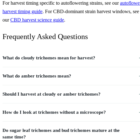
For harvest timing specific to autoflowering strains, see our
autoflowe
harvest timing guide
. For CBD-dominant strain harvest windows, see
our
CBD harvest science guide
.
Frequently Asked Questions
What do cloudy trichomes mean for harvest?
What do amber trichomes mean?
Should I harvest at cloudy or amber trichomes?
How do I look at trichomes without a microscope?
Do sugar leaf trichomes and bud trichomes mature at the
same time?