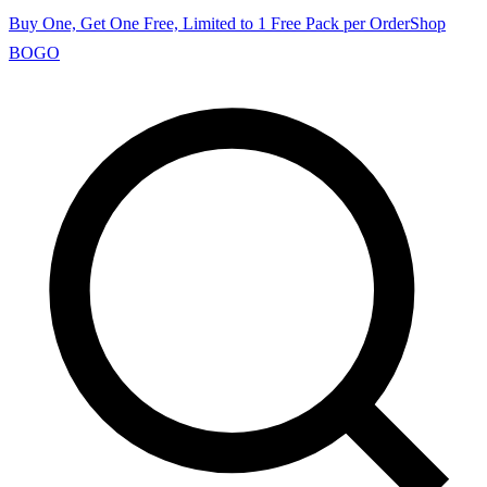
Buy One, Get One Free, Limited to 1 Free Pack per Order
Shop
BOGO