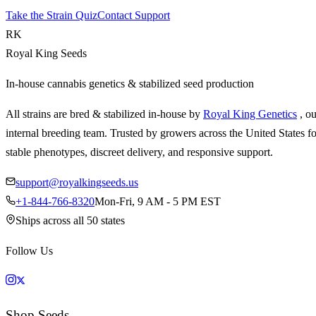
Take the Strain Quiz
Contact Support
RK
Royal King Seeds
In-house cannabis genetics & stabilized seed production
All strains are bred & stabilized in-house by
Royal King Genetics
, o
internal breeding team. Trusted by growers across the United States fo
stable phenotypes, discreet delivery, and responsive support.
support@royalkingseeds.us
+1-844-766-8320
Mon-Fri, 9 AM - 5 PM EST
Ships across all 50 states
Follow Us
Shop Seeds