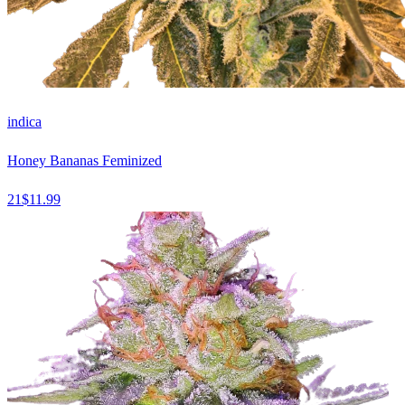
indica
Honey Bananas Feminized
21
$
11.99