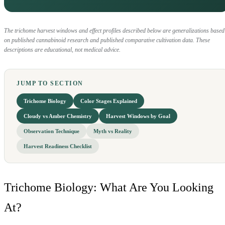
The trichome harvest windows and effect profiles described below are generalizations based
on published cannabinoid research and published comparative cultivation data. These
descriptions are educational, not medical advice.
JUMP TO SECTION
Trichome Biology
Color Stages Explained
Cloudy vs Amber Chemistry
Harvest Windows by Goal
Observation Technique
Myth vs Reality
Harvest Readiness Checklist
Trichome Biology: What Are You Looking
At?