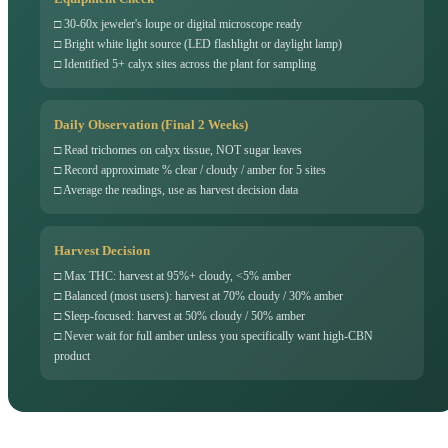
□ 30-60x jeweler's loupe or digital microscope ready
□ Bright white light source (LED flashlight or daylight lamp)
□ Identified 5+ calyx sites across the plant for sampling
Daily Observation (Final 2 Weeks)
□ Read trichomes on calyx tissue, NOT sugar leaves
□ Record approximate % clear / cloudy / amber for 5 sites
□ Average the readings, use as harvest decision data
Harvest Decision
□ Max THC: harvest at 95%+ cloudy, <5% amber
□ Balanced (most users): harvest at 70% cloudy / 30% amber
□ Sleep-focused: harvest at 50% cloudy / 50% amber
□ Never wait for full amber unless you specifically want high-CBN
product