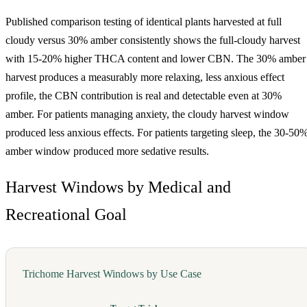
Published comparison testing of identical plants harvested at full
cloudy versus 30% amber consistently shows the full-cloudy harvest
with 15-20% higher THCA content and lower CBN. The 30% amber
harvest produces a measurably more relaxing, less anxious effect
profile, the CBN contribution is real and detectable even at 30%
amber. For patients managing anxiety, the cloudy harvest window
produced less anxious effects. For patients targeting sleep, the 30-50
amber window produced more sedative results.
Harvest Windows by Medical and
Recreational Goal
Trichome Harvest Windows by Use Case