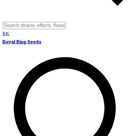
RK
Royal King Seeds