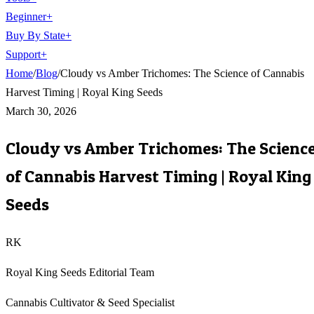
Beginner
+
Buy By State
+
Support
+
Home
/
Blog
/
Cloudy vs Amber Trichomes: The Science of Cannabis
Harvest Timing | Royal King Seeds
March 30, 2026
Cloudy vs Amber Trichomes: The Scienc
of Cannabis Harvest Timing | Royal King
Seeds
RK
Royal King Seeds Editorial Team
Cannabis Cultivator & Seed Specialist