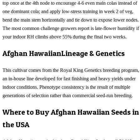
top once at the 4th node to encourage 4-6 even main colas instead of
one dominant cola; and apply low-stress training in week 2 of veg,
bend the main stem horizontally and tie down to expose lower nodes.
The most common challenge growers report is late-flower humidity if
your indoor RH climbs above 55% during the final two weeks.
Afghan Hawaiian
Lineage & Genetics
This cultivar comes from the Royal King Genetics breeding program,
an in-house line developed for fast finishing and heavy yields under
indoor conditions. Phenotype consistency is the result of multiple
generations of selection rather than commercial seed-run breeding.
Where to Buy
Afghan Hawaiian
Seeds in
the USA