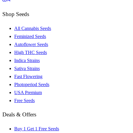
Shop Seeds
All Cannabis Seeds
Feminized Seeds
Autoflower Seeds
High THC Seeds
Indica Strains
Sativa Strains
Fast Flowering
Photoperiod Seeds
USA Premium
Free Seeds
Deals & Offers
Buy 1 Get 1 Free Seeds