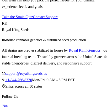
Our team can help you pick the perfect seeds for your climate,
experience level, and goals.
Take the Strain Quiz
Contact Support
RK
Royal King Seeds
In-house cannabis genetics & stabilized seed production
All strains are bred & stabilized in-house by
Royal King Genetics
, o
internal breeding team. Trusted by growers across the United States fo
stable phenotypes, discreet delivery, and responsive support.
support@royalkingseeds.us
+1-844-766-8320
Mon-Fri, 9 AM - 5 PM EST
Ships across all 50 states
Follow Us