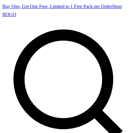
Buy One, Get One Free, Limited to 1 Free Pack per Order
Shop
BOGO