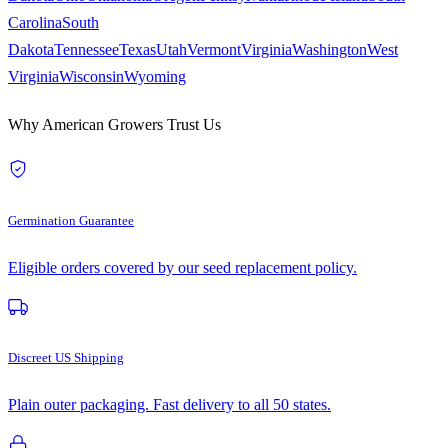
Carolina
South
Dakota
Tennessee
Texas
Utah
Vermont
Virginia
Washington
West
Virginia
Wisconsin
Wyoming
Why American Growers Trust Us
Germination Guarantee
Eligible orders covered by our seed replacement policy.
Discreet US Shipping
Plain outer packaging. Fast delivery to all 50 states.