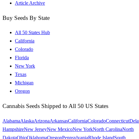
Article Archive
Buy Seeds By State
All 50 States Hub
California
Colorado
Florida
New York
Texas
Michigan
Oregon
Cannabis Seeds Shipped to All 50 US States
Alabama
Alaska
Arizona
Arkansas
California
Colorado
Connecticut
Dela
Hampshire
New Jersey
New Mexico
New York
North Carolina
North
Dakota
Ohio
Oklahoma
Oregon
Pennsylvania
Rhode Island
South