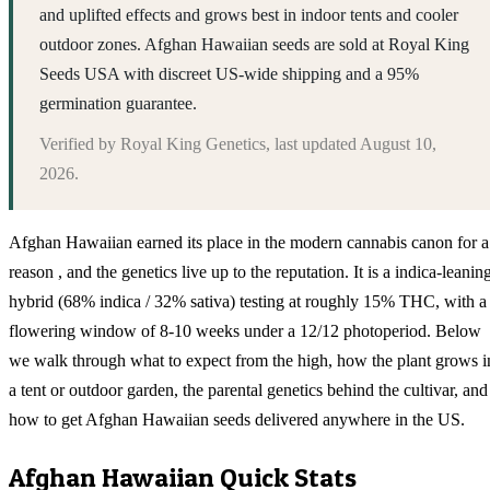
and uplifted effects and grows best in indoor tents and cooler
outdoor zones. Afghan Hawaiian seeds are sold at Royal King
Seeds USA with discreet US-wide shipping and a 95%
germination guarantee.
Verified by
Royal King Genetics
, last updated
August 10,
2026
.
Afghan Hawaiian earned its place in the modern cannabis canon for a
reason , and the genetics live up to the reputation. It is a indica-leanin
hybrid (68% indica / 32% sativa) testing at roughly 15% THC, with a
flowering window of 8-10 weeks under a 12/12 photoperiod. Below
we walk through what to expect from the high, how the plant grows i
a tent or outdoor garden, the parental genetics behind the cultivar, and
how to get Afghan Hawaiian seeds delivered anywhere in the US.
Afghan Hawaiian
Quick Stats