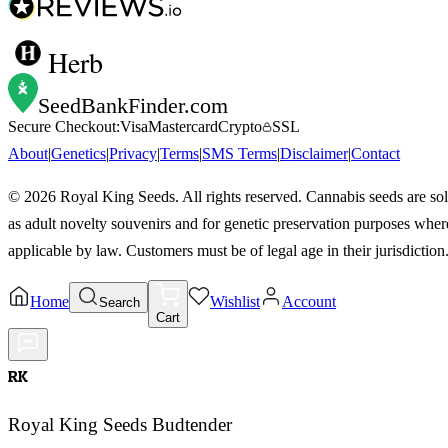
Herb
SeedBankFinder
.com
Secure Checkout:
Visa
Mastercard
Crypto
SSL
About
|
Genetics
|
Privacy
|
Terms
|
SMS Terms
|
Disclaimer
|
Contact
©
2026
Royal King Seeds. All rights reserved. Cannabis seeds are so
as adult novelty souvenirs and for genetic preservation purposes wher
applicable by law. Customers must be of legal age in their jurisdiction
Home
Wishlist
Account
Search
Cart
RK
Royal King Seeds Budtender