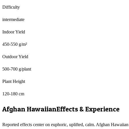
Difficulty
intermediate
Indoor Yield
450-550 g/m²
Outdoor Yield
500-700 g/plant
Plant Height
120-180 cm
Afghan Hawaiian
Effects & Experience
Reported effects center on euphoric, uplifted, calm. Afghan Hawaiian