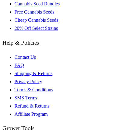
Cannabis Seed Bundles
Free Cannabis Seeds
Cheap Cannabis Seeds
20% Off Select Strains
Help & Policies
Contact Us
FAQ
Shipping & Returns
Privacy Policy
Terms & Conditions
SMS Terms
Refund & Returns
Affiliate Program
Grower Tools