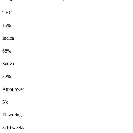
THC
15%
Indica
68%
Sativa
32%
Autoflower
No
Flowering
8-10 weeks