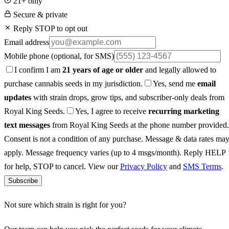
21+ only
Secure & private
Reply STOP to opt out
Email address
Mobile phone
(optional, for SMS)
I confirm I am
21 years of age or older
and legally allowed to
purchase cannabis seeds in my jurisdiction.
Yes, send me
email
updates
with strain drops, grow tips, and subscriber-only deals from
Royal King Seeds.
Yes, I agree to receive
recurring marketing
text messages
from Royal King Seeds at the phone number provided.
Consent is not a condition of any purchase. Message & data rates ma
apply. Message frequency varies (up to 4 msgs/month). Reply HELP
for help, STOP to cancel. View our
Privacy Policy
and
SMS Terms
.
Subscribe
Not sure which strain is right for you?