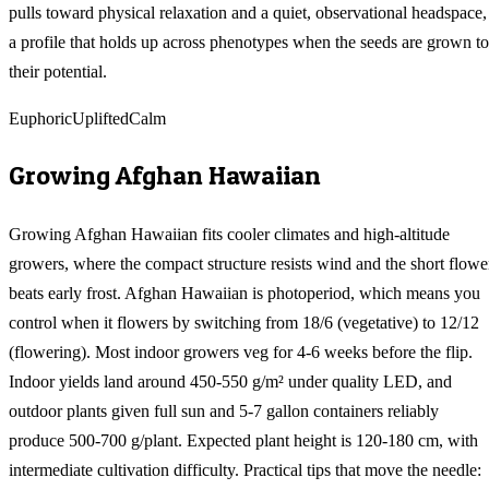
pulls toward physical relaxation and a quiet, observational headspace,
a profile that holds up across phenotypes when the seeds are grown to
their potential.
Euphoric
Uplifted
Calm
Growing
Afghan Hawaiian
Growing Afghan Hawaiian fits cooler climates and high-altitude
growers, where the compact structure resists wind and the short flowe
beats early frost. Afghan Hawaiian is photoperiod, which means you
control when it flowers by switching from 18/6 (vegetative) to 12/12
(flowering). Most indoor growers veg for 4-6 weeks before the flip.
Indoor yields land around 450-550 g/m² under quality LED, and
outdoor plants given full sun and 5-7 gallon containers reliably
produce 500-700 g/plant. Expected plant height is 120-180 cm, with
intermediate cultivation difficulty. Practical tips that move the needle: