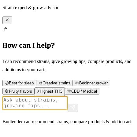
Strain expert & grow advisor
🌱
How can I help?
I can recommend strains, give growing tips, compare products, and
add items to your cart.
🌙
Best for sleep
🎨
Creative strains
🌱
Beginner grower
🍇
Fruity flavors
⚡
Highest THC
💚
CBD / Medical
Budtender can recommend strains, compare products & add to cart