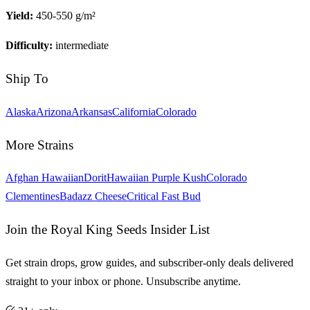
Yield:
450-550 g/m²
Difficulty:
intermediate
Ship To
Alaska
Arizona
Arkansas
California
Colorado
More Strains
Afghan Hawaiian
Dorit
Hawaiian Purple Kush
Colorado
Clementines
Badazz Cheese
Critical Fast Bud
Join the Royal King Seeds Insider List
Get strain drops, grow guides, and subscriber-only deals delivered
straight to your inbox or phone. Unsubscribe anytime.