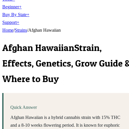
Beginner
+
Buy By State
+
Support
+
Home
/
Strains
/
Afghan Hawaiian
Afghan Hawaiian
Strain,
Effects, Genetics, Grow Guide 
Where to Buy
Quick Answer
Afghan Hawaiian is a hybrid cannabis strain with 15% THC
and a 8-10 weeks flowering period. It is known for euphoric