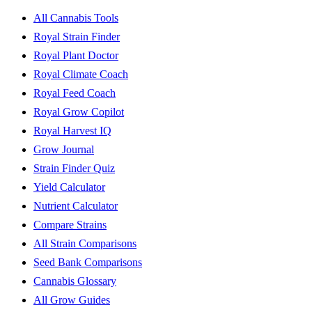
All Cannabis Tools
Royal Strain Finder
Royal Plant Doctor
Royal Climate Coach
Royal Feed Coach
Royal Grow Copilot
Royal Harvest IQ
Grow Journal
Strain Finder Quiz
Yield Calculator
Nutrient Calculator
Compare Strains
All Strain Comparisons
Seed Bank Comparisons
Cannabis Glossary
All Grow Guides