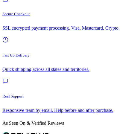
Secure Checkout
SSL encrypted payment processing. Visa, Mastercard, Crypto.
Fast US Delivery
Quick shipping across all states and territories.
Real Support
Responsive team by email. Help before and after purchase.
As Seen On & Verified Reviews