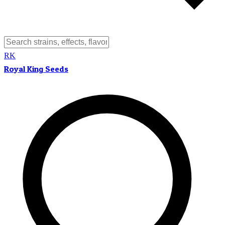
RK
Royal King Seeds