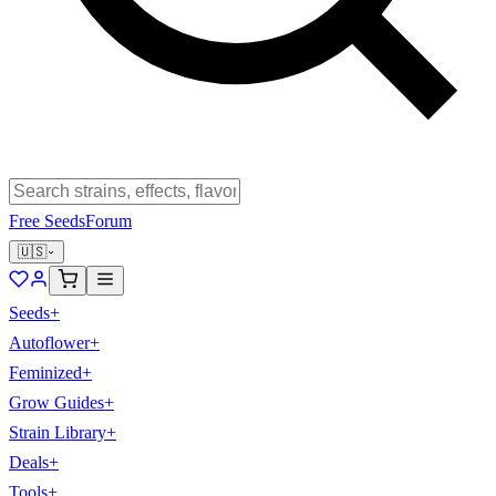
Free Seeds
Forum
🇺🇸
Seeds
+
Autoflower
+
Feminized
+
Grow Guides
+
Strain Library
+
Deals
+
Tools
+