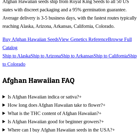
Afghan Hawaiian
seeds ship from Royal King Seeds to all 50 US
states with discreet packaging and a 95% germination guarantee.
Average delivery is 3-5 business days, with the fastest routes typically
reaching
Alaska, Arizona, Arkansas, California, Colorado
.
Buy
Afghan Hawaiian
Seeds
View Genetics Reference
Browse Full
Catalog
Ship to
Alaska
Ship to
Arizona
Ship to
Arkansas
Ship to
California
Ship
to
Colorado
Afghan Hawaiian
FAQ
Is Afghan Hawaiian indica or sativa?
+
How long does Afghan Hawaiian take to flower?
+
What is the THC content of Afghan Hawaiian?
+
Is Afghan Hawaiian good for beginner growers?
+
Where can I buy Afghan Hawaiian seeds in the USA?
+