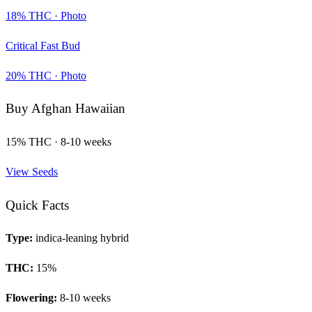
18
% THC ·
Photo
Critical Fast Bud
20
% THC ·
Photo
Buy
Afghan Hawaiian
15
% THC ·
8-10 weeks
View Seeds
Quick Facts
Type:
indica-leaning hybrid
THC:
15
%
Flowering:
8-10 weeks