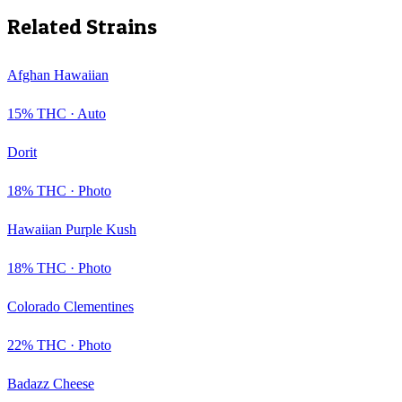
Related Strains
Afghan Hawaiian
15
% THC ·
Auto
Dorit
18
% THC ·
Photo
Hawaiian Purple Kush
18
% THC ·
Photo
Colorado Clementines
22
% THC ·
Photo
Badazz Cheese