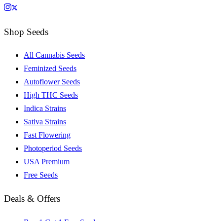
Shop Seeds
All Cannabis Seeds
Feminized Seeds
Autoflower Seeds
High THC Seeds
Indica Strains
Sativa Strains
Fast Flowering
Photoperiod Seeds
USA Premium
Free Seeds
Deals & Offers