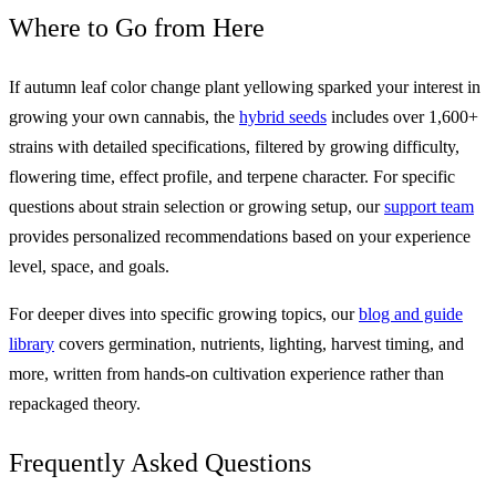
Where to Go from Here
If autumn leaf color change plant yellowing sparked your interest in
growing your own cannabis, the
hybrid seeds
includes over 1,600+
strains with detailed specifications, filtered by growing difficulty,
flowering time, effect profile, and terpene character. For specific
questions about strain selection or growing setup, our
support team
provides personalized recommendations based on your experience
level, space, and goals.
For deeper dives into specific growing topics, our
blog and guide
library
covers germination, nutrients, lighting, harvest timing, and
more, written from hands-on cultivation experience rather than
repackaged theory.
Frequently Asked Questions