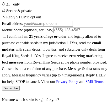
21+ only
Secure & private
Reply STOP to opt out
Email address
Mobile phone
(optional, for SMS)
I confirm I am
21 years of age or older
and legally allowed to
purchase cannabis seeds in my jurisdiction.
Yes, send me
email
updates
with strain drops, grow tips, and subscriber-only deals from
Royal King Seeds.
Yes, I agree to receive
recurring marketing
text messages
from Royal King Seeds at the phone number provided.
Consent is not a condition of any purchase. Message & data rates ma
apply. Message frequency varies (up to 4 msgs/month). Reply HELP
for help, STOP to cancel. View our
Privacy Policy
and
SMS Terms
.
Subscribe
Not sure which strain is right for you?