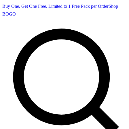
Buy One, Get One Free, Limited to 1 Free Pack per Order
Shop
BOGO