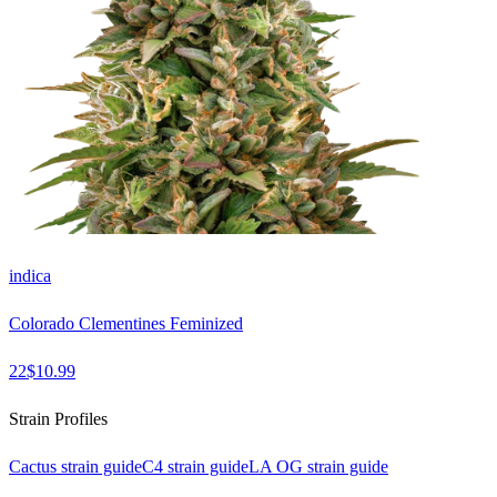
indica
Colorado Clementines Feminized
22
$
10.99
Strain Profiles
Cactus
strain guide
C4
strain guide
LA OG
strain guide