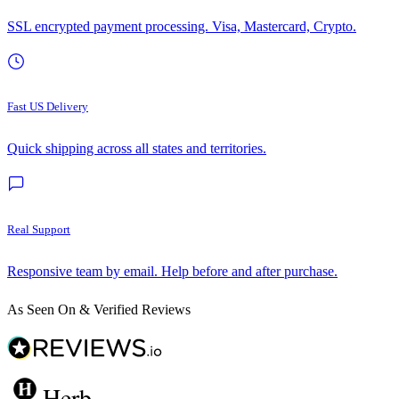
SSL encrypted payment processing. Visa, Mastercard, Crypto.
Fast US Delivery
Quick shipping across all states and territories.
Real Support
Responsive team by email. Help before and after purchase.
As Seen On & Verified Reviews
Herb