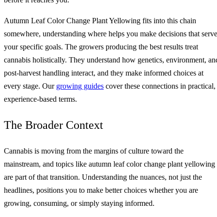
Autumn Leaf Color Change Plant Yellowing fits into this chain
somewhere, understanding where helps you make decisions that serv
your specific goals. The growers producing the best results treat
cannabis holistically. They understand how genetics, environment, an
post-harvest handling interact, and they make informed choices at
every stage. Our
growing guides
cover these connections in practical,
experience-based terms.
The Broader Context
Cannabis is moving from the margins of culture toward the
mainstream, and topics like autumn leaf color change plant yellowing
are part of that transition. Understanding the nuances, not just the
headlines, positions you to make better choices whether you are
growing, consuming, or simply staying informed.