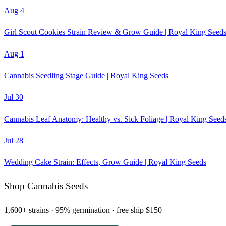
Aug 4
Girl Scout Cookies Strain Review & Grow Guide | Royal King Seed
Aug 1
Cannabis Seedling Stage Guide | Royal King Seeds
Jul 30
Cannabis Leaf Anatomy: Healthy vs. Sick Foliage | Royal King Seed
Jul 28
Wedding Cake Strain: Effects, Grow Guide | Royal King Seeds
Shop Cannabis Seeds
1,600+ strains · 95% germination · free ship $150+