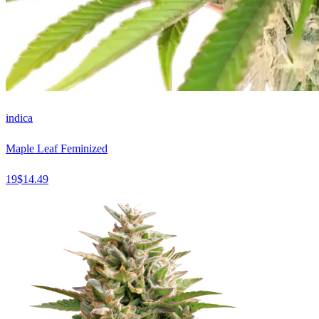
indica
Maple Leaf Feminized
19
$
14.49