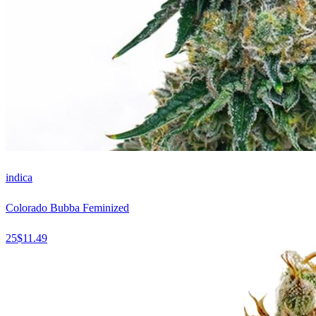
indica
Colorado Bubba Feminized
25
$
11.49