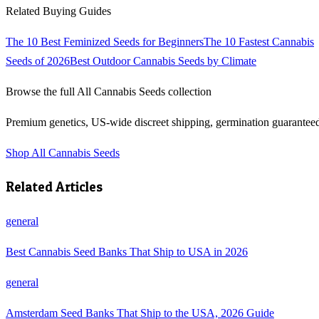
Related Buying Guides
The 10 Best Feminized Seeds for Beginners
The 10 Fastest Cannabis
Seeds of 2026
Best Outdoor Cannabis Seeds by Climate
Browse the full
All Cannabis Seeds
collection
Premium genetics, US-wide discreet shipping, germination guarantee
Shop
All Cannabis Seeds
Related Articles
general
Best Cannabis Seed Banks That Ship to USA in 2026
general
Amsterdam Seed Banks That Ship to the USA, 2026 Guide