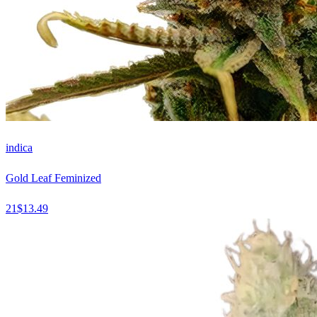
indica
Gold Leaf Feminized
21
$
13.49