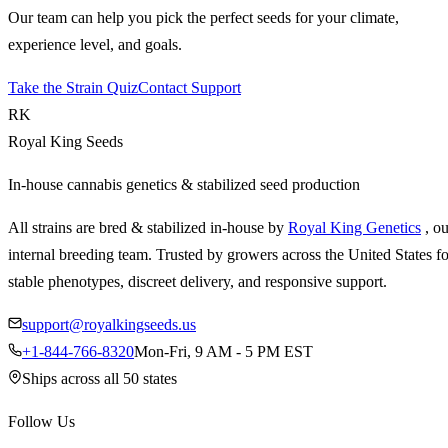
Our team can help you pick the perfect seeds for your climate,
experience level, and goals.
Take the Strain Quiz
Contact Support
RK
Royal King Seeds
In-house cannabis genetics & stabilized seed production
All strains are bred & stabilized in-house by
Royal King Genetics
, o
internal breeding team. Trusted by growers across the United States fo
stable phenotypes, discreet delivery, and responsive support.
support@royalkingseeds.us
+1-844-766-8320
Mon-Fri, 9 AM - 5 PM EST
Ships across all 50 states
Follow Us