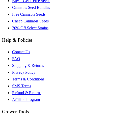
Buy 1 Get 1 Free Seeds
Cannabis Seed Bundles
Free Cannabis Seeds
Cheap Cannabis Seeds
20% Off Select Strains
Help & Policies
Contact Us
FAQ
Shipping & Returns
Privacy Policy
Terms & Conditions
SMS Terms
Refund & Returns
Affiliate Program
Grower Tools