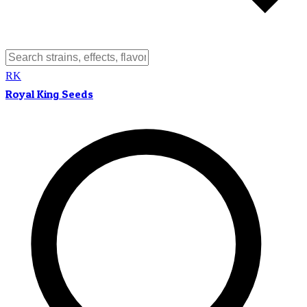
RK
Royal King Seeds