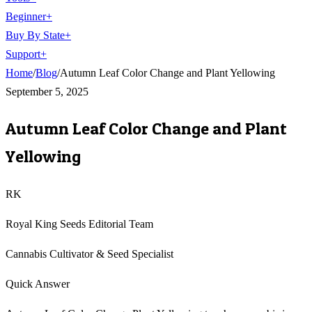
Beginner
+
Buy By State
+
Support
+
Home
/
Blog
/
Autumn Leaf Color Change and Plant Yellowing
September 5, 2025
Autumn Leaf Color Change and Plant
Yellowing
RK
Royal King Seeds Editorial Team
Cannabis Cultivator & Seed Specialist
Quick Answer