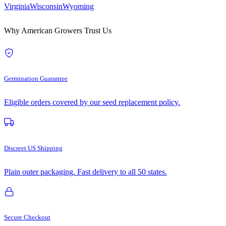
Virginia
Wisconsin
Wyoming
Why American Growers Trust Us
Germination Guarantee
Eligible orders covered by our seed replacement policy.
Discreet US Shipping
Plain outer packaging. Fast delivery to all 50 states.
Secure Checkout