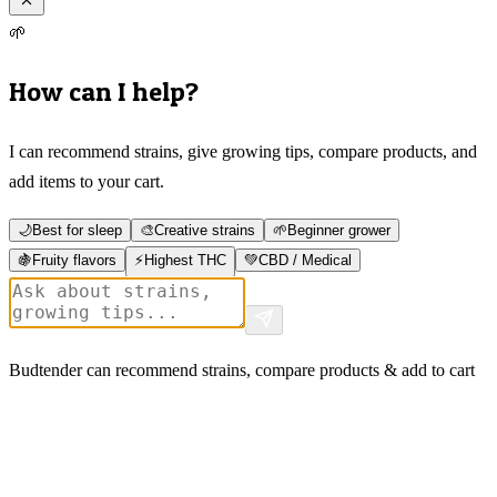
🌱
How can I help?
I can recommend strains, give growing tips, compare products, and
add items to your cart.
🌙
Best for sleep
🎨
Creative strains
🌱
Beginner grower
🍇
Fruity flavors
⚡
Highest THC
💚
CBD / Medical
Budtender can recommend strains, compare products & add to cart