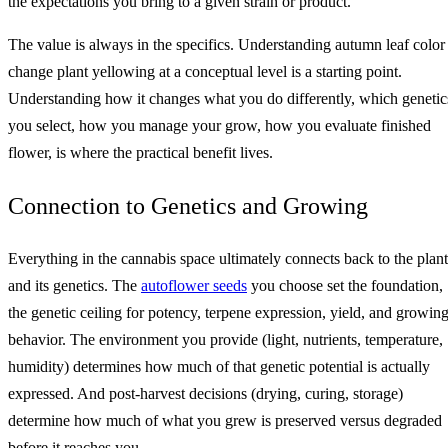
the expectations you bring to a given strain or product.
The value is always in the specifics. Understanding autumn leaf color
change plant yellowing at a conceptual level is a starting point.
Understanding how it changes what you do differently, which genetic
you select, how you manage your grow, how you evaluate finished
flower, is where the practical benefit lives.
Connection to Genetics and Growing
Everything in the cannabis space ultimately connects back to the plant
and its genetics. The
autoflower seeds
you choose set the foundation,
the genetic ceiling for potency, terpene expression, yield, and growin
behavior. The environment you provide (light, nutrients, temperature,
humidity) determines how much of that genetic potential is actually
expressed. And post-harvest decisions (drying, curing, storage)
determine how much of what you grew is preserved versus degraded
before it reaches you.