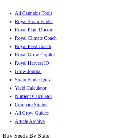
All Cannabis Tools
Royal Strain Finder
Royal Plant Doctor
Royal Climate Coach
Royal Feed Coach
Royal Grow Copilot
Royal Harvest IQ
Grow Journal
Strain Finder Quiz
Yield Calculator
Nutrient Calculator
Compare Strains
All Grow Guides
Article Archive
Buy Seeds By State