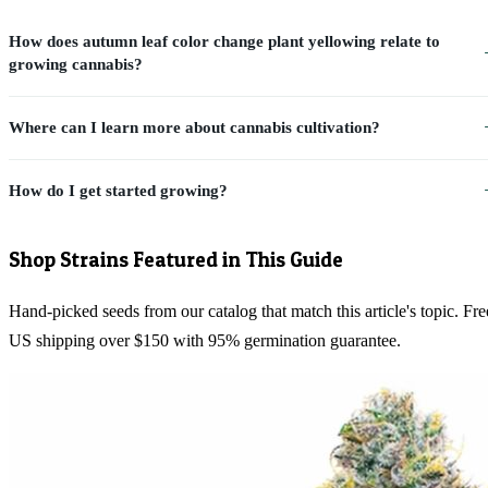
How does autumn leaf color change plant yellowing relate to
growing cannabis?
Where can I learn more about cannabis cultivation?
How do I get started growing?
Shop Strains Featured in This Guide
Hand-picked seeds from our catalog that match this article's topic. Fre
US shipping over $150 with 95% germination guarantee.