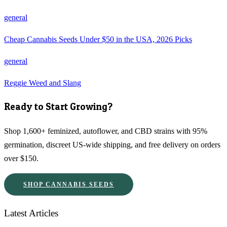
general
Cheap Cannabis Seeds Under $50 in the USA, 2026 Picks
general
Reggie Weed and Slang
Ready to Start Growing?
Shop 1,600+ feminized, autoflower, and CBD strains with 95%
germination, discreet US-wide shipping, and free delivery on orders
over $150.
SHOP CANNABIS SEEDS
Latest Articles