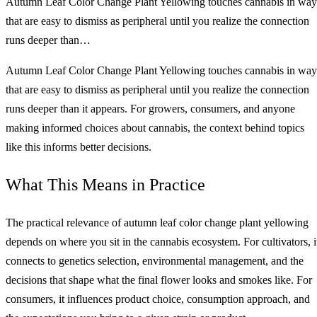
Autumn Leaf Color Change Plant Yellowing touches cannabis in way
that are easy to dismiss as peripheral until you realize the connection
runs deeper than…
Autumn Leaf Color Change Plant Yellowing touches cannabis in way
that are easy to dismiss as peripheral until you realize the connection
runs deeper than it appears. For growers, consumers, and anyone
making informed choices about cannabis, the context behind topics
like this informs better decisions.
What This Means in Practice
The practical relevance of autumn leaf color change plant yellowing
depends on where you sit in the cannabis ecosystem. For cultivators, i
connects to genetics selection, environmental management, and the
decisions that shape what the final flower looks and smokes like. For
consumers, it influences product choice, consumption approach, and