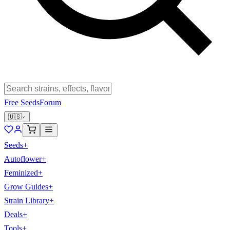
Free Seeds
Forum
🇺🇸
Seeds
+
Autoflower
+
Feminized
+
Grow Guides
+
Strain Library
+
Deals
+
Tools
+