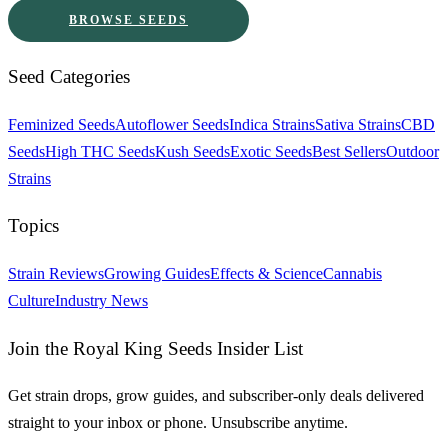
BROWSE SEEDS
Seed Categories
Feminized Seeds
Autoflower Seeds
Indica Strains
Sativa Strains
CBD
Seeds
High THC Seeds
Kush Seeds
Exotic Seeds
Best Sellers
Outdoor
Strains
Topics
Strain Reviews
Growing Guides
Effects & Science
Cannabis
Culture
Industry News
Join the Royal King Seeds Insider List
Get strain drops, grow guides, and subscriber-only deals delivered
straight to your inbox or phone. Unsubscribe anytime.