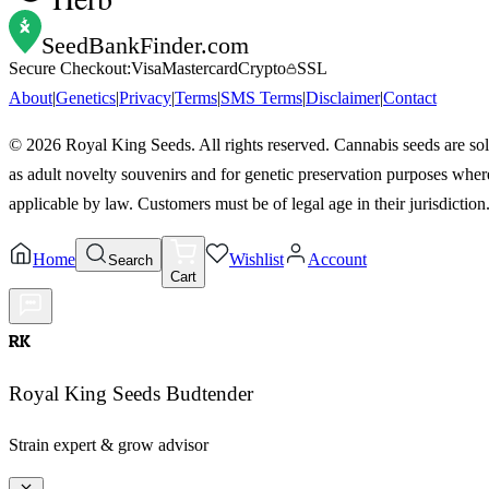
SeedBankFinder
.com
Secure Checkout:
Visa
Mastercard
Crypto
SSL
About
|
Genetics
|
Privacy
|
Terms
|
SMS Terms
|
Disclaimer
|
Contact
©
2026
Royal King Seeds. All rights reserved. Cannabis seeds are so
as adult novelty souvenirs and for genetic preservation purposes wher
applicable by law. Customers must be of legal age in their jurisdiction
Home
Wishlist
Account
Search
Cart
RK
Royal King Seeds Budtender
Strain expert & grow advisor