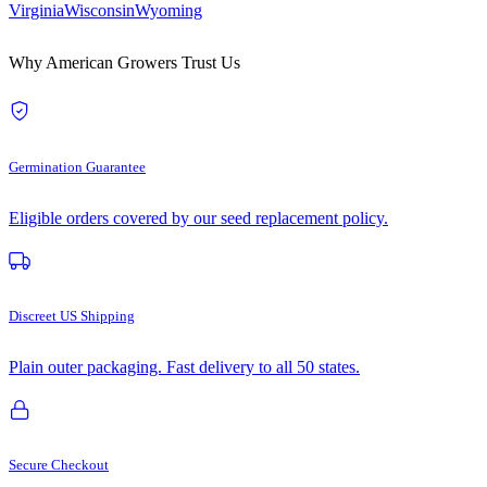
Virginia
Wisconsin
Wyoming
Why American Growers Trust Us
Germination Guarantee
Eligible orders covered by our seed replacement policy.
Discreet US Shipping
Plain outer packaging. Fast delivery to all 50 states.
Secure Checkout