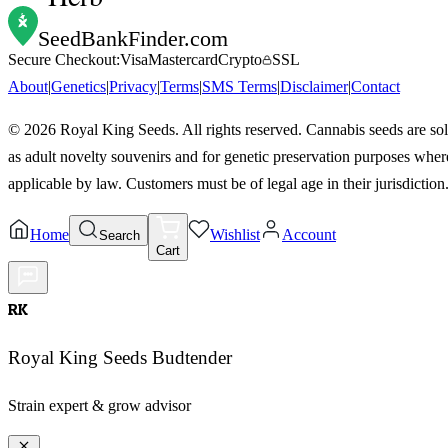
SeedBankFinder
.com
Secure Checkout:
Visa
Mastercard
Crypto
SSL
About
|
Genetics
|
Privacy
|
Terms
|
SMS Terms
|
Disclaimer
|
Contact
©
2026
Royal King Seeds. All rights reserved. Cannabis seeds are so
as adult novelty souvenirs and for genetic preservation purposes wher
applicable by law. Customers must be of legal age in their jurisdiction
Home
Wishlist
Account
Search
Cart
RK
Royal King Seeds Budtender
Strain expert & grow advisor