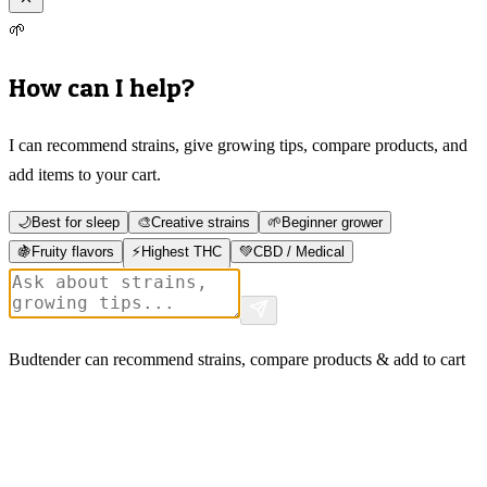
🌱
How can I help?
I can recommend strains, give growing tips, compare products, and
add items to your cart.
🌙
Best for sleep
🎨
Creative strains
🌱
Beginner grower
🍇
Fruity flavors
⚡
Highest THC
💚
CBD / Medical
Budtender can recommend strains, compare products & add to cart