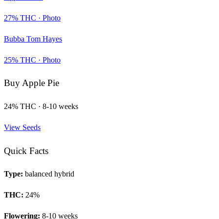
27
% THC ·
Photo
Bubba Tom Hayes
25
% THC ·
Photo
Buy
Apple Pie
24
% THC ·
8-10 weeks
View Seeds
Quick Facts
Type:
balanced hybrid
THC:
24
%
Flowering:
8-10 weeks