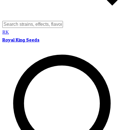
RK
Royal King Seeds