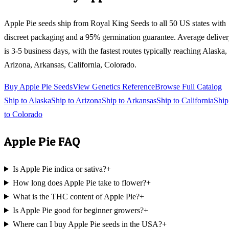
Apple Pie
seeds ship from Royal King Seeds to all 50 US states with
discreet packaging and a 95% germination guarantee. Average delive
is 3-5 business days, with the fastest routes typically reaching
Alaska,
Arizona, Arkansas, California, Colorado
.
Buy
Apple Pie
Seeds
View Genetics Reference
Browse Full Catalog
Ship to
Alaska
Ship to
Arizona
Ship to
Arkansas
Ship to
California
Ship
to
Colorado
Apple Pie
FAQ
Is Apple Pie indica or sativa?
+
How long does Apple Pie take to flower?
+
What is the THC content of Apple Pie?
+
Is Apple Pie good for beginner growers?
+
Where can I buy Apple Pie seeds in the USA?
+