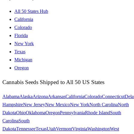
All 50 States Hub
California
Colorado
Florida
New York
Texas
Michigan
Oregon
Cannabis Seeds Shipped to All 50 US States
Alabama
Alaska
Arizona
Arkansas
California
Colorado
Connecticut
Dela
Hampshire
New Jersey
New Mexico
New York
North Carolina
North
Dakota
Ohio
Oklahoma
Oregon
Pennsylvania
Rhode Island
South
Carolina
South
Dakota
Tennessee
Texas
Utah
Vermont
Virginia
Washington
West