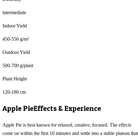
intermediate
Indoor Yield
450-550 g/m²
Outdoor Yield
500-700 g/plant
Plant Height
120-180 cm
Apple Pie
Effects & Experience
Apple Pie is best known for relaxed, creative, focused. The effects
come on within the first 10 minutes and settle into a stable plateau that