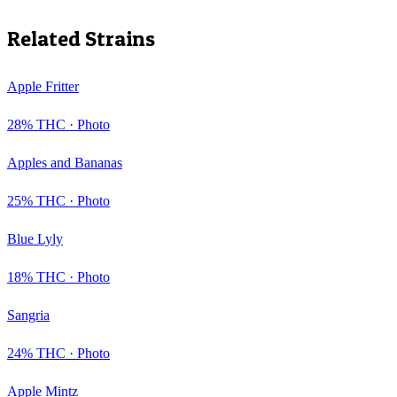
Related Strains
Apple Fritter
28
% THC ·
Photo
Apples and Bananas
25
% THC ·
Photo
Blue Lyly
18
% THC ·
Photo
Sangria
24
% THC ·
Photo
Apple Mintz