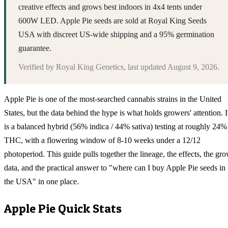
creative effects and grows best indoors in 4x4 tents under
600W LED. Apple Pie seeds are sold at Royal King Seeds
USA with discreet US-wide shipping and a 95% germination
guarantee.
Verified by
Royal King Genetics
, last updated
August 9, 2026
.
Apple Pie is one of the most-searched cannabis strains in the United
States, but the data behind the hype is what holds growers' attention. I
is a balanced hybrid (56% indica / 44% sativa) testing at roughly 24%
THC, with a flowering window of 8-10 weeks under a 12/12
photoperiod. This guide pulls together the lineage, the effects, the gr
data, and the practical answer to "where can I buy Apple Pie seeds in
the USA" in one place.
Apple Pie
Quick Stats