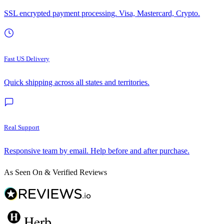
SSL encrypted payment processing. Visa, Mastercard, Crypto.
Fast US Delivery
Quick shipping across all states and territories.
Real Support
Responsive team by email. Help before and after purchase.
As Seen On & Verified Reviews
Herb