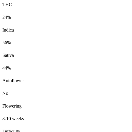
THC
24%
Indica
56%
Sativa
44%
Autoflower
No
Flowering
8-10 weeks
Difficulty