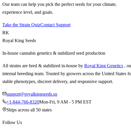
Our team can help you pick the perfect seeds for your climate,
experience level, and goals.
Take the Strain Quiz
Contact Support
RK
Royal King Seeds
In-house cannabis genetics & stabilized seed production
All strains are bred & stabilized in-house by
Royal King Genetics
, o
internal breeding team. Trusted by growers across the United States fo
stable phenotypes, discreet delivery, and responsive support.
support@royalkingseeds.us
+1-844-766-8320
Mon-Fri, 9 AM - 5 PM EST
Ships across all 50 states
Follow Us