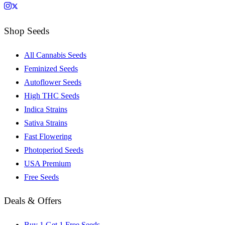
Shop Seeds
All Cannabis Seeds
Feminized Seeds
Autoflower Seeds
High THC Seeds
Indica Strains
Sativa Strains
Fast Flowering
Photoperiod Seeds
USA Premium
Free Seeds
Deals & Offers
Buy 1 Get 1 Free Seeds