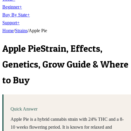
Beginner
+
Buy By State
+
Support
+
Home
/
Strains
/
Apple Pie
Apple Pie
Strain, Effects,
Genetics, Grow Guide & Where
to Buy
Quick Answer
Apple Pie is a hybrid cannabis strain with 24% THC and a 8-
10 weeks flowering period. It is known for relaxed and