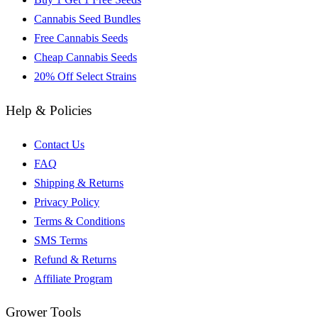
Cannabis Seed Bundles
Free Cannabis Seeds
Cheap Cannabis Seeds
20% Off Select Strains
Help & Policies
Contact Us
FAQ
Shipping & Returns
Privacy Policy
Terms & Conditions
SMS Terms
Refund & Returns
Affiliate Program
Grower Tools