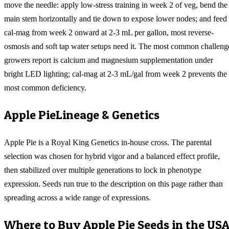
move the needle: apply low-stress training in week 2 of veg, bend the
main stem horizontally and tie down to expose lower nodes; and feed
cal-mag from week 2 onward at 2-3 mL per gallon, most reverse-
osmosis and soft tap water setups need it. The most common challeng
growers report is calcium and magnesium supplementation under
bright LED lighting; cal-mag at 2-3 mL/gal from week 2 prevents the
most common deficiency.
Apple Pie
Lineage & Genetics
Apple Pie is a Royal King Genetics in-house cross. The parental
selection was chosen for hybrid vigor and a balanced effect profile,
then stabilized over multiple generations to lock in phenotype
expression. Seeds run true to the description on this page rather than
spreading across a wide range of expressions.
Where to Buy
Apple Pie
Seeds in the US