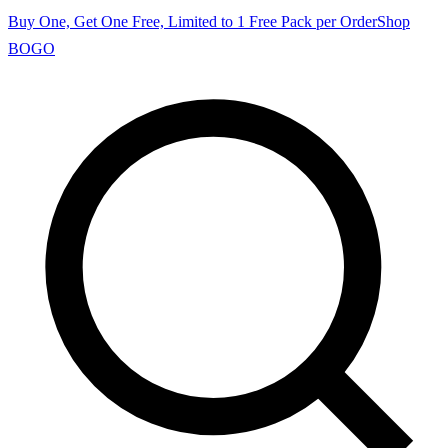
Buy One, Get One Free, Limited to 1 Free Pack per Order
Shop
BOGO