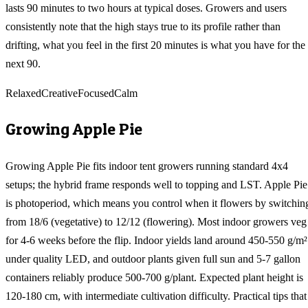
lasts 90 minutes to two hours at typical doses. Growers and users
consistently note that the high stays true to its profile rather than
drifting, what you feel in the first 20 minutes is what you have for the
next 90.
Relaxed
Creative
Focused
Calm
Growing
Apple Pie
Growing Apple Pie fits indoor tent growers running standard 4x4
setups; the hybrid frame responds well to topping and LST. Apple Pie
is photoperiod, which means you control when it flowers by switchin
from 18/6 (vegetative) to 12/12 (flowering). Most indoor growers veg
for 4-6 weeks before the flip. Indoor yields land around 450-550 g/m²
under quality LED, and outdoor plants given full sun and 5-7 gallon
containers reliably produce 500-700 g/plant. Expected plant height is
120-180 cm, with intermediate cultivation difficulty. Practical tips that