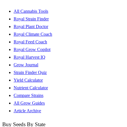
All Cannabis Tools
Royal Strain Finder
Royal Plant Doctor
Royal Climate Coach
Royal Feed Coach
Royal Grow Copilot
Royal Harvest IQ
Grow Journal
Strain Finder Quiz
Yield Calculator
Nutrient Calculator
Compare Strains
All Grow Guides
Article Archive
Buy Seeds By State