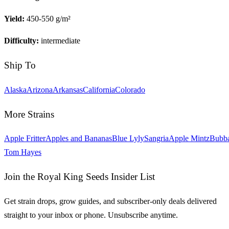
Yield:
450-550 g/m²
Difficulty:
intermediate
Ship To
Alaska
Arizona
Arkansas
California
Colorado
More Strains
Apple Fritter
Apples and Bananas
Blue Lyly
Sangria
Apple Mintz
Bubb
Tom Hayes
Join the Royal King Seeds Insider List
Get strain drops, grow guides, and subscriber-only deals delivered
straight to your inbox or phone. Unsubscribe anytime.