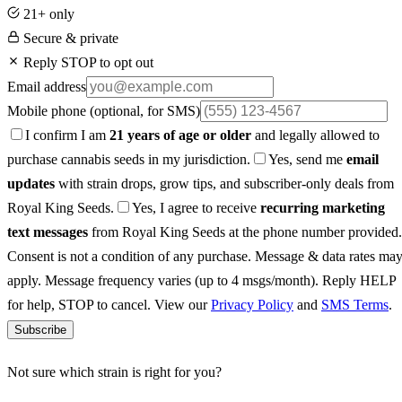
21+ only
Secure & private
Reply STOP to opt out
Email address
Mobile phone
(optional, for SMS)
I confirm I am
21 years of age or older
and legally allowed to
purchase cannabis seeds in my jurisdiction.
Yes, send me
email
updates
with strain drops, grow tips, and subscriber-only deals from
Royal King Seeds.
Yes, I agree to receive
recurring marketing
text messages
from Royal King Seeds at the phone number provided.
Consent is not a condition of any purchase. Message & data rates ma
apply. Message frequency varies (up to 4 msgs/month). Reply HELP
for help, STOP to cancel. View our
Privacy Policy
and
SMS Terms
.
Subscribe
Not sure which strain is right for you?