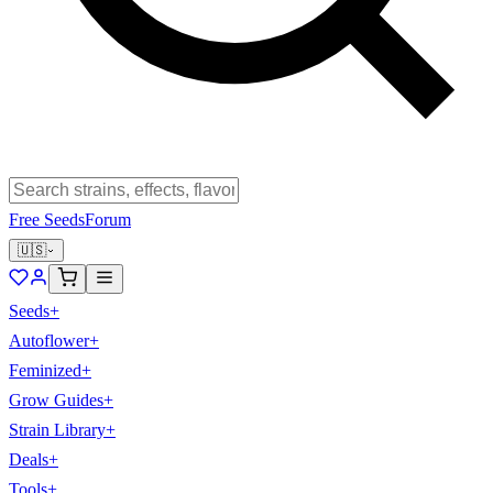
Free Seeds
Forum
🇺🇸
Seeds
+
Autoflower
+
Feminized
+
Grow Guides
+
Strain Library
+
Deals
+
Tools
+