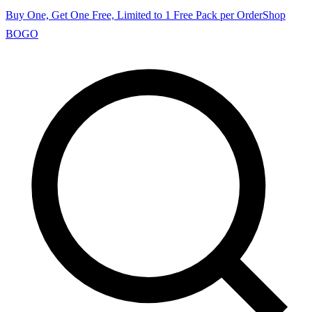
Buy One, Get One Free, Limited to 1 Free Pack per Order
Shop
BOGO