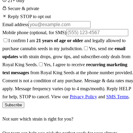
21+ only
Secure & private
Reply STOP to opt out
Email address
Mobile phone
(optional, for SMS)
I confirm I am
21 years of age or older
and legally allowed to
purchase cannabis seeds in my jurisdiction.
Yes, send me
email
updates
with strain drops, grow tips, and subscriber-only deals from
Royal King Seeds.
Yes, I agree to receive
recurring marketing
text messages
from Royal King Seeds at the phone number provided.
Consent is not a condition of any purchase. Message & data rates ma
apply. Message frequency varies (up to 4 msgs/month). Reply HELP
for help, STOP to cancel. View our
Privacy Policy
and
SMS Terms
.
Subscribe
Not sure which strain is right for you?