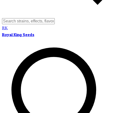
RK
Royal King Seeds