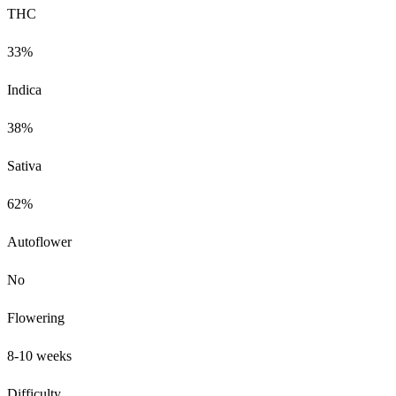
THC
33%
Indica
38%
Sativa
62%
Autoflower
No
Flowering
8-10 weeks
Difficulty