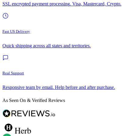
SSL encrypted payment processing. Visa, Mastercard, Crypto.
Fast US Delivery
Quick shipping across all states and territories.
Real Support
Responsive team by email. Help before and after purchase.
As Seen On & Verified Reviews
Herb