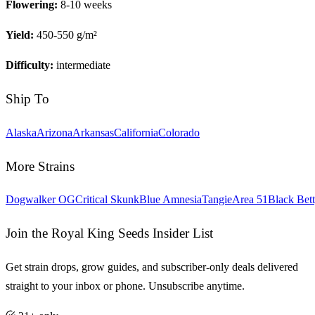
Flowering:
8-10 weeks
Yield:
450-550 g/m²
Difficulty:
intermediate
Ship To
Alaska
Arizona
Arkansas
California
Colorado
More Strains
Dogwalker OG
Critical Skunk
Blue Amnesia
Tangie
Area 51
Black Bet
Join the Royal King Seeds Insider List
Get strain drops, grow guides, and subscriber-only deals delivered
straight to your inbox or phone. Unsubscribe anytime.