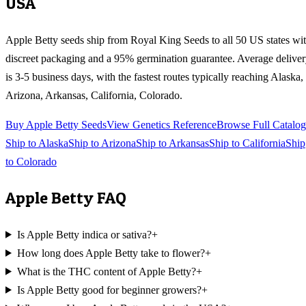
USA
Apple Betty
seeds ship from Royal King Seeds to all 50 US states wi
discreet packaging and a 95% germination guarantee. Average delive
is 3-5 business days, with the fastest routes typically reaching
Alaska,
Arizona, Arkansas, California, Colorado
.
Buy
Apple Betty
Seeds
View Genetics Reference
Browse Full Catalog
Ship to
Alaska
Ship to
Arizona
Ship to
Arkansas
Ship to
California
Ship
to
Colorado
Apple Betty
FAQ
Is Apple Betty indica or sativa?
+
How long does Apple Betty take to flower?
+
What is the THC content of Apple Betty?
+
Is Apple Betty good for beginner growers?
+