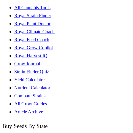
All Cannabis Tools
Royal Strain Finder
Royal Plant Doctor
Royal Climate Coach
Royal Feed Coach
Royal Grow Copilot
Royal Harvest IQ
Grow Journal
Strain Finder Quiz
Yield Calculator
Nutrient Calculator
Compare Strains
All Grow Guides
Article Archive
Buy Seeds By State