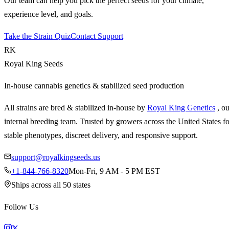
Our team can help you pick the perfect seeds for your climate,
experience level, and goals.
Take the Strain Quiz
Contact Support
RK
Royal King Seeds
In-house cannabis genetics & stabilized seed production
All strains are bred & stabilized in-house by
Royal King Genetics
, o
internal breeding team. Trusted by growers across the United States fo
stable phenotypes, discreet delivery, and responsive support.
support@royalkingseeds.us
+1-844-766-8320
Mon-Fri, 9 AM - 5 PM EST
Ships across all 50 states
Follow Us