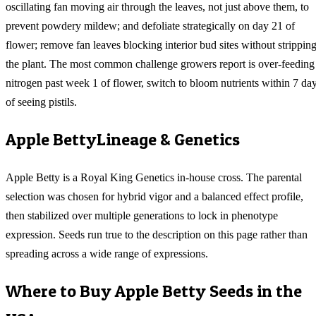
oscillating fan moving air through the leaves, not just above them, to
prevent powdery mildew; and defoliate strategically on day 21 of
flower; remove fan leaves blocking interior bud sites without strippin
the plant. The most common challenge growers report is over-feeding
nitrogen past week 1 of flower, switch to bloom nutrients within 7 da
of seeing pistils.
Apple Betty
Lineage & Genetics
Apple Betty is a Royal King Genetics in-house cross. The parental
selection was chosen for hybrid vigor and a balanced effect profile,
then stabilized over multiple generations to lock in phenotype
expression. Seeds run true to the description on this page rather than
spreading across a wide range of expressions.
Where to Buy
Apple Betty
Seeds in the