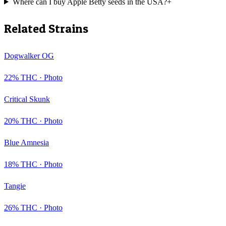
Where can I buy Apple Betty seeds in the USA?
+
Related Strains
Dogwalker OG
22
% THC ·
Photo
Critical Skunk
20
% THC ·
Photo
Blue Amnesia
18
% THC ·
Photo
Tangie
26
% THC ·
Photo