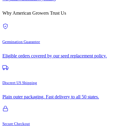
Why American Growers Trust Us
Germination Guarantee
Eligible orders covered by our seed replacement policy.
Discreet US Shipping
Plain outer packaging. Fast delivery to all 50 states.
Secure Checkout