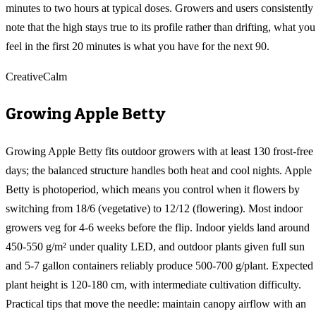
minutes to two hours at typical doses. Growers and users consistently
note that the high stays true to its profile rather than drifting, what you
feel in the first 20 minutes is what you have for the next 90.
Creative
Calm
Growing
Apple Betty
Growing Apple Betty fits outdoor growers with at least 130 frost-free
days; the balanced structure handles both heat and cool nights. Apple
Betty is photoperiod, which means you control when it flowers by
switching from 18/6 (vegetative) to 12/12 (flowering). Most indoor
growers veg for 4-6 weeks before the flip. Indoor yields land around
450-550 g/m² under quality LED, and outdoor plants given full sun
and 5-7 gallon containers reliably produce 500-700 g/plant. Expected
plant height is 120-180 cm, with intermediate cultivation difficulty.
Practical tips that move the needle: maintain canopy airflow with an