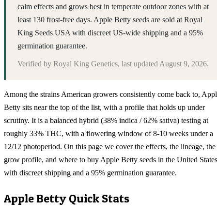
calm effects and grows best in temperate outdoor zones with at
least 130 frost-free days. Apple Betty seeds are sold at Royal
King Seeds USA with discreet US-wide shipping and a 95%
germination guarantee.
Verified by
Royal King Genetics
, last updated
August 9, 2026
.
Among the strains American growers consistently come back to, App
Betty sits near the top of the list, with a profile that holds up under
scrutiny. It is a balanced hybrid (38% indica / 62% sativa) testing at
roughly 33% THC, with a flowering window of 8-10 weeks under a
12/12 photoperiod. On this page we cover the effects, the lineage, the
grow profile, and where to buy Apple Betty seeds in the United State
with discreet shipping and a 95% germination guarantee.
Apple Betty
Quick Stats