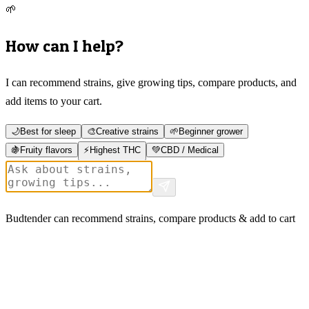
🌱
How can I help?
I can recommend strains, give growing tips, compare products, and
add items to your cart.
🌙
Best for sleep
🎨
Creative strains
🌱
Beginner grower
🍇
Fruity flavors
⚡
Highest THC
💚
CBD / Medical
Budtender can recommend strains, compare products & add to cart