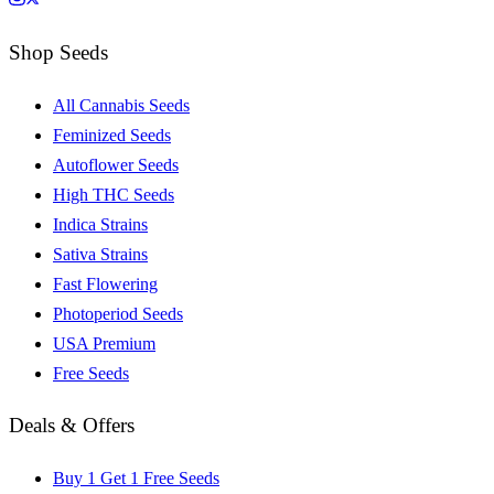
Shop Seeds
All Cannabis Seeds
Feminized Seeds
Autoflower Seeds
High THC Seeds
Indica Strains
Sativa Strains
Fast Flowering
Photoperiod Seeds
USA Premium
Free Seeds
Deals & Offers
Buy 1 Get 1 Free Seeds