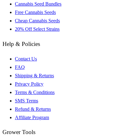
Cannabis Seed Bundles
Free Cannabis Seeds
Cheap Cannabis Seeds
20% Off Select Strains
Help & Policies
Contact Us
FAQ
Shipping & Returns
Privacy Policy
Terms & Conditions
SMS Terms
Refund & Returns
Affiliate Program
Grower Tools