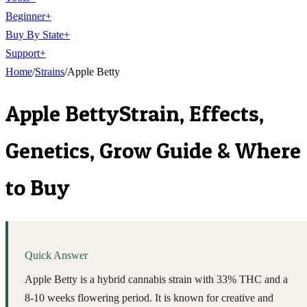
Beginner
+
Buy By State
+
Support
+
Home
/
Strains
/
Apple Betty
Apple Betty
Strain, Effects,
Genetics, Grow Guide & Where
to Buy
Quick Answer
Apple Betty is a hybrid cannabis strain with 33% THC and a
8-10 weeks flowering period. It is known for creative and