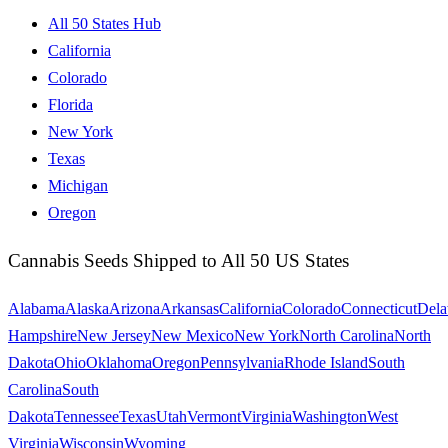
All 50 States Hub
California
Colorado
Florida
New York
Texas
Michigan
Oregon
Cannabis Seeds Shipped to All 50 US States
Alabama
Alaska
Arizona
Arkansas
California
Colorado
Connecticut
Dela
Hampshire
New Jersey
New Mexico
New York
North Carolina
North
Dakota
Ohio
Oklahoma
Oregon
Pennsylvania
Rhode Island
South
Carolina
South
Dakota
Tennessee
Texas
Utah
Vermont
Virginia
Washington
West
Virginia
Wisconsin
Wyoming