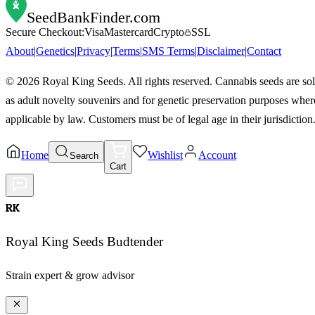
SeedBankFinder
.com
Secure Checkout:
Visa
Mastercard
Crypto
SSL
About
|
Genetics
|
Privacy
|
Terms
|
SMS Terms
|
Disclaimer
|
Contact
©
2026
Royal King Seeds. All rights reserved. Cannabis seeds are so
as adult novelty souvenirs and for genetic preservation purposes wher
applicable by law. Customers must be of legal age in their jurisdiction
Home
Wishlist
Account
Search
Cart
RK
Royal King Seeds Budtender
Strain expert & grow advisor