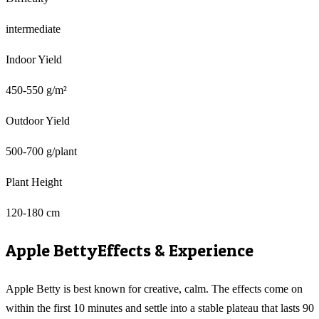
intermediate
Indoor Yield
450-550 g/m²
Outdoor Yield
500-700 g/plant
Plant Height
120-180 cm
Apple Betty
Effects & Experience
Apple Betty is best known for creative, calm. The effects come on
within the first 10 minutes and settle into a stable plateau that lasts 90