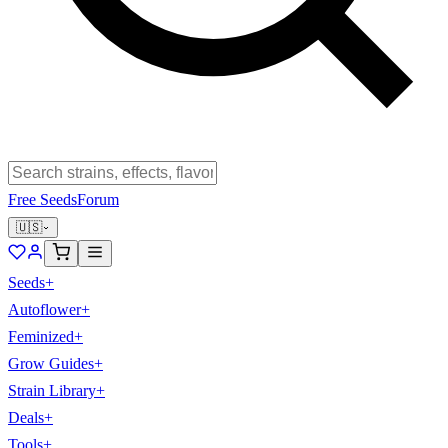
Free Seeds
Forum
🇺🇸
Seeds
+
Autoflower
+
Feminized
+
Grow Guides
+
Strain Library
+
Deals
+
Tools
+