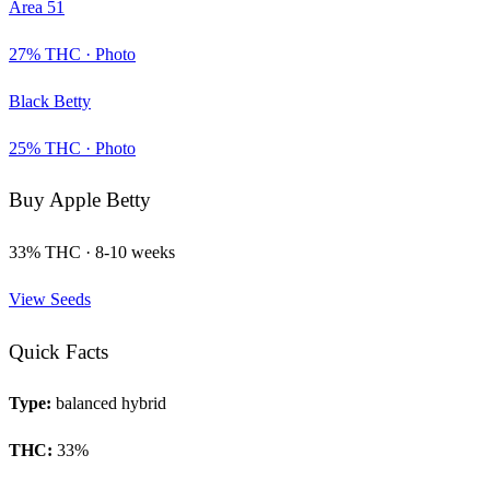
Area 51
27
% THC ·
Photo
Black Betty
25
% THC ·
Photo
Buy
Apple Betty
33
% THC ·
8-10 weeks
View Seeds
Quick Facts
Type:
balanced hybrid
THC:
33
%