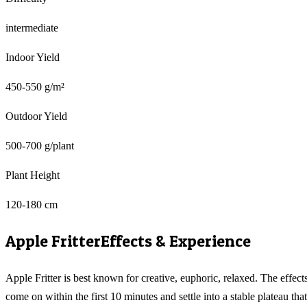
intermediate
Indoor Yield
450-550 g/m²
Outdoor Yield
500-700 g/plant
Plant Height
120-180 cm
Apple Fritter
Effects & Experience
Apple Fritter is best known for creative, euphoric, relaxed. The effect
come on within the first 10 minutes and settle into a stable plateau that