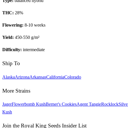
Type:
balanced hybrid
THC:
28
%
Flowering:
8-10 weeks
Yield:
450-550 g/m²
Difficulty:
intermediate
Ship To
Alaska
Arizona
Arkansas
California
Colorado
More Strains
Jager
Flowerbomb Kush
Berner's Cookies
Agent Tangie
Rocklock
Silve
Kush
Join the Royal King Seeds Insider List