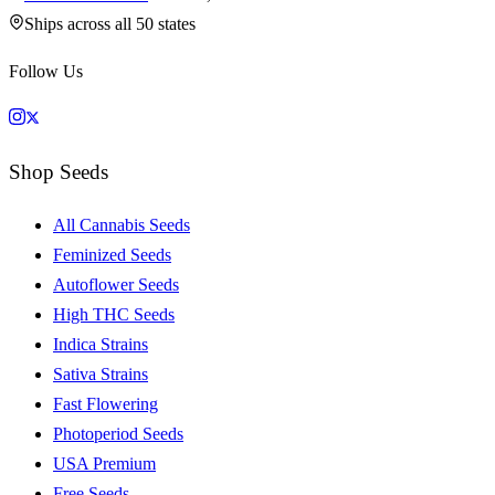
Ships across all 50 states
Follow Us
Shop Seeds
All Cannabis Seeds
Feminized Seeds
Autoflower Seeds
High THC Seeds
Indica Strains
Sativa Strains
Fast Flowering
Photoperiod Seeds
USA Premium
Free Seeds