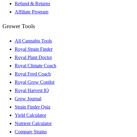
Refund & Returns
Affiliate Program
Grower Tools
All Cannabis Tools
Royal Strain Finder
Royal Plant Doctor
Royal Climate Coach
Royal Feed Coach
Royal Grow Copilot
Royal Harvest IQ
Grow Journal
Strain Finder Quiz
Yield Calculator
Nutrient Calculator
Compare Strains