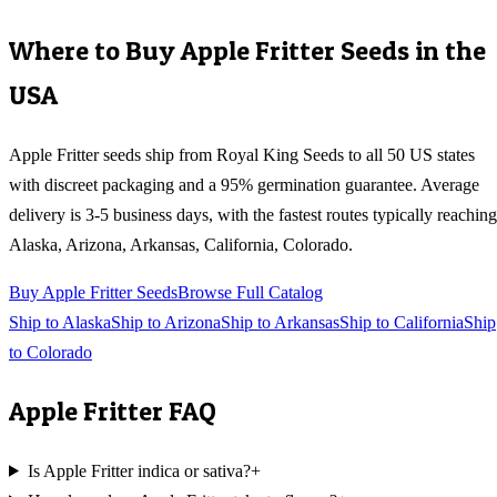
Where to Buy
Apple Fritter
Seeds in the
USA
Apple Fritter
seeds ship from Royal King Seeds to all 50 US states
with discreet packaging and a 95% germination guarantee. Average
delivery is 3-5 business days, with the fastest routes typically reaching
Alaska, Arizona, Arkansas, California, Colorado
.
Buy
Apple Fritter
Seeds
Browse Full Catalog
Ship to
Alaska
Ship to
Arizona
Ship to
Arkansas
Ship to
California
Ship
to
Colorado
Apple Fritter
FAQ
Is Apple Fritter indica or sativa?
+