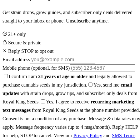
Get strain drops, grow guides, and subscriber-only deals delivered
straight to your inbox or phone. Unsubscribe anytime.
21+ only
Secure & private
Reply STOP to opt out
Email address
Mobile phone
(optional, for SMS)
I confirm I am
21 years of age or older
and legally allowed to
purchase cannabis seeds in my jurisdiction.
Yes, send me
email
updates
with strain drops, grow tips, and subscriber-only deals from
Royal King Seeds.
Yes, I agree to receive
recurring marketing
text messages
from Royal King Seeds at the phone number provided.
Consent is not a condition of any purchase. Message & data rates ma
apply. Message frequency varies (up to 4 msgs/month). Reply HELP
for help, STOP to cancel. View our
Privacy Policy
and
SMS Terms
.