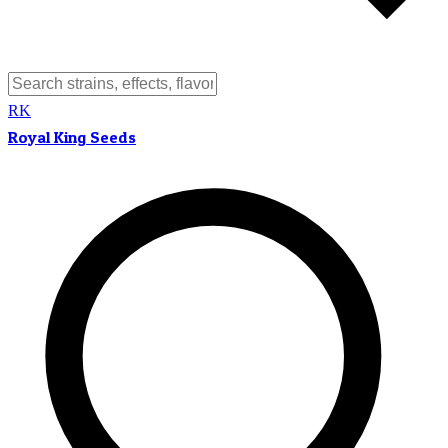
RK
Royal King Seeds