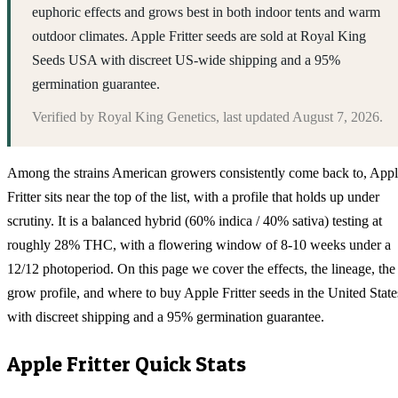
euphoric effects and grows best in both indoor tents and warm
outdoor climates. Apple Fritter seeds are sold at Royal King
Seeds USA with discreet US-wide shipping and a 95%
germination guarantee.
Verified by
Royal King Genetics
, last updated
August 7, 2026
.
Among the strains American growers consistently come back to, App
Fritter sits near the top of the list, with a profile that holds up under
scrutiny. It is a balanced hybrid (60% indica / 40% sativa) testing at
roughly 28% THC, with a flowering window of 8-10 weeks under a
12/12 photoperiod. On this page we cover the effects, the lineage, the
grow profile, and where to buy Apple Fritter seeds in the United State
with discreet shipping and a 95% germination guarantee.
Apple Fritter
Quick Stats