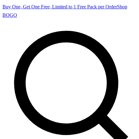
Buy One, Get One Free, Limited to 1 Free Pack per Order
Shop
BOGO