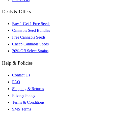
Deals & Offers
Buy 1 Get 1 Free Seeds
Cannabis Seed Bundles
Free Cannabis Seeds
Cheap Cannabis Seeds
20% Off Select Strains
Help & Policies
Contact Us
FAQ
Shipping & Returns
Privacy Policy
Terms & Conditions
SMS Terms