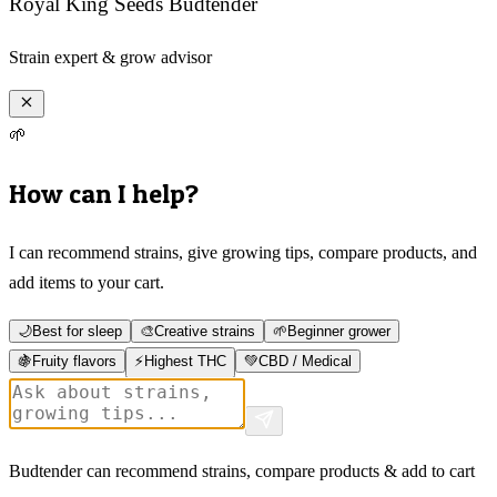
Royal King Seeds Budtender
Strain expert & grow advisor
🌱
How can I help?
I can recommend strains, give growing tips, compare products, and
add items to your cart.
🌙
Best for sleep
🎨
Creative strains
🌱
Beginner grower
🍇
Fruity flavors
⚡
Highest THC
💚
CBD / Medical
Budtender can recommend strains, compare products & add to cart