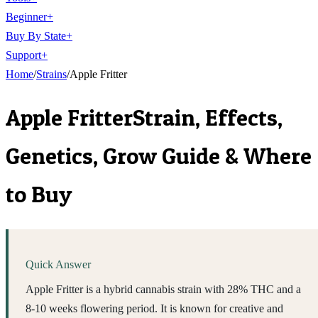
Beginner
+
Buy By State
+
Support
+
Home
/
Strains
/
Apple Fritter
Apple Fritter
Strain, Effects,
Genetics, Grow Guide & Where
to Buy
Quick Answer
Apple Fritter is a hybrid cannabis strain with 28% THC and a
8-10 weeks flowering period. It is known for creative and