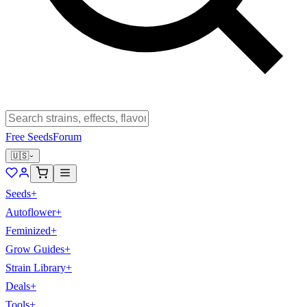
Free Seeds
Forum
🇺🇸
Seeds
+
Autoflower
+
Feminized
+
Grow Guides
+
Strain Library
+
Deals
+
Tools
+