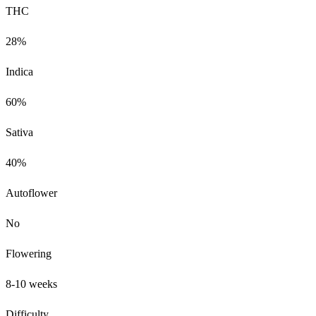
THC
28%
Indica
60%
Sativa
40%
Autoflower
No
Flowering
8-10 weeks
Difficulty