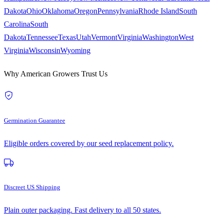
Dakota
Ohio
Oklahoma
Oregon
Pennsylvania
Rhode Island
South
Carolina
South
Dakota
Tennessee
Texas
Utah
Vermont
Virginia
Washington
West
Virginia
Wisconsin
Wyoming
Why American Growers Trust Us
Germination Guarantee
Eligible orders covered by our seed replacement policy.
Discreet US Shipping
Plain outer packaging. Fast delivery to all 50 states.