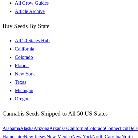
All Grow Guides
Article Archive
Buy Seeds By State
All 50 States Hub
California
Colorado
Florida
New York
Texas
Michigan
Oregon
Cannabis Seeds Shipped to All 50 US States
Alabama
Alaska
Arizona
Arkansas
California
Colorado
Connecticut
Dela
Hampshire
New Jersey
New Mexico
New York
North Carolina
North