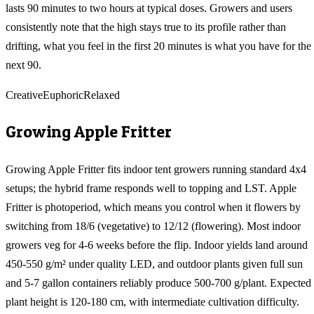
lasts 90 minutes to two hours at typical doses. Growers and users
consistently note that the high stays true to its profile rather than
drifting, what you feel in the first 20 minutes is what you have for the
next 90.
Creative
Euphoric
Relaxed
Growing
Apple Fritter
Growing Apple Fritter fits indoor tent growers running standard 4x4
setups; the hybrid frame responds well to topping and LST. Apple
Fritter is photoperiod, which means you control when it flowers by
switching from 18/6 (vegetative) to 12/12 (flowering). Most indoor
growers veg for 4-6 weeks before the flip. Indoor yields land around
450-550 g/m² under quality LED, and outdoor plants given full sun
and 5-7 gallon containers reliably produce 500-700 g/plant. Expected
plant height is 120-180 cm, with intermediate cultivation difficulty.