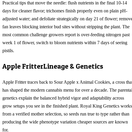
Practical tips that move the needle: flush nutrients in the final 10-14
days for cleaner flavor; trichomes finish properly even on plain pH-
adjusted water; and defoliate strategically on day 21 of flower; remov
fan leaves blocking interior bud sites without stripping the plant. The
most common challenge growers report is over-feeding nitrogen past
week 1 of flower, switch to bloom nutrients within 7 days of seeing
pistils.
Apple Fritter
Lineage & Genetics
Apple Fritter traces back to Sour Apple x Animal Cookies, a cross tha
has shaped the modern cannabis menu for over a decade. The parenta
genetics explain the balanced hybrid vigor and adaptability across
grow setups you see in the finished plant. Royal King Genetics works
from a verified mother selection, so seeds run true to type rather than
producing the wide phenotype variation cheaper sources are known
for.