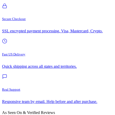
Secure Checkout
SSL encrypted payment processing. Visa, Mastercard, Crypto.
Fast US Delivery
Quick shipping across all states and territories.
Real Support
Responsive team by email. Help before and after purchase.
As Seen On & Verified Reviews