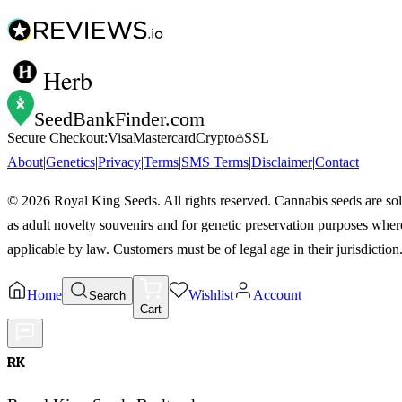
Herb
SeedBankFinder
.com
Secure Checkout:
Visa
Mastercard
Crypto
SSL
About
|
Genetics
|
Privacy
|
Terms
|
SMS Terms
|
Disclaimer
|
Contact
©
2026
Royal King Seeds. All rights reserved. Cannabis seeds are so
as adult novelty souvenirs and for genetic preservation purposes wher
applicable by law. Customers must be of legal age in their jurisdiction
Home
Wishlist
Account
Search
Cart
RK