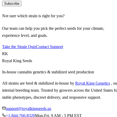
Subscribe
Not sure which strain is right for you?
Our team can help you pick the perfect seeds for your climate,
experience level, and goals.
Take the Strain Quiz
Contact Support
RK
Royal King Seeds
In-house cannabis genetics & stabilized seed production
All strains are bred & stabilized in-house by
Royal King Genetics
, o
internal breeding team. Trusted by growers across the United States fo
stable phenotypes, discreet delivery, and responsive support.
support@royalkingseeds.us
+1-844-766-8320
Mon-Fri, 9 AM - 5 PM EST