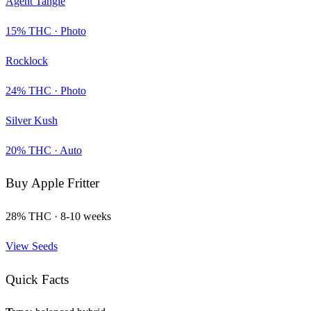
Agent Tangie
15
% THC ·
Photo
Rocklock
24
% THC ·
Photo
Silver Kush
20
% THC ·
Auto
Buy
Apple Fritter
28
% THC ·
8-10 weeks
View Seeds
Quick Facts