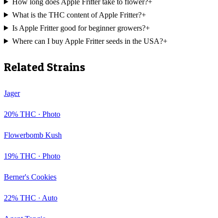
How long does Apple Fritter take to flower?
+
What is the THC content of Apple Fritter?
+
Is Apple Fritter good for beginner growers?
+
Where can I buy Apple Fritter seeds in the USA?
+
Related Strains
Jager
20
% THC ·
Photo
Flowerbomb Kush
19
% THC ·
Photo
Berner's Cookies
22
% THC ·
Auto