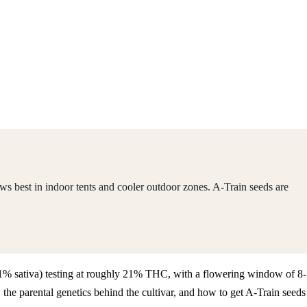
ws best in indoor tents and cooler outdoor zones. A-Train seeds are
/ 21% sativa) testing at roughly 21% THC, with a flowering window of 8-
he parental genetics behind the cultivar, and how to get A-Train seeds