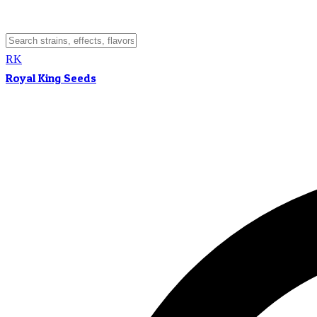
RK
Royal King Seeds