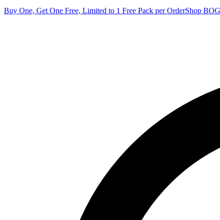
Buy One, Get One Free, Limited to 1 Free Pack per Order
Shop BO