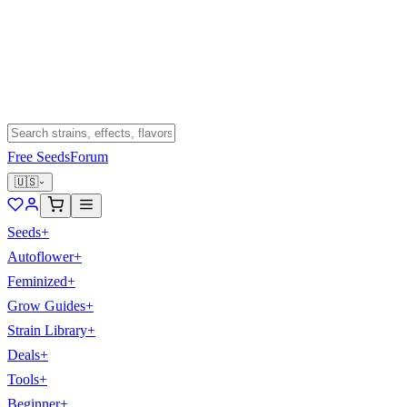
Free Seeds
Forum
🇺🇸
Seeds
+
Autoflower
+
Feminized
+
Grow Guides
+
Strain Library
+
Deals
+
Tools
+
Beginner
+