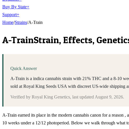
Buy By State
+
Support
+
Home
/
Strains
/
A-Train
A-Train
Strain, Effects, Genet
Quick Answer
A-Train is a indica cannabis strain with 21% THC and a 8-10 week
sold at Royal King Seeds USA with discreet US-wide shipping a
Verified by
Royal King Genetics
, last updated
August 9, 2026
.
A-Train earned its place in the modern cannabis canon for a reason , 
10 weeks under a 12/12 photoperiod. Below we walk through what to ex