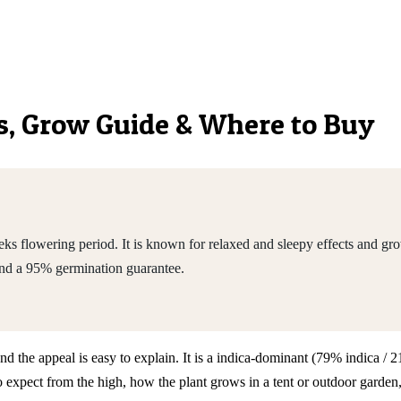
ics, Grow Guide & Where to Buy
s flowering period. It is known for relaxed and sleepy effects and gro
nd a 95% germination guarantee.
and the appeal is easy to explain. It is a indica-dominant (79% indica 
pect from the high, how the plant grows in a tent or outdoor garden, t