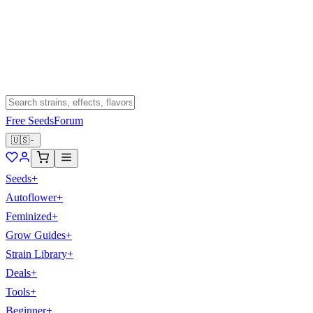
Free Seeds
Forum
🇺🇸
Seeds
+
Autoflower
+
Feminized
+
Grow Guides
+
Strain Library
+
Deals
+
Tools
+
Beginner
+