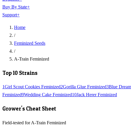
Buy By State
+
Support
+
Home
/
Feminized Seeds
/
A-Train Feminized
Top 10 Strains
1
Girl Scout Cookies Feminized
2
Gorilla Glue Feminized
3
Blue Dream
Feminized
9
Wedding Cake Feminized
10
Jack Herer Feminized
Grower's Cheat Sheet
Field-tested for A-Train Feminized