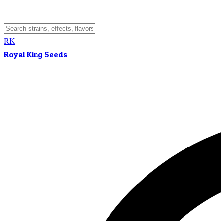
RK
Royal King Seeds