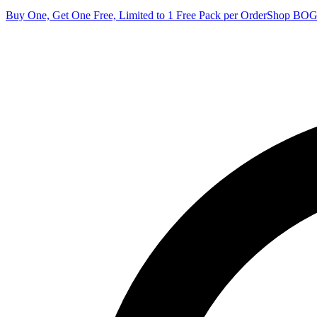
Buy One, Get One Free, Limited to 1 Free Pack per Order
Shop BO