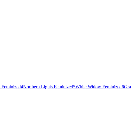
 Feminized
4
Northern Lights Feminized
5
White Widow Feminized
6
Gra