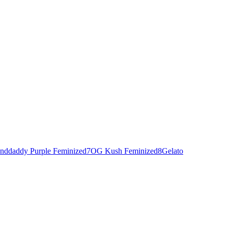
nddaddy Purple Feminized
7
OG Kush Feminized
8
Gelato