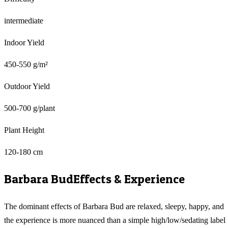
intermediate
Indoor Yield
450-550 g/m²
Outdoor Yield
500-700 g/plant
Plant Height
120-180 cm
Barbara Bud
Effects & Experience
The dominant effects of Barbara Bud are relaxed, sleepy, happy, and
the experience is more nuanced than a simple high/low/sedating label