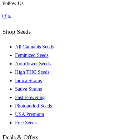
Follow Us
Shop Seeds
All Cannabis Seeds
Feminized Seeds
Autoflower Seeds
High THC Seeds
Indica Strains
Sativa Strains
Fast Flowering
Photoperiod Seeds
USA Premium
Free Seeds
Deals & Offers