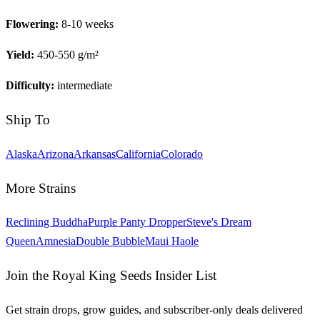
Flowering:
8-10 weeks
Yield:
450-550 g/m²
Difficulty:
intermediate
Ship To
Alaska
Arizona
Arkansas
California
Colorado
More Strains
Reclining Buddha
Purple Panty Dropper
Steve's Dream
Queen
Amnesia
Double Bubble
Maui Haole
Join the Royal King Seeds Insider List
Get strain drops, grow guides, and subscriber-only deals delivered