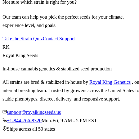
Not sure which strain is right for you?
Our team can help you pick the perfect seeds for your climate,
experience level, and goals.
Take the Strain Quiz
Contact Support
RK
Royal King Seeds
In-house cannabis genetics & stabilized seed production
All strains are bred & stabilized in-house by
Royal King Genetics
, o
internal breeding team. Trusted by growers across the United States fo
stable phenotypes, discreet delivery, and responsive support.
support@royalkingseeds.us
+1-844-766-8320
Mon-Fri, 9 AM - 5 PM EST
Ships across all 50 states