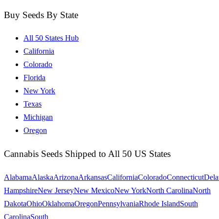
Buy Seeds By State
All 50 States Hub
California
Colorado
Florida
New York
Texas
Michigan
Oregon
Cannabis Seeds Shipped to All 50 US States
Alabama
Alaska
Arizona
Arkansas
California
Colorado
Connecticut
Dela
Hampshire
New Jersey
New Mexico
New York
North Carolina
North
Dakota
Ohio
Oklahoma
Oregon
Pennsylvania
Rhode Island
South
Carolina
South