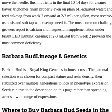
move the needle: flush nutrients in the final 10-14 days for cleaner
flavor; trichomes finish properly even on plain pH-adjusted water; an
feed cal-mag from week 2 onward at 2-3 mL per gallon, most reverse
osmosis and soft tap water setups need it. The most common challeng
growers report is calcium and magnesium supplementation under
bright LED lighting; cal-mag at 2-3 mL/gal from week 2 prevents the
most common deficiency.
Barbara Bud
Lineage & Genetics
Barbara Bud is a Royal King Genetics in-house cross. The parental
selection was chosen for compact stature and resin density, then
stabilized over multiple generations to lock in phenotype expression.
Seeds run true to the description on this page rather than spreading
across a wide range of expressions.
Where to Buy
Barbara Bud
Seeds in the