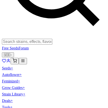
Free Seeds
Forum
🇺🇸
Seeds
+
Autoflower
+
Feminized
+
Grow Guides
+
Strain Library
+
Deals
+
Tools
+