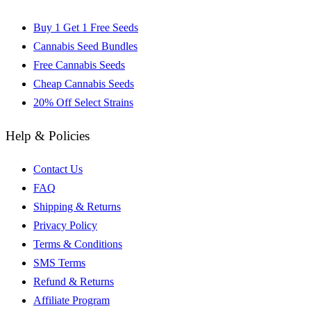
Buy 1 Get 1 Free Seeds
Cannabis Seed Bundles
Free Cannabis Seeds
Cheap Cannabis Seeds
20% Off Select Strains
Help & Policies
Contact Us
FAQ
Shipping & Returns
Privacy Policy
Terms & Conditions
SMS Terms
Refund & Returns
Affiliate Program