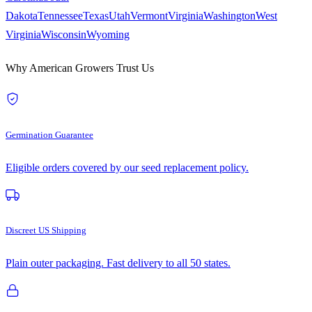
Dakota
Tennessee
Texas
Utah
Vermont
Virginia
Washington
West
Virginia
Wisconsin
Wyoming
Why American Growers Trust Us
Germination Guarantee
Eligible orders covered by our seed replacement policy.
Discreet US Shipping
Plain outer packaging. Fast delivery to all 50 states.