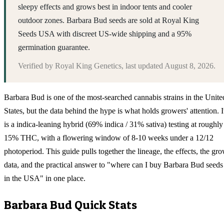
sleepy effects and grows best in indoor tents and cooler
outdoor zones. Barbara Bud seeds are sold at Royal King
Seeds USA with discreet US-wide shipping and a 95%
germination guarantee.
Verified by
Royal King Genetics
, last updated
August 8, 2026
.
Barbara Bud is one of the most-searched cannabis strains in the Unite
States, but the data behind the hype is what holds growers' attention. I
is a indica-leaning hybrid (69% indica / 31% sativa) testing at roughly
15% THC, with a flowering window of 8-10 weeks under a 12/12
photoperiod. This guide pulls together the lineage, the effects, the gr
data, and the practical answer to "where can I buy Barbara Bud seeds
in the USA" in one place.
Barbara Bud
Quick Stats