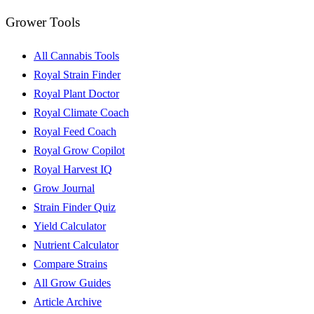
Grower Tools
All Cannabis Tools
Royal Strain Finder
Royal Plant Doctor
Royal Climate Coach
Royal Feed Coach
Royal Grow Copilot
Royal Harvest IQ
Grow Journal
Strain Finder Quiz
Yield Calculator
Nutrient Calculator
Compare Strains
All Grow Guides
Article Archive