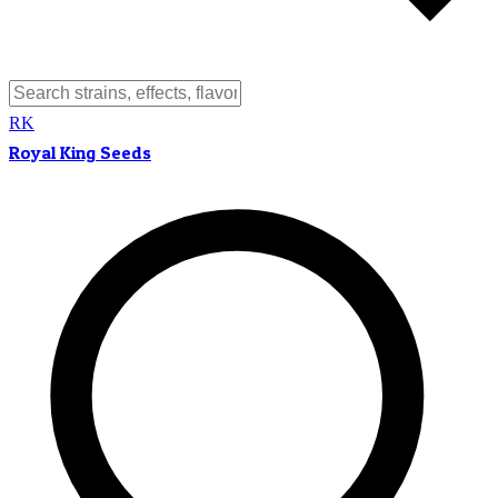
RK
Royal King Seeds