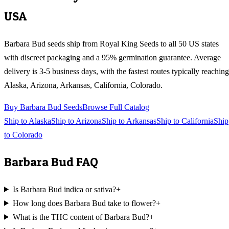
USA
Barbara Bud
seeds ship from Royal King Seeds to all 50 US states
with discreet packaging and a 95% germination guarantee. Average
delivery is 3-5 business days, with the fastest routes typically reaching
Alaska, Arizona, Arkansas, California, Colorado
.
Buy
Barbara Bud
Seeds
Browse Full Catalog
Ship to
Alaska
Ship to
Arizona
Ship to
Arkansas
Ship to
California
Ship
to
Colorado
Barbara Bud
FAQ
Is Barbara Bud indica or sativa?
+
How long does Barbara Bud take to flower?
+
What is the THC content of Barbara Bud?
+