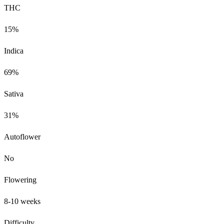
THC
15%
Indica
69%
Sativa
31%
Autoflower
No
Flowering
8-10 weeks
Difficulty