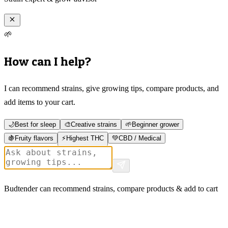
🌱
How can I help?
I can recommend strains, give growing tips, compare products, and
add items to your cart.
🌙
Best for sleep
🎨
Creative strains
🌱
Beginner grower
🍇
Fruity flavors
⚡
Highest THC
💚
CBD / Medical
Budtender can recommend strains, compare products & add to cart