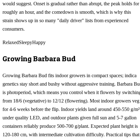
would suggest. Onset is gradual rather than abrupt, the peak holds for
roughly an hour, and the comedown is smooth, which is why this
strain shows up in so many "daily driver" lists from experienced
consumers.
Relaxed
Sleepy
Happy
Growing
Barbara Bud
Growing Barbara Bud fits indoor growers in compact spaces; indica
genetics stay short and bushy without aggressive training. Barbara B
is photoperiod, which means you control when it flowers by switchin
from 18/6 (vegetative) to 12/12 (flowering). Most indoor growers veg
for 4-6 weeks before the flip. Indoor yields land around 450-550 g/m²
under quality LED, and outdoor plants given full sun and 5-7 gallon
containers reliably produce 500-700 g/plant. Expected plant height is
120-180 cm, with intermediate cultivation difficulty. Practical tips that