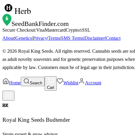
Herb
SeedBankFinder
.com
Secure Checkout:
Visa
Mastercard
Crypto
SSL
About
|
Genetics
|
Privacy
|
Terms
|
SMS Terms
|
Disclaimer
|
Contact
©
2026
Royal King Seeds. All rights reserved. Cannabis seeds are so
as adult novelty souvenirs and for genetic preservation purposes wher
applicable by law. Customers must be of legal age in their jurisdiction
Home
Wishlist
Account
Search
Cart
RK
Royal King Seeds Budtender
Strain expert & grow advisor