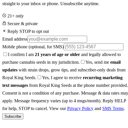
straight to your inbox or phone. Unsubscribe anytime.
21+ only
Secure & private
Reply STOP to opt out
Email address
Mobile phone
(optional, for SMS)
I confirm I am
21 years of age or older
and legally allowed to
purchase cannabis seeds in my jurisdiction.
Yes, send me
email
updates
with strain drops, grow tips, and subscriber-only deals from
Royal King Seeds.
Yes, I agree to receive
recurring marketing
text messages
from Royal King Seeds at the phone number provided.
Consent is not a condition of any purchase. Message & data rates ma
apply. Message frequency varies (up to 4 msgs/month). Reply HELP
for help, STOP to cancel. View our
Privacy Policy
and
SMS Terms
.
Subscribe