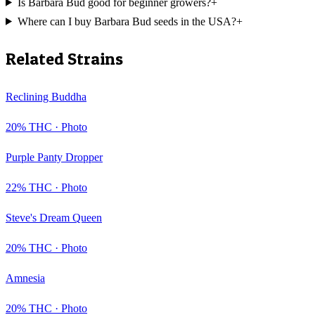
Is Barbara Bud good for beginner growers?
+
Where can I buy Barbara Bud seeds in the USA?
+
Related Strains
Reclining Buddha
20
% THC ·
Photo
Purple Panty Dropper
22
% THC ·
Photo
Steve's Dream Queen
20
% THC ·
Photo
Amnesia
20
% THC ·
Photo