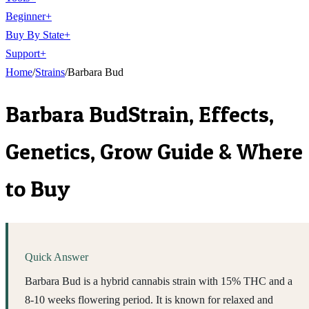
Beginner
+
Buy By State
+
Support
+
Home
/
Strains
/
Barbara Bud
Barbara Bud
Strain, Effects,
Genetics, Grow Guide & Where
to Buy
Quick Answer
Barbara Bud is a hybrid cannabis strain with 15% THC and a
8-10 weeks flowering period. It is known for relaxed and