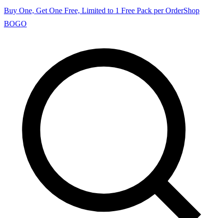
Buy One, Get One Free, Limited to 1 Free Pack per Order
Shop
BOGO