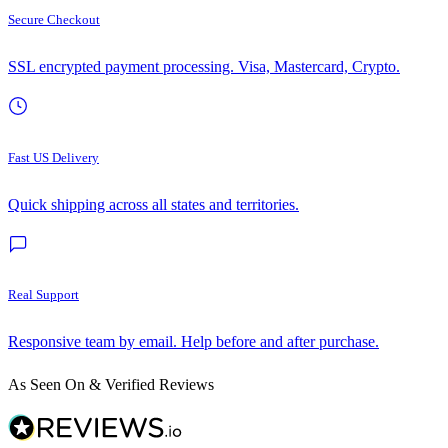
Secure Checkout
SSL encrypted payment processing. Visa, Mastercard, Crypto.
Fast US Delivery
Quick shipping across all states and territories.
Real Support
Responsive team by email. Help before and after purchase.
As Seen On & Verified Reviews