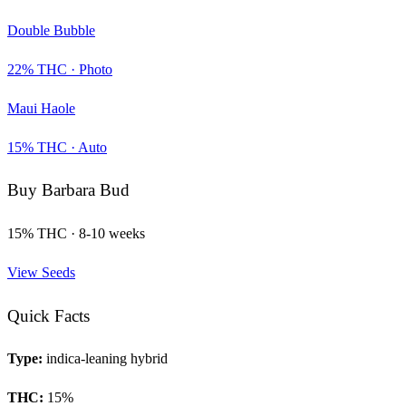
Double Bubble
22
% THC ·
Photo
Maui Haole
15
% THC ·
Auto
Buy
Barbara Bud
15
% THC ·
8-10 weeks
View Seeds
Quick Facts
Type:
indica-leaning hybrid
THC:
15
%