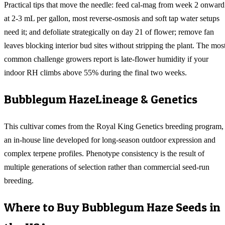
Practical tips that move the needle: feed cal-mag from week 2 onward
at 2-3 mL per gallon, most reverse-osmosis and soft tap water setups
need it; and defoliate strategically on day 21 of flower; remove fan
leaves blocking interior bud sites without stripping the plant. The mos
common challenge growers report is late-flower humidity if your
indoor RH climbs above 55% during the final two weeks.
Bubblegum Haze
Lineage & Genetics
This cultivar comes from the Royal King Genetics breeding program,
an in-house line developed for long-season outdoor expression and
complex terpene profiles. Phenotype consistency is the result of
multiple generations of selection rather than commercial seed-run
breeding.
Where to Buy
Bubblegum Haze
Seeds in