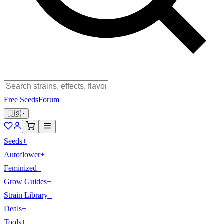
Free Seeds
Forum
🇺🇸
Seeds
+
Autoflower
+
Feminized
+
Grow Guides
+
Strain Library
+
Deals
+
Tools
+