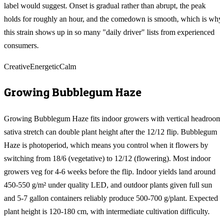
label would suggest. Onset is gradual rather than abrupt, the peak
holds for roughly an hour, and the comedown is smooth, which is wh
this strain shows up in so many "daily driver" lists from experienced
consumers.
Creative
Energetic
Calm
Growing
Bubblegum Haze
Growing Bubblegum Haze fits indoor growers with vertical headroo
sativa stretch can double plant height after the 12/12 flip. Bubblegum
Haze is photoperiod, which means you control when it flowers by
switching from 18/6 (vegetative) to 12/12 (flowering). Most indoor
growers veg for 4-6 weeks before the flip. Indoor yields land around
450-550 g/m² under quality LED, and outdoor plants given full sun
and 5-7 gallon containers reliably produce 500-700 g/plant. Expected
plant height is 120-180 cm, with intermediate cultivation difficulty.