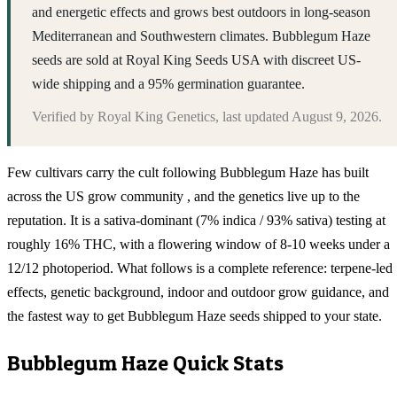
and energetic effects and grows best outdoors in long-season
Mediterranean and Southwestern climates. Bubblegum Haze
seeds are sold at Royal King Seeds USA with discreet US-
wide shipping and a 95% germination guarantee.
Verified by
Royal King Genetics
, last updated
August 9, 2026
.
Few cultivars carry the cult following Bubblegum Haze has built
across the US grow community , and the genetics live up to the
reputation. It is a sativa-dominant (7% indica / 93% sativa) testing at
roughly 16% THC, with a flowering window of 8-10 weeks under a
12/12 photoperiod. What follows is a complete reference: terpene-led
effects, genetic background, indoor and outdoor grow guidance, and
the fastest way to get Bubblegum Haze seeds shipped to your state.
Bubblegum Haze
Quick Stats