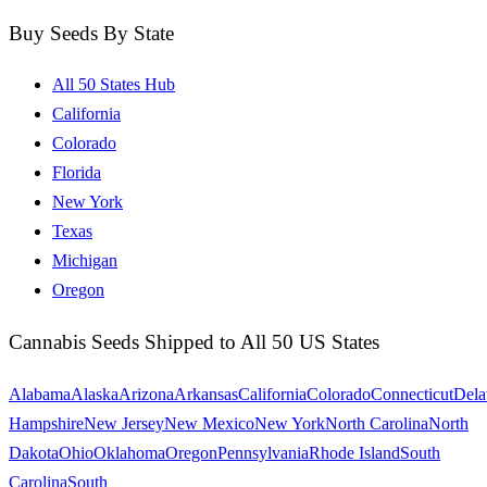
Buy Seeds By State
All 50 States Hub
California
Colorado
Florida
New York
Texas
Michigan
Oregon
Cannabis Seeds Shipped to All 50 US States
Alabama
Alaska
Arizona
Arkansas
California
Colorado
Connecticut
Dela
Hampshire
New Jersey
New Mexico
New York
North Carolina
North
Dakota
Ohio
Oklahoma
Oregon
Pennsylvania
Rhode Island
South
Carolina
South