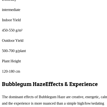
intermediate
Indoor Yield
450-550 g/m²
Outdoor Yield
500-700 g/plant
Plant Height
120-180 cm
Bubblegum Haze
Effects & Experience
The dominant effects of Bubblegum Haze are creative, energetic, cal
and the experience is more nuanced than a simple high/low/sedating