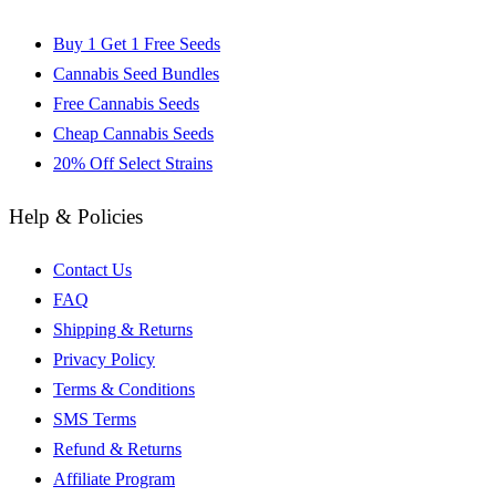
Buy 1 Get 1 Free Seeds
Cannabis Seed Bundles
Free Cannabis Seeds
Cheap Cannabis Seeds
20% Off Select Strains
Help & Policies
Contact Us
FAQ
Shipping & Returns
Privacy Policy
Terms & Conditions
SMS Terms
Refund & Returns
Affiliate Program