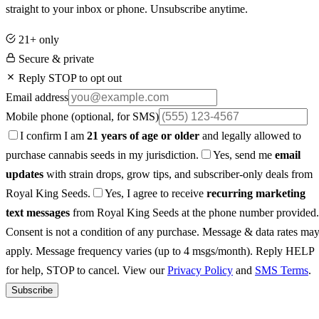
straight to your inbox or phone. Unsubscribe anytime.
21+ only
Secure & private
Reply STOP to opt out
Email address
Mobile phone
(optional, for SMS)
I confirm I am
21 years of age or older
and legally allowed to
purchase cannabis seeds in my jurisdiction.
Yes, send me
email
updates
with strain drops, grow tips, and subscriber-only deals from
Royal King Seeds.
Yes, I agree to receive
recurring marketing
text messages
from Royal King Seeds at the phone number provided.
Consent is not a condition of any purchase. Message & data rates ma
apply. Message frequency varies (up to 4 msgs/month). Reply HELP
for help, STOP to cancel. View our
Privacy Policy
and
SMS Terms
.
Subscribe