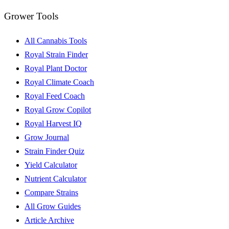
Grower Tools
All Cannabis Tools
Royal Strain Finder
Royal Plant Doctor
Royal Climate Coach
Royal Feed Coach
Royal Grow Copilot
Royal Harvest IQ
Grow Journal
Strain Finder Quiz
Yield Calculator
Nutrient Calculator
Compare Strains
All Grow Guides
Article Archive