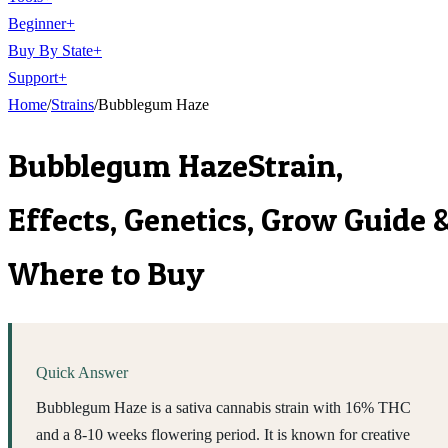
Beginner
+
Buy By State
+
Support
+
Home
/
Strains
/
Bubblegum Haze
Bubblegum Haze
Strain,
Effects, Genetics, Grow Guide 
Where to Buy
Quick Answer
Bubblegum Haze is a sativa cannabis strain with 16% THC
and a 8-10 weeks flowering period. It is known for creative