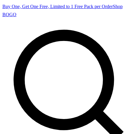
Buy One, Get One Free, Limited to 1 Free Pack per Order
Shop
BOGO