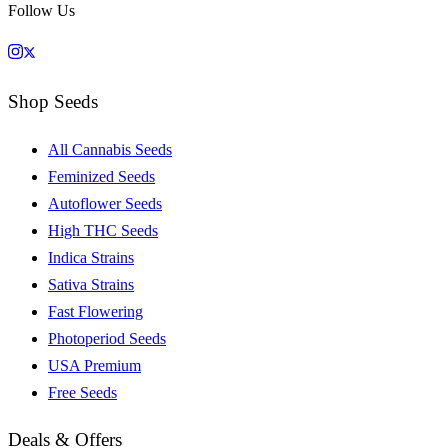
Follow Us
Shop Seeds
All Cannabis Seeds
Feminized Seeds
Autoflower Seeds
High THC Seeds
Indica Strains
Sativa Strains
Fast Flowering
Photoperiod Seeds
USA Premium
Free Seeds
Deals & Offers