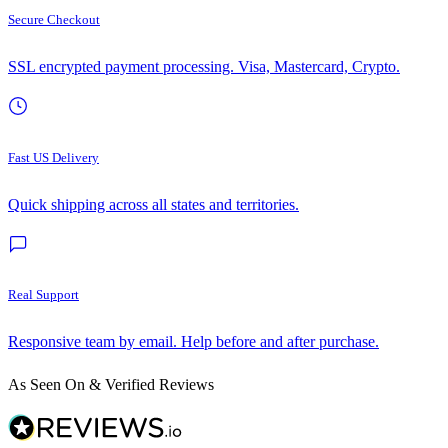
Secure Checkout
SSL encrypted payment processing. Visa, Mastercard, Crypto.
Fast US Delivery
Quick shipping across all states and territories.
Real Support
Responsive team by email. Help before and after purchase.
As Seen On & Verified Reviews