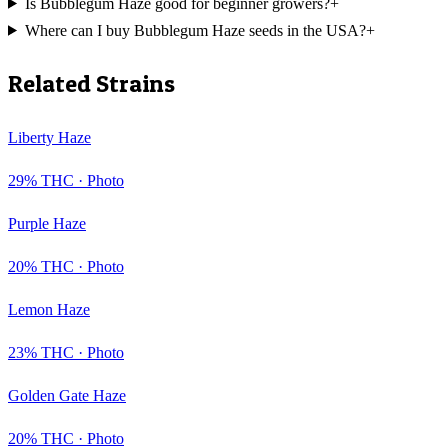
Is Bubblegum Haze good for beginner growers?
+
Where can I buy Bubblegum Haze seeds in the USA?
+
Related Strains
Liberty Haze
29
% THC ·
Photo
Purple Haze
20
% THC ·
Photo
Lemon Haze
23
% THC ·
Photo
Golden Gate Haze
20
% THC ·
Photo