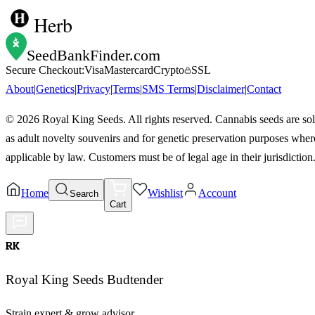
Herb
SeedBankFinder
.com
Secure Checkout:
Visa
Mastercard
Crypto
SSL
About
|
Genetics
|
Privacy
|
Terms
|
SMS Terms
|
Disclaimer
|
Contact
©
2026
Royal King Seeds. All rights reserved. Cannabis seeds are so
as adult novelty souvenirs and for genetic preservation purposes wher
applicable by law. Customers must be of legal age in their jurisdiction
Home
Wishlist
Account
Search
Cart
RK
Royal King Seeds Budtender
Strain expert & grow advisor