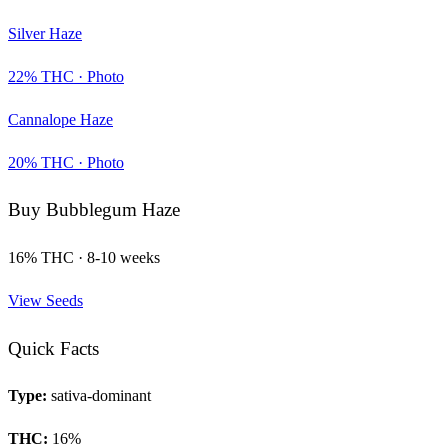
Silver Haze
22
% THC ·
Photo
Cannalope Haze
20
% THC ·
Photo
Buy
Bubblegum Haze
16
% THC ·
8-10 weeks
View Seeds
Quick Facts
Type:
sativa-dominant
THC:
16
%