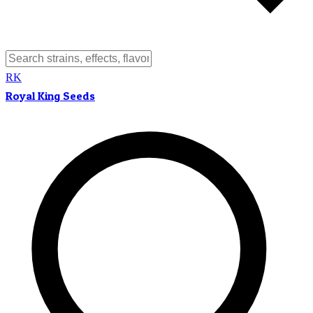
RK
Royal King Seeds