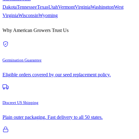
Dakota
Tennessee
Texas
Utah
Vermont
Virginia
Washington
West
Virginia
Wisconsin
Wyoming
Why American Growers Trust Us
Germination Guarantee
Eligible orders covered by our seed replacement policy.
Discreet US Shipping
Plain outer packaging. Fast delivery to all 50 states.