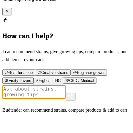
🌱
How can I help?
I can recommend strains, give growing tips, compare products, and
add items to your cart.
🌙
Best for sleep
🎨
Creative strains
🌱
Beginner grower
🍇
Fruity flavors
⚡
Highest THC
💚
CBD / Medical
Budtender can recommend strains, compare products & add to cart