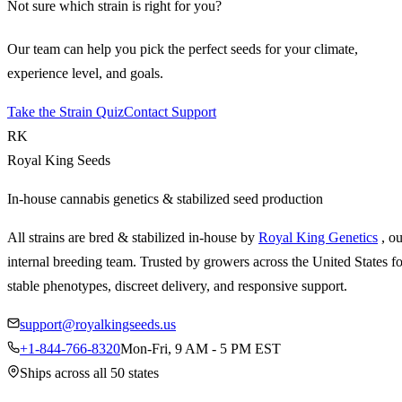
Not sure which strain is right for you?
Our team can help you pick the perfect seeds for your climate,
experience level, and goals.
Take the Strain Quiz
Contact Support
RK
Royal King Seeds
In-house cannabis genetics & stabilized seed production
All strains are bred & stabilized in-house by
Royal King Genetics
, o
internal breeding team. Trusted by growers across the United States fo
stable phenotypes, discreet delivery, and responsive support.
support@royalkingseeds.us
+1-844-766-8320
Mon-Fri, 9 AM - 5 PM EST
Ships across all 50 states