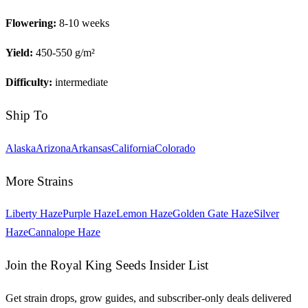
Flowering:
8-10 weeks
Yield:
450-550 g/m²
Difficulty:
intermediate
Ship To
Alaska
Arizona
Arkansas
California
Colorado
More Strains
Liberty Haze
Purple Haze
Lemon Haze
Golden Gate Haze
Silver
Haze
Cannalope Haze
Join the Royal King Seeds Insider List
Get strain drops, grow guides, and subscriber-only deals delivered