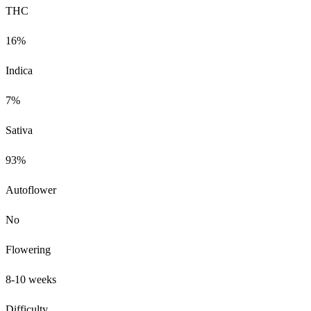
THC
16%
Indica
7%
Sativa
93%
Autoflower
No
Flowering
8-10 weeks
Difficulty