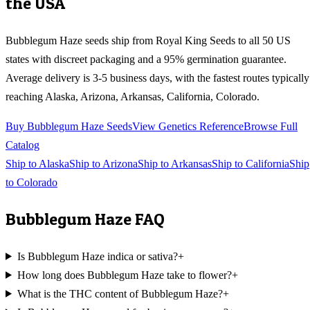
the USA
Bubblegum Haze
seeds ship from Royal King Seeds to all 50 US
states with discreet packaging and a 95% germination guarantee.
Average delivery is 3-5 business days, with the fastest routes typically
reaching
Alaska, Arizona, Arkansas, California, Colorado
.
Buy
Bubblegum Haze
Seeds
View Genetics Reference
Browse Full
Catalog
Ship to
Alaska
Ship to
Arizona
Ship to
Arkansas
Ship to
California
Ship
to
Colorado
Bubblegum Haze
FAQ
Is Bubblegum Haze indica or sativa?
+
How long does Bubblegum Haze take to flower?
+
What is the THC content of Bubblegum Haze?
+