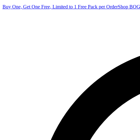
Buy One, Get One Free, Limited to 1 Free Pack per Order
Shop BO