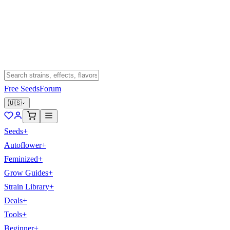
Free Seeds
Forum
🇺🇸
Seeds
+
Autoflower
+
Feminized
+
Grow Guides
+
Strain Library
+
Deals
+
Tools
+
Beginner
+