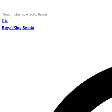
RK
Royal King Seeds