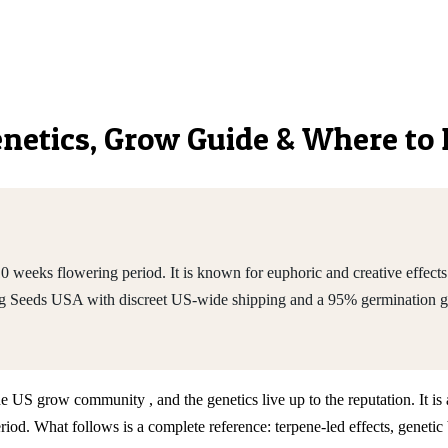
Genetics, Grow Guide & Where to
0 weeks flowering period. It is known for euphoric and creative effect
ng Seeds USA with discreet US-wide shipping and a 95% germination g
he US grow community , and the genetics live up to the reputation. It i
d. What follows is a complete reference: terpene-led effects, genetic