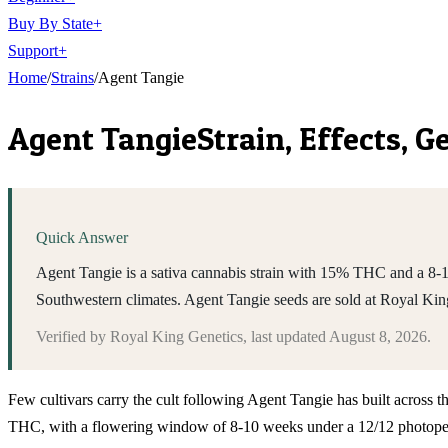
Buy By State
+
Support
+
Home
/
Strains
/
Agent Tangie
Agent Tangie
Strain, Effects, 
Quick Answer
Agent Tangie is a sativa cannabis strain with 15% THC and a 8-1
Southwestern climates. Agent Tangie seeds are sold at Royal Ki
Verified by
Royal King Genetics
, last updated
August 8, 2026
.
Few cultivars carry the cult following Agent Tangie has built across t
THC, with a flowering window of 8-10 weeks under a 12/12 photoperio