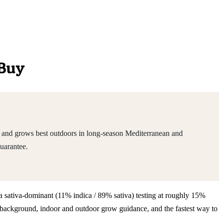
 Buy
s and grows best outdoors in long-season Mediterranean and
uarantee.
s a sativa-dominant (11% indica / 89% sativa) testing at roughly 15%
 background, indoor and outdoor grow guidance, and the fastest way to