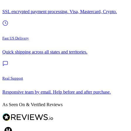
SSL encrypted payment processing. Visa, Mastercard, Crypto.
Fast US Delivery
Quick shipping across all states and territories.
Real Support
Responsive team by email. Help before and after purchase.
As Seen On & Verified Reviews