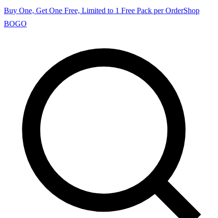
Buy One, Get One Free, Limited to 1 Free Pack per Order
Shop
BOGO