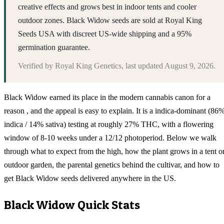
creative effects and grows best in indoor tents and cooler
outdoor zones. Black Widow seeds are sold at Royal King
Seeds USA with discreet US-wide shipping and a 95%
germination guarantee.
Verified by
Royal King Genetics
, last updated
August 9, 2026
.
Black Widow earned its place in the modern cannabis canon for a
reason , and the appeal is easy to explain. It is a indica-dominant (86
indica / 14% sativa) testing at roughly 27% THC, with a flowering
window of 8-10 weeks under a 12/12 photoperiod. Below we walk
through what to expect from the high, how the plant grows in a tent o
outdoor garden, the parental genetics behind the cultivar, and how to
get Black Widow seeds delivered anywhere in the US.
Black Widow
Quick Stats