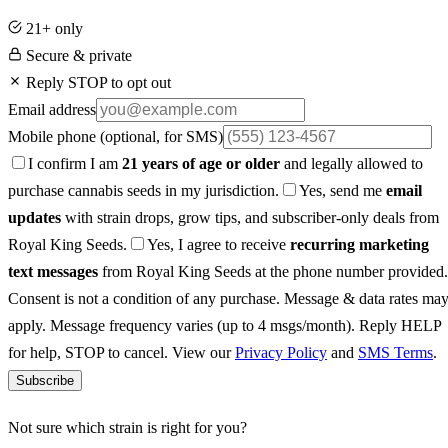
21+ only
Secure & private
Reply STOP to opt out
Email address
Mobile phone
(optional, for SMS)
I confirm I am
21 years of age or older
and legally allowed to
purchase cannabis seeds in my jurisdiction.
Yes, send me
email
updates
with strain drops, grow tips, and subscriber-only deals from
Royal King Seeds.
Yes, I agree to receive
recurring marketing
text messages
from Royal King Seeds at the phone number provided.
Consent is not a condition of any purchase. Message & data rates ma
apply. Message frequency varies (up to 4 msgs/month). Reply HELP
for help, STOP to cancel. View our
Privacy Policy
and
SMS Terms
.
Subscribe
Not sure which strain is right for you?