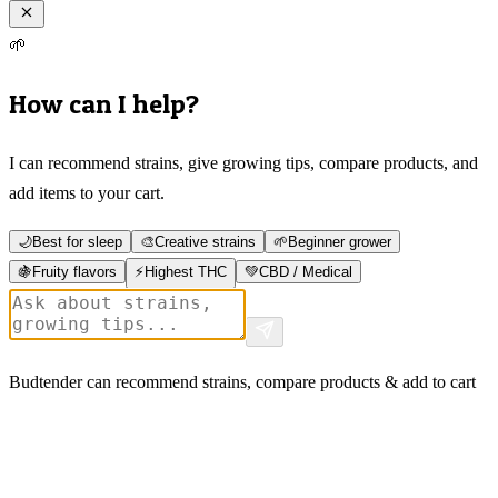
🌱
How can I help?
I can recommend strains, give growing tips, compare products, and
add items to your cart.
🌙
Best for sleep
🎨
Creative strains
🌱
Beginner grower
🍇
Fruity flavors
⚡
Highest THC
💚
CBD / Medical
Budtender can recommend strains, compare products & add to cart