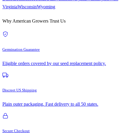
Virginia
Wisconsin
Wyoming
Why American Growers Trust Us
Germination Guarantee
Eligible orders covered by our seed replacement policy.
Discreet US Shipping
Plain outer packaging. Fast delivery to all 50 states.
Secure Checkout