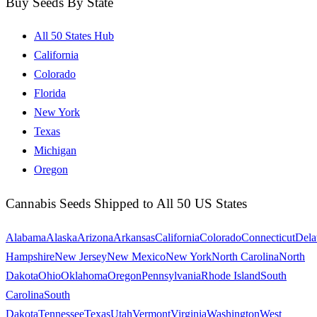
Buy Seeds By State
All 50 States Hub
California
Colorado
Florida
New York
Texas
Michigan
Oregon
Cannabis Seeds Shipped to All 50 US States
Alabama
Alaska
Arizona
Arkansas
California
Colorado
Connecticut
Dela
Hampshire
New Jersey
New Mexico
New York
North Carolina
North
Dakota
Ohio
Oklahoma
Oregon
Pennsylvania
Rhode Island
South
Carolina
South
Dakota
Tennessee
Texas
Utah
Vermont
Virginia
Washington
West