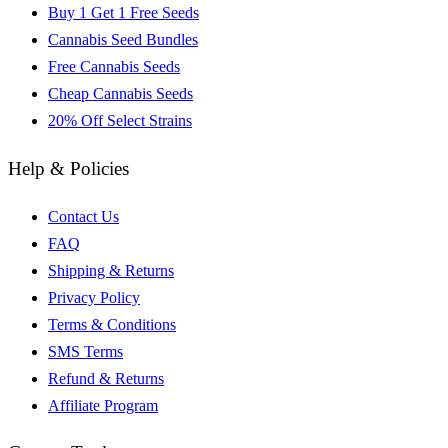
Buy 1 Get 1 Free Seeds
Cannabis Seed Bundles
Free Cannabis Seeds
Cheap Cannabis Seeds
20% Off Select Strains
Help & Policies
Contact Us
FAQ
Shipping & Returns
Privacy Policy
Terms & Conditions
SMS Terms
Refund & Returns
Affiliate Program