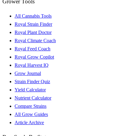
Grower Tools
All Cannabis Tools
Royal Strain Finder
Royal Plant Doctor
Royal Climate Coach
Royal Feed Coach
Royal Grow Copilot
Royal Harvest IQ
Grow Journal
Strain Finder Quiz
Yield Calculator
Nutrient Calculator
Compare Strains
All Grow Guides
Article Archive