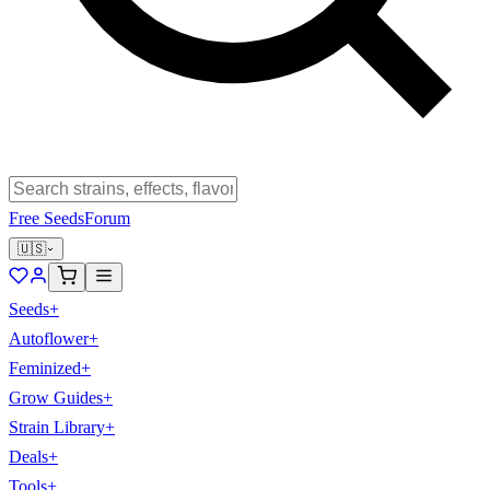
Free Seeds
Forum
🇺🇸
Seeds
+
Autoflower
+
Feminized
+
Grow Guides
+
Strain Library
+
Deals
+
Tools
+