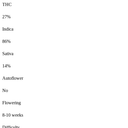
THC
27%
Indica
86%
Sativa
14%
Autoflower
No
Flowering
8-10 weeks
Difficulty