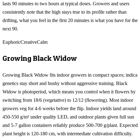
lasts 90 minutes to two hours at typical doses. Growers and users
consistently note that the high stays true to its profile rather than
drifting, what you feel in the first 20 minutes is what you have for the
next 90.
Euphoric
Creative
Calm
Growing
Black Widow
Growing Black Widow fits indoor growers in compact spaces; indica
genetics stay short and bushy without aggressive training. Black
Widow is photoperiod, which means you control when it flowers by
switching from 18/6 (vegetative) to 12/12 (flowering). Most indoor
growers veg for 4-6 weeks before the flip. Indoor yields land around
450-550 g/m² under quality LED, and outdoor plants given full sun
and 5-7 gallon containers reliably produce 500-700 g/plant. Expected
plant height is 120-180 cm, with intermediate cultivation difficulty.