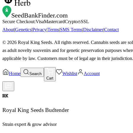
Herb
SeedBankFinder
.com
Secure Checkout:
Visa
Mastercard
Crypto
SSL
About
|
Genetics
|
Privacy
|
Terms
|
SMS Terms
|
Disclaimer
|
Contact
©
2026
Royal King Seeds. All rights reserved. Cannabis seeds are so
as adult novelty souvenirs and for genetic preservation purposes wher
applicable by law. Customers must be of legal age in their jurisdiction
Home
Wishlist
Account
Search
Cart
RK
Royal King Seeds Budtender
Strain expert & grow advisor