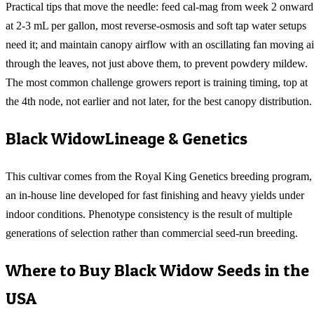
Practical tips that move the needle: feed cal-mag from week 2 onward
at 2-3 mL per gallon, most reverse-osmosis and soft tap water setups
need it; and maintain canopy airflow with an oscillating fan moving ai
through the leaves, not just above them, to prevent powdery mildew.
The most common challenge growers report is training timing, top at
the 4th node, not earlier and not later, for the best canopy distribution.
Black Widow
Lineage & Genetics
This cultivar comes from the Royal King Genetics breeding program,
an in-house line developed for fast finishing and heavy yields under
indoor conditions. Phenotype consistency is the result of multiple
generations of selection rather than commercial seed-run breeding.
Where to Buy
Black Widow
Seeds in the
USA