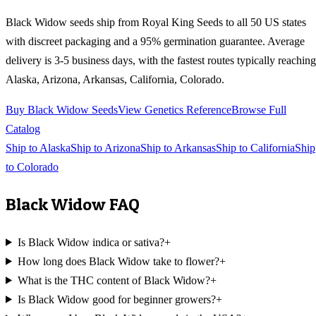
Black Widow
seeds ship from Royal King Seeds to all 50 US states
with discreet packaging and a 95% germination guarantee. Average
delivery is 3-5 business days, with the fastest routes typically reaching
Alaska, Arizona, Arkansas, California, Colorado
.
Buy
Black Widow
Seeds
View Genetics Reference
Browse Full
Catalog
Ship to
Alaska
Ship to
Arizona
Ship to
Arkansas
Ship to
California
Ship
to
Colorado
Black Widow
FAQ
Is Black Widow indica or sativa?
+
How long does Black Widow take to flower?
+
What is the THC content of Black Widow?
+
Is Black Widow good for beginner growers?
+