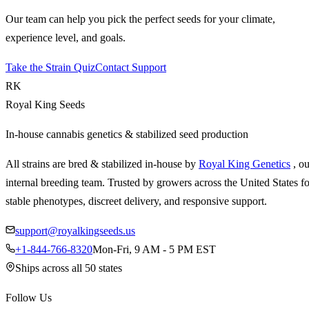
Our team can help you pick the perfect seeds for your climate,
experience level, and goals.
Take the Strain Quiz
Contact Support
RK
Royal King Seeds
In-house cannabis genetics & stabilized seed production
All strains are bred & stabilized in-house by
Royal King Genetics
, o
internal breeding team. Trusted by growers across the United States fo
stable phenotypes, discreet delivery, and responsive support.
support@royalkingseeds.us
+1-844-766-8320
Mon-Fri, 9 AM - 5 PM EST
Ships across all 50 states
Follow Us