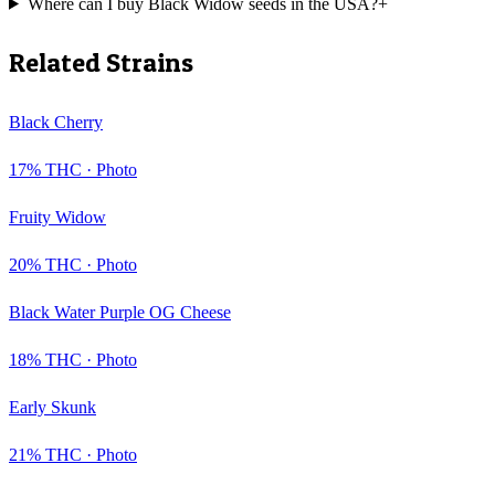
Where can I buy Black Widow seeds in the USA?
+
Related Strains
Black Cherry
17
% THC ·
Photo
Fruity Widow
20
% THC ·
Photo
Black Water Purple OG Cheese
18
% THC ·
Photo
Early Skunk
21
% THC ·
Photo