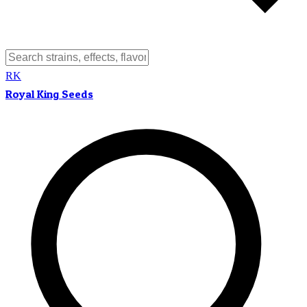
RK
Royal King Seeds