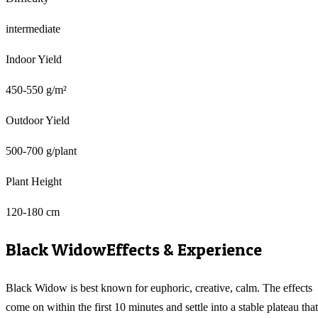
intermediate
Indoor Yield
450-550 g/m²
Outdoor Yield
500-700 g/plant
Plant Height
120-180 cm
Black Widow
Effects & Experience
Black Widow is best known for euphoric, creative, calm. The effects
come on within the first 10 minutes and settle into a stable plateau that