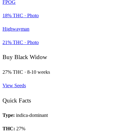
FPOG
18
% THC ·
Photo
Highwayman
21
% THC ·
Photo
Buy
Black Widow
27
% THC ·
8-10 weeks
View Seeds
Quick Facts
Type:
indica-dominant
THC:
27
%