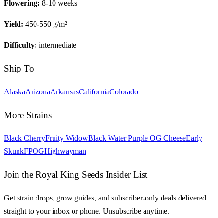
Flowering:
8-10 weeks
Yield:
450-550 g/m²
Difficulty:
intermediate
Ship To
Alaska
Arizona
Arkansas
California
Colorado
More Strains
Black Cherry
Fruity Widow
Black Water Purple OG Cheese
Early
Skunk
FPOG
Highwayman
Join the Royal King Seeds Insider List
Get strain drops, grow guides, and subscriber-only deals delivered
straight to your inbox or phone. Unsubscribe anytime.