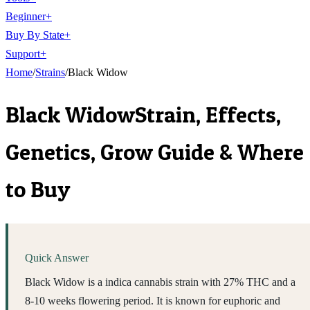
Beginner
+
Buy By State
+
Support
+
Home
/
Strains
/
Black Widow
Black Widow
Strain, Effects,
Genetics, Grow Guide & Where
to Buy
Quick Answer
Black Widow is a indica cannabis strain with 27% THC and a
8-10 weeks flowering period. It is known for euphoric and