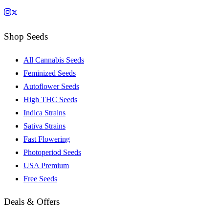
Shop Seeds
All Cannabis Seeds
Feminized Seeds
Autoflower Seeds
High THC Seeds
Indica Strains
Sativa Strains
Fast Flowering
Photoperiod Seeds
USA Premium
Free Seeds
Deals & Offers