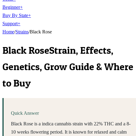
Beginner
+
Buy By State
+
Support
+
Home
/
Strains
/
Black Rose
Black Rose
Strain, Effects,
Genetics, Grow Guide & Where
to Buy
Quick Answer
Black Rose is a indica cannabis strain with 22% THC and a 8-
10 weeks flowering period. It is known for relaxed and calm