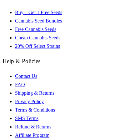
Buy 1 Get 1 Free Seeds
Cannabis Seed Bundles
Free Cannabis Seeds
Cheap Cannabis Seeds
20% Off Select Strains
Help & Policies
Contact Us
FAQ
Shipping & Returns
Privacy Policy
Terms & Conditions
SMS Terms
Refund & Returns
Affiliate Program