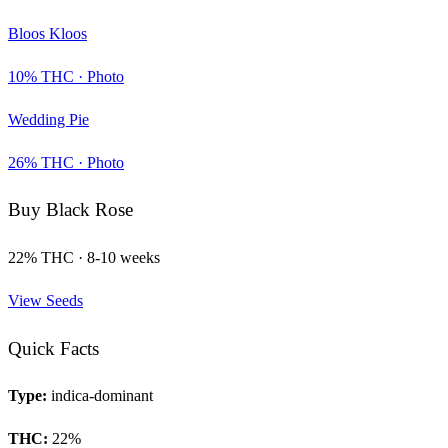
Bloos Kloos
10
% THC ·
Photo
Wedding Pie
26
% THC ·
Photo
Buy
Black Rose
22
% THC ·
8-10 weeks
View Seeds
Quick Facts
Type:
indica-dominant
THC:
22
%