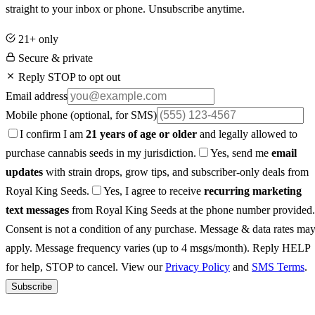
straight to your inbox or phone. Unsubscribe anytime.
21+ only
Secure & private
Reply STOP to opt out
Email address
Mobile phone
(optional, for SMS)
I confirm I am
21 years of age or older
and legally allowed to
purchase cannabis seeds in my jurisdiction.
Yes, send me
email
updates
with strain drops, grow tips, and subscriber-only deals from
Royal King Seeds.
Yes, I agree to receive
recurring marketing
text messages
from Royal King Seeds at the phone number provided.
Consent is not a condition of any purchase. Message & data rates ma
apply. Message frequency varies (up to 4 msgs/month). Reply HELP
for help, STOP to cancel. View our
Privacy Policy
and
SMS Terms
.
Subscribe