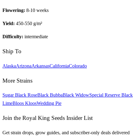
Flowering:
8-10 weeks
Yield:
450-550 g/m²
Difficulty:
intermediate
Ship To
Alaska
Arizona
Arkansas
California
Colorado
More Strains
Sugar Black Rose
Black Bubba
Black Widow
Special Reserve Black
Lime
Bloos Kloos
Wedding Pie
Join the Royal King Seeds Insider List
Get strain drops, grow guides, and subscriber-only deals delivered