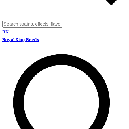
RK
Royal King Seeds