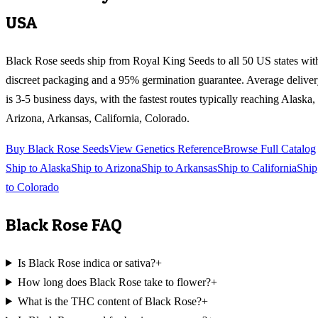
USA
Black Rose
seeds ship from Royal King Seeds to all 50 US states wit
discreet packaging and a 95% germination guarantee. Average delive
is 3-5 business days, with the fastest routes typically reaching
Alaska,
Arizona, Arkansas, California, Colorado
.
Buy
Black Rose
Seeds
View Genetics Reference
Browse Full Catalog
Ship to
Alaska
Ship to
Arizona
Ship to
Arkansas
Ship to
California
Ship
to
Colorado
Black Rose
FAQ
Is Black Rose indica or sativa?
+
How long does Black Rose take to flower?
+
What is the THC content of Black Rose?
+