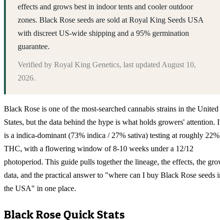
effects and grows best in indoor tents and cooler outdoor
zones. Black Rose seeds are sold at Royal King Seeds USA
with discreet US-wide shipping and a 95% germination
guarantee.
Verified by
Royal King Genetics
, last updated
August 10,
2026
.
Black Rose is one of the most-searched cannabis strains in the United
States, but the data behind the hype is what holds growers' attention. I
is a indica-dominant (73% indica / 27% sativa) testing at roughly 22%
THC, with a flowering window of 8-10 weeks under a 12/12
photoperiod. This guide pulls together the lineage, the effects, the gr
data, and the practical answer to "where can I buy Black Rose seeds i
the USA" in one place.
Black Rose
Quick Stats