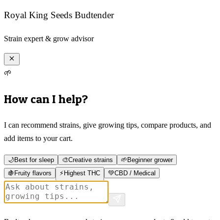
Royal King Seeds Budtender
Strain expert & grow advisor
🌱
How can I help?
I can recommend strains, give growing tips, compare products, and
add items to your cart.
🌙
Best for sleep
🎨
Creative strains
🌱
Beginner grower
🍇
Fruity flavors
⚡
Highest THC
💚
CBD / Medical