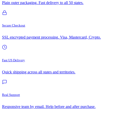
Plain outer packaging. Fast delivery to all 50 states.
Secure Checkout
SSL encrypted payment processing. Visa, Mastercard, Crypto.
Fast US Delivery
Quick shipping across all states and territories.
Real Support
Responsive team by email. Help before and after purchase.