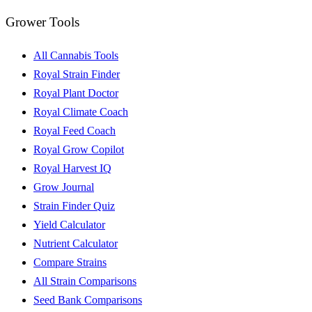
Grower Tools
All Cannabis Tools
Royal Strain Finder
Royal Plant Doctor
Royal Climate Coach
Royal Feed Coach
Royal Grow Copilot
Royal Harvest IQ
Grow Journal
Strain Finder Quiz
Yield Calculator
Nutrient Calculator
Compare Strains
All Strain Comparisons
Seed Bank Comparisons