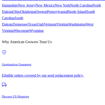
Hampshire
New Jersey
New Mexico
New York
North Carolina
North
Dakota
Ohio
Oklahoma
Oregon
Pennsylvania
Rhode Island
South
Carolina
South
Dakota
Tennessee
Texas
Utah
Vermont
Virginia
Washington
West
Virginia
Wisconsin
Wyoming
Why American Growers Trust Us
Germination Guarantee
Eligible orders covered by our seed replacement policy.
Discreet US Shipping