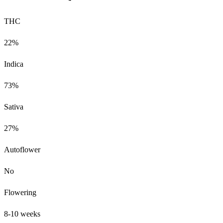
THC
22%
Indica
73%
Sativa
27%
Autoflower
No
Flowering
8-10 weeks