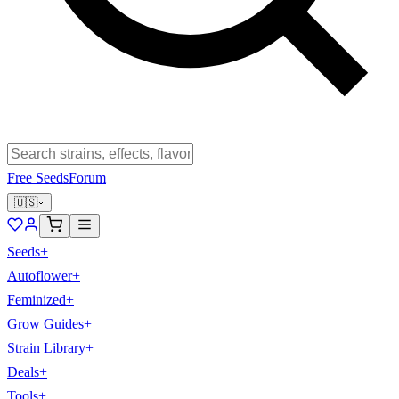
Free Seeds
Forum
🇺🇸
Seeds
+
Autoflower
+
Feminized
+
Grow Guides
+
Strain Library
+
Deals
+
Tools
+