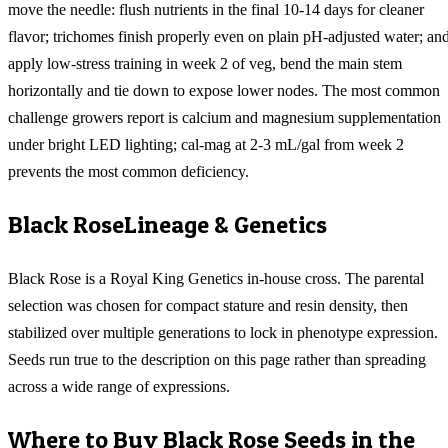
move the needle: flush nutrients in the final 10-14 days for cleaner
flavor; trichomes finish properly even on plain pH-adjusted water; an
apply low-stress training in week 2 of veg, bend the main stem
horizontally and tie down to expose lower nodes. The most common
challenge growers report is calcium and magnesium supplementation
under bright LED lighting; cal-mag at 2-3 mL/gal from week 2
prevents the most common deficiency.
Black Rose
Lineage & Genetics
Black Rose is a Royal King Genetics in-house cross. The parental
selection was chosen for compact stature and resin density, then
stabilized over multiple generations to lock in phenotype expression.
Seeds run true to the description on this page rather than spreading
across a wide range of expressions.
Where to Buy
Black Rose
Seeds in the