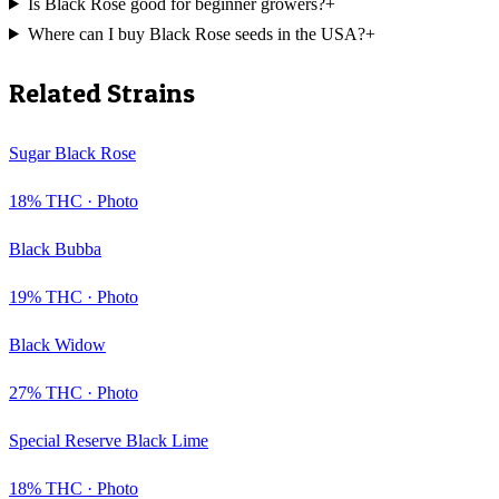
Is Black Rose good for beginner growers?
+
Where can I buy Black Rose seeds in the USA?
+
Related Strains
Sugar Black Rose
18
% THC ·
Photo
Black Bubba
19
% THC ·
Photo
Black Widow
27
% THC ·
Photo
Special Reserve Black Lime
18
% THC ·
Photo