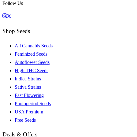
Follow Us
Shop Seeds
All Cannabis Seeds
Feminized Seeds
Autoflower Seeds
High THC Seeds
Indica Strains
Sativa Strains
Fast Flowering
Photoperiod Seeds
USA Premium
Free Seeds
Deals & Offers