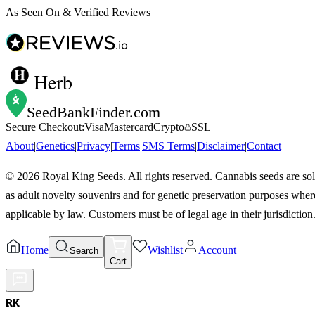
As Seen On & Verified Reviews
Herb
SeedBankFinder
.com
Secure Checkout:
Visa
Mastercard
Crypto
SSL
About
|
Genetics
|
Privacy
|
Terms
|
SMS Terms
|
Disclaimer
|
Contact
©
2026
Royal King Seeds. All rights reserved. Cannabis seeds are so
as adult novelty souvenirs and for genetic preservation purposes wher
applicable by law. Customers must be of legal age in their jurisdiction
Home
Wishlist
Account
Search
Cart
RK