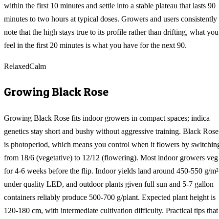
within the first 10 minutes and settle into a stable plateau that lasts 90
minutes to two hours at typical doses. Growers and users consistently
note that the high stays true to its profile rather than drifting, what you
feel in the first 20 minutes is what you have for the next 90.
Relaxed
Calm
Growing
Black Rose
Growing Black Rose fits indoor growers in compact spaces; indica
genetics stay short and bushy without aggressive training. Black Rose
is photoperiod, which means you control when it flowers by switchin
from 18/6 (vegetative) to 12/12 (flowering). Most indoor growers veg
for 4-6 weeks before the flip. Indoor yields land around 450-550 g/m²
under quality LED, and outdoor plants given full sun and 5-7 gallon
containers reliably produce 500-700 g/plant. Expected plant height is
120-180 cm, with intermediate cultivation difficulty. Practical tips that