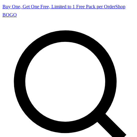
Buy One, Get One Free, Limited to 1 Free Pack per Order
Shop
BOGO