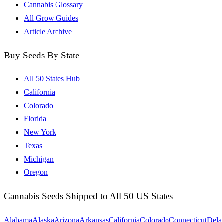
Cannabis Glossary
All Grow Guides
Article Archive
Buy Seeds By State
All 50 States Hub
California
Colorado
Florida
New York
Texas
Michigan
Oregon
Cannabis Seeds Shipped to All 50 US States
Alabama
Alaska
Arizona
Arkansas
California
Colorado
Connecticut
Dela