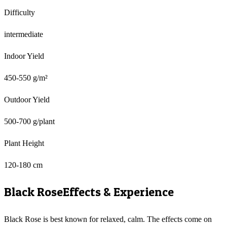
Difficulty
intermediate
Indoor Yield
450-550 g/m²
Outdoor Yield
500-700 g/plant
Plant Height
120-180 cm
Black Rose
Effects & Experience
Black Rose is best known for relaxed, calm. The effects come on