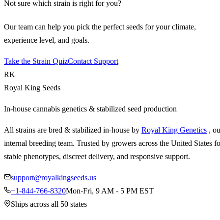
Not sure which strain is right for you?
Our team can help you pick the perfect seeds for your climate,
experience level, and goals.
Take the Strain Quiz
Contact Support
RK
Royal King Seeds
In-house cannabis genetics & stabilized seed production
All strains are bred & stabilized in-house by
Royal King Genetics
, o
internal breeding team. Trusted by growers across the United States fo
stable phenotypes, discreet delivery, and responsive support.
support@royalkingseeds.us
+1-844-766-8320
Mon-Fri, 9 AM - 5 PM EST
Ships across all 50 states