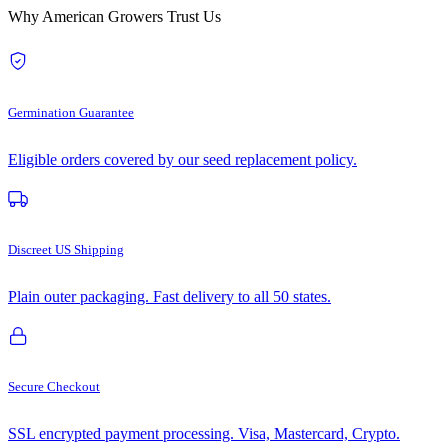
Why American Growers Trust Us
Germination Guarantee
Eligible orders covered by our seed replacement policy.
Discreet US Shipping
Plain outer packaging. Fast delivery to all 50 states.
Secure Checkout
SSL encrypted payment processing. Visa, Mastercard, Crypto.