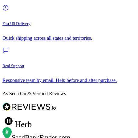
Fast US Delivery
Quick shipping across all states and territories.
Real Support
Responsive team by email. Help before and after purchase.
As Seen On & Verified Reviews
Herb
SeedBankFinder
.com