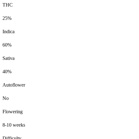
THC
25%
Indica
60%
Sativa
40%
Autoflower
No
Flowering
8-10 weeks
Difficulty