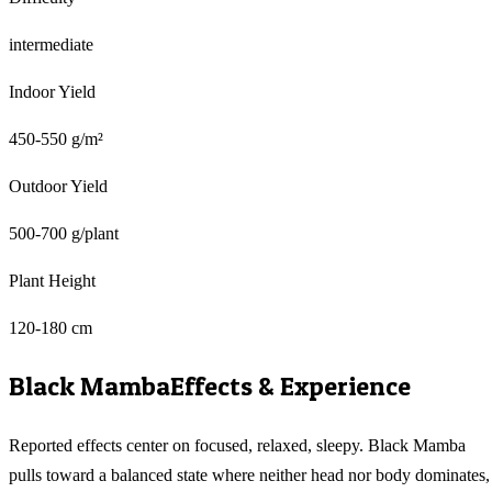
intermediate
Indoor Yield
450-550 g/m²
Outdoor Yield
500-700 g/plant
Plant Height
120-180 cm
Black Mamba
Effects & Experience
Reported effects center on focused, relaxed, sleepy. Black Mamba
pulls toward a balanced state where neither head nor body dominates,