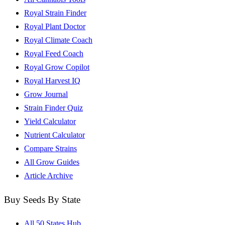
Royal Strain Finder
Royal Plant Doctor
Royal Climate Coach
Royal Feed Coach
Royal Grow Copilot
Royal Harvest IQ
Grow Journal
Strain Finder Quiz
Yield Calculator
Nutrient Calculator
Compare Strains
All Grow Guides
Article Archive
Buy Seeds By State
All 50 States Hub