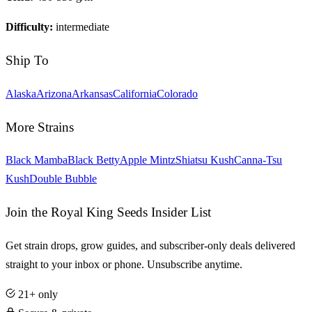
Difficulty:
intermediate
Ship To
Alaska
Arizona
Arkansas
California
Colorado
More Strains
Black Mamba
Black Betty
Apple Mintz
Shiatsu Kush
Canna-Tsu
Kush
Double Bubble
Join the Royal King Seeds Insider List
Get strain drops, grow guides, and subscriber-only deals delivered
straight to your inbox or phone. Unsubscribe anytime.
21+ only