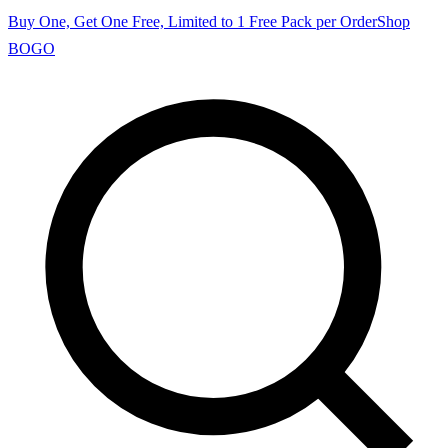
Buy One, Get One Free, Limited to 1 Free Pack per Order
Shop
BOGO