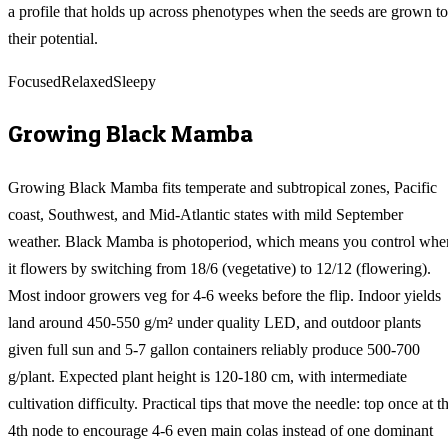
a profile that holds up across phenotypes when the seeds are grown to
their potential.
Focused
Relaxed
Sleepy
Growing
Black Mamba
Growing Black Mamba fits temperate and subtropical zones, Pacific
coast, Southwest, and Mid-Atlantic states with mild September
weather. Black Mamba is photoperiod, which means you control whe
it flowers by switching from 18/6 (vegetative) to 12/12 (flowering).
Most indoor growers veg for 4-6 weeks before the flip. Indoor yields
land around 450-550 g/m² under quality LED, and outdoor plants
given full sun and 5-7 gallon containers reliably produce 500-700
g/plant. Expected plant height is 120-180 cm, with intermediate
cultivation difficulty. Practical tips that move the needle: top once at t
4th node to encourage 4-6 even main colas instead of one dominant