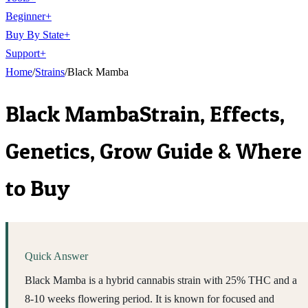
Beginner
+
Buy By State
+
Support
+
Home
/
Strains
/
Black Mamba
Black Mamba
Strain, Effects,
Genetics, Grow Guide & Where
to Buy
Quick Answer
Black Mamba is a hybrid cannabis strain with 25% THC and a
8-10 weeks flowering period. It is known for focused and