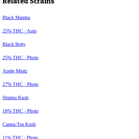
Related Strains
Black Mamba
25
% THC ·
Auto
Black Betty
25
% THC ·
Photo
Apple Mintz
27
% THC ·
Photo
Shiatsu Kush
18
% THC ·
Photo
Canna-Tsu Kush
11
% THC ·
Photo