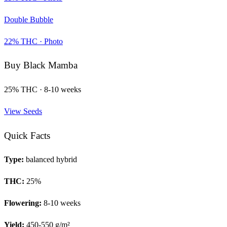
Double Bubble
22
% THC ·
Photo
Buy
Black Mamba
25
% THC ·
8-10 weeks
View Seeds
Quick Facts
Type:
balanced hybrid
THC:
25
%
Flowering:
8-10 weeks
Yield:
450-550 g/m²