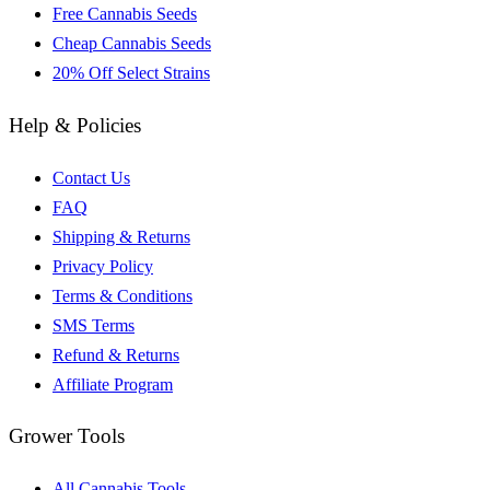
Free Cannabis Seeds
Cheap Cannabis Seeds
20% Off Select Strains
Help & Policies
Contact Us
FAQ
Shipping & Returns
Privacy Policy
Terms & Conditions
SMS Terms
Refund & Returns
Affiliate Program
Grower Tools
All Cannabis Tools