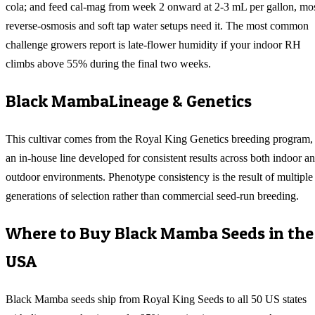
cola; and feed cal-mag from week 2 onward at 2-3 mL per gallon, mo
reverse-osmosis and soft tap water setups need it. The most common
challenge growers report is late-flower humidity if your indoor RH
climbs above 55% during the final two weeks.
Black Mamba
Lineage & Genetics
This cultivar comes from the Royal King Genetics breeding program,
an in-house line developed for consistent results across both indoor a
outdoor environments. Phenotype consistency is the result of multiple
generations of selection rather than commercial seed-run breeding.
Where to Buy
Black Mamba
Seeds in the
USA
Black Mamba
seeds ship from Royal King Seeds to all 50 US states