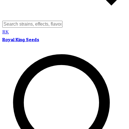
RK
Royal King Seeds