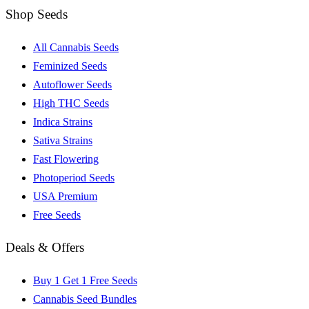
Shop Seeds
All Cannabis Seeds
Feminized Seeds
Autoflower Seeds
High THC Seeds
Indica Strains
Sativa Strains
Fast Flowering
Photoperiod Seeds
USA Premium
Free Seeds
Deals & Offers
Buy 1 Get 1 Free Seeds
Cannabis Seed Bundles