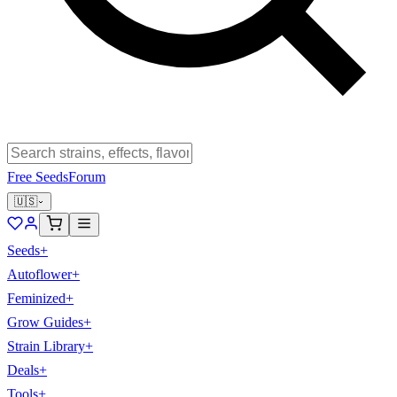
Free Seeds
Forum
🇺🇸
Seeds
+
Autoflower
+
Feminized
+
Grow Guides
+
Strain Library
+
Deals
+
Tools
+