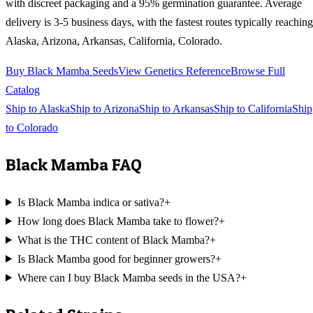
with discreet packaging and a 95% germination guarantee. Average
delivery is 3-5 business days, with the fastest routes typically reaching
Alaska, Arizona, Arkansas, California, Colorado
.
Buy
Black Mamba
Seeds
View Genetics Reference
Browse Full
Catalog
Ship to
Alaska
Ship to
Arizona
Ship to
Arkansas
Ship to
California
Ship
to
Colorado
Black Mamba
FAQ
Is Black Mamba indica or sativa?
+
How long does Black Mamba take to flower?
+
What is the THC content of Black Mamba?
+
Is Black Mamba good for beginner growers?
+
Where can I buy Black Mamba seeds in the USA?
+