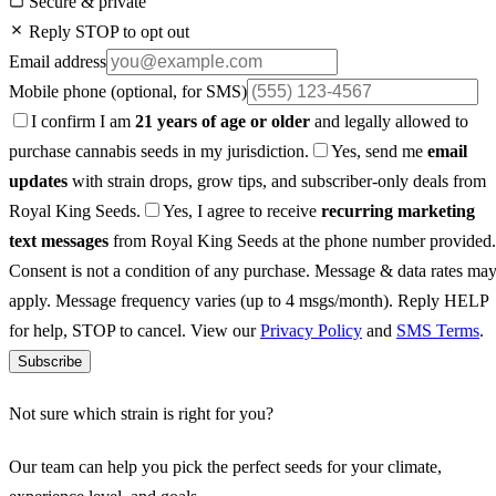
Secure & private
Reply STOP to opt out
Email address
Mobile phone
(optional, for SMS)
I confirm I am
21 years of age or older
and legally allowed to
purchase cannabis seeds in my jurisdiction.
Yes, send me
email
updates
with strain drops, grow tips, and subscriber-only deals from
Royal King Seeds.
Yes, I agree to receive
recurring marketing
text messages
from Royal King Seeds at the phone number provided.
Consent is not a condition of any purchase. Message & data rates ma
apply. Message frequency varies (up to 4 msgs/month). Reply HELP
for help, STOP to cancel. View our
Privacy Policy
and
SMS Terms
.
Subscribe
Not sure which strain is right for you?
Our team can help you pick the perfect seeds for your climate,