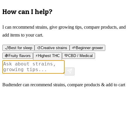
How can I help?
I can recommend strains, give growing tips, compare products, and
add items to your cart.
🌙
Best for sleep
🎨
Creative strains
🌱
Beginner grower
🍇
Fruity flavors
⚡
Highest THC
💚
CBD / Medical
Budtender can recommend strains, compare products & add to cart