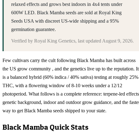
relaxed effects and grows best indoors in 4x4 tents under
600W LED. Black Mamba seeds are sold at Royal King
Seeds USA with discreet US-wide shipping and a 95%
germination guarantee.
Verified by
Royal King Genetics
, last updated
August 9, 2026
.
Few cultivars carry the cult following Black Mamba has built across
the US grow community , and the genetics live up to the reputation. It
is a balanced hybrid (60% indica / 40% sativa) testing at roughly 25%
THC, with a flowering window of 8-10 weeks under a 12/12
photoperiod. What follows is a complete reference: terpene-led effects
genetic background, indoor and outdoor grow guidance, and the faste
way to get Black Mamba seeds shipped to your state.
Black Mamba
Quick Stats