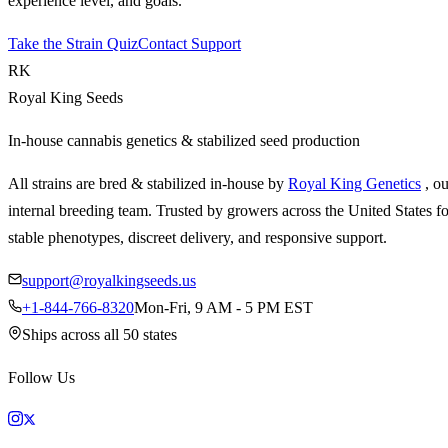
experience level, and goals.
Take the Strain Quiz
Contact Support
RK
Royal King Seeds
In-house cannabis genetics & stabilized seed production
All strains are bred & stabilized in-house by
Royal King Genetics
, o
internal breeding team. Trusted by growers across the United States fo
stable phenotypes, discreet delivery, and responsive support.
support@royalkingseeds.us
+1-844-766-8320
Mon-Fri, 9 AM - 5 PM EST
Ships across all 50 states
Follow Us