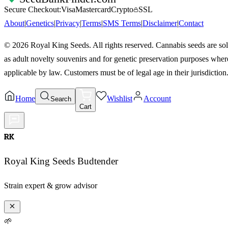
Secure Checkout:
Visa
Mastercard
Crypto
SSL
About
|
Genetics
|
Privacy
|
Terms
|
SMS Terms
|
Disclaimer
|
Contact
©
2026
Royal King Seeds. All rights reserved. Cannabis seeds are so
as adult novelty souvenirs and for genetic preservation purposes wher
applicable by law. Customers must be of legal age in their jurisdiction
Home
Wishlist
Account
Search
Cart
RK
Royal King Seeds Budtender
Strain expert & grow advisor
🌱