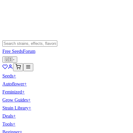
Free Seeds
Forum
🇺🇸
Seeds
+
Autoflower
+
Feminized
+
Grow Guides
+
Strain Library
+
Deals
+
Tools
+
Beginner
+