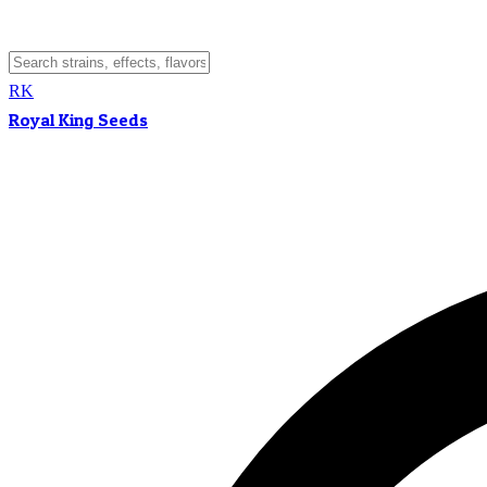
RK
Royal King Seeds