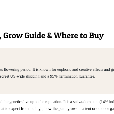
cs, Grow Guide & Where to Buy
s flowering period. It is known for euphoric and creative effects and
iscreet US-wide shipping and a 95% germination guarantee.
nd the genetics live up to the reputation. It is a sativa-dominant (14%
to expect from the high, how the plant grows in a tent or outdoor gard