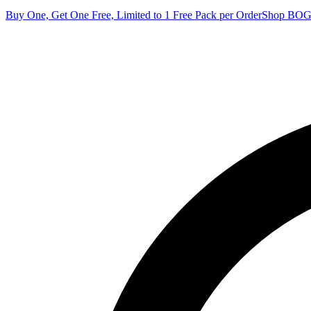
Buy One, Get One Free, Limited to 1 Free Pack per Order
Shop BO