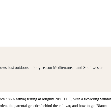
 grows best outdoors in long-season Mediterranean and Southwestern
 indica / 86% sativa) testing at roughly 20% THC, with a flowering wind
en, the parental genetics behind the cultivar, and how to get Bianca