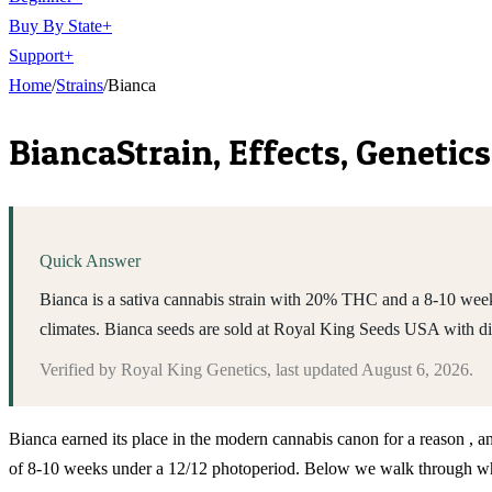
Buy By State
+
Support
+
Home
/
Strains
/
Bianca
Bianca
Strain, Effects, Geneti
Quick Answer
Bianca is a sativa cannabis strain with 20% THC and a 8-10 week
climates. Bianca seeds are sold at Royal King Seeds USA with d
Verified by
Royal King Genetics
, last updated
August 6, 2026
.
Bianca earned its place in the modern cannabis canon for a reason , a
of 8-10 weeks under a 12/12 photoperiod. Below we walk through what 