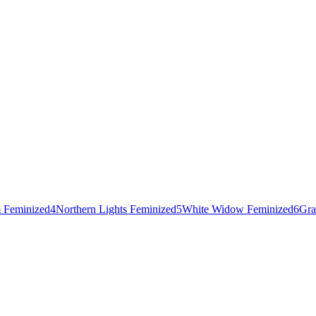
 Feminized
4
Northern Lights Feminized
5
White Widow Feminized
6
Gra