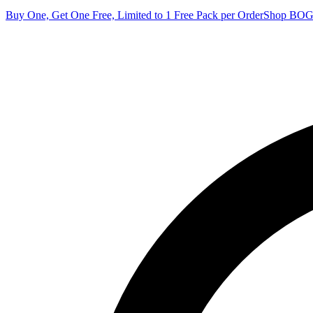
Buy One, Get One Free, Limited to 1 Free Pack per Order
Shop BO