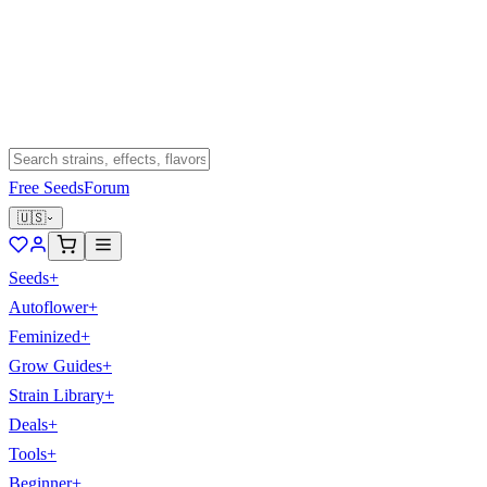
Free Seeds
Forum
🇺🇸
Seeds
+
Autoflower
+
Feminized
+
Grow Guides
+
Strain Library
+
Deals
+
Tools
+
Beginner
+