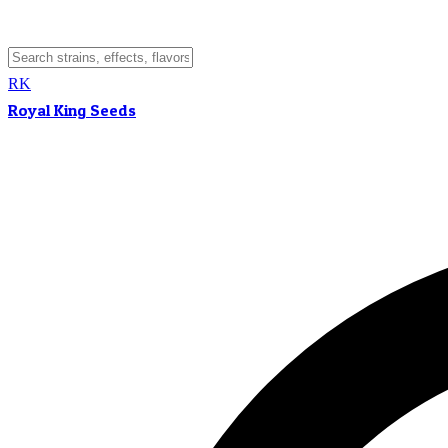
RK
Royal King Seeds