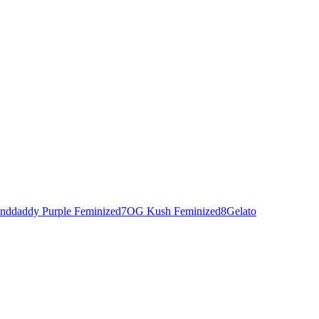
nddaddy Purple Feminized
7
OG Kush Feminized
8
Gelato