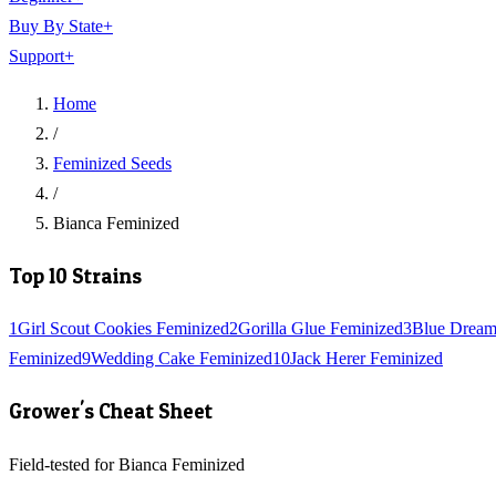
Buy By State
+
Support
+
Home
/
Feminized Seeds
/
Bianca Feminized
Top 10 Strains
1
Girl Scout Cookies Feminized
2
Gorilla Glue Feminized
3
Blue Dream
Feminized
9
Wedding Cake Feminized
10
Jack Herer Feminized
Grower's Cheat Sheet
Field-tested for Bianca Feminized