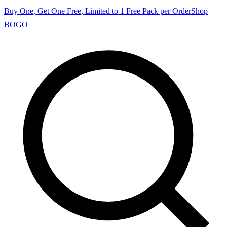
Buy One, Get One Free, Limited to 1 Free Pack per Order
Shop
BOGO