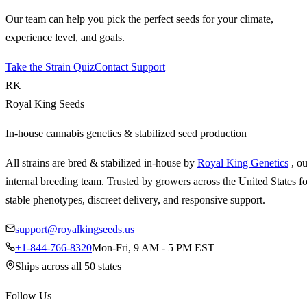
Our team can help you pick the perfect seeds for your climate,
experience level, and goals.
Take the Strain Quiz
Contact Support
RK
Royal King Seeds
In-house cannabis genetics & stabilized seed production
All strains are bred & stabilized in-house by
Royal King Genetics
, o
internal breeding team. Trusted by growers across the United States fo
stable phenotypes, discreet delivery, and responsive support.
support@royalkingseeds.us
+1-844-766-8320
Mon-Fri, 9 AM - 5 PM EST
Ships across all 50 states
Follow Us