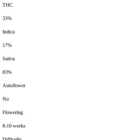
THC
33%
Indica
17%
Sativa
83%
Autoflower
No
Flowering
8-10 weeks
Difficulty