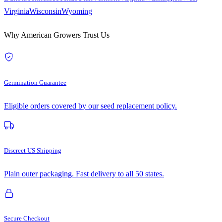
Virginia
Wisconsin
Wyoming
Why American Growers Trust Us
Germination Guarantee
Eligible orders covered by our seed replacement policy.
Discreet US Shipping
Plain outer packaging. Fast delivery to all 50 states.
Secure Checkout