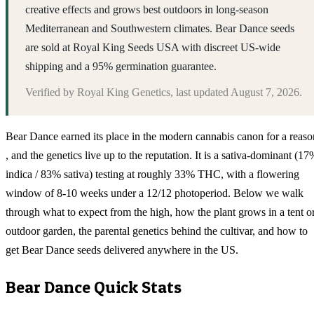
creative effects and grows best outdoors in long-season
Mediterranean and Southwestern climates. Bear Dance seeds
are sold at Royal King Seeds USA with discreet US-wide
shipping and a 95% germination guarantee.
Verified by
Royal King Genetics
, last updated
August 7, 2026
.
Bear Dance earned its place in the modern cannabis canon for a reaso
, and the genetics live up to the reputation. It is a sativa-dominant (17
indica / 83% sativa) testing at roughly 33% THC, with a flowering
window of 8-10 weeks under a 12/12 photoperiod. Below we walk
through what to expect from the high, how the plant grows in a tent o
outdoor garden, the parental genetics behind the cultivar, and how to
get Bear Dance seeds delivered anywhere in the US.
Bear Dance
Quick Stats