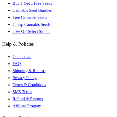
Buy 1 Get 1 Free Seeds
Cannabis Seed Bundles
Free Cannabis Seeds
Cheap Cannabis Seeds
20% Off Select Strains
Help & Policies
Contact Us
FAQ
Shipping & Returns
Privacy Policy
Terms & Conditions
SMS Terms
Refund & Returns
Affiliate Program