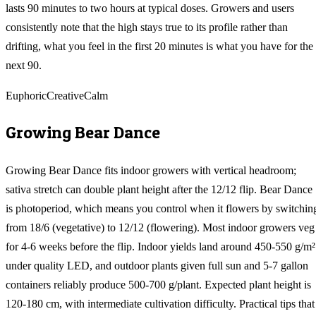
lasts 90 minutes to two hours at typical doses. Growers and users
consistently note that the high stays true to its profile rather than
drifting, what you feel in the first 20 minutes is what you have for the
next 90.
Euphoric
Creative
Calm
Growing
Bear Dance
Growing Bear Dance fits indoor growers with vertical headroom;
sativa stretch can double plant height after the 12/12 flip. Bear Dance
is photoperiod, which means you control when it flowers by switchin
from 18/6 (vegetative) to 12/12 (flowering). Most indoor growers veg
for 4-6 weeks before the flip. Indoor yields land around 450-550 g/m²
under quality LED, and outdoor plants given full sun and 5-7 gallon
containers reliably produce 500-700 g/plant. Expected plant height is
120-180 cm, with intermediate cultivation difficulty. Practical tips that