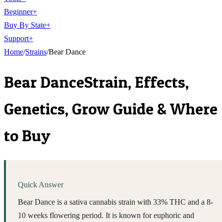
Beginner
+
Buy By State
+
Support
+
Home
/
Strains
/
Bear Dance
Bear Dance
Strain, Effects,
Genetics, Grow Guide & Where
to Buy
Quick Answer
Bear Dance is a sativa cannabis strain with 33% THC and a 8-
10 weeks flowering period. It is known for euphoric and