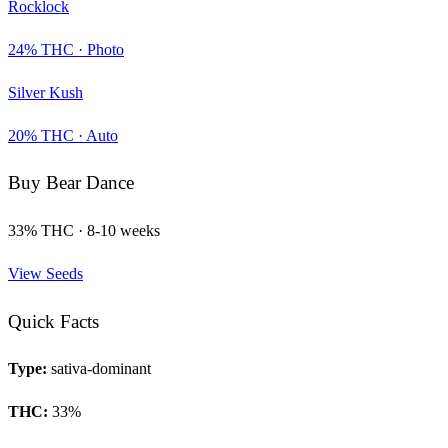
Rocklock
24
% THC ·
Photo
Silver Kush
20
% THC ·
Auto
Buy
Bear Dance
33
% THC ·
8-10 weeks
View Seeds
Quick Facts
Type:
sativa-dominant
THC:
33
%