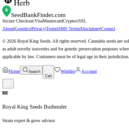
Herb
SeedBankFinder
.com
Secure Checkout:
Visa
Mastercard
Crypto
SSL
About
|
Genetics
|
Privacy
|
Terms
|
SMS Terms
|
Disclaimer
|
Contact
©
2026
Royal King Seeds. All rights reserved. Cannabis seeds are so
as adult novelty souvenirs and for genetic preservation purposes wher
applicable by law. Customers must be of legal age in their jurisdiction
Home
Wishlist
Account
Search
Cart
RK
Royal King Seeds Budtender
Strain expert & grow advisor