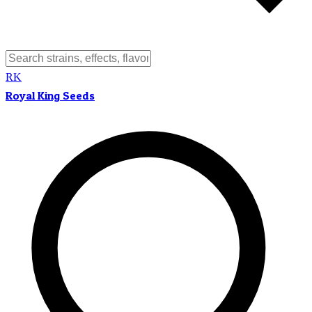
RK
Royal King Seeds