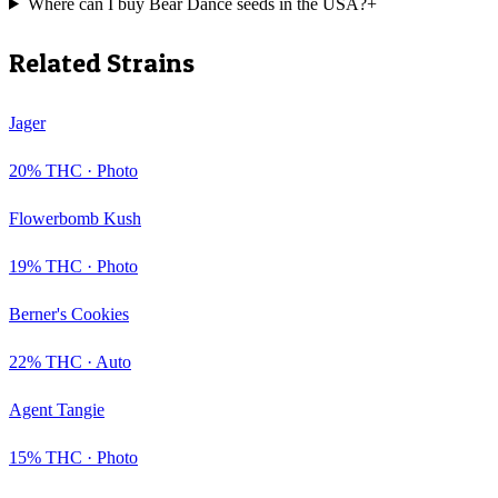
Where can I buy Bear Dance seeds in the USA?
+
Related Strains
Jager
20
% THC ·
Photo
Flowerbomb Kush
19
% THC ·
Photo
Berner's Cookies
22
% THC ·
Auto
Agent Tangie
15
% THC ·
Photo