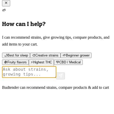
🌱
How can I help?
I can recommend strains, give growing tips, compare products, and
add items to your cart.
🌙
Best for sleep
🎨
Creative strains
🌱
Beginner grower
🍇
Fruity flavors
⚡
Highest THC
💚
CBD / Medical
Budtender can recommend strains, compare products & add to cart