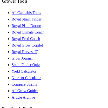
Grower Tools
All Cannabis Tools
Royal Strain Finder
Royal Plant Doctor
Royal Climate Coach
Royal Feed Coach
Royal Grow Copilot
Royal Harvest IQ
Grow Journal
Strain Finder Quiz
Yield Calculator
Nutrient Calculator
Compare Strains
All Grow Guides
Article Archive