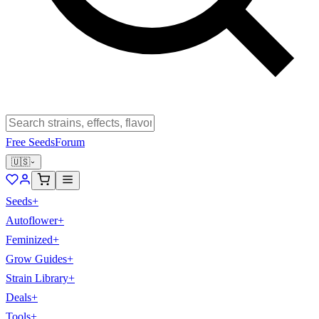
Free Seeds
Forum
🇺🇸
Seeds
+
Autoflower
+
Feminized
+
Grow Guides
+
Strain Library
+
Deals
+
Tools
+