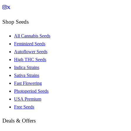
Shop Seeds
All Cannabis Seeds
Feminized Seeds
Autoflower Seeds
High THC Seeds
Indica Strains
Sativa Strains
Fast Flowering
Photoperiod Seeds
USA Premium
Free Seeds
Deals & Offers