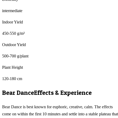
intermediate
Indoor Yield
450-550 g/m²
Outdoor Yield
500-700 g/plant
Plant Height
120-180 cm
Bear Dance
Effects & Experience
Bear Dance is best known for euphoric, creative, calm. The effects
come on within the first 10 minutes and settle into a stable plateau that