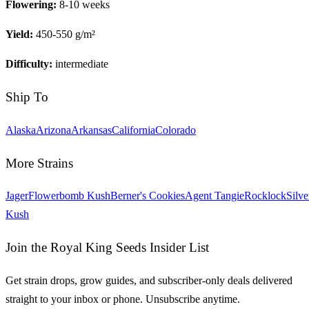
Flowering:
8-10 weeks
Yield:
450-550 g/m²
Difficulty:
intermediate
Ship To
Alaska
Arizona
Arkansas
California
Colorado
More Strains
Jager
Flowerbomb Kush
Berner's Cookies
Agent Tangie
Rocklock
Silve
Kush
Join the Royal King Seeds Insider List
Get strain drops, grow guides, and subscriber-only deals delivered
straight to your inbox or phone. Unsubscribe anytime.