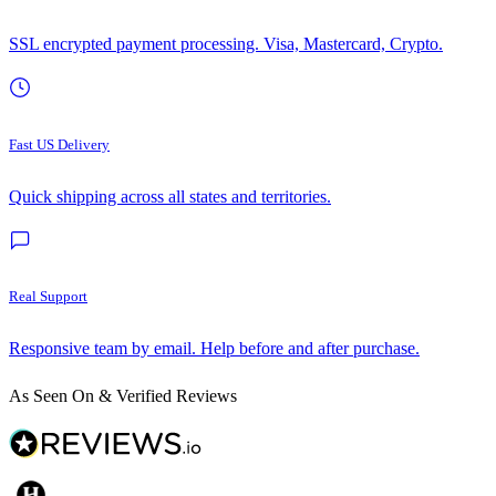
SSL encrypted payment processing. Visa, Mastercard, Crypto.
Fast US Delivery
Quick shipping across all states and territories.
Real Support
Responsive team by email. Help before and after purchase.
As Seen On & Verified Reviews