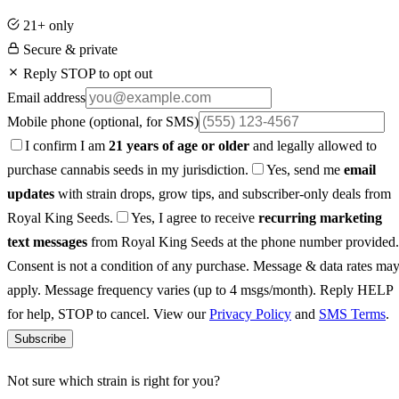
21+ only
Secure & private
Reply STOP to opt out
Email address
Mobile phone
(optional, for SMS)
I confirm I am
21 years of age or older
and legally allowed to
purchase cannabis seeds in my jurisdiction.
Yes, send me
email
updates
with strain drops, grow tips, and subscriber-only deals from
Royal King Seeds.
Yes, I agree to receive
recurring marketing
text messages
from Royal King Seeds at the phone number provided.
Consent is not a condition of any purchase. Message & data rates ma
apply. Message frequency varies (up to 4 msgs/month). Reply HELP
for help, STOP to cancel. View our
Privacy Policy
and
SMS Terms
.
Subscribe
Not sure which strain is right for you?