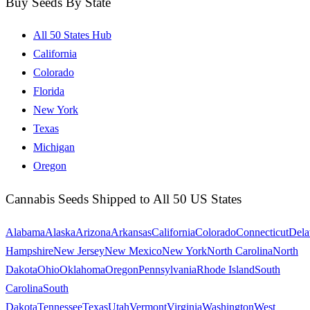
Buy Seeds By State
All 50 States Hub
California
Colorado
Florida
New York
Texas
Michigan
Oregon
Cannabis Seeds Shipped to All 50 US States
Alabama
Alaska
Arizona
Arkansas
California
Colorado
Connecticut
Dela
Hampshire
New Jersey
New Mexico
New York
North Carolina
North
Dakota
Ohio
Oklahoma
Oregon
Pennsylvania
Rhode Island
South
Carolina
South
Dakota
Tennessee
Texas
Utah
Vermont
Virginia
Washington
West