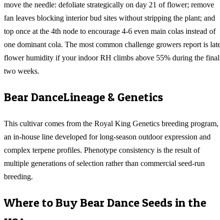
move the needle: defoliate strategically on day 21 of flower; remove
fan leaves blocking interior bud sites without stripping the plant; and
top once at the 4th node to encourage 4-6 even main colas instead of
one dominant cola. The most common challenge growers report is lat
flower humidity if your indoor RH climbs above 55% during the final
two weeks.
Bear Dance
Lineage & Genetics
This cultivar comes from the Royal King Genetics breeding program,
an in-house line developed for long-season outdoor expression and
complex terpene profiles. Phenotype consistency is the result of
multiple generations of selection rather than commercial seed-run
breeding.
Where to Buy
Bear Dance
Seeds in the