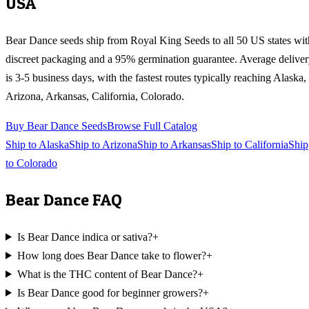
USA
Bear Dance
seeds ship from Royal King Seeds to all 50 US states wit
discreet packaging and a 95% germination guarantee. Average delive
is 3-5 business days, with the fastest routes typically reaching
Alaska,
Arizona, Arkansas, California, Colorado
.
Buy
Bear Dance
Seeds
Browse Full Catalog
Ship to
Alaska
Ship to
Arizona
Ship to
Arkansas
Ship to
California
Ship
to
Colorado
Bear Dance
FAQ
Is Bear Dance indica or sativa?
+
How long does Bear Dance take to flower?
+
What is the THC content of Bear Dance?
+
Is Bear Dance good for beginner growers?
+