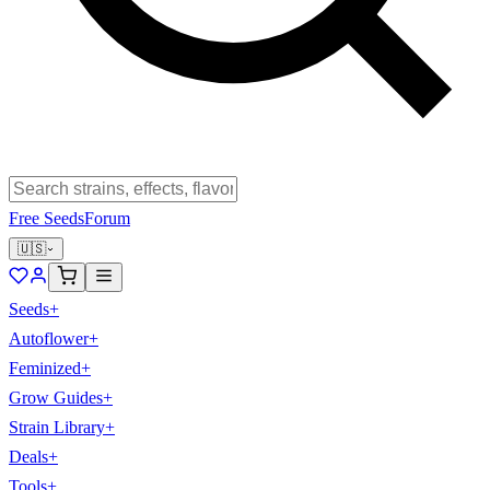
Free Seeds
Forum
🇺🇸
Seeds
+
Autoflower
+
Feminized
+
Grow Guides
+
Strain Library
+
Deals
+
Tools
+