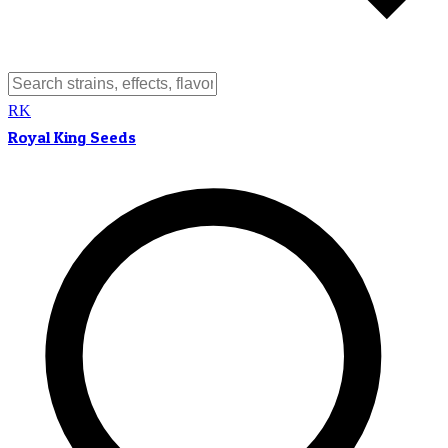
RK
Royal King Seeds