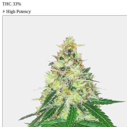
THC
33
%
⚡
High Potency