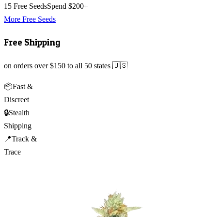
15 Free Seeds
Spend $200+
More Free Seeds
Free Shipping
on orders over $150 to all 50 states 🇺🇸
📦
Fast &
Discreet
🔒
Stealth
Shipping
📍
Track &
Trace