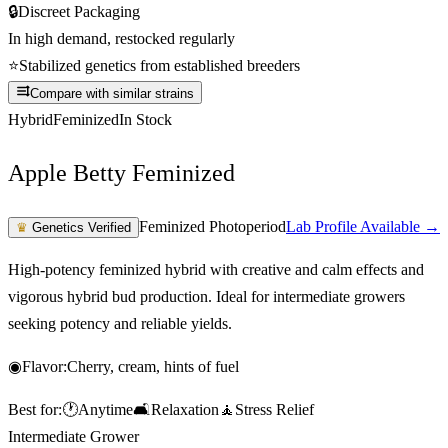
🔒
Discreet Packaging
In high demand, restocked regularly
⭐
Stabilized genetics from established breeders
Compare with similar strains
Hybrid
Feminized
In Stock
Apple Betty Feminized
Feminized Photoperiod
Lab Profile Available →
♛
Genetics Verified
High-potency feminized hybrid with creative and calm effects and
vigorous hybrid bud production. Ideal for intermediate growers
seeking potency and reliable yields.
◉
Flavor:
Cherry, cream, hints of fuel
Best for:
🕐
Anytime
🛋️
Relaxation
🧘
Stress Relief
Intermediate Grower