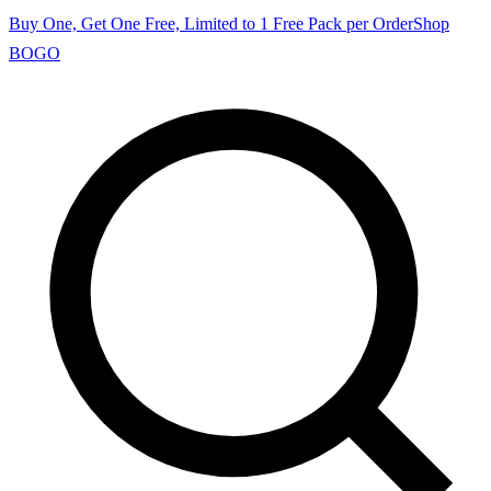
Buy One, Get One Free, Limited to 1 Free Pack per Order
Shop
BOGO