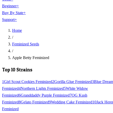
Beginner
+
Buy By State
+
Support
+
Home
/
Feminized Seeds
/
Apple Betty Feminized
Top 10 Strains
1
Girl Scout Cookies Feminized
2
Gorilla Glue Feminized
3
Blue Drea
Feminized
4
Northern Lights Feminized
5
White Widow
Feminized
6
Granddaddy Purple Feminized
7
OG Kush
Feminized
8
Gelato Feminized
9
Wedding Cake Feminized
10
Jack Here
Feminized