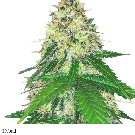
Hybrid