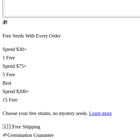
🎁
Free Seeds With Every Order
Spend
$30+
1 Free
Spend
$75+
5 Free
Best
Spend
$200+
15 Free
Choose your free strains
, no mystery seeds.
Learn more
🇺🇸
Free Shipping
🌱
Germination Guarantee