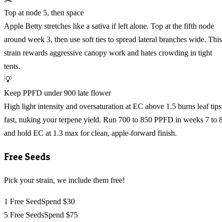
Top at node 5, then space
Apple Betty stretches like a sativa if left alone. Top at the fifth node
around week 3, then use soft ties to spread lateral branches wide. This
strain rewards aggressive canopy work and hates crowding in tight
tents.
💡
Keep PPFD under 900 late flower
High light intensity and oversaturation at EC above 1.5 burns leaf tips
fast, nuking your terpene yield. Run 700 to 850 PPFD in weeks 7 to 
and hold EC at 1.3 max for clean, apple-forward finish.
Free Seeds
Pick your strain, we include them free!
1 Free Seed
Spend $30
5 Free Seeds
Spend $75