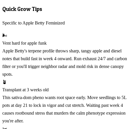
Quick Grow Tips
Specific to Apple Betty Feminized
🌬️
Vent hard for apple funk
Apple Betty's terpene profile throws sharp, tangy apple and diesel
notes that build fast in week 4 onward. Run exhaust 24/7 and carbon
filter or you'll trigger neighbor radar and mold risk in dense canopy
spots.
🪴
Transplant at 3 weeks old
This sativa-dom pheno wants root space early. Move seedlings to 5L
pots at day 21 to lock in vigor and cut stretch. Waiting past week 4
causes rootbound stress that murders the calm phenotype expression
you're after.
✂️