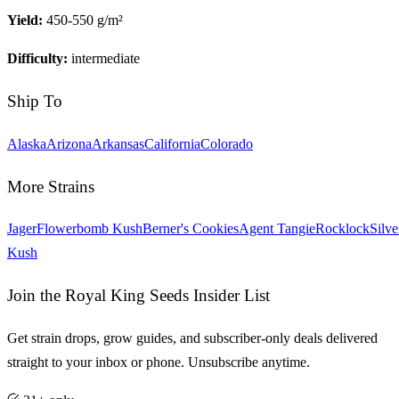
Yield:
450-550 g/m²
Difficulty:
intermediate
Ship To
Alaska
Arizona
Arkansas
California
Colorado
More Strains
Jager
Flowerbomb Kush
Berner's Cookies
Agent Tangie
Rocklock
Silve
Kush
Join the Royal King Seeds Insider List
Get strain drops, grow guides, and subscriber-only deals delivered
straight to your inbox or phone. Unsubscribe anytime.