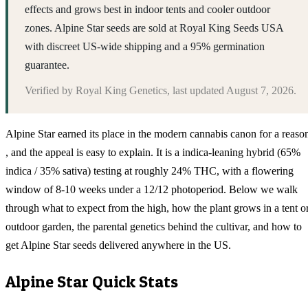
effects and grows best in indoor tents and cooler outdoor
zones. Alpine Star seeds are sold at Royal King Seeds USA
with discreet US-wide shipping and a 95% germination
guarantee.
Verified by
Royal King Genetics
, last updated
August 7, 2026
.
Alpine Star earned its place in the modern cannabis canon for a reaso
, and the appeal is easy to explain. It is a indica-leaning hybrid (65%
indica / 35% sativa) testing at roughly 24% THC, with a flowering
window of 8-10 weeks under a 12/12 photoperiod. Below we walk
through what to expect from the high, how the plant grows in a tent o
outdoor garden, the parental genetics behind the cultivar, and how to
get Alpine Star seeds delivered anywhere in the US.
Alpine Star
Quick Stats