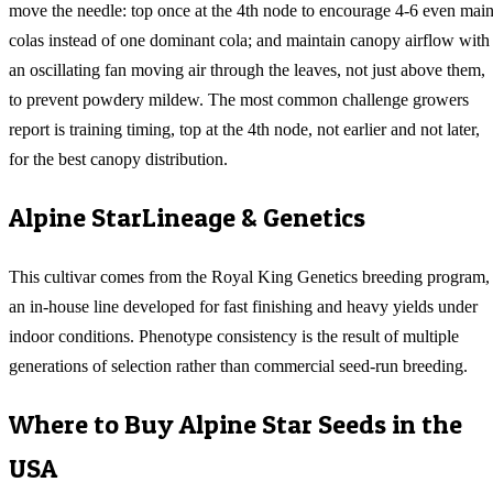
move the needle: top once at the 4th node to encourage 4-6 even mai
colas instead of one dominant cola; and maintain canopy airflow with
an oscillating fan moving air through the leaves, not just above them,
to prevent powdery mildew. The most common challenge growers
report is training timing, top at the 4th node, not earlier and not later,
for the best canopy distribution.
Alpine Star
Lineage & Genetics
This cultivar comes from the Royal King Genetics breeding program,
an in-house line developed for fast finishing and heavy yields under
indoor conditions. Phenotype consistency is the result of multiple
generations of selection rather than commercial seed-run breeding.
Where to Buy
Alpine Star
Seeds in the
USA