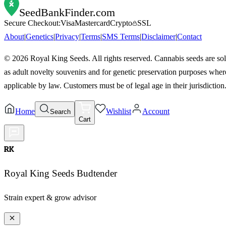
SeedBankFinder
.com
Secure Checkout:
Visa
Mastercard
Crypto
SSL
About
|
Genetics
|
Privacy
|
Terms
|
SMS Terms
|
Disclaimer
|
Contact
©
2026
Royal King Seeds. All rights reserved. Cannabis seeds are so
as adult novelty souvenirs and for genetic preservation purposes wher
applicable by law. Customers must be of legal age in their jurisdiction
Home
Wishlist
Account
Search
Cart
RK
Royal King Seeds Budtender
Strain expert & grow advisor