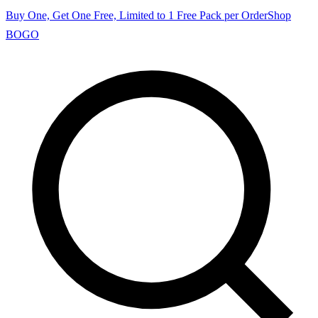
Buy One, Get One Free, Limited to 1 Free Pack per Order
Shop
BOGO