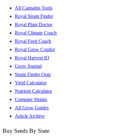
All Cannabis Tools
Royal Strain Finder
Royal Plant Doctor
Royal Climate Coach
Royal Feed Coach
Royal Grow Copilot
Royal Harvest IQ
Grow Journal
Strain Finder Quiz
Yield Calculator
Nutrient Calculator
Compare Strains
All Grow Guides
Article Archive
Buy Seeds By State