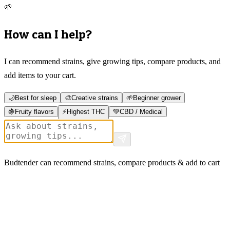
🌱
How can I help?
I can recommend strains, give growing tips, compare products, and
add items to your cart.
🌙
Best for sleep
🎨
Creative strains
🌱
Beginner grower
🍇
Fruity flavors
⚡
Highest THC
💚
CBD / Medical
Budtender can recommend strains, compare products & add to cart