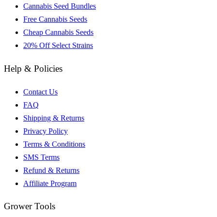
Cannabis Seed Bundles
Free Cannabis Seeds
Cheap Cannabis Seeds
20% Off Select Strains
Help & Policies
Contact Us
FAQ
Shipping & Returns
Privacy Policy
Terms & Conditions
SMS Terms
Refund & Returns
Affiliate Program
Grower Tools