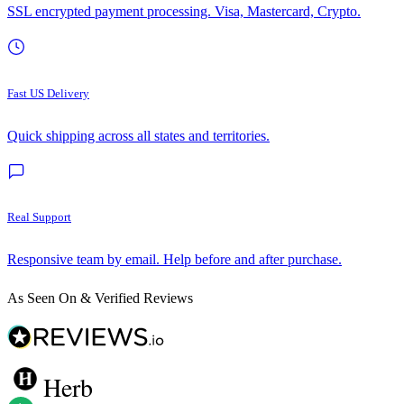
SSL encrypted payment processing. Visa, Mastercard, Crypto.
Fast US Delivery
Quick shipping across all states and territories.
Real Support
Responsive team by email. Help before and after purchase.
As Seen On & Verified Reviews
Herb