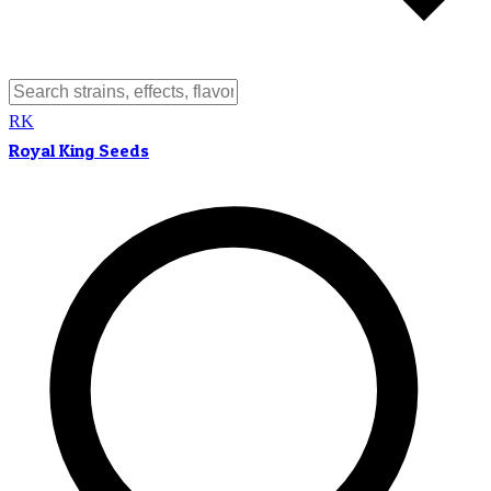
RK
Royal King Seeds