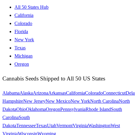
All 50 States Hub
California
Colorado
Florida
New York
Texas
Michigan
Oregon
Cannabis Seeds Shipped to All 50 US States
Alabama
Alaska
Arizona
Arkansas
California
Colorado
Connecticut
Dela
Hampshire
New Jersey
New Mexico
New York
North Carolina
North
Dakota
Ohio
Oklahoma
Oregon
Pennsylvania
Rhode Island
South
Carolina
South
Dakota
Tennessee
Texas
Utah
Vermont
Virginia
Washington
West
Virginia
Wisconsin
Wyoming