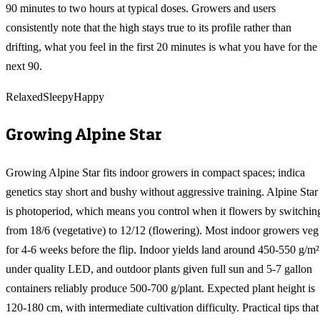
90 minutes to two hours at typical doses. Growers and users
consistently note that the high stays true to its profile rather than
drifting, what you feel in the first 20 minutes is what you have for the
next 90.
Relaxed
Sleepy
Happy
Growing
Alpine Star
Growing Alpine Star fits indoor growers in compact spaces; indica
genetics stay short and bushy without aggressive training. Alpine Star
is photoperiod, which means you control when it flowers by switchin
from 18/6 (vegetative) to 12/12 (flowering). Most indoor growers veg
for 4-6 weeks before the flip. Indoor yields land around 450-550 g/m²
under quality LED, and outdoor plants given full sun and 5-7 gallon
containers reliably produce 500-700 g/plant. Expected plant height is
120-180 cm, with intermediate cultivation difficulty. Practical tips that