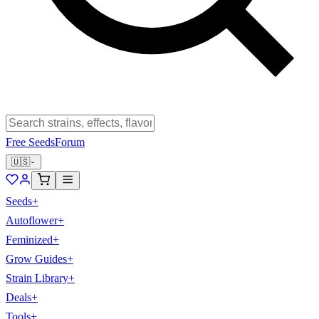
Free Seeds
Forum
🇺🇸
Seeds
+
Autoflower
+
Feminized
+
Grow Guides
+
Strain Library
+
Deals
+
Tools
+