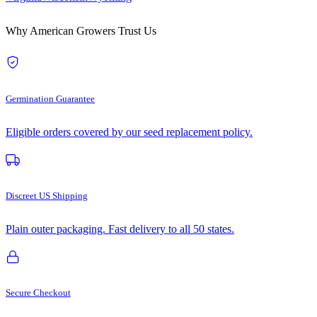
Why American Growers Trust Us
Germination Guarantee
Eligible orders covered by our seed replacement policy.
Discreet US Shipping
Plain outer packaging. Fast delivery to all 50 states.
Secure Checkout