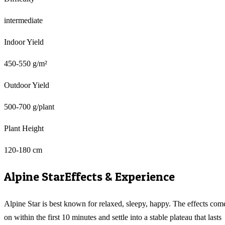
intermediate
Indoor Yield
450-550 g/m²
Outdoor Yield
500-700 g/plant
Plant Height
120-180 cm
Alpine Star
Effects & Experience
Alpine Star is best known for relaxed, sleepy, happy. The effects com
on within the first 10 minutes and settle into a stable plateau that lasts