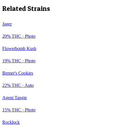
Related Strains
Jager
20
% THC ·
Photo
Flowerbomb Kush
19
% THC ·
Photo
Berner's Cookies
22
% THC ·
Auto
Agent Tangie
15
% THC ·
Photo
Rocklock