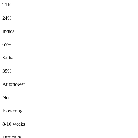
THC
24%
Indica
65%
Sativa
35%
Autoflower
No
Flowering
8-10 weeks
Difficulty