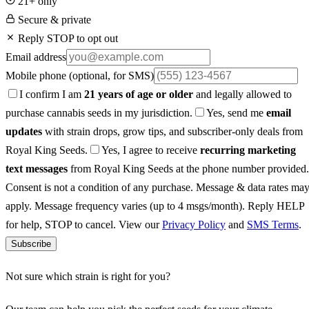
21+ only
Secure & private
Reply STOP to opt out
Email address
Mobile phone
(optional, for SMS)
I confirm I am
21 years of age or older
and legally allowed to
purchase cannabis seeds in my jurisdiction.
Yes, send me
email
updates
with strain drops, grow tips, and subscriber-only deals from
Royal King Seeds.
Yes, I agree to receive
recurring marketing
text messages
from Royal King Seeds at the phone number provided.
Consent is not a condition of any purchase. Message & data rates ma
apply. Message frequency varies (up to 4 msgs/month). Reply HELP
for help, STOP to cancel. View our
Privacy Policy
and
SMS Terms
.
Subscribe
Not sure which strain is right for you?