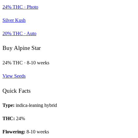
24
% THC ·
Photo
Silver Kush
20
% THC ·
Auto
Buy
Alpine Star
24
% THC ·
8-10 weeks
View Seeds
Quick Facts
Type:
indica-leaning hybrid
THC:
24
%
Flowering:
8-10 weeks