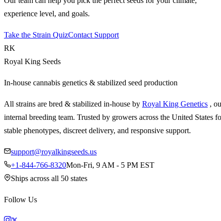
Our team can help you pick the perfect seeds for your climate,
experience level, and goals.
Take the Strain Quiz
Contact Support
RK
Royal King Seeds
In-house cannabis genetics & stabilized seed production
All strains are bred & stabilized in-house by
Royal King Genetics
, o
internal breeding team. Trusted by growers across the United States fo
stable phenotypes, discreet delivery, and responsive support.
support@royalkingseeds.us
+1-844-766-8320
Mon-Fri, 9 AM - 5 PM EST
Ships across all 50 states
Follow Us