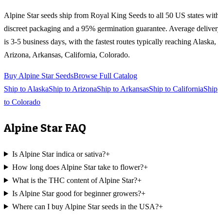
Alpine Star
seeds ship from Royal King Seeds to all 50 US states wit
discreet packaging and a 95% germination guarantee. Average delive
is 3-5 business days, with the fastest routes typically reaching
Alaska,
Arizona, Arkansas, California, Colorado
.
Buy
Alpine Star
Seeds
Browse Full Catalog
Ship to
Alaska
Ship to
Arizona
Ship to
Arkansas
Ship to
California
Ship
to
Colorado
Alpine Star
FAQ
Is Alpine Star indica or sativa?
+
How long does Alpine Star take to flower?
+
What is the THC content of Alpine Star?
+
Is Alpine Star good for beginner growers?
+
Where can I buy Alpine Star seeds in the USA?
+