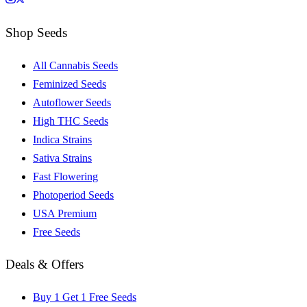
Shop Seeds
All Cannabis Seeds
Feminized Seeds
Autoflower Seeds
High THC Seeds
Indica Strains
Sativa Strains
Fast Flowering
Photoperiod Seeds
USA Premium
Free Seeds
Deals & Offers
Buy 1 Get 1 Free Seeds