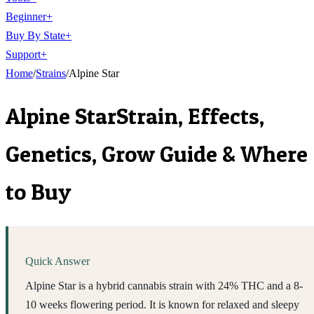
Beginner
+
Buy By State
+
Support
+
Home
/
Strains
/
Alpine Star
Alpine Star
Strain, Effects,
Genetics, Grow Guide & Where
to Buy
Quick Answer
Alpine Star is a hybrid cannabis strain with 24% THC and a 8-
10 weeks flowering period. It is known for relaxed and sleepy