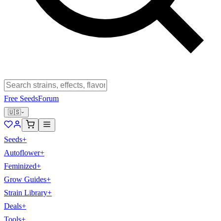
Free Seeds
Forum
🇺🇸
Seeds
+
Autoflower
+
Feminized
+
Grow Guides
+
Strain Library
+
Deals
+
Tools
+