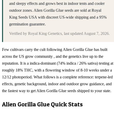
and sleepy effects and grows best in indoor tents and cooler
outdoor zones. Alien Gorilla Glue seeds are sold at Royal
King Seeds USA with discreet US-wide shipping and a 95%
germination guarantee.
Verified by
Royal King Genetics
, last updated
August 7, 2026
.
Few cultivars carry the cult following Alien Gorilla Glue has built
across the US grow community , and the genetics live up to the
reputation. It is a indica-dominant (74% indica / 26% sativa) testing at
roughly 18% THC, with a flowering window of 8-10 weeks under a
12/12 photoperiod. What follows is a complete reference: terpene-led
effects, genetic background, indoor and outdoor grow guidance, and
the fastest way to get Alien Gorilla Glue seeds shipped to your state.
Alien Gorilla Glue
Quick Stats