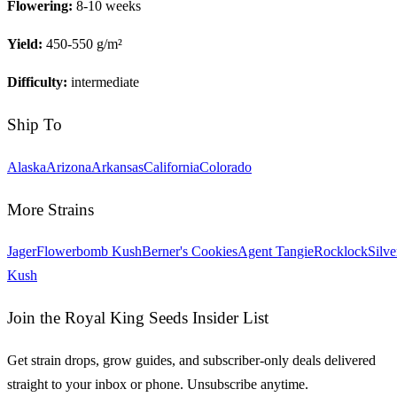
Flowering:
8-10 weeks
Yield:
450-550 g/m²
Difficulty:
intermediate
Ship To
Alaska
Arizona
Arkansas
California
Colorado
More Strains
Jager
Flowerbomb Kush
Berner's Cookies
Agent Tangie
Rocklock
Silve
Kush
Join the Royal King Seeds Insider List
Get strain drops, grow guides, and subscriber-only deals delivered
straight to your inbox or phone. Unsubscribe anytime.