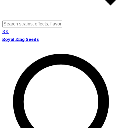
RK
Royal King Seeds