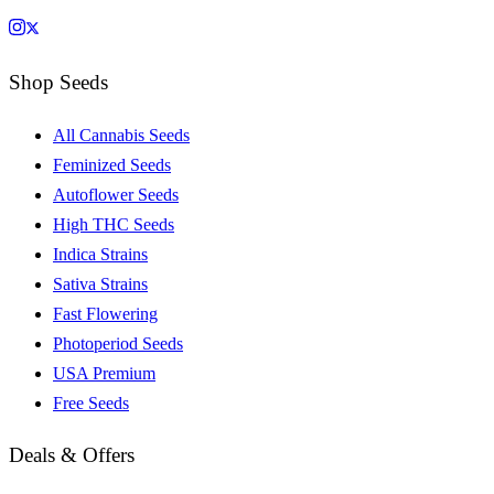
Shop Seeds
All Cannabis Seeds
Feminized Seeds
Autoflower Seeds
High THC Seeds
Indica Strains
Sativa Strains
Fast Flowering
Photoperiod Seeds
USA Premium
Free Seeds
Deals & Offers