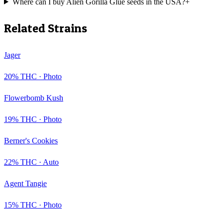
Where can I buy Alien Gorilla Glue seeds in the USA?
+
Related Strains
Jager
20
% THC ·
Photo
Flowerbomb Kush
19
% THC ·
Photo
Berner's Cookies
22
% THC ·
Auto
Agent Tangie
15
% THC ·
Photo