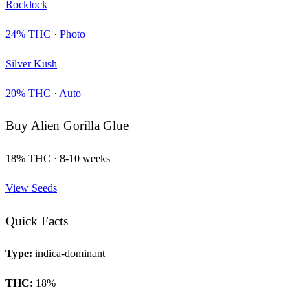
Rocklock
24
% THC ·
Photo
Silver Kush
20
% THC ·
Auto
Buy
Alien Gorilla Glue
18
% THC ·
8-10 weeks
View Seeds
Quick Facts
Type:
indica-dominant
THC:
18
%