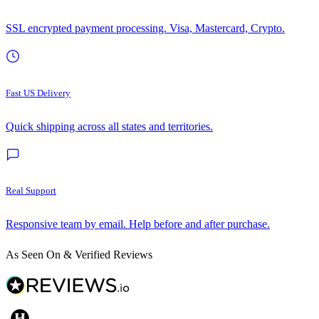
SSL encrypted payment processing. Visa, Mastercard, Crypto.
Fast US Delivery
Quick shipping across all states and territories.
Real Support
Responsive team by email. Help before and after purchase.
As Seen On & Verified Reviews