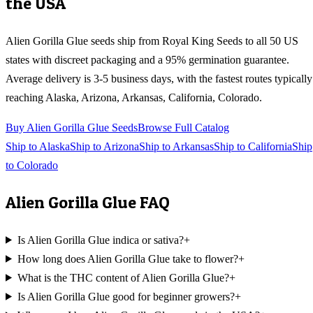
the USA
Alien Gorilla Glue
seeds ship from Royal King Seeds to all 50 US
states with discreet packaging and a 95% germination guarantee.
Average delivery is 3-5 business days, with the fastest routes typically
reaching
Alaska, Arizona, Arkansas, California, Colorado
.
Buy
Alien Gorilla Glue
Seeds
Browse Full Catalog
Ship to
Alaska
Ship to
Arizona
Ship to
Arkansas
Ship to
California
Ship
to
Colorado
Alien Gorilla Glue
FAQ
Is Alien Gorilla Glue indica or sativa?
+
How long does Alien Gorilla Glue take to flower?
+
What is the THC content of Alien Gorilla Glue?
+
Is Alien Gorilla Glue good for beginner growers?
+