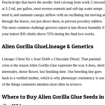
Practical tips that move the needle: feed cal-mag from week 2 onward
at 2-3 mL per gallon, most reverse-osmosis and soft tap water setups
need it; and maintain canopy airflow with an oscillating fan moving ai
through the leaves, not just above them, to prevent powdery mildew.
The most common challenge growers report is late-flower humidity if
your indoor RH climbs above 55% during the final two weeks.
Alien Gorilla Glue
Lineage & Genetics
Lineage: Chem Sis x Sour Dubb x Chocolate Diesel. That parental
cross is the reason Alien Gorilla Glue expresses the way it does, short
internodes, dense flower, fast finishing time. Our breeding line goes
back to a verified mother, which is why phenotype consistency is one
of the things customers mention most often in reviews.
Where to Buy
Alien Gorilla Glue
Seeds in