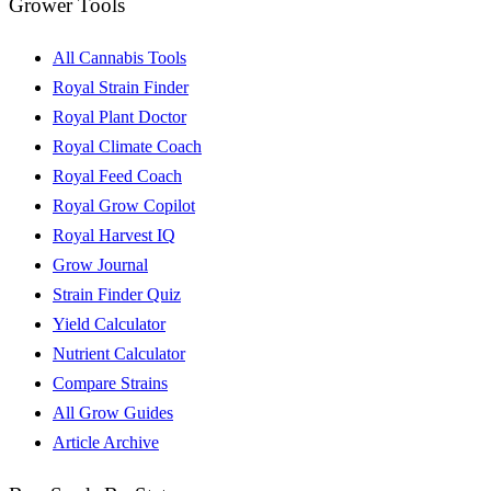
Grower Tools
All Cannabis Tools
Royal Strain Finder
Royal Plant Doctor
Royal Climate Coach
Royal Feed Coach
Royal Grow Copilot
Royal Harvest IQ
Grow Journal
Strain Finder Quiz
Yield Calculator
Nutrient Calculator
Compare Strains
All Grow Guides
Article Archive