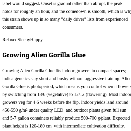
label would suggest. Onset is gradual rather than abrupt, the peak
holds for roughly an hour, and the comedown is smooth, which is wh
this strain shows up in so many "daily driver" lists from experienced
consumers.
Relaxed
Sleepy
Happy
Growing
Alien Gorilla Glue
Growing Alien Gorilla Glue fits indoor growers in compact spaces;
indica genetics stay short and bushy without aggressive training. Alie
Gorilla Glue is photoperiod, which means you control when it flower
by switching from 18/6 (vegetative) to 12/12 (flowering). Most indoo
growers veg for 4-6 weeks before the flip. Indoor yields land around
450-550 g/m² under quality LED, and outdoor plants given full sun
and 5-7 gallon containers reliably produce 500-700 g/plant. Expected
plant height is 120-180 cm, with intermediate cultivation difficulty.