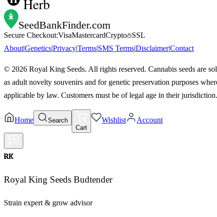
Herb
SeedBankFinder
.com
Secure Checkout:
Visa
Mastercard
Crypto
SSL
About
|
Genetics
|
Privacy
|
Terms
|
SMS Terms
|
Disclaimer
|
Contact
©
2026
Royal King Seeds. All rights reserved. Cannabis seeds are so
as adult novelty souvenirs and for genetic preservation purposes wher
applicable by law. Customers must be of legal age in their jurisdiction
Home
Wishlist
Account
Search
Cart
RK
Royal King Seeds Budtender
Strain expert & grow advisor