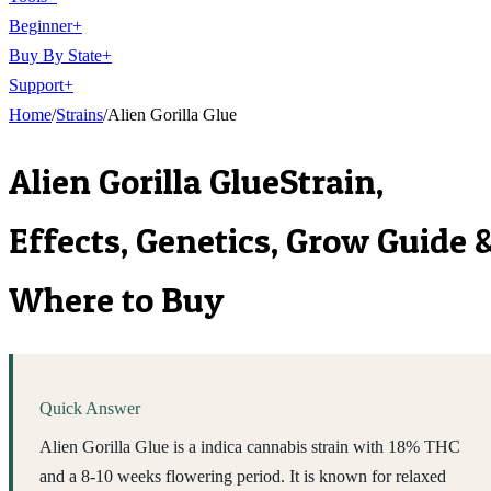
Beginner
+
Buy By State
+
Support
+
Home
/
Strains
/
Alien Gorilla Glue
Alien Gorilla Glue
Strain,
Effects, Genetics, Grow Guide 
Where to Buy
Quick Answer
Alien Gorilla Glue is a indica cannabis strain with 18% THC
and a 8-10 weeks flowering period. It is known for relaxed