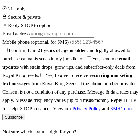
21+ only
Secure & private
Reply STOP to opt out
Email address
Mobile phone
(optional, for SMS)
I confirm I am
21 years of age or older
and legally allowed to
purchase cannabis seeds in my jurisdiction.
Yes, send me
email
updates
with strain drops, grow tips, and subscriber-only deals from
Royal King Seeds.
Yes, I agree to receive
recurring marketing
text messages
from Royal King Seeds at the phone number provided.
Consent is not a condition of any purchase. Message & data rates ma
apply. Message frequency varies (up to 4 msgs/month). Reply HELP
for help, STOP to cancel. View our
Privacy Policy
and
SMS Terms
.
Subscribe
Not sure which strain is right for you?