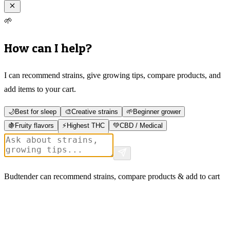
🌱
How can I help?
I can recommend strains, give growing tips, compare products, and
add items to your cart.
🌙
Best for sleep
🎨
Creative strains
🌱
Beginner grower
🍇
Fruity flavors
⚡
Highest THC
💚
CBD / Medical
Budtender can recommend strains, compare products & add to cart