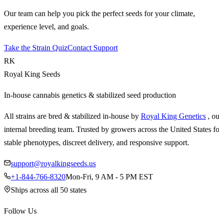
Our team can help you pick the perfect seeds for your climate,
experience level, and goals.
Take the Strain Quiz
Contact Support
RK
Royal King Seeds
In-house cannabis genetics & stabilized seed production
All strains are bred & stabilized in-house by
Royal King Genetics
, o
internal breeding team. Trusted by growers across the United States fo
stable phenotypes, discreet delivery, and responsive support.
support@royalkingseeds.us
+1-844-766-8320
Mon-Fri, 9 AM - 5 PM EST
Ships across all 50 states
Follow Us