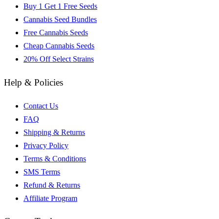
Buy 1 Get 1 Free Seeds
Cannabis Seed Bundles
Free Cannabis Seeds
Cheap Cannabis Seeds
20% Off Select Strains
Help & Policies
Contact Us
FAQ
Shipping & Returns
Privacy Policy
Terms & Conditions
SMS Terms
Refund & Returns
Affiliate Program