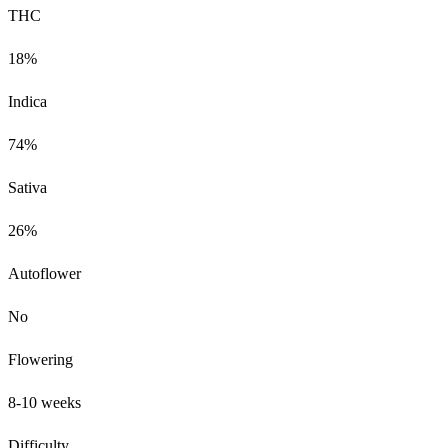
THC
18%
Indica
74%
Sativa
26%
Autoflower
No
Flowering
8-10 weeks
Difficulty