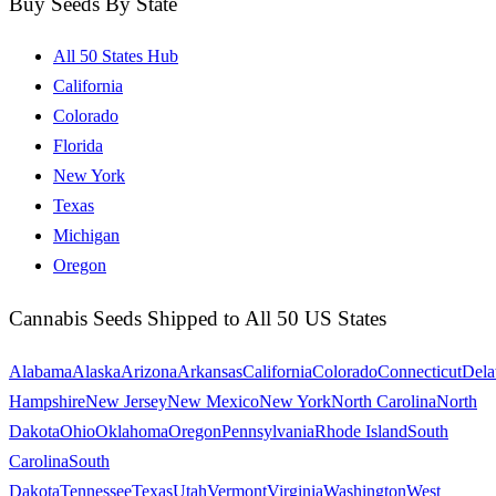
Buy Seeds By State
All 50 States Hub
California
Colorado
Florida
New York
Texas
Michigan
Oregon
Cannabis Seeds Shipped to All 50 US States
Alabama
Alaska
Arizona
Arkansas
California
Colorado
Connecticut
Dela
Hampshire
New Jersey
New Mexico
New York
North Carolina
North
Dakota
Ohio
Oklahoma
Oregon
Pennsylvania
Rhode Island
South
Carolina
South
Dakota
Tennessee
Texas
Utah
Vermont
Virginia
Washington
West