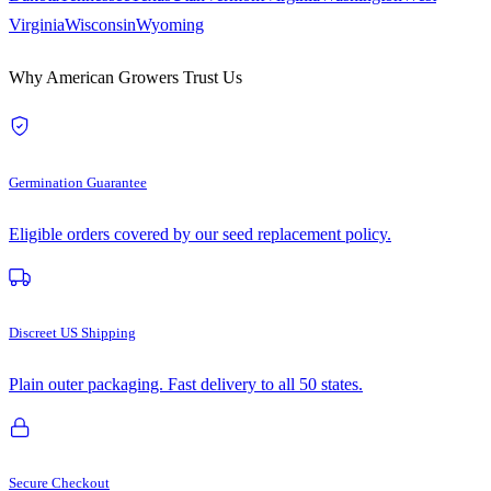
Virginia
Wisconsin
Wyoming
Why American Growers Trust Us
Germination Guarantee
Eligible orders covered by our seed replacement policy.
Discreet US Shipping
Plain outer packaging. Fast delivery to all 50 states.
Secure Checkout