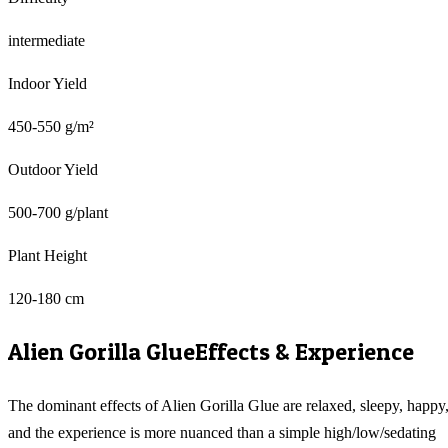
intermediate
Indoor Yield
450-550 g/m²
Outdoor Yield
500-700 g/plant
Plant Height
120-180 cm
Alien Gorilla Glue
Effects & Experience
The dominant effects of Alien Gorilla Glue are relaxed, sleepy, happy
and the experience is more nuanced than a simple high/low/sedating