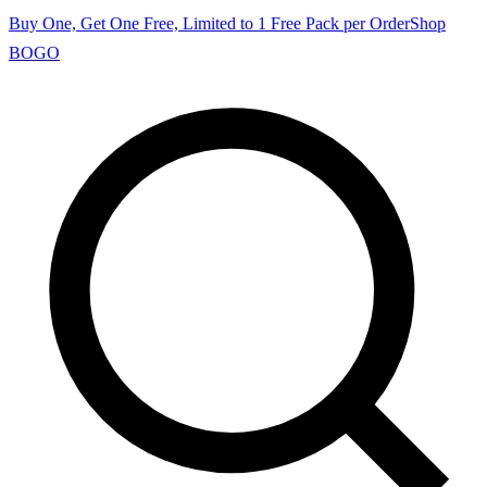
Buy One, Get One Free, Limited to 1 Free Pack per Order
Shop
BOGO