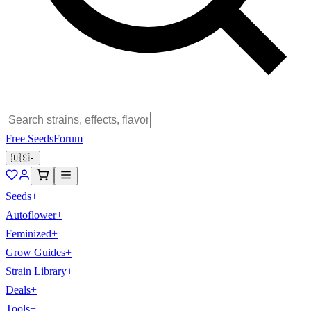
Free Seeds
Forum
🇺🇸
Seeds
+
Autoflower
+
Feminized
+
Grow Guides
+
Strain Library
+
Deals
+
Tools
+