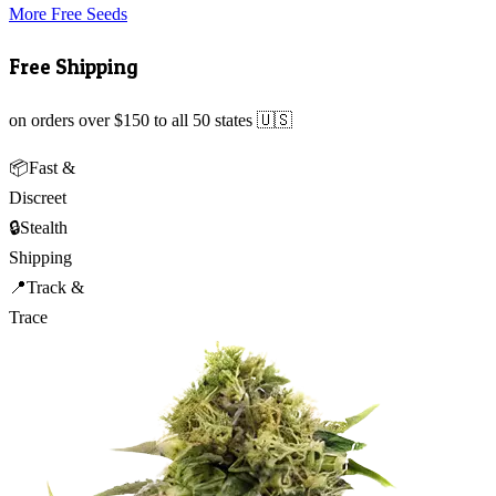
More Free Seeds
Free Shipping
on orders over $150 to all 50 states 🇺🇸
📦
Fast &
Discreet
🔒
Stealth
Shipping
📍
Track &
Trace