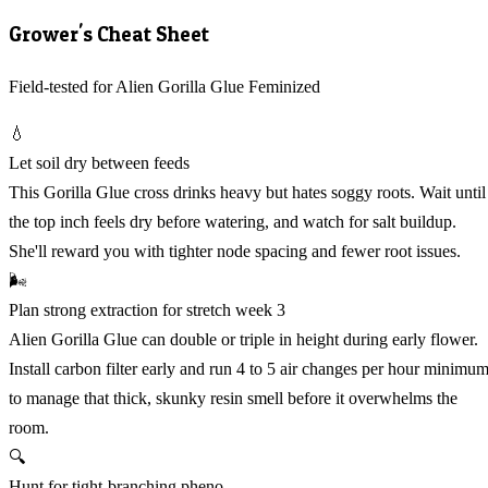
Grower's Cheat Sheet
Field-tested for Alien Gorilla Glue Feminized
💧
Let soil dry between feeds
This Gorilla Glue cross drinks heavy but hates soggy roots. Wait until
the top inch feels dry before watering, and watch for salt buildup.
She'll reward you with tighter node spacing and fewer root issues.
🌬️
Plan strong extraction for stretch week 3
Alien Gorilla Glue can double or triple in height during early flower.
Install carbon filter early and run 4 to 5 air changes per hour minimu
to manage that thick, skunky resin smell before it overwhelms the
room.
🔍
Hunt for tight-branching pheno