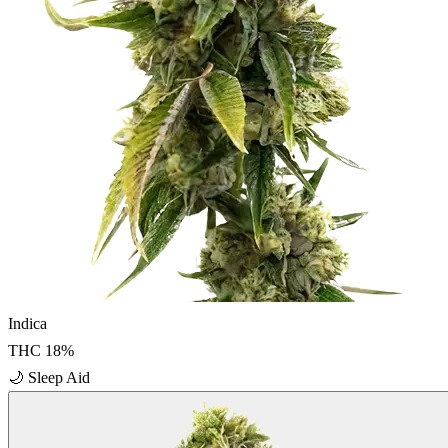
Indica
THC
18
%
🌙
Sleep Aid