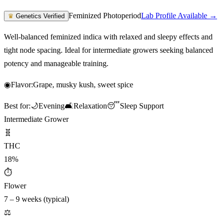
Feminized Photoperiod
Lab Profile Available →
♛
Genetics Verified
Well-balanced feminized indica with relaxed and sleepy effects and
tight node spacing. Ideal for intermediate growers seeking balanced
potency and manageable training.
◉
Flavor:
Grape, musky kush, sweet spice
Best for:
🌙
Evening
🛋️
Relaxation
😴
Sleep Support
Intermediate Grower
🧬
THC
18%
⏱
Flower
7 – 9 weeks (typical)
⚖️