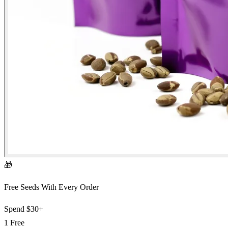
🎁
Free Seeds With Every Order
Spend
$30+
1 Free