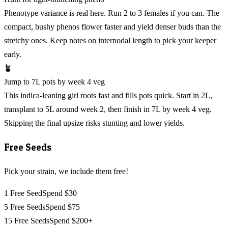
Phenotype variance is real here. Run 2 to 3 females if you can. The
compact, bushy phenos flower faster and yield denser buds than the
stretchy ones. Keep notes on internodal length to pick your keeper
early.
🪴
Jump to 7L pots by week 4 veg
This indica-leaning girl roots fast and fills pots quick. Start in 2L,
transplant to 5L around week 2, then finish in 7L by week 4 veg.
Skipping the final upsize risks stunting and lower yields.
Free Seeds
Pick your strain, we include them free!
1 Free Seed
Spend $30
5 Free Seeds
Spend $75
15 Free Seeds
Spend $200+