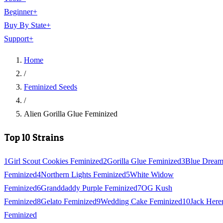
Beginner
+
Buy By State
+
Support
+
Home
/
Feminized Seeds
/
Alien Gorilla Glue Feminized
Top 10 Strains
1
Girl Scout Cookies Feminized
2
Gorilla Glue Feminized
3
Blue Drea
Feminized
4
Northern Lights Feminized
5
White Widow
Feminized
6
Granddaddy Purple Feminized
7
OG Kush
Feminized
8
Gelato Feminized
9
Wedding Cake Feminized
10
Jack Here
Feminized