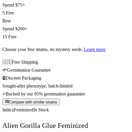
Spend
$75+
5 Free
Best
Spend
$200+
15 Free
Choose your free strains
, no mystery seeds.
Learn more
🇺🇸
Free Shipping
🌱
Germination Guarantee
🔒
Discreet Packaging
Sought-after phenotype, batch-limited
⭐
Backed by our 95% germination guarantee
Compare with similar strains
Indica
Feminized
In Stock
Alien Gorilla Glue Feminized