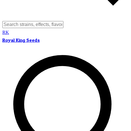
RK
Royal King Seeds