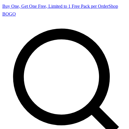
Buy One, Get One Free, Limited to 1 Free Pack per Order
Shop
BOGO