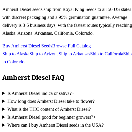
Amherst Diesel
seeds ship from Royal King Seeds to all 50 US states
with discreet packaging and a 95% germination guarantee. Average
delivery is 3-5 business days, with the fastest routes typically reaching
Alaska, Arizona, Arkansas, California, Colorado
.
Buy
Amherst Diesel
Seeds
Browse Full Catalog
Ship to
Alaska
Ship to
Arizona
Ship to
Arkansas
Ship to
California
Ship
to
Colorado
Amherst Diesel
FAQ
Is Amherst Diesel indica or sativa?
+
How long does Amherst Diesel take to flower?
+
What is the THC content of Amherst Diesel?
+
Is Amherst Diesel good for beginner growers?
+
Where can I buy Amherst Diesel seeds in the USA?
+