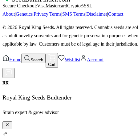
Secure Checkout:
Visa
Mastercard
Crypto
SSL
About
|
Genetics
|
Privacy
|
Terms
|
SMS Terms
|
Disclaimer
|
Contact
©
2026
Royal King Seeds. All rights reserved. Cannabis seeds are so
as adult novelty souvenirs and for genetic preservation purposes wher
applicable by law. Customers must be of legal age in their jurisdiction
Home
Wishlist
Account
Search
Cart
RK
Royal King Seeds Budtender
Strain expert & grow advisor
🌱