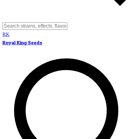
RK
Royal King Seeds