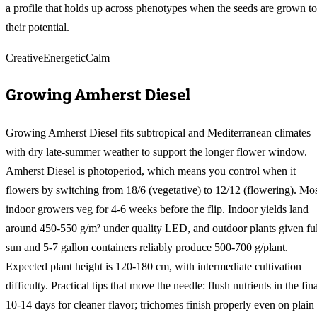
a profile that holds up across phenotypes when the seeds are grown to
their potential.
Creative
Energetic
Calm
Growing
Amherst Diesel
Growing Amherst Diesel fits subtropical and Mediterranean climates
with dry late-summer weather to support the longer flower window.
Amherst Diesel is photoperiod, which means you control when it
flowers by switching from 18/6 (vegetative) to 12/12 (flowering). Mo
indoor growers veg for 4-6 weeks before the flip. Indoor yields land
around 450-550 g/m² under quality LED, and outdoor plants given ful
sun and 5-7 gallon containers reliably produce 500-700 g/plant.
Expected plant height is 120-180 cm, with intermediate cultivation
difficulty. Practical tips that move the needle: flush nutrients in the fin
10-14 days for cleaner flavor; trichomes finish properly even on plain