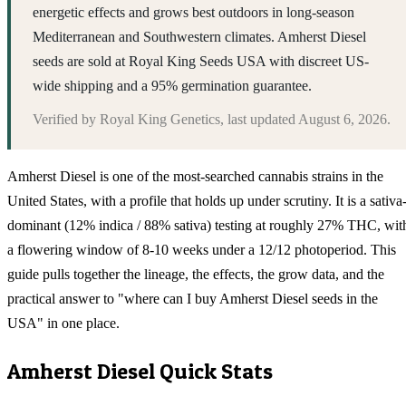
energetic effects and grows best outdoors in long-season
Mediterranean and Southwestern climates. Amherst Diesel
seeds are sold at Royal King Seeds USA with discreet US-
wide shipping and a 95% germination guarantee.
Verified by
Royal King Genetics
, last updated
August 6, 2026
.
Amherst Diesel is one of the most-searched cannabis strains in the
United States, with a profile that holds up under scrutiny. It is a sativa
dominant (12% indica / 88% sativa) testing at roughly 27% THC, wit
a flowering window of 8-10 weeks under a 12/12 photoperiod. This
guide pulls together the lineage, the effects, the grow data, and the
practical answer to "where can I buy Amherst Diesel seeds in the
USA" in one place.
Amherst Diesel
Quick Stats