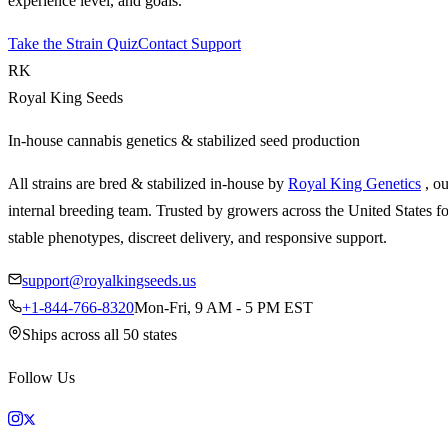
experience level, and goals.
Take the Strain Quiz
Contact Support
RK
Royal King Seeds
In-house cannabis genetics & stabilized seed production
All strains are bred & stabilized in-house by
Royal King Genetics
, o
internal breeding team. Trusted by growers across the United States fo
stable phenotypes, discreet delivery, and responsive support.
support@royalkingseeds.us
+1-844-766-8320
Mon-Fri, 9 AM - 5 PM EST
Ships across all 50 states
Follow Us