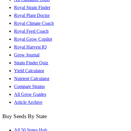
Royal Strain Finder
Royal Plant Doctor
Royal Climate Coach
Royal Feed Coach
Royal Grow Copilot
Royal Harvest IQ
Grow Journal
Strain Finder Quiz
Yield Calculator
Nutrient Calculator
Compare Strains
All Grow Guides
Article Archive
Buy Seeds By State
All 50 States Hub