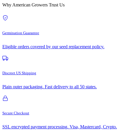
Why American Growers Trust Us
Germination Guarantee
Eligible orders covered by our seed replacement policy.
Discreet US Shipping
Plain outer packaging. Fast delivery to all 50 states.
Secure Checkout
SSL encrypted payment processing. Visa, Mastercard, Crypto.