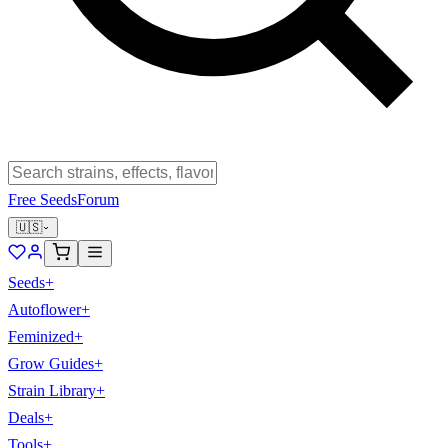
Free Seeds
Forum
🇺🇸
Seeds
+
Autoflower
+
Feminized
+
Grow Guides
+
Strain Library
+
Deals
+
Tools
+