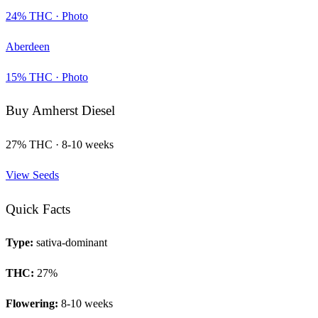
24
% THC ·
Photo
Aberdeen
15
% THC ·
Photo
Buy
Amherst Diesel
27
% THC ·
8-10 weeks
View Seeds
Quick Facts
Type:
sativa-dominant
THC:
27
%
Flowering:
8-10 weeks