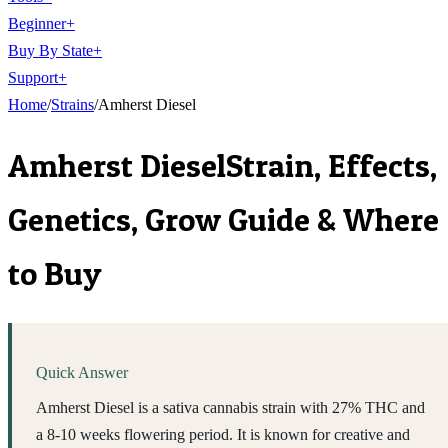
Beginner
+
Buy By State
+
Support
+
Home
/
Strains
/
Amherst Diesel
Amherst Diesel
Strain, Effects,
Genetics, Grow Guide & Where
to Buy
Quick Answer
Amherst Diesel is a sativa cannabis strain with 27% THC and
a 8-10 weeks flowering period. It is known for creative and