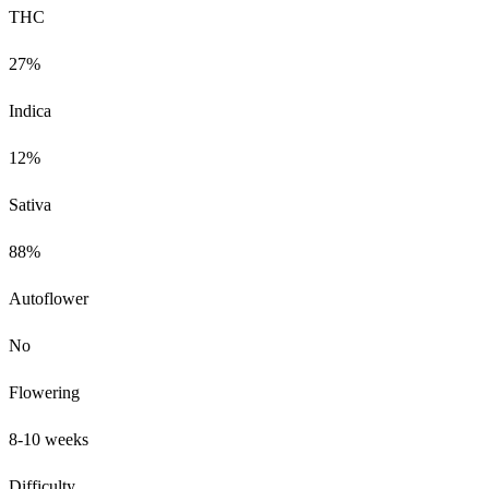
THC
27%
Indica
12%
Sativa
88%
Autoflower
No
Flowering
8-10 weeks
Difficulty