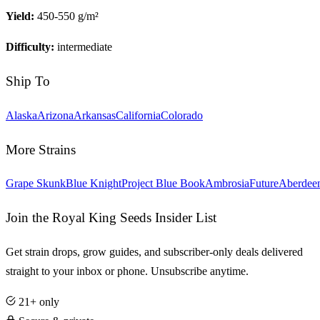
Yield:
450-550 g/m²
Difficulty:
intermediate
Ship To
Alaska
Arizona
Arkansas
California
Colorado
More Strains
Grape Skunk
Blue Knight
Project Blue Book
Ambrosia
Future
Aberdee
Join the Royal King Seeds Insider List
Get strain drops, grow guides, and subscriber-only deals delivered
straight to your inbox or phone. Unsubscribe anytime.
21+ only