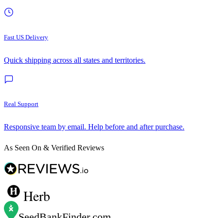
Fast US Delivery
Quick shipping across all states and territories.
Real Support
Responsive team by email. Help before and after purchase.
As Seen On & Verified Reviews
Herb
SeedBankFinder
.com