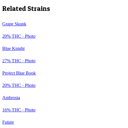
Related Strains
Grape Skunk
20
% THC ·
Photo
Blue Knight
27
% THC ·
Photo
Project Blue Book
20
% THC ·
Photo
Ambrosia
16
% THC ·
Photo
Future