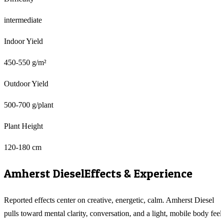
intermediate
Indoor Yield
450-550 g/m²
Outdoor Yield
500-700 g/plant
Plant Height
120-180 cm
Amherst Diesel
Effects & Experience
Reported effects center on creative, energetic, calm. Amherst Diesel
pulls toward mental clarity, conversation, and a light, mobile body feel