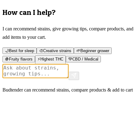
How can I help?
I can recommend strains, give growing tips, compare products, and
add items to your cart.
🌙
Best for sleep
🎨
Creative strains
🌱
Beginner grower
🍇
Fruity flavors
⚡
Highest THC
💚
CBD / Medical
Budtender can recommend strains, compare products & add to cart