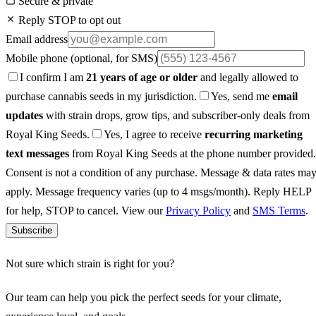
Secure & private
Reply STOP to opt out
Email address
Mobile phone
(optional, for SMS)
I confirm I am
21 years of age or older
and legally allowed to
purchase cannabis seeds in my jurisdiction.
Yes, send me
email
updates
with strain drops, grow tips, and subscriber-only deals from
Royal King Seeds.
Yes, I agree to receive
recurring marketing
text messages
from Royal King Seeds at the phone number provided.
Consent is not a condition of any purchase. Message & data rates ma
apply. Message frequency varies (up to 4 msgs/month). Reply HELP
for help, STOP to cancel. View our
Privacy Policy
and
SMS Terms
.
Subscribe
Not sure which strain is right for you?
Our team can help you pick the perfect seeds for your climate,