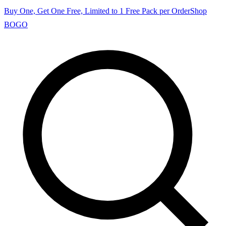
Buy One, Get One Free, Limited to 1 Free Pack per Order
Shop
BOGO