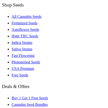
Shop Seeds
All Cannabis Seeds
Feminized Seeds
Autoflower Seeds
High THC Seeds
Indica Strains
Sativa Strains
Fast Flowering
Photoperiod Seeds
USA Premium
Free Seeds
Deals & Offers
Buy 1 Get 1 Free Seeds
Cannabis Seed Bundles