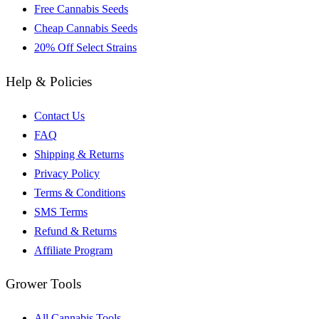
Free Cannabis Seeds
Cheap Cannabis Seeds
20% Off Select Strains
Help & Policies
Contact Us
FAQ
Shipping & Returns
Privacy Policy
Terms & Conditions
SMS Terms
Refund & Returns
Affiliate Program
Grower Tools
All Cannabis Tools