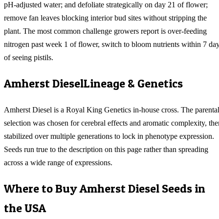
pH-adjusted water; and defoliate strategically on day 21 of flower;
remove fan leaves blocking interior bud sites without stripping the
plant. The most common challenge growers report is over-feeding
nitrogen past week 1 of flower, switch to bloom nutrients within 7 da
of seeing pistils.
Amherst Diesel
Lineage & Genetics
Amherst Diesel is a Royal King Genetics in-house cross. The parenta
selection was chosen for cerebral effects and aromatic complexity, the
stabilized over multiple generations to lock in phenotype expression.
Seeds run true to the description on this page rather than spreading
across a wide range of expressions.
Where to Buy
Amherst Diesel
Seeds in
the USA