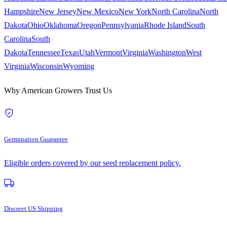
Hampshire
New Jersey
New Mexico
New York
North Carolina
North
Dakota
Ohio
Oklahoma
Oregon
Pennsylvania
Rhode Island
South
Carolina
South
Dakota
Tennessee
Texas
Utah
Vermont
Virginia
Washington
West
Virginia
Wisconsin
Wyoming
Why American Growers Trust Us
Germination Guarantee
Eligible orders covered by our seed replacement policy.
Discreet US Shipping