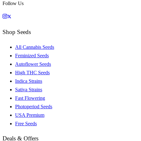
Follow Us
Shop Seeds
All Cannabis Seeds
Feminized Seeds
Autoflower Seeds
High THC Seeds
Indica Strains
Sativa Strains
Fast Flowering
Photoperiod Seeds
USA Premium
Free Seeds
Deals & Offers