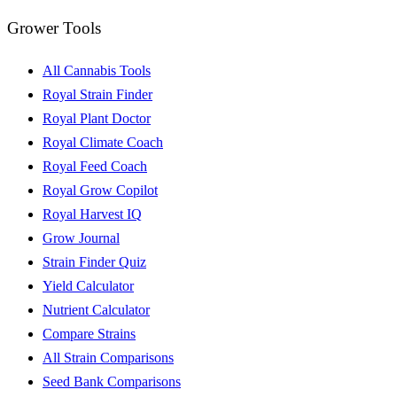
Grower Tools
All Cannabis Tools
Royal Strain Finder
Royal Plant Doctor
Royal Climate Coach
Royal Feed Coach
Royal Grow Copilot
Royal Harvest IQ
Grow Journal
Strain Finder Quiz
Yield Calculator
Nutrient Calculator
Compare Strains
All Strain Comparisons
Seed Bank Comparisons