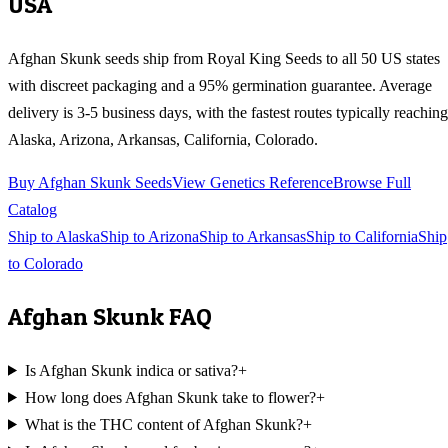
USA
Afghan Skunk
seeds ship from Royal King Seeds to all 50 US states
with discreet packaging and a 95% germination guarantee. Average
delivery is 3-5 business days, with the fastest routes typically reaching
Alaska, Arizona, Arkansas, California, Colorado
.
Buy
Afghan Skunk
Seeds
View Genetics Reference
Browse Full
Catalog
Ship to
Alaska
Ship to
Arizona
Ship to
Arkansas
Ship to
California
Ship
to
Colorado
Afghan Skunk
FAQ
Is Afghan Skunk indica or sativa?
+
How long does Afghan Skunk take to flower?
+
What is the THC content of Afghan Skunk?
+