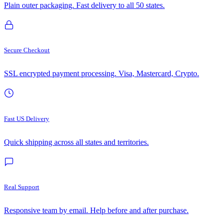
Plain outer packaging. Fast delivery to all 50 states.
Secure Checkout
SSL encrypted payment processing. Visa, Mastercard, Crypto.
Fast US Delivery
Quick shipping across all states and territories.
Real Support
Responsive team by email. Help before and after purchase.