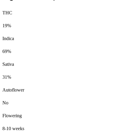
THC
19%
Indica
69%
Sativa
31%
Autoflower
No
Flowering
8-10 weeks