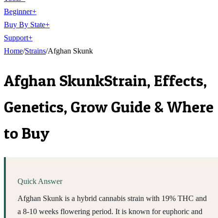
Beginner
+
Buy By State
+
Support
+
Home
/
Strains
/
Afghan Skunk
Afghan Skunk
Strain, Effects,
Genetics, Grow Guide & Where
to Buy
Quick Answer
Afghan Skunk is a hybrid cannabis strain with 19% THC and
a 8-10 weeks flowering period. It is known for euphoric and