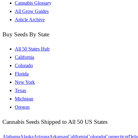
Cannabis Glossary
All Grow Guides
Article Archive
Buy Seeds By State
All 50 States Hub
California
Colorado
Florida
New York
Texas
Michigan
Oregon
Cannabis Seeds Shipped to All 50 US States
Alabama
Alaska
Arizona
Arkansas
California
Colorado
Connecticut
Dela