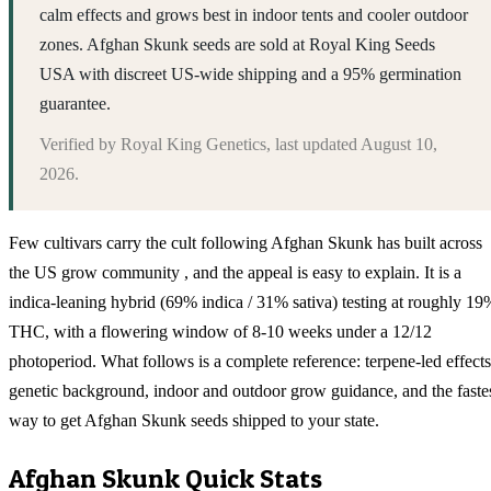
calm effects and grows best in indoor tents and cooler outdoor
zones. Afghan Skunk seeds are sold at Royal King Seeds
USA with discreet US-wide shipping and a 95% germination
guarantee.
Verified by
Royal King Genetics
, last updated
August 10,
2026
.
Few cultivars carry the cult following Afghan Skunk has built across
the US grow community , and the appeal is easy to explain. It is a
indica-leaning hybrid (69% indica / 31% sativa) testing at roughly 19
THC, with a flowering window of 8-10 weeks under a 12/12
photoperiod. What follows is a complete reference: terpene-led effects
genetic background, indoor and outdoor grow guidance, and the faste
way to get Afghan Skunk seeds shipped to your state.
Afghan Skunk
Quick Stats