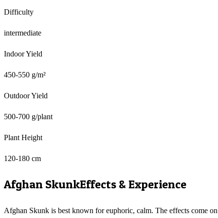
Difficulty
intermediate
Indoor Yield
450-550 g/m²
Outdoor Yield
500-700 g/plant
Plant Height
120-180 cm
Afghan Skunk
Effects & Experience
Afghan Skunk is best known for euphoric, calm. The effects come on