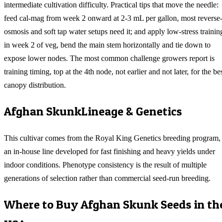
intermediate cultivation difficulty. Practical tips that move the needle:
feed cal-mag from week 2 onward at 2-3 mL per gallon, most reverse
osmosis and soft tap water setups need it; and apply low-stress trainin
in week 2 of veg, bend the main stem horizontally and tie down to
expose lower nodes. The most common challenge growers report is
training timing, top at the 4th node, not earlier and not later, for the be
canopy distribution.
Afghan Skunk
Lineage & Genetics
This cultivar comes from the Royal King Genetics breeding program,
an in-house line developed for fast finishing and heavy yields under
indoor conditions. Phenotype consistency is the result of multiple
generations of selection rather than commercial seed-run breeding.
Where to Buy
Afghan Skunk
Seeds in th