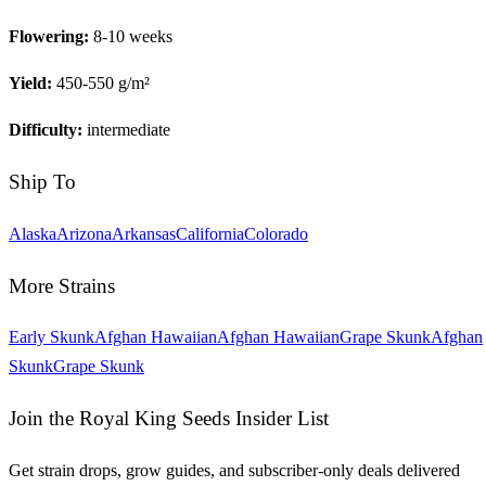
Flowering:
8-10 weeks
Yield:
450-550 g/m²
Difficulty:
intermediate
Ship To
Alaska
Arizona
Arkansas
California
Colorado
More Strains
Early Skunk
Afghan Hawaiian
Afghan Hawaiian
Grape Skunk
Afghan
Skunk
Grape Skunk
Join the Royal King Seeds Insider List
Get strain drops, grow guides, and subscriber-only deals delivered