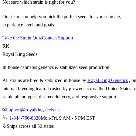
Not sure which strain is right for you?
Our team can help you pick the perfect seeds for your climate,
experience level, and goals.
Take the Strain Quiz
Contact Support
RK
Royal King Seeds
In-house cannabis genetics & stabilized seed production
All strains are bred & stabilized in-house by
Royal King Genetics
, o
internal breeding team. Trusted by growers across the United States fo
stable phenotypes, discreet delivery, and responsive support.
support@royalkingseeds.us
+1-844-766-8320
Mon-Fri, 9 AM - 5 PM EST
Ships across all 50 states