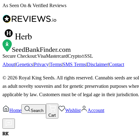
As Seen On & Verified Reviews
Herb
SeedBankFinder
.com
Secure Checkout:
Visa
Mastercard
Crypto
SSL
About
|
Genetics
|
Privacy
|
Terms
|
SMS Terms
|
Disclaimer
|
Contact
©
2026
Royal King Seeds. All rights reserved. Cannabis seeds are so
as adult novelty souvenirs and for genetic preservation purposes wher
applicable by law. Customers must be of legal age in their jurisdiction
Home
Wishlist
Account
Search
Cart
RK