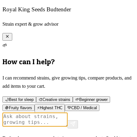
Royal King Seeds Budtender
Strain expert & grow advisor
🌱
How can I help?
I can recommend strains, give growing tips, compare products, and
add items to your cart.
🌙
Best for sleep
🎨
Creative strains
🌱
Beginner grower
🍇
Fruity flavors
⚡
Highest THC
💚
CBD / Medical