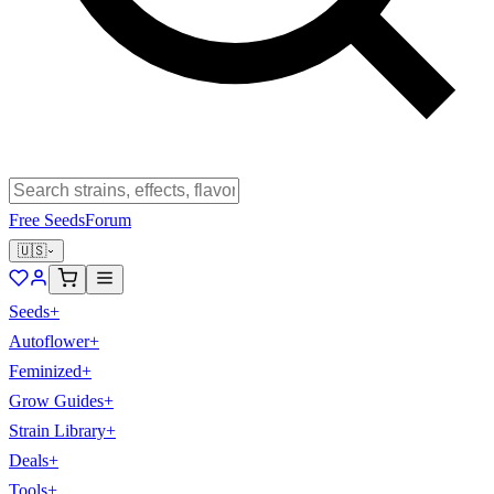
Free Seeds
Forum
🇺🇸
Seeds
+
Autoflower
+
Feminized
+
Grow Guides
+
Strain Library
+
Deals
+
Tools
+