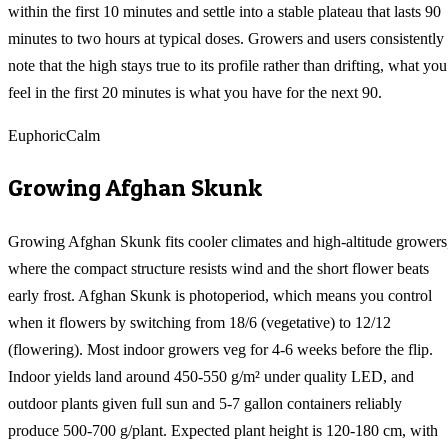
within the first 10 minutes and settle into a stable plateau that lasts 90
minutes to two hours at typical doses. Growers and users consistently
note that the high stays true to its profile rather than drifting, what you
feel in the first 20 minutes is what you have for the next 90.
Euphoric
Calm
Growing
Afghan Skunk
Growing Afghan Skunk fits cooler climates and high-altitude growers
where the compact structure resists wind and the short flower beats
early frost. Afghan Skunk is photoperiod, which means you control
when it flowers by switching from 18/6 (vegetative) to 12/12
(flowering). Most indoor growers veg for 4-6 weeks before the flip.
Indoor yields land around 450-550 g/m² under quality LED, and
outdoor plants given full sun and 5-7 gallon containers reliably
produce 500-700 g/plant. Expected plant height is 120-180 cm, with