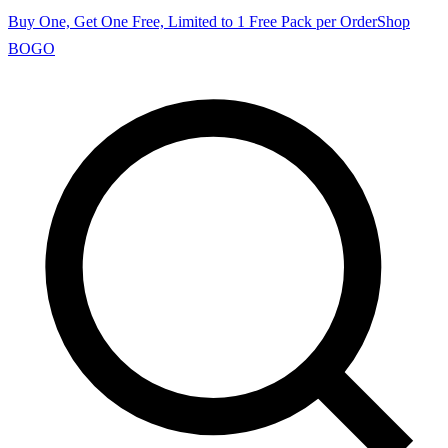
Buy One, Get One Free, Limited to 1 Free Pack per Order
Shop
BOGO