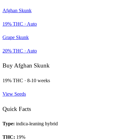
Afghan Skunk
19
% THC ·
Auto
Grape Skunk
20
% THC ·
Auto
Buy
Afghan Skunk
19
% THC ·
8-10 weeks
View Seeds
Quick Facts
Type:
indica-leaning hybrid
THC:
19
%