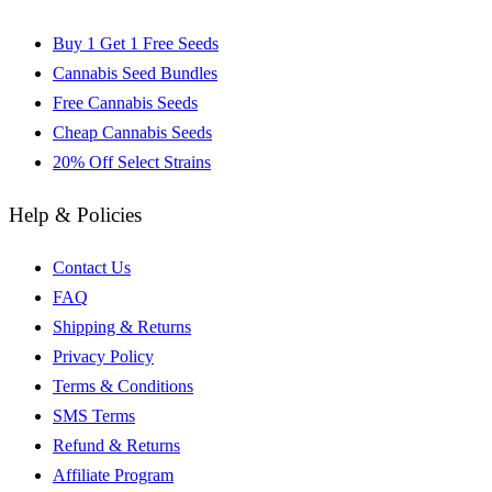
Buy 1 Get 1 Free Seeds
Cannabis Seed Bundles
Free Cannabis Seeds
Cheap Cannabis Seeds
20% Off Select Strains
Help & Policies
Contact Us
FAQ
Shipping & Returns
Privacy Policy
Terms & Conditions
SMS Terms
Refund & Returns
Affiliate Program