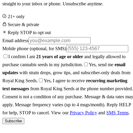
straight to your inbox or phone. Unsubscribe anytime.
21+ only
Secure & private
Reply STOP to opt out
Email address
Mobile phone
(optional, for SMS)
I confirm I am
21 years of age or older
and legally allowed to
purchase cannabis seeds in my jurisdiction.
Yes, send me
email
updates
with strain drops, grow tips, and subscriber-only deals from
Royal King Seeds.
Yes, I agree to receive
recurring marketing
text messages
from Royal King Seeds at the phone number provided.
Consent is not a condition of any purchase. Message & data rates ma
apply. Message frequency varies (up to 4 msgs/month). Reply HELP
for help, STOP to cancel. View our
Privacy Policy
and
SMS Terms
.
Subscribe