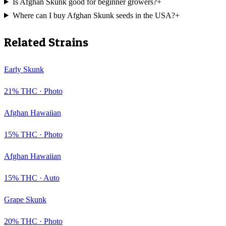
Is Afghan Skunk good for beginner growers?
+
Where can I buy Afghan Skunk seeds in the USA?
+
Related Strains
Early Skunk
21
% THC ·
Photo
Afghan Hawaiian
15
% THC ·
Photo
Afghan Hawaiian
15
% THC ·
Auto
Grape Skunk
20
% THC ·
Photo