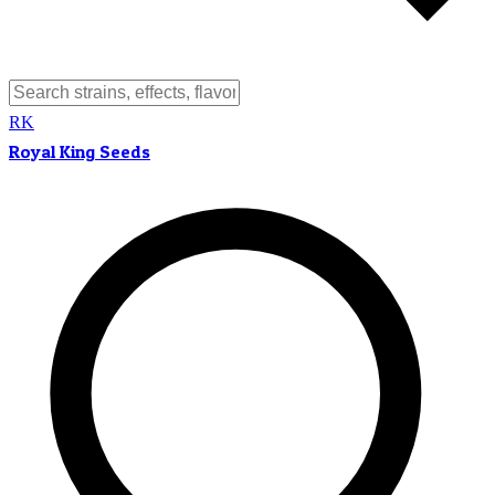
RK
Royal King Seeds