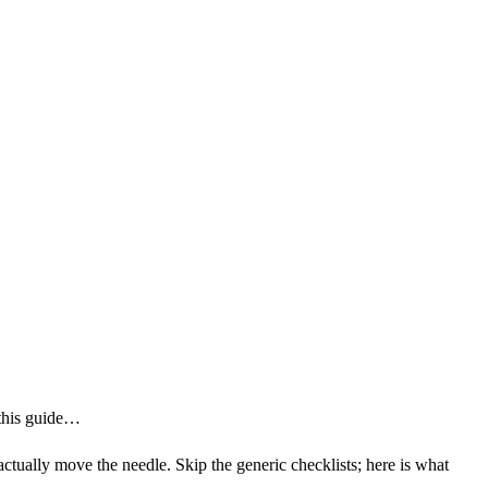
 this guide…
 actually move the needle. Skip the generic checklists; here is what