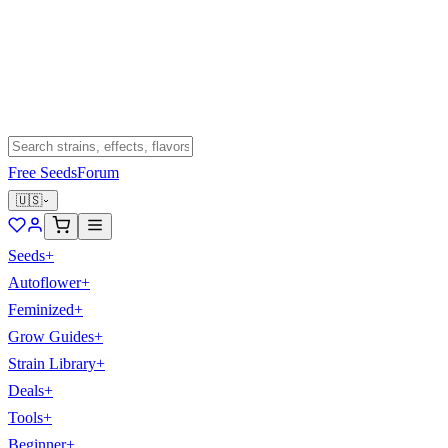
Free Seeds
Forum
🇺🇸
Seeds
+
Autoflower
+
Feminized
+
Grow Guides
+
Strain Library
+
Deals
+
Tools
+
Beginner
+