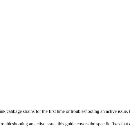
cabbage strains for the first time or troubleshooting an active issue,
roubleshooting an active issue, this guide covers the specific fixes that