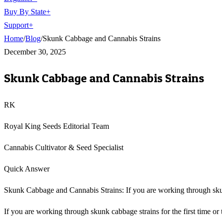
Buy By State
+
Support
+
Home
/
Blog
/
Skunk Cabbage and Cannabis Strains
December 30, 2025
Skunk Cabbage and Cannabis Strains
RK
Royal King Seeds Editorial Team
Cannabis Cultivator & Seed Specialist
Quick Answer
Skunk Cabbage and Cannabis Strains: If you are working through skunk 
If you are working through skunk cabbage strains for the first time or t