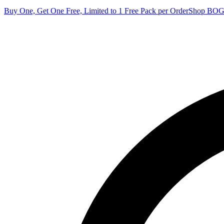
Buy One, Get One Free, Limited to 1 Free Pack per Order
Shop BO