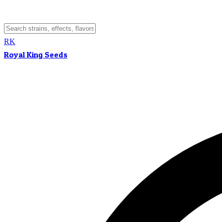
RK
Royal King Seeds