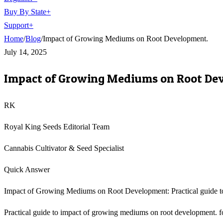
Buy By State
+
Support
+
Home
/
Blog
/
Impact of Growing Mediums on Root Development.
July 14, 2025
Impact of Growing Mediums on Root De
RK
Royal King Seeds Editorial Team
Cannabis Cultivator & Seed Specialist
Quick Answer
Impact of Growing Mediums on Root Development: Practical guide t
Practical guide to impact of growing mediums on root development. for