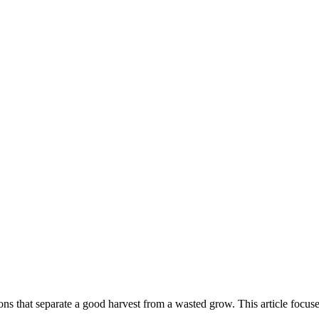
ns that separate a good harvest from a wasted grow. This article focus