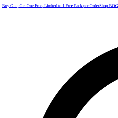
Buy One, Get One Free, Limited to 1 Free Pack per Order
Shop BO