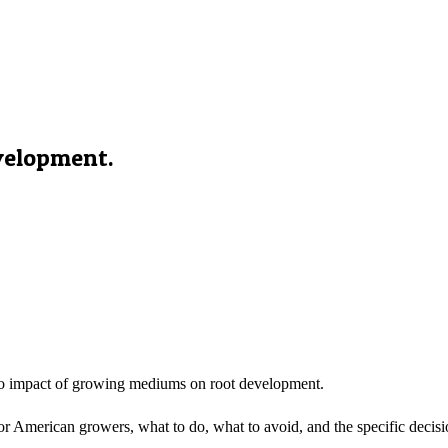
velopment.
o impact of growing mediums on root development.
 American growers, what to do, what to avoid, and the specific decisio