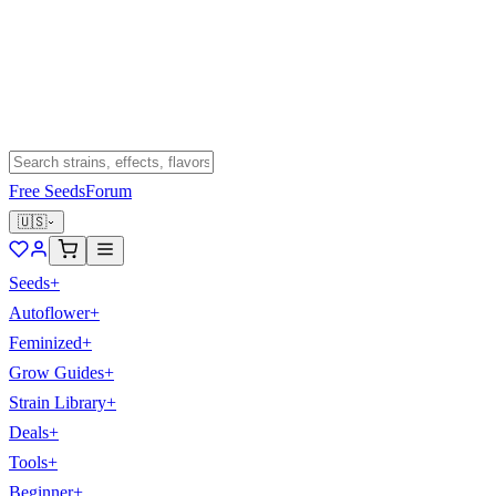
Free Seeds
Forum
🇺🇸
Seeds
+
Autoflower
+
Feminized
+
Grow Guides
+
Strain Library
+
Deals
+
Tools
+
Beginner
+