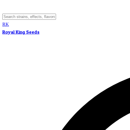
RK
Royal King Seeds