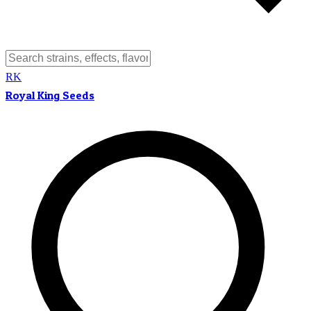
RK
Royal King Seeds