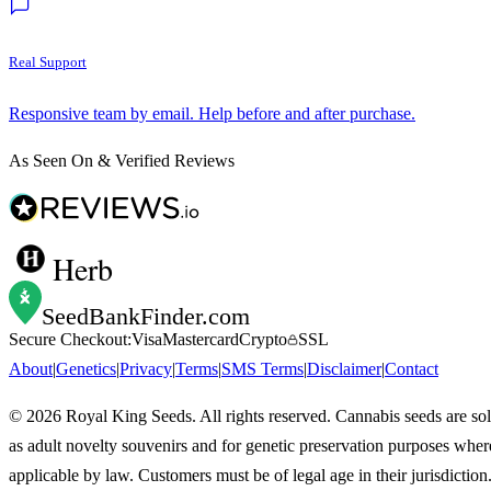
Real Support
Responsive team by email. Help before and after purchase.
As Seen On & Verified Reviews
Herb
SeedBankFinder
.com
Secure Checkout:
Visa
Mastercard
Crypto
SSL
About
|
Genetics
|
Privacy
|
Terms
|
SMS Terms
|
Disclaimer
|
Contact
©
2026
Royal King Seeds. All rights reserved. Cannabis seeds are so
as adult novelty souvenirs and for genetic preservation purposes wher
applicable by law. Customers must be of legal age in their jurisdiction