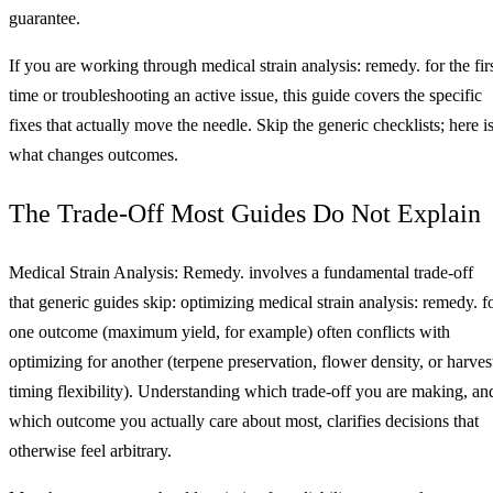
guarantee.
If you are working through medical strain analysis: remedy. for the fir
time or troubleshooting an active issue, this guide covers the specific
fixes that actually move the needle. Skip the generic checklists; here i
what changes outcomes.
The Trade-Off Most Guides Do Not Explain
Medical Strain Analysis: Remedy. involves a fundamental trade-off
that generic guides skip: optimizing medical strain analysis: remedy. f
one outcome (maximum yield, for example) often conflicts with
optimizing for another (terpene preservation, flower density, or harves
timing flexibility). Understanding which trade-off you are making, an
which outcome you actually care about most, clarifies decisions that
otherwise feel arbitrary.