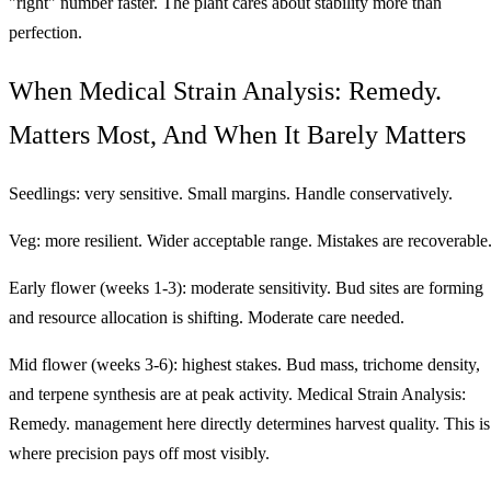
"right" number faster. The plant cares about stability more than
perfection.
When Medical Strain Analysis: Remedy.
Matters Most, And When It Barely Matters
Seedlings: very sensitive. Small margins. Handle conservatively.
Veg: more resilient. Wider acceptable range. Mistakes are recoverable
Early flower (weeks 1-3): moderate sensitivity. Bud sites are forming
and resource allocation is shifting. Moderate care needed.
Mid flower (weeks 3-6): highest stakes. Bud mass, trichome density,
and terpene synthesis are at peak activity. Medical Strain Analysis:
Remedy. management here directly determines harvest quality. This is
where precision pays off most visibly.