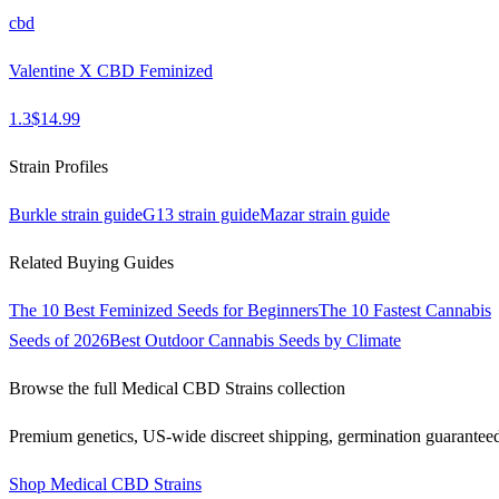
cbd
Valentine X CBD Feminized
1.3
$
14.99
Strain Profiles
Burkle
strain guide
G13
strain guide
Mazar
strain guide
Related Buying Guides
The 10 Best Feminized Seeds for Beginners
The 10 Fastest Cannabis
Seeds of 2026
Best Outdoor Cannabis Seeds by Climate
Browse the full
Medical CBD Strains
collection
Premium genetics, US-wide discreet shipping, germination guarantee
Shop
Medical CBD Strains