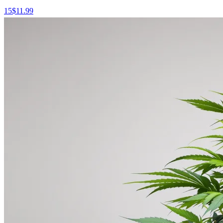
15
$
11.99