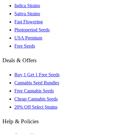
Indica Strains
Sativa Strains
Fast Flowering
Photoperiod Seeds
USA Premium
Free Seeds
Deals & Offers
Buy 1 Get 1 Free Seeds
Cannabis Seed Bundles
Free Cannabis Seeds
Cheap Cannabis Seeds
20% Off Select Strains
Help & Policies