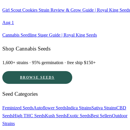
Girl Scout Cookies Strain Review & Grow Guide | Royal King Seed
Aug 1
Cannabis Seedling Stage Guide | Royal King Seeds
Shop Cannabis Seeds
1,600+ strains · 95% germination · free ship $150+
BROWSE SEEDS
Seed Categories
Feminized Seeds
Autoflower Seeds
Indica Strains
Sativa Strains
CBD
Seeds
High THC Seeds
Kush Seeds
Exotic Seeds
Best Sellers
Outdoor
Strains