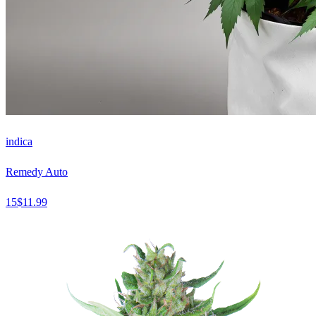
indica
Remedy Auto
15
$
11.99