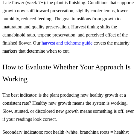
Late flower (week 7+): the plant is finishing. Conditions that support
growth now shift toward preservation, slightly cooler temps, lower
humidity, reduced feeding. The goal transitions from growth to
maturation and quality preservation. Harvest timing shifts the
cannabinoid ratio, terpene preservation, and perceived effect of the
finished flower. Our
harvest and trichome guide
covers the maturity
markers that determine when to cut.
How to Evaluate Whether Your Approach Is
Working
The best indicator: is the plant producing new healthy growth at a
consistent rate? Healthy new growth means the system is working.
Slow, stunted, or discolored new growth means something is off, eve
if your readings look correct.
Secondary indicators: root health (white, branching roots = healthy;