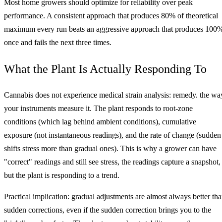
Most home growers should optimize for reliability over peak
performance. A consistent approach that produces 80% of theoretical
maximum every run beats an aggressive approach that produces 100
once and fails the next three times.
What the Plant Is Actually Responding To
Cannabis does not experience medical strain analysis: remedy. the wa
your instruments measure it. The plant responds to root-zone
conditions (which lag behind ambient conditions), cumulative
exposure (not instantaneous readings), and the rate of change (sudden
shifts stress more than gradual ones). This is why a grower can have
"correct" readings and still see stress, the readings capture a snapshot,
but the plant is responding to a trend.
Practical implication: gradual adjustments are almost always better th
sudden corrections, even if the sudden correction brings you to the