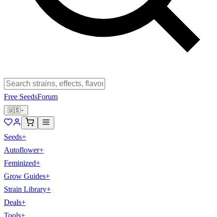
Free Seeds
Forum
🇺🇸
Seeds
+
Autoflower
+
Feminized
+
Grow Guides
+
Strain Library
+
Deals
+
Tools
+