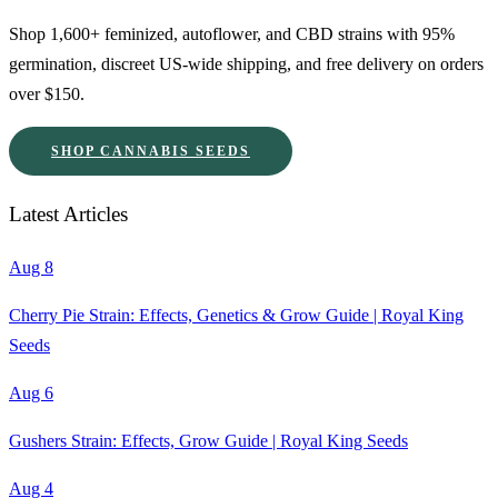
Shop 1,600+ feminized, autoflower, and CBD strains with 95%
germination, discreet US-wide shipping, and free delivery on orders
over $150.
SHOP CANNABIS SEEDS
Latest Articles
Aug 8
Cherry Pie Strain: Effects, Genetics & Grow Guide | Royal King
Seeds
Aug 6
Gushers Strain: Effects, Grow Guide | Royal King Seeds
Aug 4