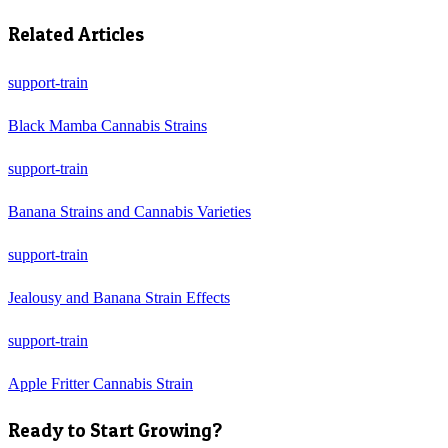
Related Articles
support-train
Black Mamba Cannabis Strains
support-train
Banana Strains and Cannabis Varieties
support-train
Jealousy and Banana Strain Effects
support-train
Apple Fritter Cannabis Strain
Ready to Start Growing?