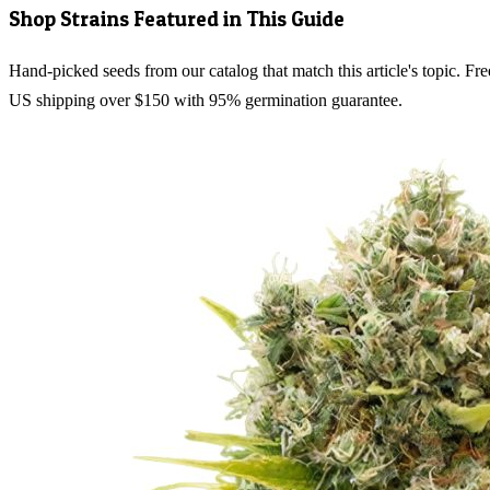
Shop Strains Featured in This Guide
Hand-picked seeds from our catalog that match this article's topic. Fre
US shipping over $150 with 95% germination guarantee.