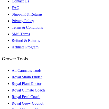
Contact Us
FAQ
Shipping & Returns
Privacy Policy
Terms & Conditions
SMS Terms
Refund & Returns
Affiliate Program
Grower Tools
All Cannabis Tools
Royal Strain Finder
Royal Plant Doctor
Royal Climate Coach
Royal Feed Coach
Royal Grow Copilot