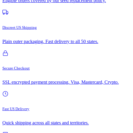
Eligible orders covered by our seed replacement policy.
Discreet US Shipping
Plain outer packaging. Fast delivery to all 50 states.
Secure Checkout
SSL encrypted payment processing. Visa, Mastercard, Crypto.
Fast US Delivery
Quick shipping across all states and territories.