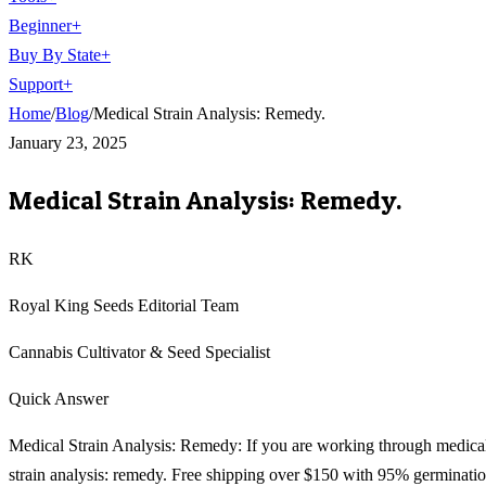
Beginner
+
Buy By State
+
Support
+
Home
/
Blog
/
Medical Strain Analysis: Remedy.
January 23, 2025
Medical Strain Analysis: Remedy.
RK
Royal King Seeds Editorial Team
Cannabis Cultivator & Seed Specialist
Quick Answer
Medical Strain Analysis: Remedy: If you are working through medica
strain analysis: remedy. Free shipping over $150 with 95% germinati