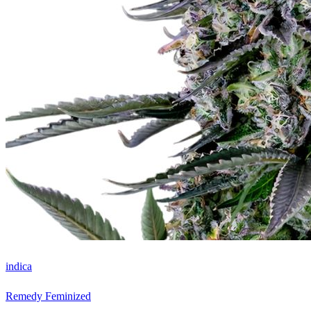
indica
Remedy Feminized