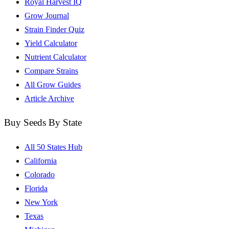
Royal Harvest IQ
Grow Journal
Strain Finder Quiz
Yield Calculator
Nutrient Calculator
Compare Strains
All Grow Guides
Article Archive
Buy Seeds By State
All 50 States Hub
California
Colorado
Florida
New York
Texas