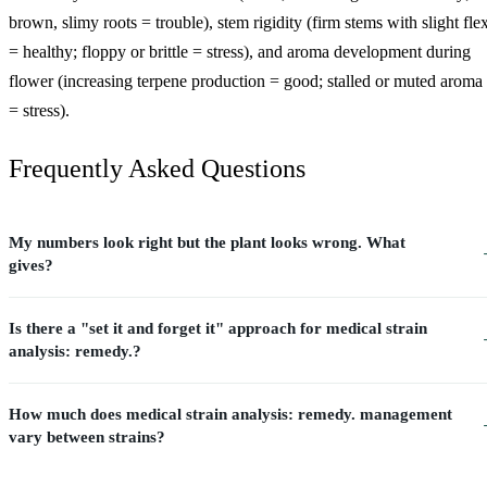
brown, slimy roots = trouble), stem rigidity (firm stems with slight fle
= healthy; floppy or brittle = stress), and aroma development during
flower (increasing terpene production = good; stalled or muted aroma
= stress).
Frequently Asked Questions
My numbers look right but the plant looks wrong. What
gives?
Is there a "set it and forget it" approach for medical strain
analysis: remedy.?
How much does medical strain analysis: remedy. management
vary between strains?