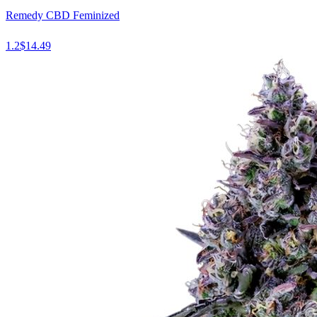
Remedy CBD Feminized
1.2
$
14.49