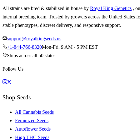
All strains are bred & stabilized in-house by
Royal King Genetics
, o
internal breeding team. Trusted by growers across the United States fo
stable phenotypes, discreet delivery, and responsive support.
support@royalkingseeds.us
+1-844-766-8320
Mon-Fri, 9 AM - 5 PM EST
Ships across all 50 states
Follow Us
Shop Seeds
All Cannabis Seeds
Feminized Seeds
Autoflower Seeds
High THC Seeds