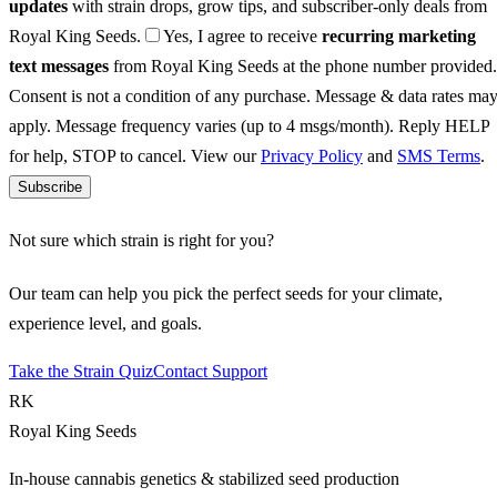
updates
with strain drops, grow tips, and subscriber-only deals from
Royal King Seeds.
Yes, I agree to receive
recurring marketing
text messages
from Royal King Seeds at the phone number provided.
Consent is not a condition of any purchase. Message & data rates ma
apply. Message frequency varies (up to 4 msgs/month). Reply HELP
for help, STOP to cancel. View our
Privacy Policy
and
SMS Terms
.
Subscribe
Not sure which strain is right for you?
Our team can help you pick the perfect seeds for your climate,
experience level, and goals.
Take the Strain Quiz
Contact Support
RK
Royal King Seeds
In-house cannabis genetics & stabilized seed production