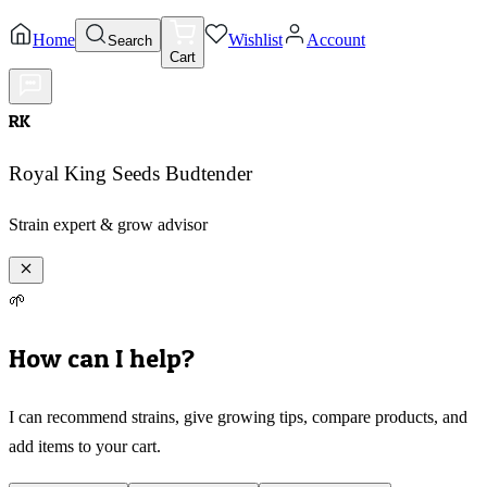
Home
Wishlist
Account
Search
Cart
RK
Royal King Seeds Budtender
Strain expert & grow advisor
🌱
How can I help?
I can recommend strains, give growing tips, compare products, and
add items to your cart.