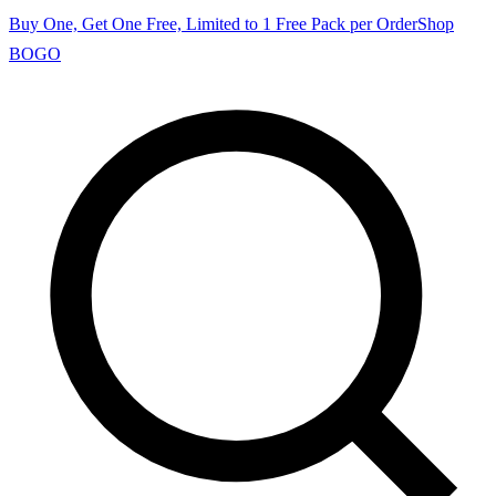
Buy One, Get One Free, Limited to 1 Free Pack per Order
Shop
BOGO