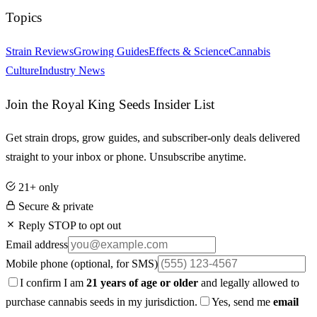
Topics
Strain Reviews
Growing Guides
Effects & Science
Cannabis
Culture
Industry News
Join the Royal King Seeds Insider List
Get strain drops, grow guides, and subscriber-only deals delivered
straight to your inbox or phone. Unsubscribe anytime.
21+ only
Secure & private
Reply STOP to opt out
Email address
Mobile phone
(optional, for SMS)
I confirm I am
21 years of age or older
and legally allowed to
purchase cannabis seeds in my jurisdiction.
Yes, send me
email