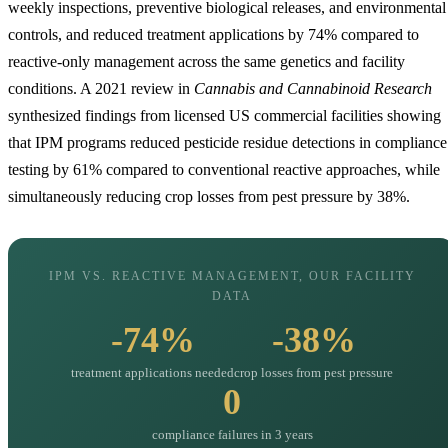
weekly inspections, preventive biological releases, and environmental
controls, and reduced treatment applications by 74% compared to
reactive-only management across the same genetics and facility
conditions. A 2021 review in
Cannabis and Cannabinoid Research
synthesized findings from licensed US commercial facilities showing
that IPM programs reduced pesticide residue detections in compliance
testing by 61% compared to conventional reactive approaches, while
simultaneously reducing crop losses from pest pressure by 38%.
IPM VS. REACTIVE MANAGEMENT, OUR FACILITY
DATA
-74%
-38%
treatment applications needed
crop losses from pest pressure
0
compliance failures in 3 years