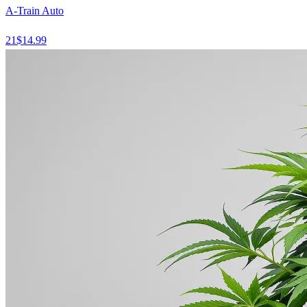
A-Train Auto
21
$
14.99