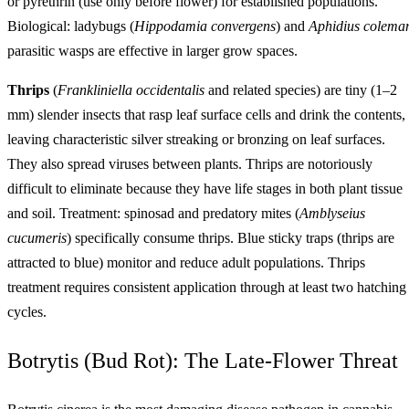
or pyrethrin (use only before flower) for established populations.
Biological: ladybugs (
Hippodamia convergens
) and
Aphidius colema
parasitic wasps are effective in larger grow spaces.
Thrips
(
Frankliniella occidentalis
and related species) are tiny (1–2
mm) slender insects that rasp leaf surface cells and drink the contents,
leaving characteristic silver streaking or bronzing on leaf surfaces.
They also spread viruses between plants. Thrips are notoriously
difficult to eliminate because they have life stages in both plant tissue
and soil. Treatment: spinosad and predatory mites (
Amblyseius
cucumeris
) specifically consume thrips. Blue sticky traps (thrips are
attracted to blue) monitor and reduce adult populations. Thrips
treatment requires consistent application through at least two hatching
cycles.
Botrytis (Bud Rot): The Late-Flower Threat