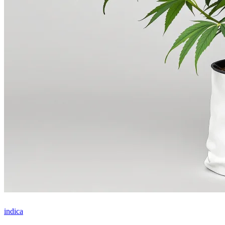
indica