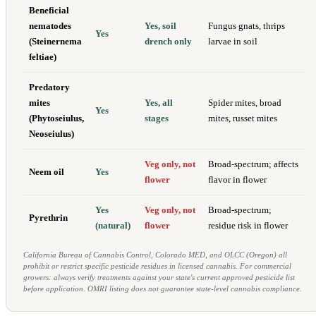
Beneficial
nematodes
Yes, soil
Fungus gnats, thrips
Yes
(Steinernema
drench only
larvae in soil
feltiae)
Predatory
mites
Yes, all
Spider mites, broad
Yes
(Phytoseiulus,
stages
mites, russet mites
Neoseiulus)
Veg only, not
Broad-spectrum; affects
Neem oil
Yes
flower
flavor in flower
Yes
Veg only, not
Broad-spectrum;
Pyrethrin
(natural)
flower
residue risk in flower
California Bureau of Cannabis Control, Colorado MED, and OLCC (Oregon) all
prohibit or restrict specific pesticide residues in licensed cannabis. For commercial
growers: always verify treatments against your state's current approved pesticide list
before application. OMRI listing does not guarantee state-level cannabis compliance.