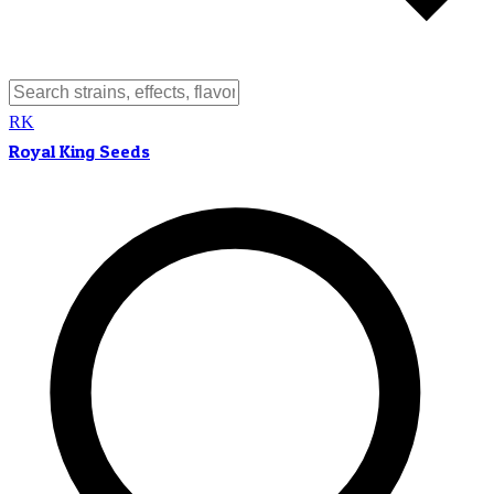
RK
Royal King Seeds