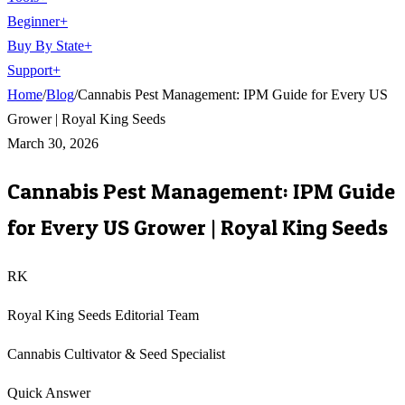
Beginner
+
Buy By State
+
Support
+
Home
/
Blog
/
Cannabis Pest Management: IPM Guide for Every US
Grower | Royal King Seeds
March 30, 2026
Cannabis Pest Management: IPM Guide
for Every US Grower | Royal King Seeds
RK
Royal King Seeds Editorial Team
Cannabis Cultivator & Seed Specialist
Quick Answer