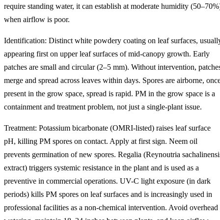
require standing water, it can establish at moderate humidity (50–70%
when airflow is poor.
Identification: Distinct white powdery coating on leaf surfaces, usuall
appearing first on upper leaf surfaces of mid-canopy growth. Early
patches are small and circular (2–5 mm). Without intervention, patche
merge and spread across leaves within days. Spores are airborne, onc
present in the grow space, spread is rapid. PM in the grow space is a
containment and treatment problem, not just a single-plant issue.
Treatment: Potassium bicarbonate (OMRI-listed) raises leaf surface
pH, killing PM spores on contact. Apply at first sign. Neem oil
prevents germination of new spores. Regalia (Reynoutria sachalinensi
extract) triggers systemic resistance in the plant and is used as a
preventive in commercial operations. UV-C light exposure (in dark
periods) kills PM spores on leaf surfaces and is increasingly used in
professional facilities as a non-chemical intervention. Avoid overhead