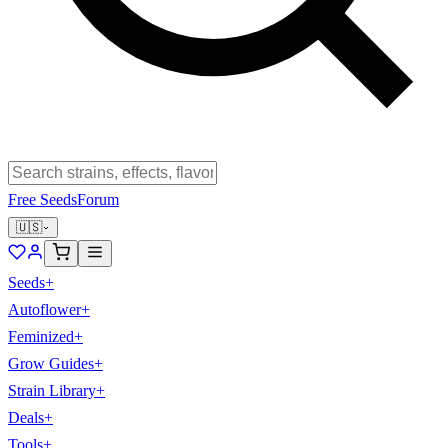
Free Seeds
Forum
🇺🇸
Seeds
+
Autoflower
+
Feminized
+
Grow Guides
+
Strain Library
+
Deals
+
Tools
+