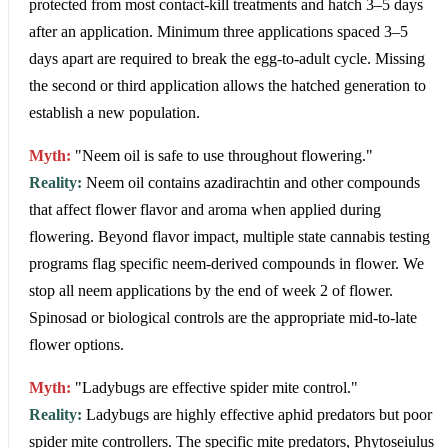
protected from most contact-kill treatments and hatch 3–5 days
after an application. Minimum three applications spaced 3–5
days apart are required to break the egg-to-adult cycle. Missing
the second or third application allows the hatched generation to
establish a new population.
Myth:
"Neem oil is safe to use throughout flowering."
Reality:
Neem oil contains azadirachtin and other compounds
that affect flower flavor and aroma when applied during
flowering. Beyond flavor impact, multiple state cannabis testing
programs flag specific neem-derived compounds in flower. We
stop all neem applications by the end of week 2 of flower.
Spinosad or biological controls are the appropriate mid-to-late
flower options.
Myth:
"Ladybugs are effective spider mite control."
Reality:
Ladybugs are highly effective aphid predators but poor
spider mite controllers. The specific mite predators, Phytoseiulus