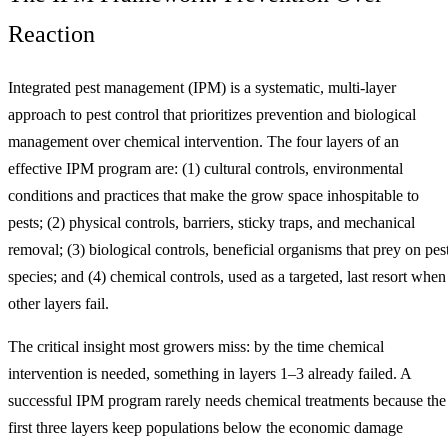
Reaction
Integrated pest management (IPM) is a systematic, multi-layer
approach to pest control that prioritizes prevention and biological
management over chemical intervention. The four layers of an
effective IPM program are: (1) cultural controls, environmental
conditions and practices that make the grow space inhospitable to
pests; (2) physical controls, barriers, sticky traps, and mechanical
removal; (3) biological controls, beneficial organisms that prey on pes
species; and (4) chemical controls, used as a targeted, last resort when
other layers fail.
The critical insight most growers miss: by the time chemical
intervention is needed, something in layers 1–3 already failed. A
successful IPM program rarely needs chemical treatments because the
first three layers keep populations below the economic damage