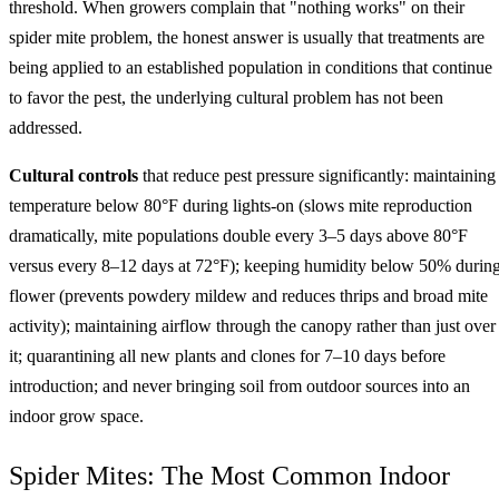
threshold. When growers complain that "nothing works" on their
spider mite problem, the honest answer is usually that treatments are
being applied to an established population in conditions that continue
to favor the pest, the underlying cultural problem has not been
addressed.
Cultural controls
that reduce pest pressure significantly: maintaining
temperature below 80°F during lights-on (slows mite reproduction
dramatically, mite populations double every 3–5 days above 80°F
versus every 8–12 days at 72°F); keeping humidity below 50% durin
flower (prevents powdery mildew and reduces thrips and broad mite
activity); maintaining airflow through the canopy rather than just over
it; quarantining all new plants and clones for 7–10 days before
introduction; and never bringing soil from outdoor sources into an
indoor grow space.
Spider Mites: The Most Common Indoor