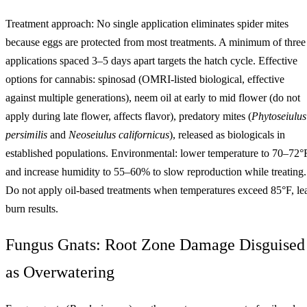
Treatment approach: No single application eliminates spider mites
because eggs are protected from most treatments. A minimum of three
applications spaced 3–5 days apart targets the hatch cycle. Effective
options for cannabis: spinosad (OMRI-listed biological, effective
against multiple generations), neem oil at early to mid flower (do not
apply during late flower, affects flavor), predatory mites (
Phytoseiulus
persimilis
and
Neoseiulus californicus
), released as biologicals in
established populations. Environmental: lower temperature to 70–72°
and increase humidity to 55–60% to slow reproduction while treating.
Do not apply oil-based treatments when temperatures exceed 85°F, le
burn results.
Fungus Gnats: Root Zone Damage Disguised
as Overwatering