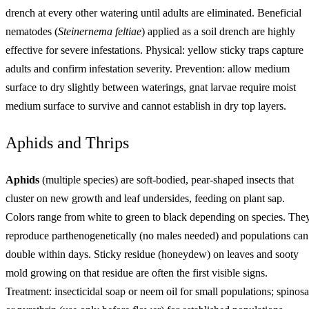
drench at every other watering until adults are eliminated. Beneficial
nematodes (
Steinernema feltiae
) applied as a soil drench are highly
effective for severe infestations. Physical: yellow sticky traps capture
adults and confirm infestation severity. Prevention: allow medium
surface to dry slightly between waterings, gnat larvae require moist
medium surface to survive and cannot establish in dry top layers.
Aphids and Thrips
Aphids
(multiple species) are soft-bodied, pear-shaped insects that
cluster on new growth and leaf undersides, feeding on plant sap.
Colors range from white to green to black depending on species. The
reproduce parthenogenetically (no males needed) and populations can
double within days. Sticky residue (honeydew) on leaves and sooty
mold growing on that residue are often the first visible signs.
Treatment: insecticidal soap or neem oil for small populations; spinos