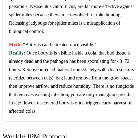
persimilis, Neoseiulus californicus, are far more effective against
spider mites because they are co-evolved for mite hunting.
Releasing ladybugs for spider mites is a misapplication of
biological control.
Myth:
"Botrytis can be treated once visible."
Reality:
Once botrytis is visible inside a cola, that bud tissue is
already dead and the pathogen has been sporulating for 48–72
hours. Remove infected material immediately with clean scissors
(sterilize between cuts), bag it and remove from the grow space,
then improve airflow and reduce humidity. There is no fungicide
that removes existing infection, you are only managing spread.
In late flower, discovered botrytis often triggers early harvest of
affected colas.
Weekly IPM Protocol