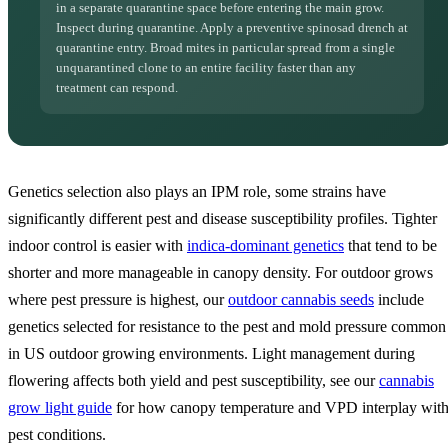
in a separate quarantine space before entering the main grow.
Inspect during quarantine. Apply a preventive spinosad drench at
quarantine entry. Broad mites in particular spread from a single
unquarantined clone to an entire facility faster than any
treatment can respond.
Genetics selection also plays an IPM role, some strains have
significantly different pest and disease susceptibility profiles. Tighter
indoor control is easier with
indica-dominant genetics
that tend to be
shorter and more manageable in canopy density. For outdoor grows
where pest pressure is highest, our
outdoor cannabis seeds
include
genetics selected for resistance to the pest and mold pressure common
in US outdoor growing environments. Light management during
flowering affects both yield and pest susceptibility, see our
cannabis
grow light guide
for how canopy temperature and VPD interplay wit
pest conditions.