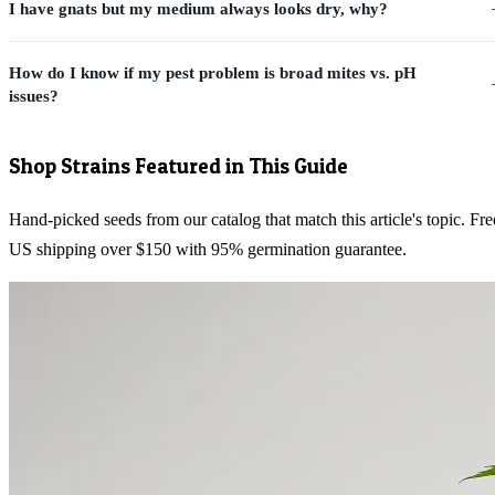
I have gnats but my medium always looks dry, why?
How do I know if my pest problem is broad mites vs. pH
issues?
Shop Strains Featured in This Guide
Hand-picked seeds from our catalog that match this article's topic. Fre
US shipping over $150 with 95% germination guarantee.