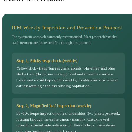
IPM Weekly Inspection and Prevention Protocol
The systematic approach commonly recommended. Most pest problems that
reach treatment are discovered first through this protocol.
Step 1, Sticky trap check (weekly)
Yellow sticky traps (fungus gnats, aphids, whiteflies) and blue
sticky traps (thrips) near canopy level and at medium surface.
Count and record trap catches weekly, a sudden increase is your
earliest warning of an establishing population.
Step 2, Magnified leaf inspection (weekly)
30–60x loupe inspection of leaf undersides, 3–5 plants per week,
rotating through the entire canopy monthly. Check newest
growth for broad mite indicators. In flower, check inside dense
cola structures for early botrytis signs.