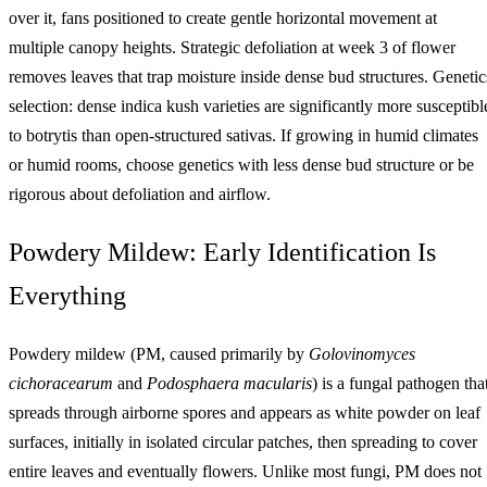
over it, fans positioned to create gentle horizontal movement at
multiple canopy heights. Strategic defoliation at week 3 of flower
removes leaves that trap moisture inside dense bud structures. Genetic
selection: dense indica kush varieties are significantly more susceptibl
to botrytis than open-structured sativas. If growing in humid climates
or humid rooms, choose genetics with less dense bud structure or be
rigorous about defoliation and airflow.
Powdery Mildew: Early Identification Is
Everything
Powdery mildew (PM, caused primarily by
Golovinomyces
cichoracearum
and
Podosphaera macularis
) is a fungal pathogen tha
spreads through airborne spores and appears as white powder on leaf
surfaces, initially in isolated circular patches, then spreading to cover
entire leaves and eventually flowers. Unlike most fungi, PM does not