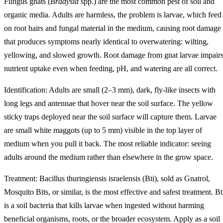
Fungus gnats (
Bradysia
spp.) are the most common pest of soil and
organic media. Adults are harmless, the problem is larvae, which feed
on root hairs and fungal material in the medium, causing root damage
that produces symptoms nearly identical to overwatering: wilting,
yellowing, and slowed growth. Root damage from gnat larvae impair
nutrient uptake even when feeding, pH, and watering are all correct.
Identification: Adults are small (2–3 mm), dark, fly-like insects with
long legs and antennae that hover near the soil surface. The yellow
sticky traps deployed near the soil surface will capture them. Larvae
are small white maggots (up to 5 mm) visible in the top layer of
medium when you pull it back. The most reliable indicator: seeing
adults around the medium rather than elsewhere in the grow space.
Treatment: Bacillus thuringiensis israelensis (Bti), sold as Gnatrol,
Mosquito Bits, or similar, is the most effective and safest treatment. Bt
is a soil bacteria that kills larvae when ingested without harming
beneficial organisms, roots, or the broader ecosystem. Apply as a soil