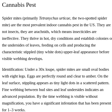
Cannabis Pest
Spider mites (primarily
Tetranychus urticae
, the two-spotted spider
mite) are the most prevalent indoor cannabis pest in the US. They are
not insects, they are arachnids, which means insecticides are
ineffective. They thrive in hot, dry conditions and establish colonies o
the undersides of leaves, feeding on cells and producing the
characteristic stippled (tiny white dots) upper-leaf appearance before
visible webbing develops.
Identification: Under a 30x loupe, spider mites are small oval bodies
with eight legs. Eggs are perfectly round and clear to amber. On the
leaf surface, stippling appears as tiny light dots in a scattered pattern.
Fine webbing between bud sites and leaf undersides indicates an
advanced population. By the time webbing is visible without
magnification, you have a significant infestation that has been present
for 1–3 weeks.