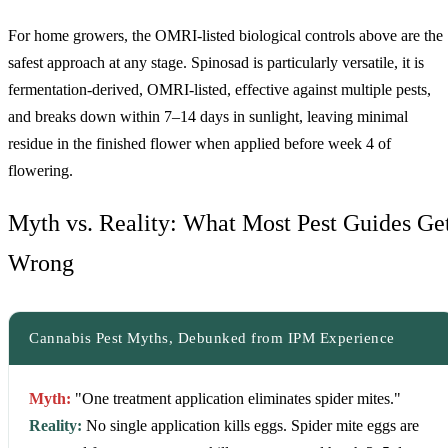
For home growers, the OMRI-listed biological controls above are the
safest approach at any stage. Spinosad is particularly versatile, it is
fermentation-derived, OMRI-listed, effective against multiple pests,
and breaks down within 7–14 days in sunlight, leaving minimal
residue in the finished flower when applied before week 4 of
flowering.
Myth vs. Reality: What Most Pest Guides Ge
Wrong
Cannabis Pest Myths, Debunked from IPM Experience
Myth:
"One treatment application eliminates spider mites."
Reality:
No single application kills eggs. Spider mite eggs are