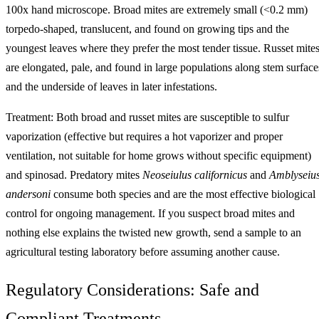
100x hand microscope. Broad mites are extremely small (<0.2 mm)
torpedo-shaped, translucent, and found on growing tips and the
youngest leaves where they prefer the most tender tissue. Russet mite
are elongated, pale, and found in large populations along stem surface
and the underside of leaves in later infestations.
Treatment: Both broad and russet mites are susceptible to sulfur
vaporization (effective but requires a hot vaporizer and proper
ventilation, not suitable for home grows without specific equipment)
and spinosad. Predatory mites
Neoseiulus californicus
and
Amblyseiu
andersoni
consume both species and are the most effective biological
control for ongoing management. If you suspect broad mites and
nothing else explains the twisted new growth, send a sample to an
agricultural testing laboratory before assuming another cause.
Regulatory Considerations: Safe and
Compliant Treatments