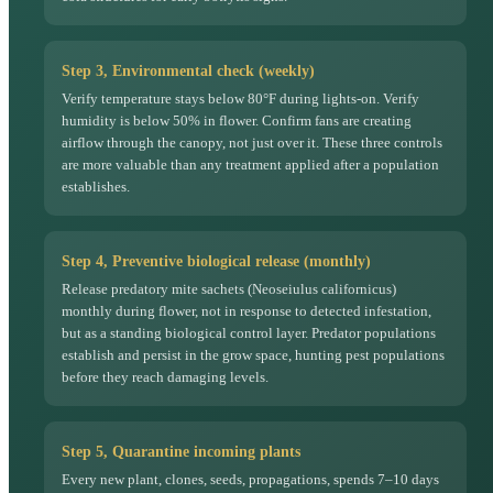
Step 3, Environmental check (weekly)
Verify temperature stays below 80°F during lights-on. Verify
humidity is below 50% in flower. Confirm fans are creating
airflow through the canopy, not just over it. These three controls
are more valuable than any treatment applied after a population
establishes.
Step 4, Preventive biological release (monthly)
Release predatory mite sachets (Neoseiulus californicus)
monthly during flower, not in response to detected infestation,
but as a standing biological control layer. Predator populations
establish and persist in the grow space, hunting pest populations
before they reach damaging levels.
Step 5, Quarantine incoming plants
Every new plant, clones, seeds, propagations, spends 7–10 days