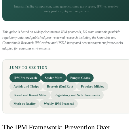
Internal facility comparison, same genetics, same grow space, IPM vs. reactive-
only protocol, 3-year comparison
This guide is based on widely-documented IPM protocols, US state cannabis pesticide
regulatory data, and published peer-reviewed research including the Cannabis and
Cannabinoid Research IPM review and USDA integrated pest management frameworks
adapted for cannabis environments.
JUMP TO SECTION
IPM Framework
Spider Mites
Fungus Gnats
Aphids and Thrips
Botrytis (Bud Rot)
Powdery Mildew
Broad and Russet Mites
Regulatory and Safe Treatments
Myth vs Reality
Weekly IPM Protocol
The IPM Framework: Prevention Over