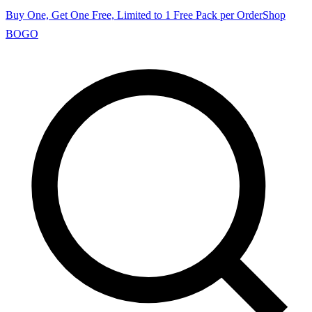
Buy One, Get One Free, Limited to 1 Free Pack per Order
Shop
BOGO