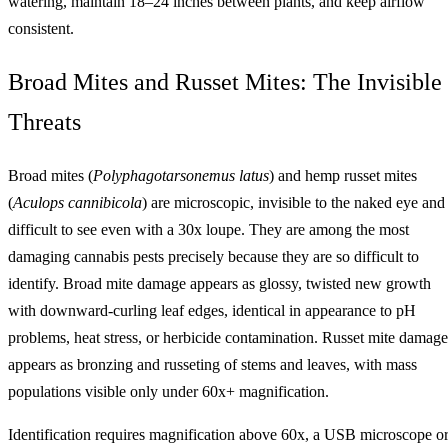
watering, maintain 18–24 inches between plants, and keep airflow
consistent.
Broad Mites and Russet Mites: The Invisible
Threats
Broad mites (
Polyphagotarsonemus latus
) and hemp russet mites
(
Aculops cannibicola
) are microscopic, invisible to the naked eye and
difficult to see even with a 30x loupe. They are among the most
damaging cannabis pests precisely because they are so difficult to
identify. Broad mite damage appears as glossy, twisted new growth
with downward-curling leaf edges, identical in appearance to pH
problems, heat stress, or herbicide contamination. Russet mite damage
appears as bronzing and russeting of stems and leaves, with mass
populations visible only under 60x+ magnification.
Identification requires magnification above 60x, a USB microscope o