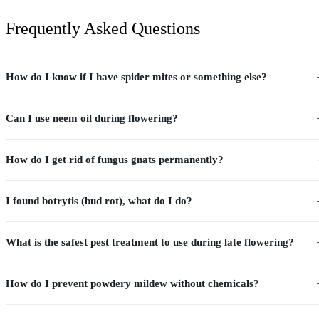
Frequently Asked Questions
How do I know if I have spider mites or something else?
Can I use neem oil during flowering?
How do I get rid of fungus gnats permanently?
I found botrytis (bud rot), what do I do?
What is the safest pest treatment to use during late flowering?
How do I prevent powdery mildew without chemicals?