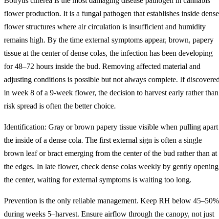
Botrytis cinerea is the most damaging disease pathogen in cannabis
flower production. It is a fungal pathogen that establishes inside dense
flower structures where air circulation is insufficient and humidity
remains high. By the time external symptoms appear, brown, papery
tissue at the center of dense colas, the infection has been developing
for 48–72 hours inside the bud. Removing affected material and
adjusting conditions is possible but not always complete. If discovere
in week 8 of a 9-week flower, the decision to harvest early rather than
risk spread is often the better choice.
Identification: Gray or brown papery tissue visible when pulling apart
the inside of a dense cola. The first external sign is often a single
brown leaf or bract emerging from the center of the bud rather than at
the edges. In late flower, check dense colas weekly by gently opening
the center, waiting for external symptoms is waiting too long.
Prevention is the only reliable management. Keep RH below 45–50%
during weeks 5–harvest. Ensure airflow through the canopy, not just