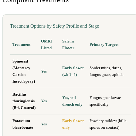
Treatment Options by Safety Profile and Stage
OMRI
Safe in
Treatment
Primary Targets
Listed
Flower
Spinosad
(Monterey
Early flower
Spider mites, thrips,
Yes
Garden
(wk 1–4)
fungus gnats, aphids
Insect Spray)
Bacillus
Yes, soil
Fungus gnat larvae
thuringiensis
Yes
drench only
specifically
(Bti, Gnatrol)
Potassium
Early flower
Powdery mildew (kills
Yes
bicarbonate
only
spores on contact)