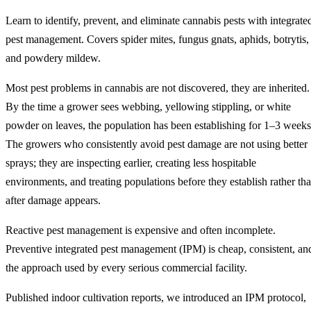
Learn to identify, prevent, and eliminate cannabis pests with integrate
pest management. Covers spider mites, fungus gnats, aphids, botrytis,
and powdery mildew.
Most pest problems in cannabis are not discovered, they are inherited.
By the time a grower sees webbing, yellowing stippling, or white
powder on leaves, the population has been establishing for 1–3 weeks
The growers who consistently avoid pest damage are not using better
sprays; they are inspecting earlier, creating less hospitable
environments, and treating populations before they establish rather th
after damage appears.
Reactive pest management is expensive and often incomplete.
Preventive integrated pest management (IPM) is cheap, consistent, an
the approach used by every serious commercial facility.
Published indoor cultivation reports, we introduced an IPM protocol,