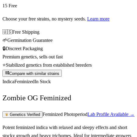
15 Free
Choose your free strains
, no mystery seeds.
Learn more
🇺🇸
Free Shipping
🌱
Germination Guarantee
🔒
Discreet Packaging
Premium genetics, sells out fast
⭐
Stabilized genetics from established breeders
Compare with similar strains
Indica
Feminized
In Stock
Zombie OG Feminized
Feminized Photoperiod
Lab Profile Available →
♛
Genetics Verified
Potent feminized indica with relaxed and sleepy effects and short
stocky growth and heavy trichomes. Ideal for intermediate growers