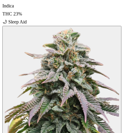
Indica
THC
23
%
🌙
Sleep Aid