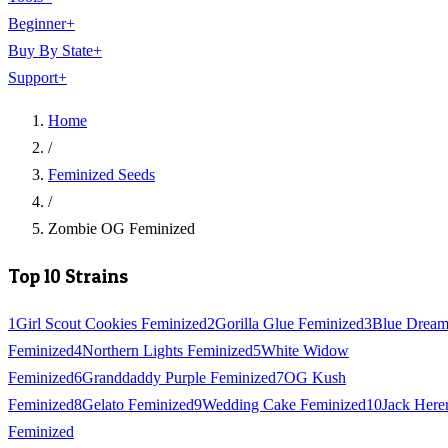
Beginner
+
Buy By State
+
Support
+
Home
/
Feminized Seeds
/
Zombie OG Feminized
Top 10 Strains
1
Girl Scout Cookies Feminized
2
Gorilla Glue Feminized
3
Blue Drea
Feminized
4
Northern Lights Feminized
5
White Widow
Feminized
6
Granddaddy Purple Feminized
7
OG Kush
Feminized
8
Gelato Feminized
9
Wedding Cake Feminized
10
Jack Here
Feminized