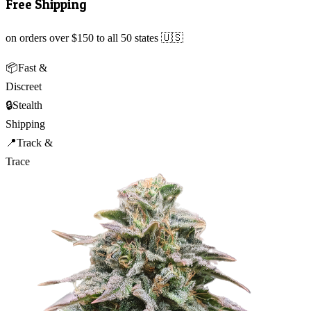
Free Shipping
on orders over $150 to all 50 states 🇺🇸
📦
Fast &
Discreet
🔒
Stealth
Shipping
📍
Track &
Trace