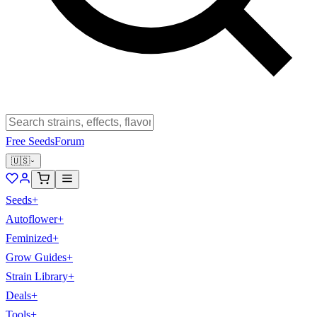
Free Seeds
Forum
🇺🇸
Seeds
+
Autoflower
+
Feminized
+
Grow Guides
+
Strain Library
+
Deals
+
Tools
+