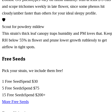
and scope trichomes weekly in late flower, since some phenos hit
cloudy/amber faster than others for your ideal sleepy profile.
🛡️
Scout for powdery mildew
This strain's thick leaf canopy traps humidity and PM loves that. Kee
RH below 55% in flower and prune lower growth ruthlessly to get
airflow in tight spots.
Free Seeds
Pick your strain, we include them free!
1 Free Seed
Spend $30
5 Free Seeds
Spend $75
15 Free Seeds
Spend $200+
More Free Seeds