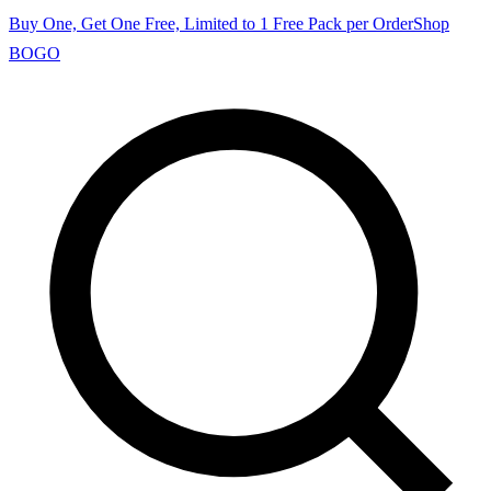
Buy One, Get One Free, Limited to 1 Free Pack per Order
Shop
BOGO