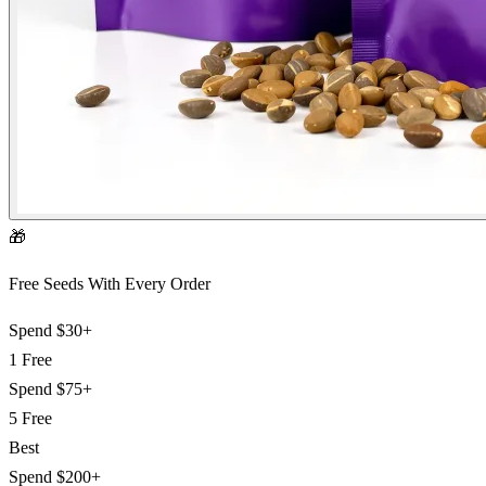
🎁
Free Seeds With Every Order
Spend
$30+
1 Free
Spend
$75+
5 Free
Best
Spend
$200+