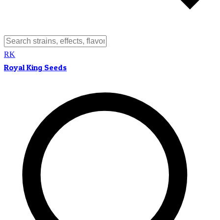
RK
Royal King Seeds