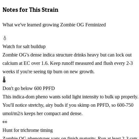
Notes for This Strain
What we've learned growing Zombie OG Feminized
💧
Watch for salt buildup
Zombie OG's dense indica structure drinks heavy but can lock out
calcium at EC over 1.6. Keep runoff measured and flush every 2-3
weeks if you're seeing tip burn on new growth.
🌡️
Don't go below 600 PPFD
This indica-dom pheno wants solid light intensity to bulk up properly.
You'll notice stretchy, airy buds if you skimp on PPFD, so 600-750
umol/m2/s keeps her compact and dense.
👀
Hunt for trichrome timing
Zombie OG phenotypes vary on finish maturity. Run at least 2-3 cuts