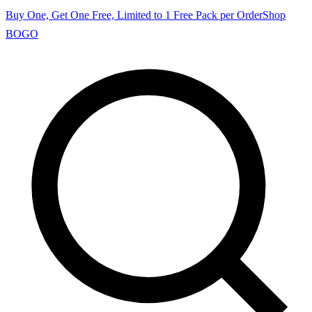
Buy One, Get One Free, Limited to 1 Free Pack per Order
Shop
BOGO