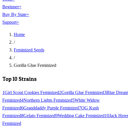
Beginner
+
Buy By State
+
Support
+
Home
/
Feminized Seeds
/
Gorilla Glue Feminized
Top 10 Strains
1
Girl Scout Cookies Feminized
2
Gorilla Glue Feminized
3
Blue Drea
Feminized
4
Northern Lights Feminized
5
White Widow
Feminized
6
Granddaddy Purple Feminized
7
OG Kush
Feminized
8
Gelato Feminized
9
Wedding Cake Feminized
10
Jack Here
Feminized