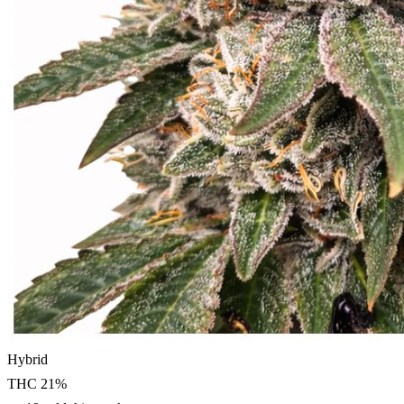
Hybrid
THC
21
%