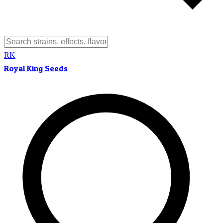
RK
Royal King Seeds