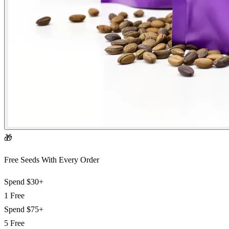
🎁
Free Seeds With Every Order
Spend
$30+
1 Free
Spend
$75+
5 Free