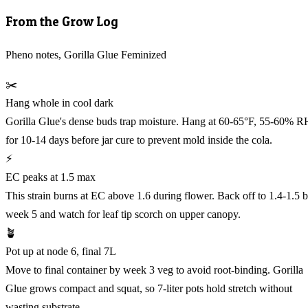
From the Grow Log
Pheno notes, Gorilla Glue Feminized
✂️
Hang whole in cool dark
Gorilla Glue's dense buds trap moisture. Hang at 60-65°F, 55-60% R
for 10-14 days before jar cure to prevent mold inside the cola.
⚡
EC peaks at 1.5 max
This strain burns at EC above 1.6 during flower. Back off to 1.4-1.5 
week 5 and watch for leaf tip scorch on upper canopy.
🪴
Pot up at node 6, final 7L
Move to final container by week 3 veg to avoid root-binding. Gorilla
Glue grows compact and squat, so 7-liter pots hold stretch without
wasting substrate.