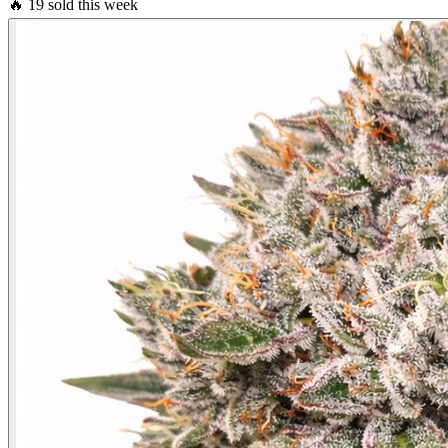
🔥
19 sold this week