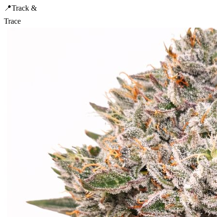
📍
Track &
Trace