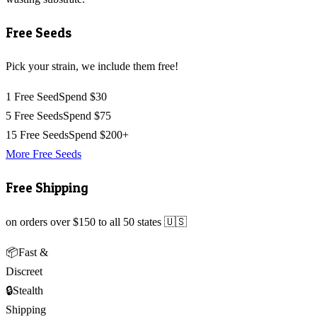
Free Seeds
Pick your strain, we include them free!
1 Free Seed
Spend $30
5 Free Seeds
Spend $75
15 Free Seeds
Spend $200+
More Free Seeds
Free Shipping
on orders over $150 to all 50 states 🇺🇸
📦
Fast &
Discreet
🔒
Stealth
Shipping