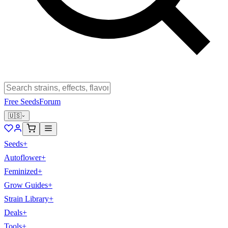
Free Seeds
Forum
🇺🇸
Seeds
+
Autoflower
+
Feminized
+
Grow Guides
+
Strain Library
+
Deals
+
Tools
+