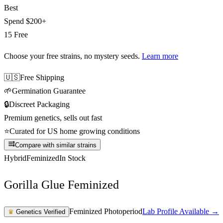
Best
Spend
$200+
15 Free
Choose your free strains
, no mystery seeds.
Learn more
🇺🇸
Free Shipping
🌱
Germination Guarantee
🔒
Discreet Packaging
Premium genetics, sells out fast
⭐
Curated for US home growing conditions
Compare with similar strains
Hybrid
Feminized
In Stock
Gorilla Glue Feminized
Feminized Photoperiod
Lab Profile Available →
♛
Genetics Verified