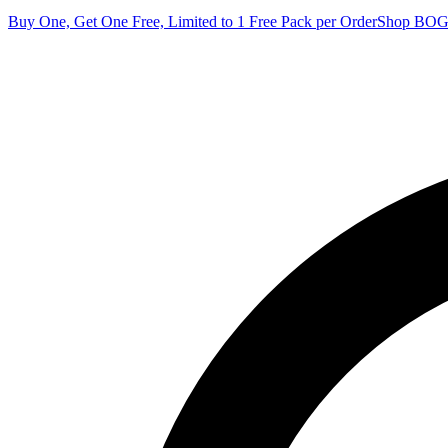
Buy One, Get One Free, Limited to 1 Free Pack per Order
Shop BO