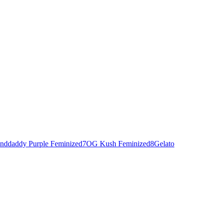
nddaddy Purple Feminized
7
OG Kush Feminized
8
Gelato