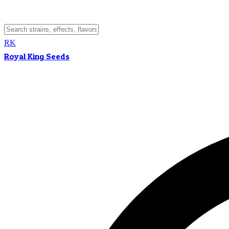
RK
Royal King Seeds