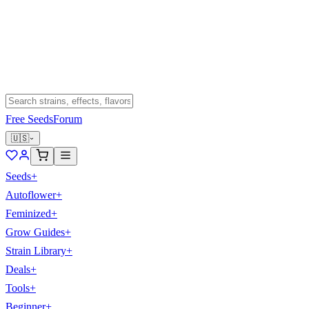
Free Seeds
Forum
🇺🇸
Seeds
+
Autoflower
+
Feminized
+
Grow Guides
+
Strain Library
+
Deals
+
Tools
+
Beginner
+