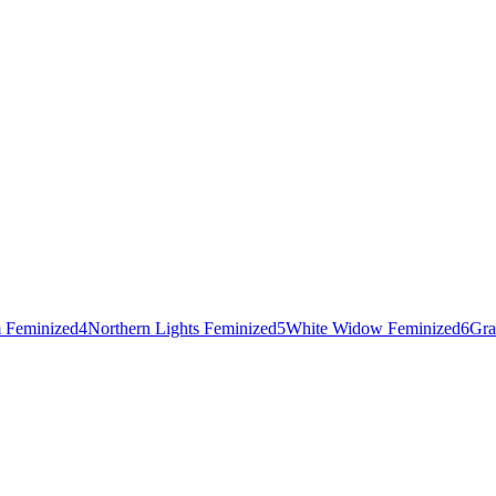
 Feminized
4
Northern Lights Feminized
5
White Widow Feminized
6
Gra