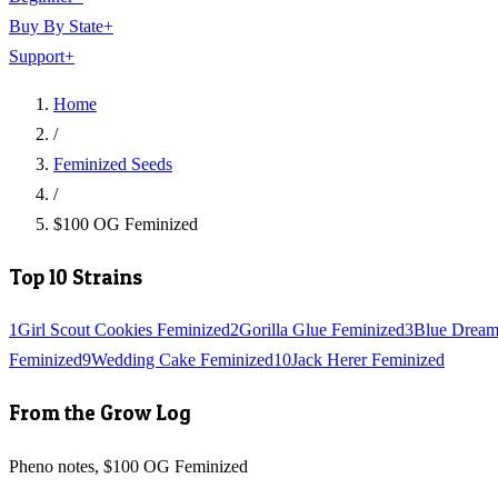
Buy By State
+
Support
+
Home
/
Feminized Seeds
/
$100 OG Feminized
Top 10 Strains
1
Girl Scout Cookies Feminized
2
Gorilla Glue Feminized
3
Blue Dream
Feminized
9
Wedding Cake Feminized
10
Jack Herer Feminized
From the Grow Log
Pheno notes, $100 OG Feminized