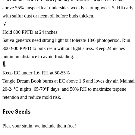
above 55%. Inspect leaf undersides weekly starting week 5. Hit early
with sulfur dust or neem oil before buds thicken.
💡
Hold 800 PPFD at 24 inches
Sativa genetics need strong light but tolerate 18/6 photoperiod. Run
800-900 PPFD to bulk resin without light stress. Keep 24 inches
minimum distance to avoid foxtailing.
🌡️
Keep EC under 1.6, RH at 50-55%
Tangie Dream Book burns at EC above 1.6 and loves dry air. Maintai
20-24°C nights, 65-70°F days, and 50% RH to maximize terpene
retention and reduce mold risk.
Free Seeds
Pick your strain, we include them free!