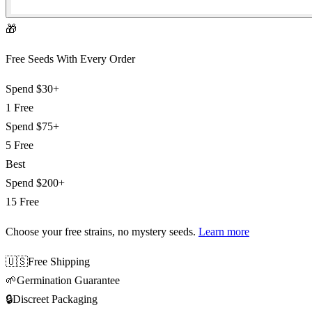
🎁
Free Seeds With Every Order
Spend
$30+
1 Free
Spend
$75+
5 Free
Best
Spend
$200+
15 Free
Choose your free strains
, no mystery seeds.
Learn more
🇺🇸
Free Shipping
🌱
Germination Guarantee
🔒
Discreet Packaging