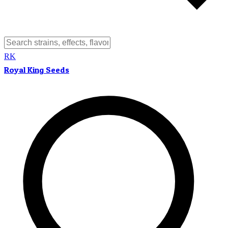
RK
Royal King Seeds