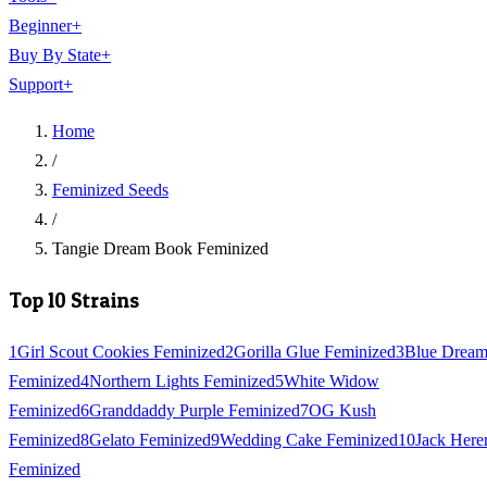
Beginner
+
Buy By State
+
Support
+
Home
/
Feminized Seeds
/
Tangie Dream Book Feminized
Top 10 Strains
1
Girl Scout Cookies Feminized
2
Gorilla Glue Feminized
3
Blue Drea
Feminized
4
Northern Lights Feminized
5
White Widow
Feminized
6
Granddaddy Purple Feminized
7
OG Kush
Feminized
8
Gelato Feminized
9
Wedding Cake Feminized
10
Jack Here
Feminized