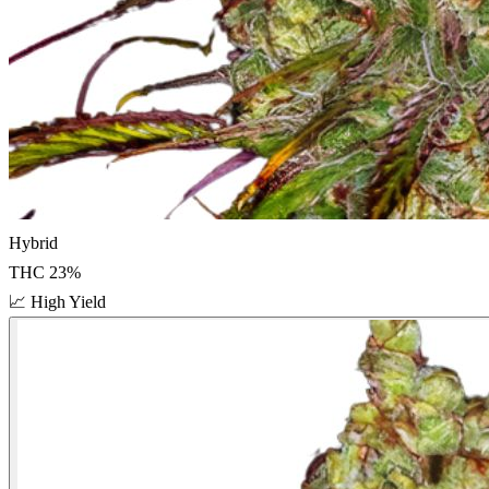
Hybrid
THC
23
%
📈
High Yield