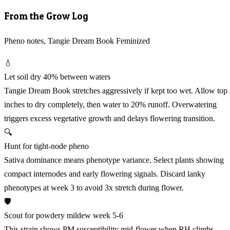
From the Grow Log
Pheno notes, Tangie Dream Book Feminized
💧
Let soil dry 40% between waters
Tangie Dream Book stretches aggressively if kept too wet. Allow top
inches to dry completely, then water to 20% runoff. Overwatering
triggers excess vegetative growth and delays flowering transition.
🔍
Hunt for tight-node pheno
Sativa dominance means phenotype variance. Select plants showing
compact internodes and early flowering signals. Discard lanky
phenotypes at week 3 to avoid 3x stretch during flower.
🛡️
Scout for powdery mildew week 5-6
This strain shows PM susceptibility mid-flower when RH climbs