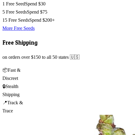
1 Free Seed
Spend $30
5 Free Seeds
Spend $75
15 Free Seeds
Spend $200+
More Free Seeds
Free Shipping
on orders over $150 to all 50 states 🇺🇸
📦
Fast &
Discreet
🔒
Stealth
Shipping
📍
Track &
Trace