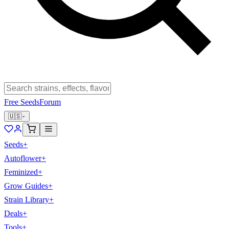
Free Seeds
Forum
🇺🇸
Seeds
+
Autoflower
+
Feminized
+
Grow Guides
+
Strain Library
+
Deals
+
Tools
+