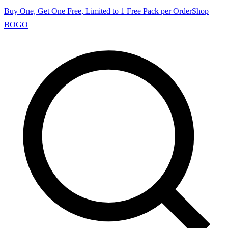
Buy One, Get One Free, Limited to 1 Free Pack per Order
Shop
BOGO