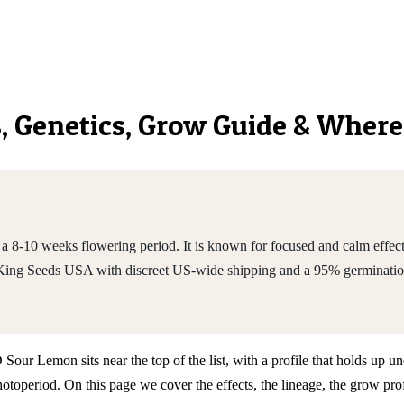
s, Genetics, Grow Guide & Where
10 weeks flowering period. It is known for focused and calm effects a
King Seeds USA with discreet US-wide shipping and a 95% germinatio
r Lemon sits near the top of the list, with a profile that holds up und
operiod. On this page we cover the effects, the lineage, the grow pr