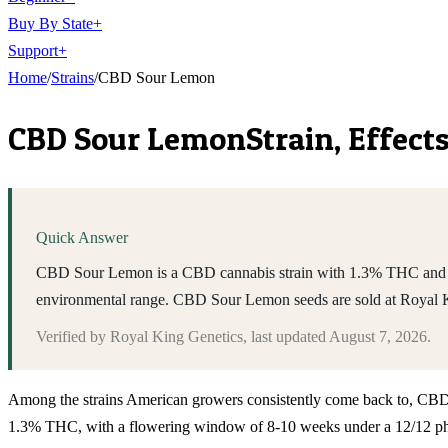
Buy By State
+
Support
+
Home
/
Strains
/
CBD Sour Lemon
CBD Sour Lemon
Strain, Effect
Quick Answer
CBD Sour Lemon is a CBD cannabis strain with 1.3% THC and a 8-
environmental range. CBD Sour Lemon seeds are sold at Royal 
Verified by
Royal King Genetics
, last updated
August 7, 2026
.
Among the strains American growers consistently come back to, CBD Sou
1.3% THC, with a flowering window of 8-10 weeks under a 12/12 phot