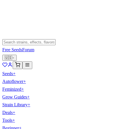
Free Seeds
Forum
🇺🇸
Seeds
+
Autoflower
+
Feminized
+
Grow Guides
+
Strain Library
+
Deals
+
Tools
+
Beginner
+