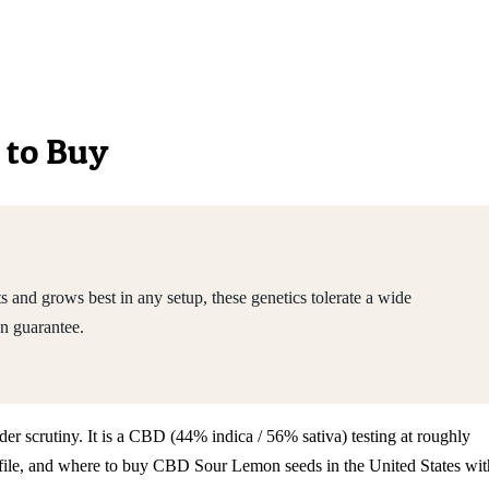
 to Buy
nd grows best in any setup, these genetics tolerate a wide
n guarantee.
er scrutiny. It is a CBD (44% indica / 56% sativa) testing at roughly
ofile, and where to buy CBD Sour Lemon seeds in the United States wit