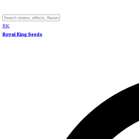
RK
Royal King Seeds