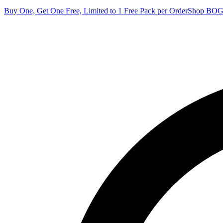
Buy One, Get One Free, Limited to 1 Free Pack per Order
Shop BO