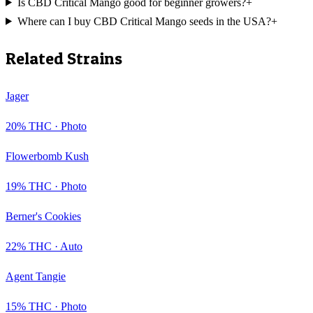
Is CBD Critical Mango good for beginner growers?
+
Where can I buy CBD Critical Mango seeds in the USA?
+
Related Strains
Jager
20
% THC ·
Photo
Flowerbomb Kush
19
% THC ·
Photo
Berner's Cookies
22
% THC ·
Auto
Agent Tangie
15
% THC ·
Photo