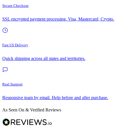
Secure Checkout
SSL encrypted payment processing. Visa, Mastercard, Crypto.
Fast US Delivery
Quick shipping across all states and territories.
Real Support
Responsive team by email. Help before and after purchase.
As Seen On & Verified Reviews