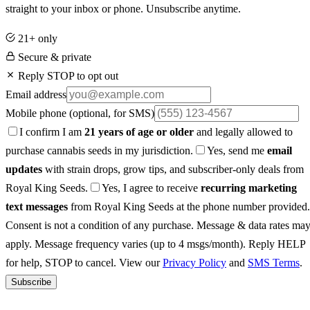
straight to your inbox or phone. Unsubscribe anytime.
21+ only
Secure & private
Reply STOP to opt out
Email address
Mobile phone
(optional, for SMS)
I confirm I am
21 years of age or older
and legally allowed to
purchase cannabis seeds in my jurisdiction.
Yes, send me
email
updates
with strain drops, grow tips, and subscriber-only deals from
Royal King Seeds.
Yes, I agree to receive
recurring marketing
text messages
from Royal King Seeds at the phone number provided.
Consent is not a condition of any purchase. Message & data rates ma
apply. Message frequency varies (up to 4 msgs/month). Reply HELP
for help, STOP to cancel. View our
Privacy Policy
and
SMS Terms
.
Subscribe