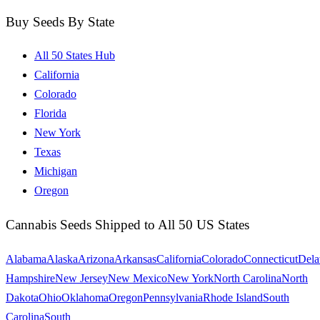
Buy Seeds By State
All 50 States Hub
California
Colorado
Florida
New York
Texas
Michigan
Oregon
Cannabis Seeds Shipped to All 50 US States
Alabama
Alaska
Arizona
Arkansas
California
Colorado
Connecticut
Dela
Hampshire
New Jersey
New Mexico
New York
North Carolina
North
Dakota
Ohio
Oklahoma
Oregon
Pennsylvania
Rhode Island
South
Carolina
South