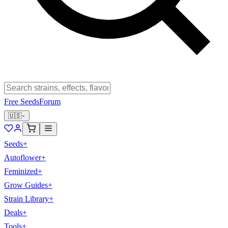
Free Seeds
Forum
🇺🇸
Seeds
+
Autoflower
+
Feminized
+
Grow Guides
+
Strain Library
+
Deals
+
Tools
+