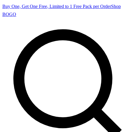
Buy One, Get One Free, Limited to 1 Free Pack per Order
Shop
BOGO