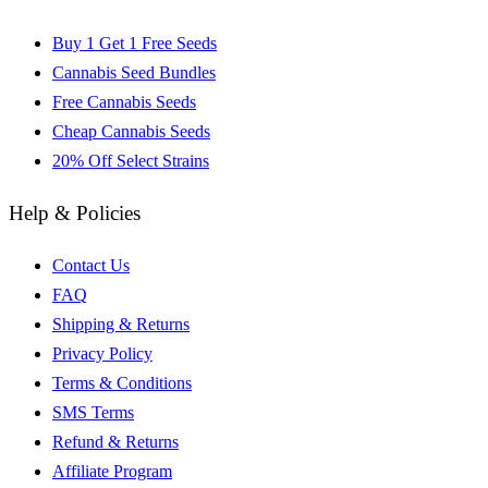
Buy 1 Get 1 Free Seeds
Cannabis Seed Bundles
Free Cannabis Seeds
Cheap Cannabis Seeds
20% Off Select Strains
Help & Policies
Contact Us
FAQ
Shipping & Returns
Privacy Policy
Terms & Conditions
SMS Terms
Refund & Returns
Affiliate Program