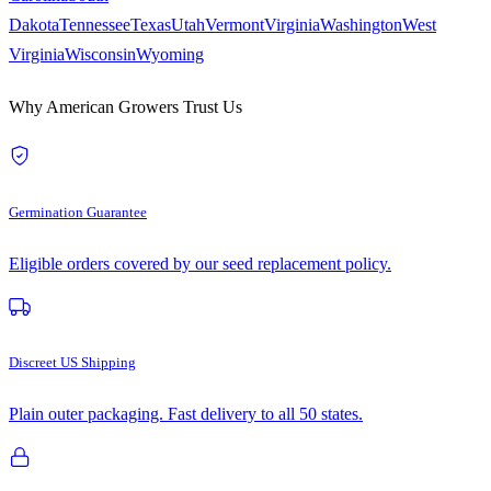
Dakota
Tennessee
Texas
Utah
Vermont
Virginia
Washington
West
Virginia
Wisconsin
Wyoming
Why American Growers Trust Us
Germination Guarantee
Eligible orders covered by our seed replacement policy.
Discreet US Shipping
Plain outer packaging. Fast delivery to all 50 states.