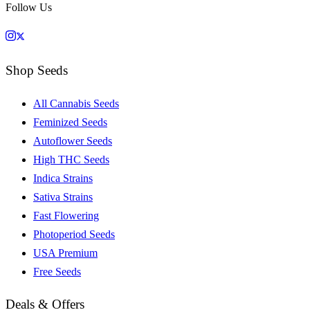
Follow Us
Shop Seeds
All Cannabis Seeds
Feminized Seeds
Autoflower Seeds
High THC Seeds
Indica Strains
Sativa Strains
Fast Flowering
Photoperiod Seeds
USA Premium
Free Seeds
Deals & Offers