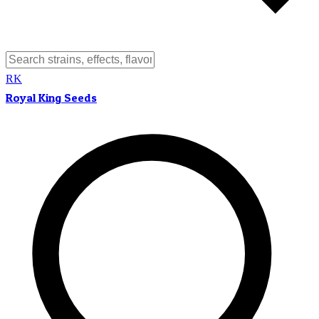
RK
Royal King Seeds