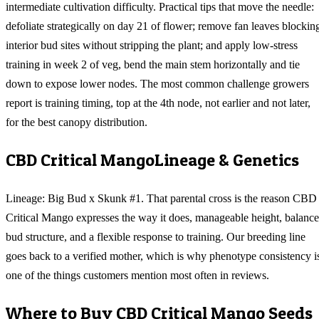
intermediate cultivation difficulty. Practical tips that move the needle:
defoliate strategically on day 21 of flower; remove fan leaves blockin
interior bud sites without stripping the plant; and apply low-stress
training in week 2 of veg, bend the main stem horizontally and tie
down to expose lower nodes. The most common challenge growers
report is training timing, top at the 4th node, not earlier and not later,
for the best canopy distribution.
CBD Critical Mango
Lineage & Genetics
Lineage: Big Bud x Skunk #1. That parental cross is the reason CBD
Critical Mango expresses the way it does, manageable height, balanc
bud structure, and a flexible response to training. Our breeding line
goes back to a verified mother, which is why phenotype consistency i
one of the things customers mention most often in reviews.
Where to Buy
CBD Critical Mango
Seeds