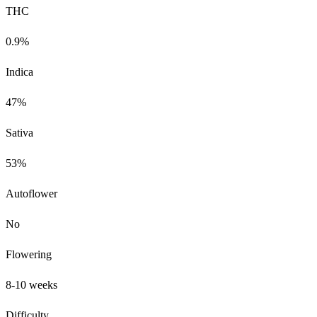
THC
0.9%
Indica
47%
Sativa
53%
Autoflower
No
Flowering
8-10 weeks
Difficulty