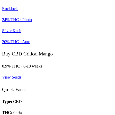
Rocklock
24
% THC ·
Photo
Silver Kush
20
% THC ·
Auto
Buy
CBD Critical Mango
0.9
% THC ·
8-10 weeks
View Seeds
Quick Facts
Type:
CBD
THC:
0.9
%