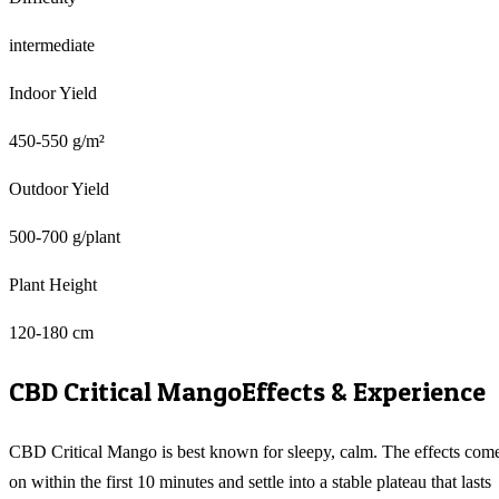
intermediate
Indoor Yield
450-550 g/m²
Outdoor Yield
500-700 g/plant
Plant Height
120-180 cm
CBD Critical Mango
Effects & Experience
CBD Critical Mango is best known for sleepy, calm. The effects com
on within the first 10 minutes and settle into a stable plateau that lasts