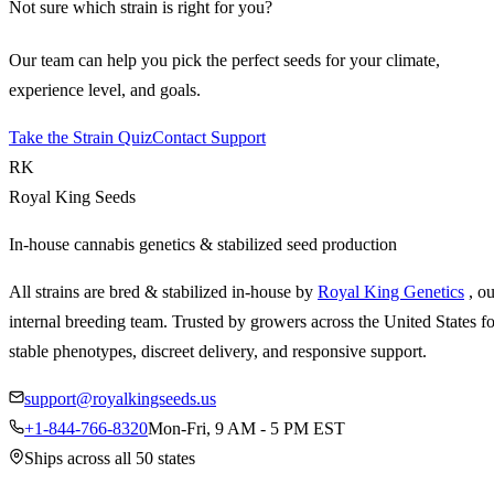
Not sure which strain is right for you?
Our team can help you pick the perfect seeds for your climate,
experience level, and goals.
Take the Strain Quiz
Contact Support
RK
Royal King Seeds
In-house cannabis genetics & stabilized seed production
All strains are bred & stabilized in-house by
Royal King Genetics
, o
internal breeding team. Trusted by growers across the United States fo
stable phenotypes, discreet delivery, and responsive support.
support@royalkingseeds.us
+1-844-766-8320
Mon-Fri, 9 AM - 5 PM EST
Ships across all 50 states