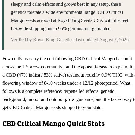
sleepy and calm effects and grows best in any setup, these
genetics tolerate a wide environmental range. CBD Critical
Mango seeds are sold at Royal King Seeds USA with discreet
US-wide shipping and a 95% germination guarantee.
Verified by
Royal King Genetics
, last updated
August 7, 2026
.
Few cultivars carry the cult following CBD Critical Mango has built
across the US grow community , and the appeal is easy to explain. It i
a CBD (47% indica / 53% sativa) testing at roughly 0.9% THC, with 
flowering window of 8-10 weeks under a 12/12 photoperiod. What
follows is a complete reference: terpene-led effects, genetic
background, indoor and outdoor grow guidance, and the fastest way t
get CBD Critical Mango seeds shipped to your state.
CBD Critical Mango
Quick Stats