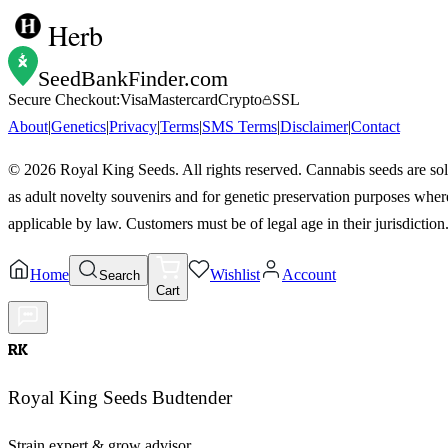
Herb
SeedBankFinder
.com
Secure Checkout:
Visa
Mastercard
Crypto
SSL
About
|
Genetics
|
Privacy
|
Terms
|
SMS Terms
|
Disclaimer
|
Contact
©
2026
Royal King Seeds. All rights reserved. Cannabis seeds are so
as adult novelty souvenirs and for genetic preservation purposes wher
applicable by law. Customers must be of legal age in their jurisdiction
Home
Wishlist
Account
Search
Cart
RK
Royal King Seeds Budtender
Strain expert & grow advisor