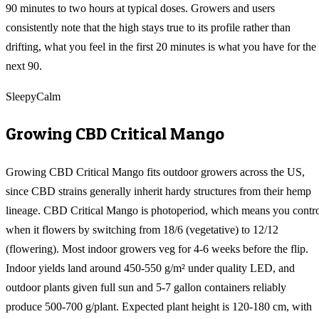
90 minutes to two hours at typical doses. Growers and users
consistently note that the high stays true to its profile rather than
drifting, what you feel in the first 20 minutes is what you have for the
next 90.
Sleepy
Calm
Growing
CBD Critical Mango
Growing CBD Critical Mango fits outdoor growers across the US,
since CBD strains generally inherit hardy structures from their hemp
lineage. CBD Critical Mango is photoperiod, which means you contr
when it flowers by switching from 18/6 (vegetative) to 12/12
(flowering). Most indoor growers veg for 4-6 weeks before the flip.
Indoor yields land around 450-550 g/m² under quality LED, and
outdoor plants given full sun and 5-7 gallon containers reliably
produce 500-700 g/plant. Expected plant height is 120-180 cm, with