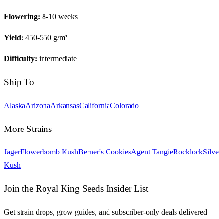
Flowering:
8-10 weeks
Yield:
450-550 g/m²
Difficulty:
intermediate
Ship To
Alaska
Arizona
Arkansas
California
Colorado
More Strains
Jager
Flowerbomb Kush
Berner's Cookies
Agent Tangie
Rocklock
Silve
Kush
Join the Royal King Seeds Insider List
Get strain drops, grow guides, and subscriber-only deals delivered