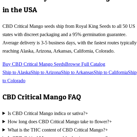
in the USA
CBD Critical Mango
seeds ship from Royal King Seeds to all 50 US
states with discreet packaging and a 95% germination guarantee.
Average delivery is 3-5 business days, with the fastest routes typically
reaching
Alaska, Arizona, Arkansas, California, Colorado
.
Buy
CBD Critical Mango
Seeds
Browse Full Catalog
Ship to
Alaska
Ship to
Arizona
Ship to
Arkansas
Ship to
California
Ship
to
Colorado
CBD Critical Mango
FAQ
Is CBD Critical Mango indica or sativa?
+
How long does CBD Critical Mango take to flower?
+
What is the THC content of CBD Critical Mango?
+