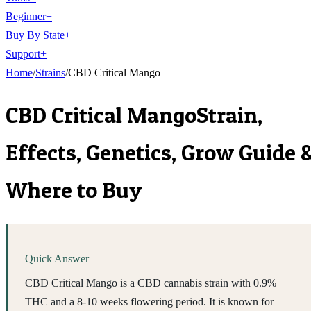
Beginner
+
Buy By State
+
Support
+
Home
/
Strains
/
CBD Critical Mango
CBD Critical Mango
Strain,
Effects, Genetics, Grow Guide 
Where to Buy
Quick Answer
CBD Critical Mango is a CBD cannabis strain with 0.9%
THC and a 8-10 weeks flowering period. It is known for