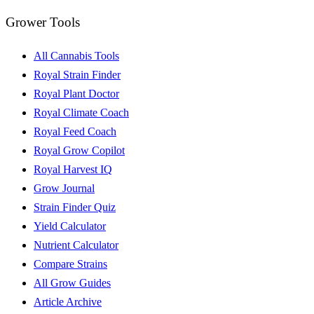
Grower Tools
All Cannabis Tools
Royal Strain Finder
Royal Plant Doctor
Royal Climate Coach
Royal Feed Coach
Royal Grow Copilot
Royal Harvest IQ
Grow Journal
Strain Finder Quiz
Yield Calculator
Nutrient Calculator
Compare Strains
All Grow Guides
Article Archive