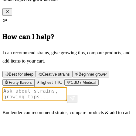
🌱
How can I help?
I can recommend strains, give growing tips, compare products, and
add items to your cart.
🌙
Best for sleep
🎨
Creative strains
🌱
Beginner grower
🍇
Fruity flavors
⚡
Highest THC
💚
CBD / Medical
Budtender can recommend strains, compare products & add to cart