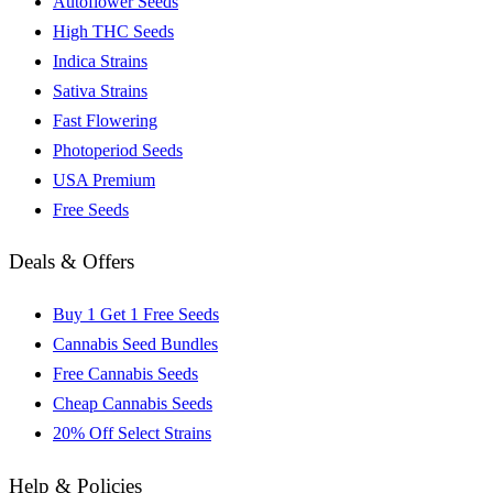
Autoflower Seeds
High THC Seeds
Indica Strains
Sativa Strains
Fast Flowering
Photoperiod Seeds
USA Premium
Free Seeds
Deals & Offers
Buy 1 Get 1 Free Seeds
Cannabis Seed Bundles
Free Cannabis Seeds
Cheap Cannabis Seeds
20% Off Select Strains
Help & Policies