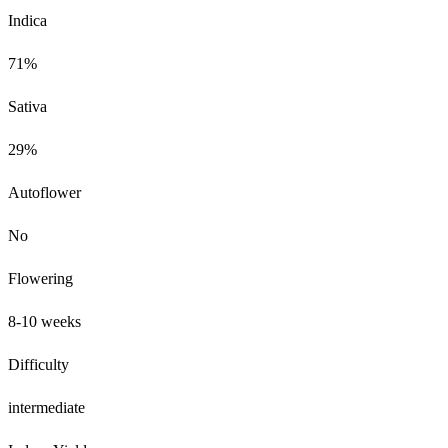
Indica
71%
Sativa
29%
Autoflower
No
Flowering
8-10 weeks
Difficulty
intermediate