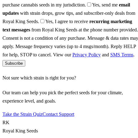
purchase cannabis seeds in my jurisdiction.
Yes, send me
email
updates
with strain drops, grow tips, and subscriber-only deals from
Royal King Seeds.
Yes, I agree to receive
recurring marketing
text messages
from Royal King Seeds at the phone number provided.
Consent is not a condition of any purchase. Message & data rates ma
apply. Message frequency varies (up to 4 msgs/month). Reply HELP
for help, STOP to cancel. View our
Privacy Policy
and
SMS Terms
.
Subscribe
Not sure which strain is right for you?
Our team can help you pick the perfect seeds for your climate,
experience level, and goals.
Take the Strain Quiz
Contact Support
RK
Royal King Seeds