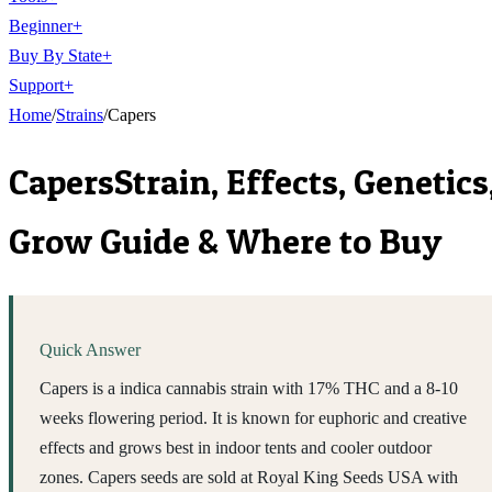
Beginner
+
Buy By State
+
Support
+
Home
/
Strains
/
Capers
Capers
Strain, Effects, Genetics
Grow Guide & Where to Buy
Quick Answer
Capers is a indica cannabis strain with 17% THC and a 8-10
weeks flowering period. It is known for euphoric and creative
effects and grows best in indoor tents and cooler outdoor
zones. Capers seeds are sold at Royal King Seeds USA with