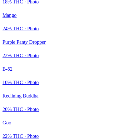
18
% THC ·
Photo
Mango
24
% THC ·
Photo
Purple Panty Dropper
22
% THC ·
Photo
B-52
10
% THC ·
Photo
Reclining Buddha
20
% THC ·
Photo
Goo
22
% THC ·
Photo