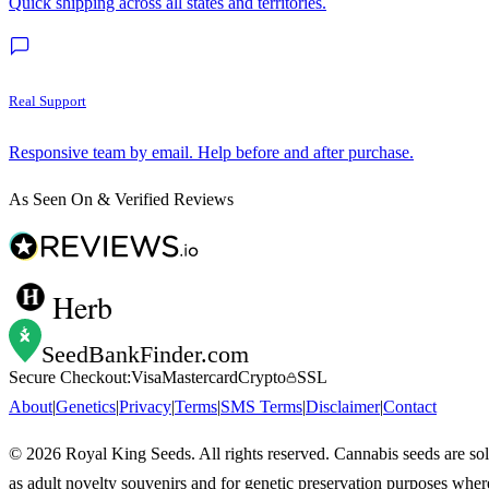
Quick shipping across all states and territories.
Real Support
Responsive team by email. Help before and after purchase.
As Seen On & Verified Reviews
Herb
SeedBankFinder
.com
Secure Checkout:
Visa
Mastercard
Crypto
SSL
About
|
Genetics
|
Privacy
|
Terms
|
SMS Terms
|
Disclaimer
|
Contact
©
2026
Royal King Seeds. All rights reserved. Cannabis seeds are so
as adult novelty souvenirs and for genetic preservation purposes wher