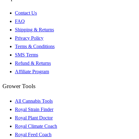
Contact Us
FAQ
Shipping & Returns
Privacy Policy
Terms & Conditions
SMS Terms
Refund & Returns
Affiliate Program
Grower Tools
All Cannabis Tools
Royal Strain Finder
Royal Plant Doctor
Royal Climate Coach
Royal Feed Coach