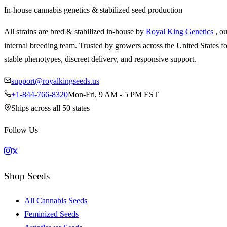
In-house cannabis genetics & stabilized seed production
All strains are bred & stabilized in-house by
Royal King Genetics
, o
internal breeding team. Trusted by growers across the United States fo
stable phenotypes, discreet delivery, and responsive support.
support@royalkingseeds.us
+1-844-766-8320
Mon-Fri, 9 AM - 5 PM EST
Ships across all 50 states
Follow Us
Shop Seeds
All Cannabis Seeds
Feminized Seeds