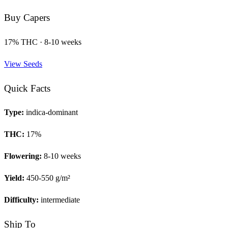
Buy
Capers
17
% THC ·
8-10 weeks
View Seeds
Quick Facts
Type:
indica-dominant
THC:
17
%
Flowering:
8-10 weeks
Yield:
450-550 g/m²
Difficulty:
intermediate
Ship To