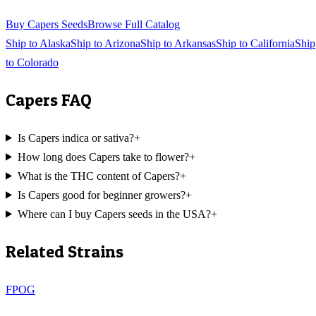
Buy
Capers
Seeds
Browse Full Catalog
Ship to
Alaska
Ship to
Arizona
Ship to
Arkansas
Ship to
California
Ship
to
Colorado
Capers
FAQ
Is Capers indica or sativa?
+
How long does Capers take to flower?
+
What is the THC content of Capers?
+
Is Capers good for beginner growers?
+
Where can I buy Capers seeds in the USA?
+
Related Strains
FPOG