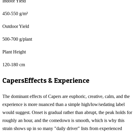
Indoor Yield
450-550 g/m²
Outdoor Yield
500-700 g/plant
Plant Height
120-180 cm
Capers
Effects & Experience
The dominant effects of Capers are euphoric, creative, calm, and the
experience is more nuanced than a simple high/low/sedating label
would suggest. Onset is gradual rather than abrupt, the peak holds for
roughly an hour, and the comedown is smooth, which is why this
strain shows up in so many "daily driver" lists from experienced