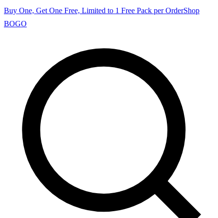
Buy One, Get One Free, Limited to 1 Free Pack per Order
Shop
BOGO