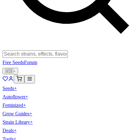
Free Seeds
Forum
🇺🇸
Seeds
+
Autoflower
+
Feminized
+
Grow Guides
+
Strain Library
+
Deals
+
Tools
+