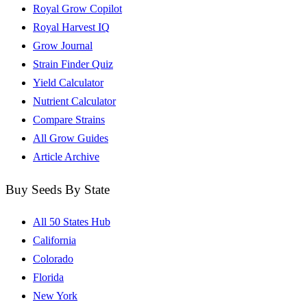
Royal Grow Copilot
Royal Harvest IQ
Grow Journal
Strain Finder Quiz
Yield Calculator
Nutrient Calculator
Compare Strains
All Grow Guides
Article Archive
Buy Seeds By State
All 50 States Hub
California
Colorado
Florida
New York