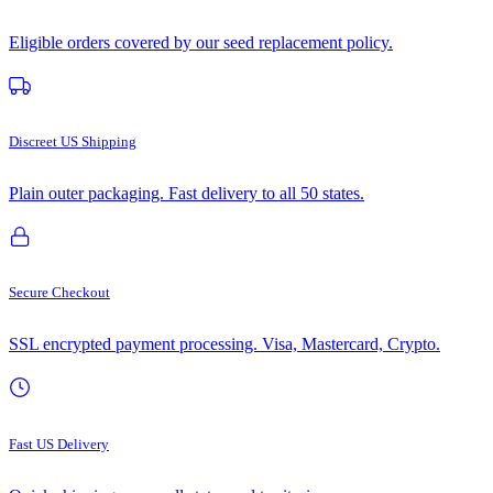
Eligible orders covered by our seed replacement policy.
Discreet US Shipping
Plain outer packaging. Fast delivery to all 50 states.
Secure Checkout
SSL encrypted payment processing. Visa, Mastercard, Crypto.
Fast US Delivery