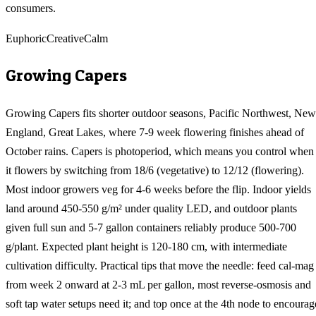
consumers.
Euphoric
Creative
Calm
Growing
Capers
Growing Capers fits shorter outdoor seasons, Pacific Northwest, New
England, Great Lakes, where 7-9 week flowering finishes ahead of
October rains. Capers is photoperiod, which means you control when
it flowers by switching from 18/6 (vegetative) to 12/12 (flowering).
Most indoor growers veg for 4-6 weeks before the flip. Indoor yields
land around 450-550 g/m² under quality LED, and outdoor plants
given full sun and 5-7 gallon containers reliably produce 500-700
g/plant. Expected plant height is 120-180 cm, with intermediate
cultivation difficulty. Practical tips that move the needle: feed cal-mag
from week 2 onward at 2-3 mL per gallon, most reverse-osmosis and
soft tap water setups need it; and top once at the 4th node to encourag