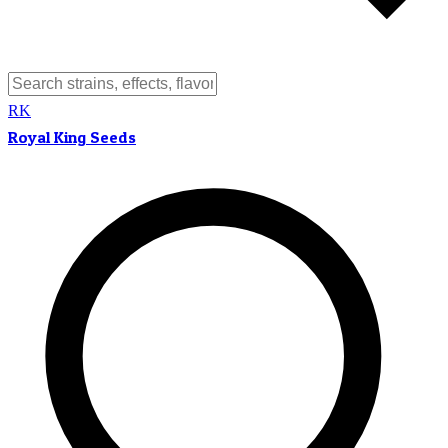
RK
Royal King Seeds