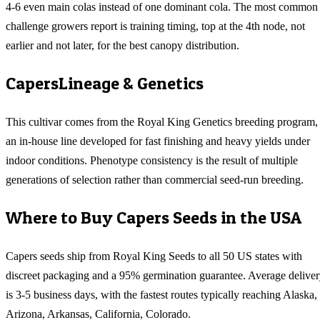
4-6 even main colas instead of one dominant cola. The most common
challenge growers report is training timing, top at the 4th node, not
earlier and not later, for the best canopy distribution.
Capers
Lineage & Genetics
This cultivar comes from the Royal King Genetics breeding program,
an in-house line developed for fast finishing and heavy yields under
indoor conditions. Phenotype consistency is the result of multiple
generations of selection rather than commercial seed-run breeding.
Where to Buy
Capers
Seeds in the USA
Capers
seeds ship from Royal King Seeds to all 50 US states with
discreet packaging and a 95% germination guarantee. Average delive
is 3-5 business days, with the fastest routes typically reaching
Alaska,
Arizona, Arkansas, California, Colorado
.