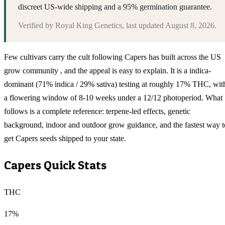
discreet US-wide shipping and a 95% germination guarantee.
Verified by
Royal King Genetics
, last updated
August 8, 2026
.
Few cultivars carry the cult following Capers has built across the US
grow community , and the appeal is easy to explain. It is a indica-
dominant (71% indica / 29% sativa) testing at roughly 17% THC, wit
a flowering window of 8-10 weeks under a 12/12 photoperiod. What
follows is a complete reference: terpene-led effects, genetic
background, indoor and outdoor grow guidance, and the fastest way t
get Capers seeds shipped to your state.
Capers
Quick Stats
THC
17%