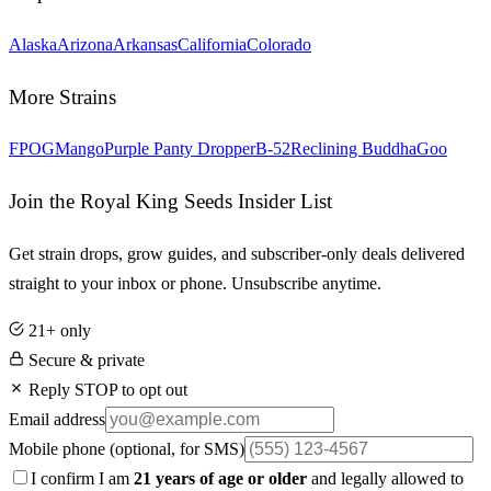
Alaska
Arizona
Arkansas
California
Colorado
More Strains
FPOG
Mango
Purple Panty Dropper
B-52
Reclining Buddha
Goo
Join the Royal King Seeds Insider List
Get strain drops, grow guides, and subscriber-only deals delivered
straight to your inbox or phone. Unsubscribe anytime.
21+ only
Secure & private
Reply STOP to opt out
Email address
Mobile phone
(optional, for SMS)
I confirm I am
21 years of age or older
and legally allowed to