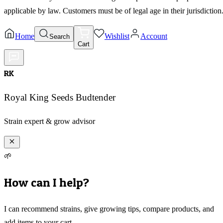
applicable by law. Customers must be of legal age in their jurisdiction
Home
Wishlist
Account
Search
Cart
RK
Royal King Seeds Budtender
Strain expert & grow advisor
🌱
How can I help?
I can recommend strains, give growing tips, compare products, and
add items to your cart.