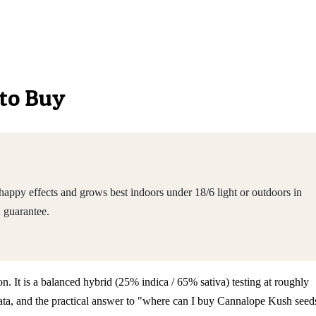
 to Buy
appy effects and grows best indoors under 18/6 light or outdoors in
 guarantee.
n. It is a balanced hybrid (25% indica / 65% sativa) testing at roughly
ata, and the practical answer to "where can I buy Cannalope Kush seed