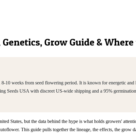
s, Genetics, Grow Guide & Where
-10 weeks from seed flowering period. It is known for energetic and h
King Seeds USA with discreet US-wide shipping and a 95% germination
ted States, but the data behind the hype is what holds growers' attentio
flower. This guide pulls together the lineage, the effects, the grow d