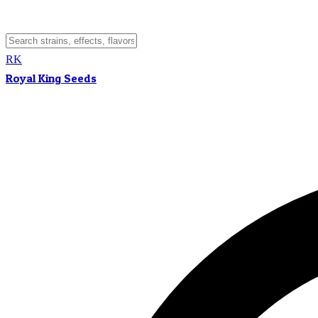
RK
Royal King Seeds