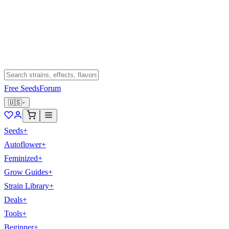
Free Seeds
Forum
🇺🇸
Seeds
+
Autoflower
+
Feminized
+
Grow Guides
+
Strain Library
+
Deals
+
Tools
+
Beginner
+