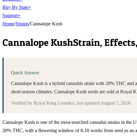
Buy By State
+
Support
+
Home
/
Strains
/
Cannalope Kush
Cannalope Kush
Strain, Effect
Quick Answer
Cannalope Kush is a hybrid cannabis strain with 20% THC and a 8
short-season climates. Cannalope Kush seeds are sold at Royal 
Verified by
Royal King Genetics
, last updated
August 7, 2026
.
Cannalope Kush is one of the most-searched cannabis strains in the Uni
20% THC, with a flowering window of 8-10 weeks from seed as an auto