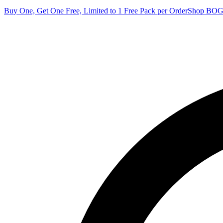
Buy One, Get One Free, Limited to 1 Free Pack per Order
Shop BO