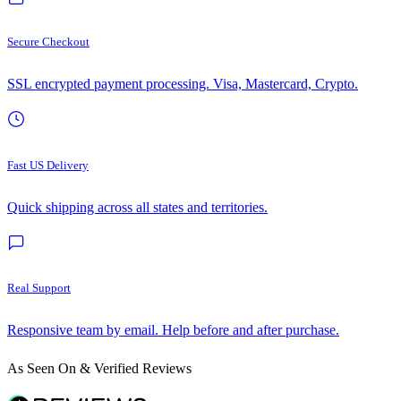
Secure Checkout
SSL encrypted payment processing. Visa, Mastercard, Crypto.
Fast US Delivery
Quick shipping across all states and territories.
Real Support
Responsive team by email. Help before and after purchase.
As Seen On & Verified Reviews