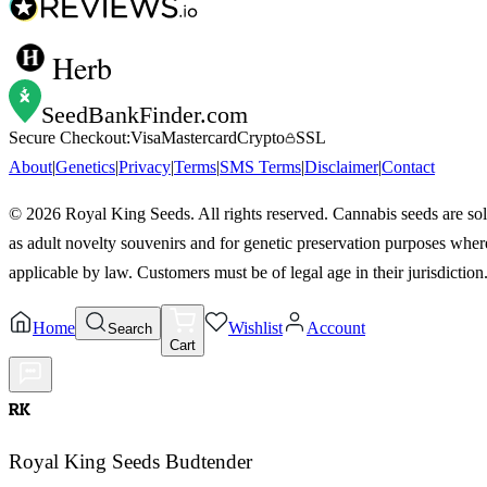
Herb
SeedBankFinder
.com
Secure Checkout:
Visa
Mastercard
Crypto
SSL
About
|
Genetics
|
Privacy
|
Terms
|
SMS Terms
|
Disclaimer
|
Contact
©
2026
Royal King Seeds. All rights reserved. Cannabis seeds are so
as adult novelty souvenirs and for genetic preservation purposes wher
applicable by law. Customers must be of legal age in their jurisdiction
Home
Wishlist
Account
Search
Cart
RK
Royal King Seeds Budtender