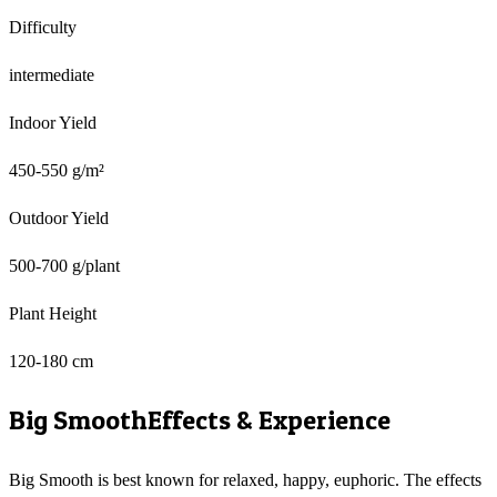
Difficulty
intermediate
Indoor Yield
450-550 g/m²
Outdoor Yield
500-700 g/plant
Plant Height
120-180 cm
Big Smooth
Effects & Experience
Big Smooth is best known for relaxed, happy, euphoric. The effects