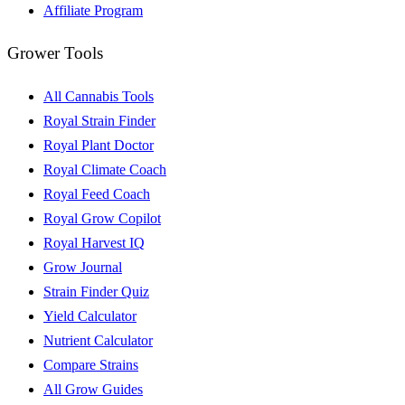
Affiliate Program
Grower Tools
All Cannabis Tools
Royal Strain Finder
Royal Plant Doctor
Royal Climate Coach
Royal Feed Coach
Royal Grow Copilot
Royal Harvest IQ
Grow Journal
Strain Finder Quiz
Yield Calculator
Nutrient Calculator
Compare Strains
All Grow Guides