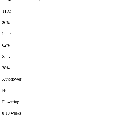
THC
26%
Indica
62%
Sativa
38%
Autoflower
No
Flowering
8-10 weeks