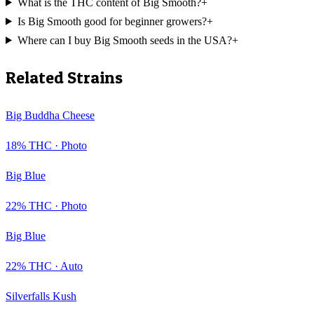
What is the THC content of Big Smooth?
+
Is Big Smooth good for beginner growers?
+
Where can I buy Big Smooth seeds in the USA?
+
Related Strains
Big Buddha Cheese
18
% THC ·
Photo
Big Blue
22
% THC ·
Photo
Big Blue
22
% THC ·
Auto
Silverfalls Kush