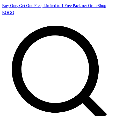
Buy One, Get One Free, Limited to 1 Free Pack per Order
Shop
BOGO