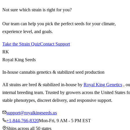
Not sure which strain is right for you?
Our team can help you pick the perfect seeds for your climate,
experience level, and goals.
Take the Strain Quiz
Contact Support
RK
Royal King Seeds
In-house cannabis genetics & stabilized seed production
All strains are bred & stabilized in-house by
Royal King Genetics
, o
internal breeding team. Trusted by growers across the United States fo
stable phenotypes, discreet delivery, and responsive support.
support@royalkingseeds.us
+1-844-766-8320
Mon-Fri, 9 AM - 5 PM EST
Ships across all 50 states