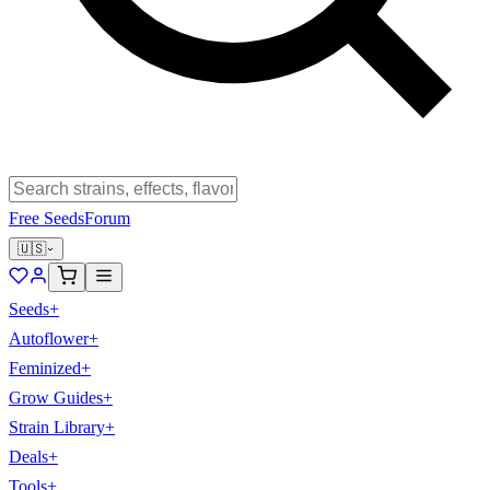
Free Seeds
Forum
🇺🇸
Seeds
+
Autoflower
+
Feminized
+
Grow Guides
+
Strain Library
+
Deals
+
Tools
+