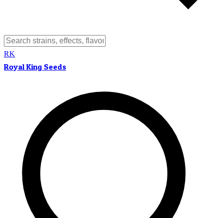
RK
Royal King Seeds