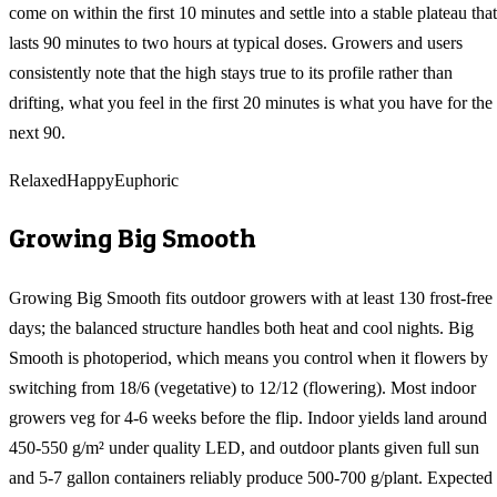
come on within the first 10 minutes and settle into a stable plateau that
lasts 90 minutes to two hours at typical doses. Growers and users
consistently note that the high stays true to its profile rather than
drifting, what you feel in the first 20 minutes is what you have for the
next 90.
Relaxed
Happy
Euphoric
Growing
Big Smooth
Growing Big Smooth fits outdoor growers with at least 130 frost-free
days; the balanced structure handles both heat and cool nights. Big
Smooth is photoperiod, which means you control when it flowers by
switching from 18/6 (vegetative) to 12/12 (flowering). Most indoor
growers veg for 4-6 weeks before the flip. Indoor yields land around
450-550 g/m² under quality LED, and outdoor plants given full sun
and 5-7 gallon containers reliably produce 500-700 g/plant. Expected