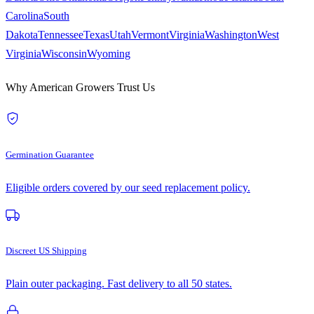
Carolina
South
Dakota
Tennessee
Texas
Utah
Vermont
Virginia
Washington
West
Virginia
Wisconsin
Wyoming
Why American Growers Trust Us
Germination Guarantee
Eligible orders covered by our seed replacement policy.
Discreet US Shipping
Plain outer packaging. Fast delivery to all 50 states.