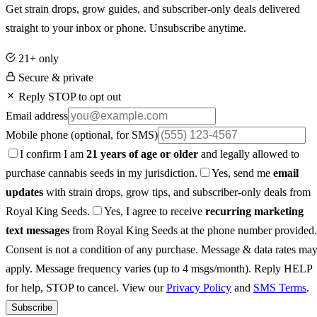
Get strain drops, grow guides, and subscriber-only deals delivered
straight to your inbox or phone. Unsubscribe anytime.
21+ only
Secure & private
Reply STOP to opt out
Email address
Mobile phone
(optional, for SMS)
I confirm I am
21 years of age or older
and legally allowed to
purchase cannabis seeds in my jurisdiction.
Yes, send me
email
updates
with strain drops, grow tips, and subscriber-only deals from
Royal King Seeds.
Yes, I agree to receive
recurring marketing
text messages
from Royal King Seeds at the phone number provided.
Consent is not a condition of any purchase. Message & data rates ma
apply. Message frequency varies (up to 4 msgs/month). Reply HELP
for help, STOP to cancel. View our
Privacy Policy
and
SMS Terms
.
Subscribe