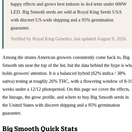
happy effects and grows best indoors in 4x4 tents under 600W
LED. Big Smooth seeds are sold at Royal King Seeds USA
with discreet US-wide shipping and a 95% germination
guarantee.
Verified by
Royal King Genetics
, last updated
August 9, 2026
.
Among the strains American growers consistently come back to, Big
Smooth sits near the top of the list, but the data behind the hype is wh
holds growers' attention. It is a balanced hybrid (62% indica / 38%
sativa) testing at roughly 26% THC, with a flowering window of 8-1
weeks under a 12/12 photoperiod. On this page we cover the effects,
the lineage, the grow profile, and where to buy Big Smooth seeds in
the United States with discreet shipping and a 95% germination
guarantee.
Big Smooth
Quick Stats