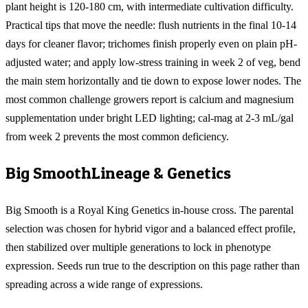
plant height is 120-180 cm, with intermediate cultivation difficulty.
Practical tips that move the needle: flush nutrients in the final 10-14
days for cleaner flavor; trichomes finish properly even on plain pH-
adjusted water; and apply low-stress training in week 2 of veg, bend
the main stem horizontally and tie down to expose lower nodes. The
most common challenge growers report is calcium and magnesium
supplementation under bright LED lighting; cal-mag at 2-3 mL/gal
from week 2 prevents the most common deficiency.
Big Smooth
Lineage & Genetics
Big Smooth is a Royal King Genetics in-house cross. The parental
selection was chosen for hybrid vigor and a balanced effect profile,
then stabilized over multiple generations to lock in phenotype
expression. Seeds run true to the description on this page rather than
spreading across a wide range of expressions.