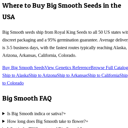
Where to Buy
Big Smooth
Seeds in the
USA
Big Smooth
seeds ship from Royal King Seeds to all 50 US states wi
discreet packaging and a 95% germination guarantee. Average delive
is 3-5 business days, with the fastest routes typically reaching
Alaska,
Arizona, Arkansas, California, Colorado
.
Buy
Big Smooth
Seeds
View Genetics Reference
Browse Full Catalog
Ship to
Alaska
Ship to
Arizona
Ship to
Arkansas
Ship to
California
Ship
to
Colorado
Big Smooth
FAQ
Is Big Smooth indica or sativa?
+
How long does Big Smooth take to flower?
+