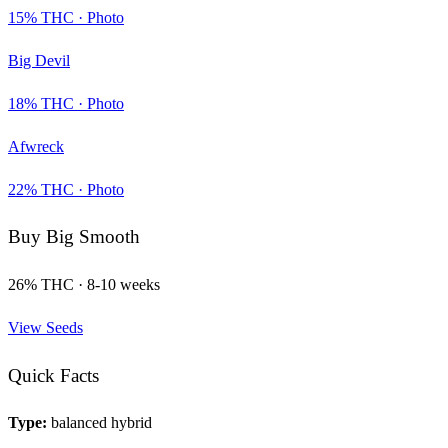
15
% THC ·
Photo
Big Devil
18
% THC ·
Photo
Afwreck
22
% THC ·
Photo
Buy
Big Smooth
26
% THC ·
8-10 weeks
View Seeds
Quick Facts
Type:
balanced hybrid