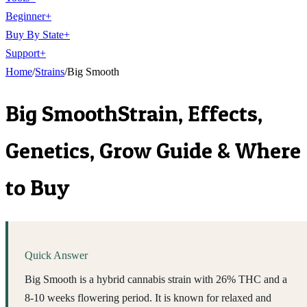
Beginner
+
Buy By State
+
Support
+
Home
/
Strains
/
Big Smooth
Big Smooth
Strain, Effects,
Genetics, Grow Guide & Where
to Buy
Quick Answer
Big Smooth is a hybrid cannabis strain with 26% THC and a
8-10 weeks flowering period. It is known for relaxed and