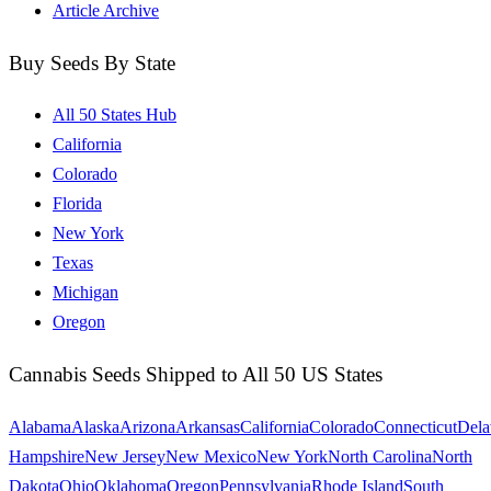
Article Archive
Buy Seeds By State
All 50 States Hub
California
Colorado
Florida
New York
Texas
Michigan
Oregon
Cannabis Seeds Shipped to All 50 US States
Alabama
Alaska
Arizona
Arkansas
California
Colorado
Connecticut
Dela
Hampshire
New Jersey
New Mexico
New York
North Carolina
North
Dakota
Ohio
Oklahoma
Oregon
Pennsylvania
Rhode Island
South