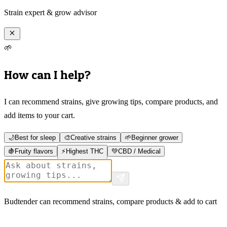
Strain expert & grow advisor
🌱
How can I help?
I can recommend strains, give growing tips, compare products, and
add items to your cart.
🌙
Best for sleep
🎨
Creative strains
🌱
Beginner grower
🍇
Fruity flavors
⚡
Highest THC
💚
CBD / Medical
Budtender can recommend strains, compare products & add to cart