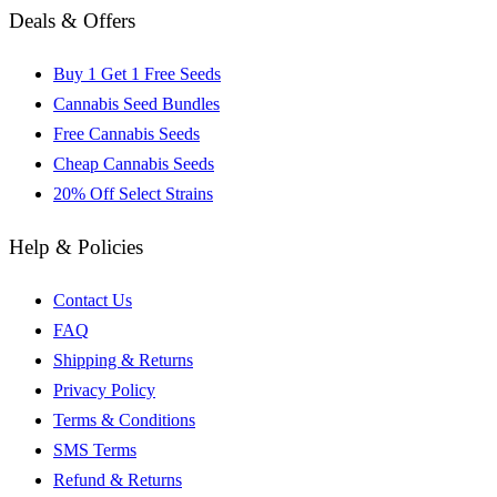
Deals & Offers
Buy 1 Get 1 Free Seeds
Cannabis Seed Bundles
Free Cannabis Seeds
Cheap Cannabis Seeds
20% Off Select Strains
Help & Policies
Contact Us
FAQ
Shipping & Returns
Privacy Policy
Terms & Conditions
SMS Terms
Refund & Returns