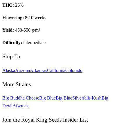
THC:
26
%
Flowering:
8-10 weeks
Yield:
450-550 g/m²
Difficulty:
intermediate
Ship To
Alaska
Arizona
Arkansas
California
Colorado
More Strains
Big Buddha Cheese
Big Blue
Big Blue
Silverfalls Kush
Big
Devil
Afwreck
Join the Royal King Seeds Insider List