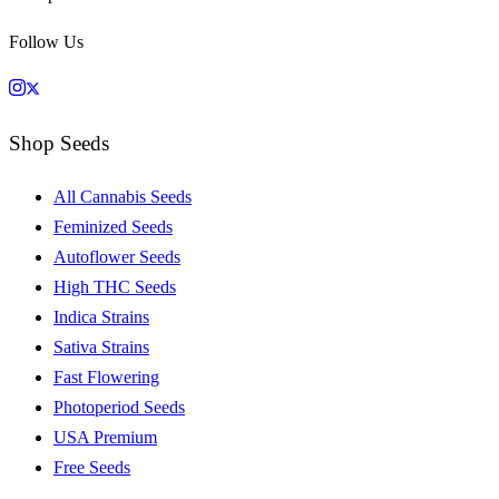
Follow Us
Shop Seeds
All Cannabis Seeds
Feminized Seeds
Autoflower Seeds
High THC Seeds
Indica Strains
Sativa Strains
Fast Flowering
Photoperiod Seeds
USA Premium
Free Seeds