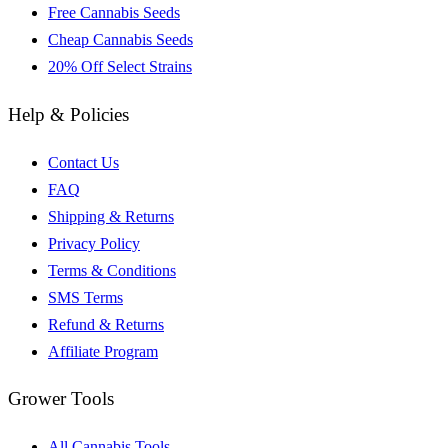
Free Cannabis Seeds
Cheap Cannabis Seeds
20% Off Select Strains
Help & Policies
Contact Us
FAQ
Shipping & Returns
Privacy Policy
Terms & Conditions
SMS Terms
Refund & Returns
Affiliate Program
Grower Tools
All Cannabis Tools