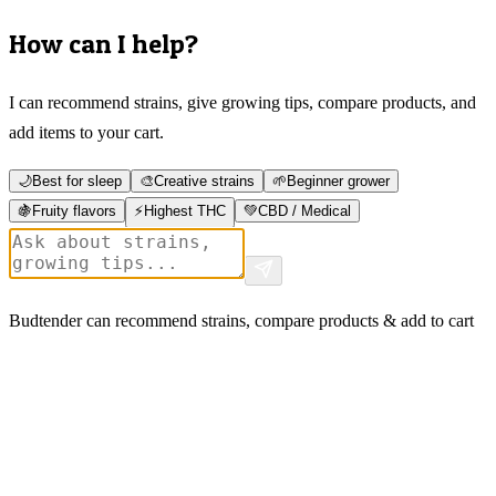
How can I help?
I can recommend strains, give growing tips, compare products, and
add items to your cart.
🌙
Best for sleep
🎨
Creative strains
🌱
Beginner grower
🍇
Fruity flavors
⚡
Highest THC
💚
CBD / Medical
Budtender can recommend strains, compare products & add to cart