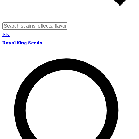
RK
Royal King Seeds