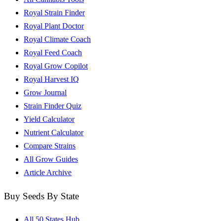
Royal Strain Finder
Royal Plant Doctor
Royal Climate Coach
Royal Feed Coach
Royal Grow Copilot
Royal Harvest IQ
Grow Journal
Strain Finder Quiz
Yield Calculator
Nutrient Calculator
Compare Strains
All Grow Guides
Article Archive
Buy Seeds By State
All 50 States Hub