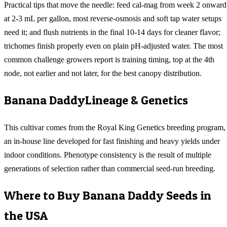
Practical tips that move the needle: feed cal-mag from week 2 onward
at 2-3 mL per gallon, most reverse-osmosis and soft tap water setups
need it; and flush nutrients in the final 10-14 days for cleaner flavor;
trichomes finish properly even on plain pH-adjusted water. The most
common challenge growers report is training timing, top at the 4th
node, not earlier and not later, for the best canopy distribution.
Banana Daddy
Lineage & Genetics
This cultivar comes from the Royal King Genetics breeding program,
an in-house line developed for fast finishing and heavy yields under
indoor conditions. Phenotype consistency is the result of multiple
generations of selection rather than commercial seed-run breeding.
Where to Buy
Banana Daddy
Seeds in
the USA