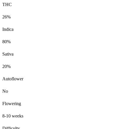
THC
26%
Indica
80%
Sativa
20%
Autoflower
No
Flowering
8-10 weeks
Difficulty