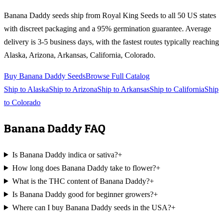
Banana Daddy
seeds ship from Royal King Seeds to all 50 US states
with discreet packaging and a 95% germination guarantee. Average
delivery is 3-5 business days, with the fastest routes typically reaching
Alaska, Arizona, Arkansas, California, Colorado
.
Buy
Banana Daddy
Seeds
Browse Full Catalog
Ship to
Alaska
Ship to
Arizona
Ship to
Arkansas
Ship to
California
Ship
to
Colorado
Banana Daddy
FAQ
Is Banana Daddy indica or sativa?
+
How long does Banana Daddy take to flower?
+
What is the THC content of Banana Daddy?
+
Is Banana Daddy good for beginner growers?
+
Where can I buy Banana Daddy seeds in the USA?
+