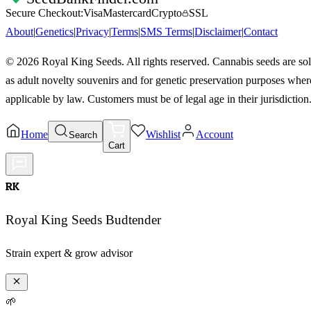
Secure Checkout:
Visa
Mastercard
Crypto
SSL
About
|
Genetics
|
Privacy
|
Terms
|
SMS Terms
|
Disclaimer
|
Contact
©
2026
Royal King Seeds. All rights reserved. Cannabis seeds are so
as adult novelty souvenirs and for genetic preservation purposes wher
applicable by law. Customers must be of legal age in their jurisdiction
Home
Wishlist
Account
Search
Cart
RK
Royal King Seeds Budtender
Strain expert & grow advisor
🌱