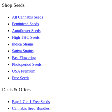
Shop Seeds
All Cannabis Seeds
Feminized Seeds
Autoflower Seeds
High THC Seeds
Indica Strains
Sativa Strains
Fast Flowering
Photoperiod Seeds
USA Premium
Free Seeds
Deals & Offers
Buy 1 Get 1 Free Seeds
Cannabis Seed Bundles