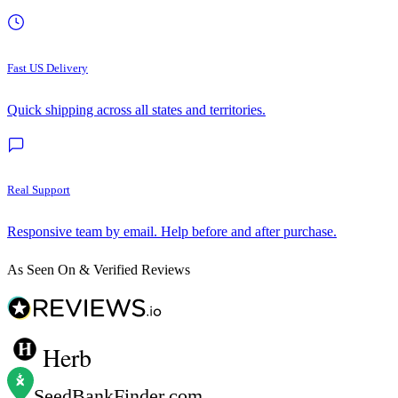
Fast US Delivery
Quick shipping across all states and territories.
Real Support
Responsive team by email. Help before and after purchase.
As Seen On & Verified Reviews
Herb
SeedBankFinder
.com