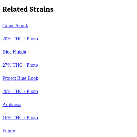
Related Strains
Grape Skunk
20
% THC ·
Photo
Blue Knight
27
% THC ·
Photo
Project Blue Book
20
% THC ·
Photo
Ambrosia
16
% THC ·
Photo
Future