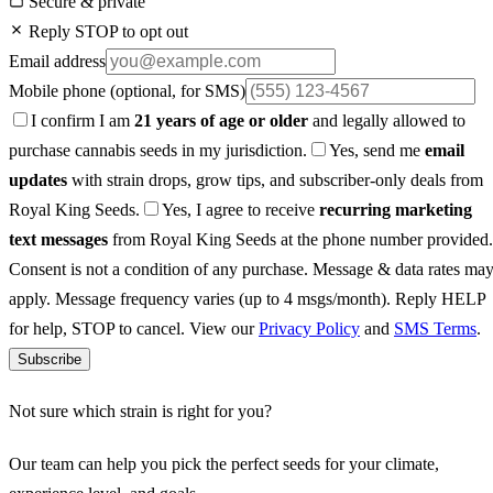
Secure & private
Reply STOP to opt out
Email address
Mobile phone
(optional, for SMS)
I confirm I am
21 years of age or older
and legally allowed to
purchase cannabis seeds in my jurisdiction.
Yes, send me
email
updates
with strain drops, grow tips, and subscriber-only deals from
Royal King Seeds.
Yes, I agree to receive
recurring marketing
text messages
from Royal King Seeds at the phone number provided.
Consent is not a condition of any purchase. Message & data rates ma
apply. Message frequency varies (up to 4 msgs/month). Reply HELP
for help, STOP to cancel. View our
Privacy Policy
and
SMS Terms
.
Subscribe
Not sure which strain is right for you?
Our team can help you pick the perfect seeds for your climate,