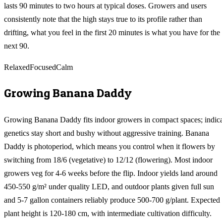
lasts 90 minutes to two hours at typical doses. Growers and users
consistently note that the high stays true to its profile rather than
drifting, what you feel in the first 20 minutes is what you have for the
next 90.
Relaxed
Focused
Calm
Growing
Banana Daddy
Growing Banana Daddy fits indoor growers in compact spaces; indic
genetics stay short and bushy without aggressive training. Banana
Daddy is photoperiod, which means you control when it flowers by
switching from 18/6 (vegetative) to 12/12 (flowering). Most indoor
growers veg for 4-6 weeks before the flip. Indoor yields land around
450-550 g/m² under quality LED, and outdoor plants given full sun
and 5-7 gallon containers reliably produce 500-700 g/plant. Expected
plant height is 120-180 cm, with intermediate cultivation difficulty.