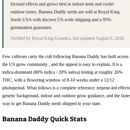
focused effects and grows best in indoor tents and cooler
outdoor zones. Banana Daddy seeds are sold at Royal King
Seeds USA with discreet US-wide shipping and a 95%
germination guarantee.
Verified by
Royal King Genetics
, last updated
August 6, 2026
.
Few cultivars carry the cult following Banana Daddy has built across
the US grow community , and the appeal is easy to explain. It is a
indica-dominant (80% indica / 20% sativa) testing at roughly 26%
THC, with a flowering window of 8-10 weeks under a 12/12
photoperiod. What follows is a complete reference: terpene-led effects
genetic background, indoor and outdoor grow guidance, and the faste
way to get Banana Daddy seeds shipped to your state.
Banana Daddy
Quick Stats