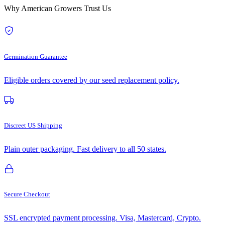
Why American Growers Trust Us
Germination Guarantee
Eligible orders covered by our seed replacement policy.
Discreet US Shipping
Plain outer packaging. Fast delivery to all 50 states.
Secure Checkout
SSL encrypted payment processing. Visa, Mastercard, Crypto.