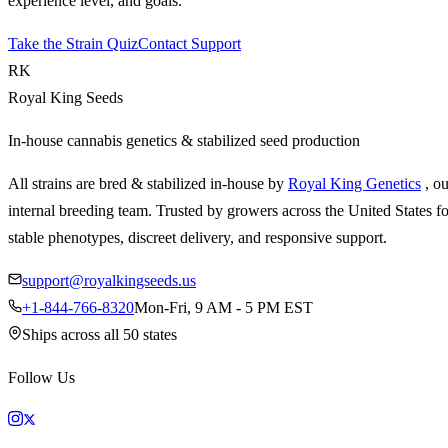
experience level, and goals.
Take the Strain Quiz
Contact Support
RK
Royal King Seeds
In-house cannabis genetics & stabilized seed production
All strains are bred & stabilized in-house by
Royal King Genetics
, o
internal breeding team. Trusted by growers across the United States fo
stable phenotypes, discreet delivery, and responsive support.
support@royalkingseeds.us
+1-844-766-8320
Mon-Fri, 9 AM - 5 PM EST
Ships across all 50 states
Follow Us