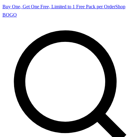
Buy One, Get One Free, Limited to 1 Free Pack per Order
Shop
BOGO