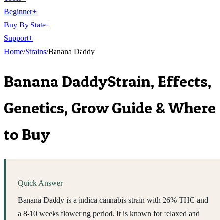
Beginner
+
Buy By State
+
Support
+
Home
/
Strains
/
Banana Daddy
Banana Daddy
Strain, Effects,
Genetics, Grow Guide & Where
to Buy
Quick Answer
Banana Daddy is a indica cannabis strain with 26% THC and
a 8-10 weeks flowering period. It is known for relaxed and