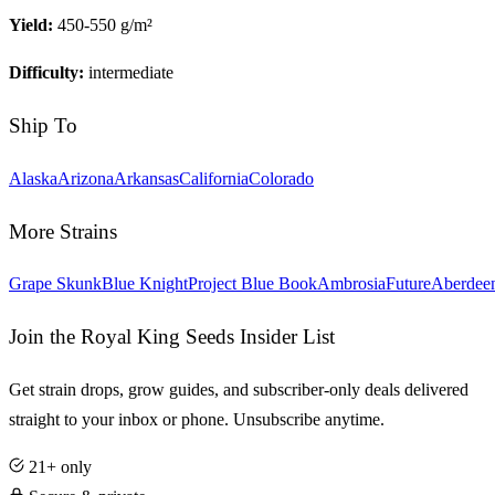
Yield:
450-550 g/m²
Difficulty:
intermediate
Ship To
Alaska
Arizona
Arkansas
California
Colorado
More Strains
Grape Skunk
Blue Knight
Project Blue Book
Ambrosia
Future
Aberdee
Join the Royal King Seeds Insider List
Get strain drops, grow guides, and subscriber-only deals delivered
straight to your inbox or phone. Unsubscribe anytime.
21+ only