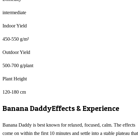
intermediate
Indoor Yield
450-550 g/m²
Outdoor Yield
500-700 g/plant
Plant Height
120-180 cm
Banana Daddy
Effects & Experience
Banana Daddy is best known for relaxed, focused, calm. The effects
come on within the first 10 minutes and settle into a stable plateau that