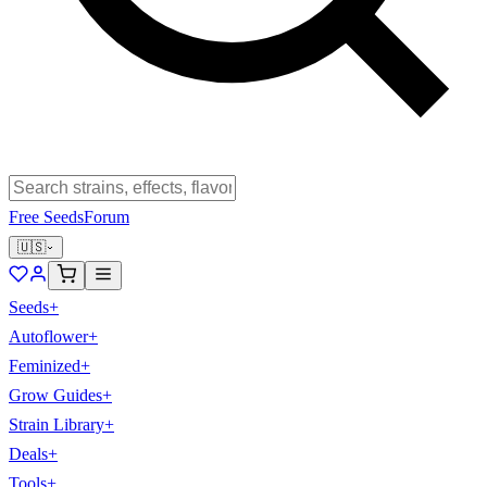
Free Seeds
Forum
🇺🇸
Seeds
+
Autoflower
+
Feminized
+
Grow Guides
+
Strain Library
+
Deals
+
Tools
+