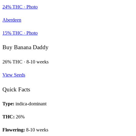
24
% THC ·
Photo
Aberdeen
15
% THC ·
Photo
Buy
Banana Daddy
26
% THC ·
8-10 weeks
View Seeds
Quick Facts
Type:
indica-dominant
THC:
26
%
Flowering:
8-10 weeks