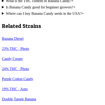
What is the THC content of Banana Candy?
+
Is Banana Candy good for beginner growers?
+
Where can I buy Banana Candy seeds in the USA?
+
Related Strains
Banana Diesel
23
% THC ·
Photo
Candy Cream
24
% THC ·
Photo
Purple Cotton Candy
19
% THC ·
Auto
Double Tangie Banana