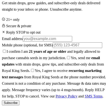
Get strain drops, grow guides, and subscriber-only deals delivered
straight to your inbox or phone. Unsubscribe anytime.
21+ only
Secure & private
Reply STOP to opt out
Email address
Mobile phone
(optional, for SMS)
I confirm I am
21 years of age or older
and legally allowed to
purchase cannabis seeds in my jurisdiction.
Yes, send me
email
updates
with strain drops, grow tips, and subscriber-only deals from
Royal King Seeds.
Yes, I agree to receive
recurring marketing
text messages
from Royal King Seeds at the phone number provided.
Consent is not a condition of any purchase. Message & data rates ma
apply. Message frequency varies (up to 4 msgs/month). Reply HELP
for help, STOP to cancel. View our
Privacy Policy
and
SMS Terms
.
Subscribe