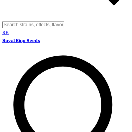
RK
Royal King Seeds