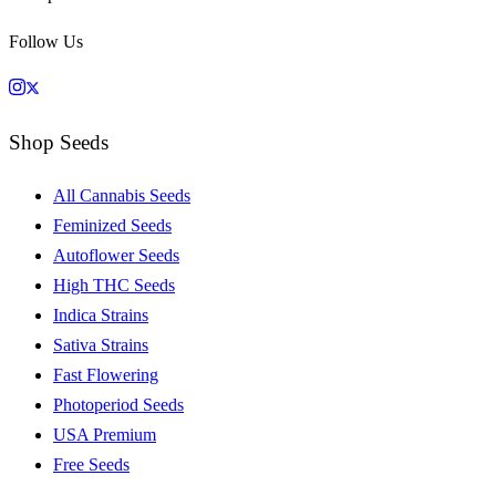
Follow Us
Shop Seeds
All Cannabis Seeds
Feminized Seeds
Autoflower Seeds
High THC Seeds
Indica Strains
Sativa Strains
Fast Flowering
Photoperiod Seeds
USA Premium
Free Seeds