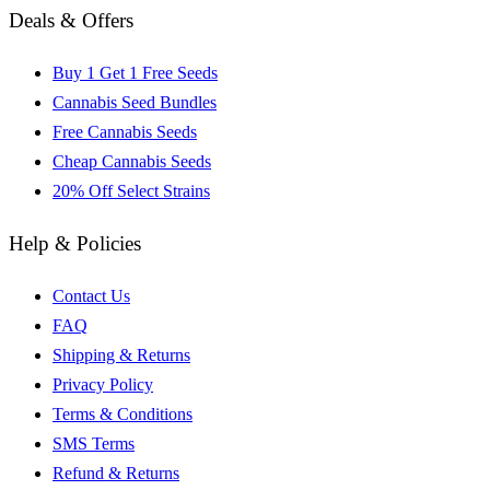
Deals & Offers
Buy 1 Get 1 Free Seeds
Cannabis Seed Bundles
Free Cannabis Seeds
Cheap Cannabis Seeds
20% Off Select Strains
Help & Policies
Contact Us
FAQ
Shipping & Returns
Privacy Policy
Terms & Conditions
SMS Terms
Refund & Returns