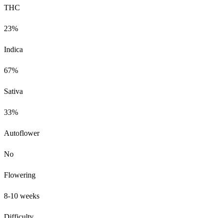
THC
23%
Indica
67%
Sativa
33%
Autoflower
No
Flowering
8-10 weeks
Difficulty