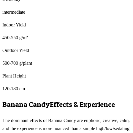
intermediate
Indoor Yield
450-550 g/m²
Outdoor Yield
500-700 g/plant
Plant Height
120-180 cm
Banana Candy
Effects & Experience
The dominant effects of Banana Candy are euphoric, creative, calm,
and the experience is more nuanced than a simple high/low/sedating