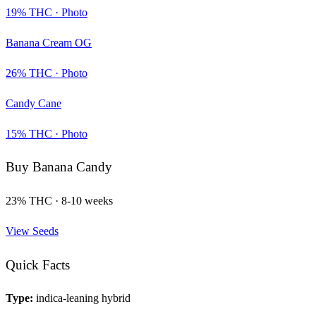
19
% THC ·
Photo
Banana Cream OG
26
% THC ·
Photo
Candy Cane
15
% THC ·
Photo
Buy
Banana Candy
23
% THC ·
8-10 weeks
View Seeds
Quick Facts
Type:
indica-leaning hybrid