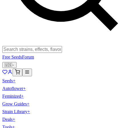
Free Seeds
Forum
🇺🇸
Seeds
+
Autoflower
+
Feminized
+
Grow Guides
+
Strain Library
+
Deals
+
Tools
+