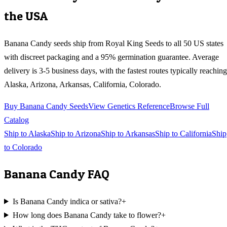
the USA
Banana Candy
seeds ship from Royal King Seeds to all 50 US states
with discreet packaging and a 95% germination guarantee. Average
delivery is 3-5 business days, with the fastest routes typically reaching
Alaska, Arizona, Arkansas, California, Colorado
.
Buy
Banana Candy
Seeds
View Genetics Reference
Browse Full
Catalog
Ship to
Alaska
Ship to
Arizona
Ship to
Arkansas
Ship to
California
Ship
to
Colorado
Banana Candy
FAQ
Is Banana Candy indica or sativa?
+
How long does Banana Candy take to flower?
+