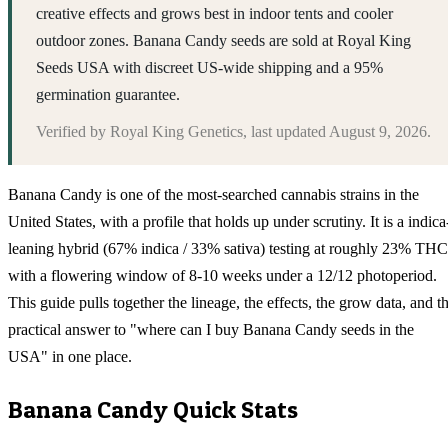
creative effects and grows best in indoor tents and cooler
outdoor zones. Banana Candy seeds are sold at Royal King
Seeds USA with discreet US-wide shipping and a 95%
germination guarantee.
Verified by
Royal King Genetics
, last updated
August 9, 2026
.
Banana Candy is one of the most-searched cannabis strains in the
United States, with a profile that holds up under scrutiny. It is a indica
leaning hybrid (67% indica / 33% sativa) testing at roughly 23% THC
with a flowering window of 8-10 weeks under a 12/12 photoperiod.
This guide pulls together the lineage, the effects, the grow data, and t
practical answer to "where can I buy Banana Candy seeds in the
USA" in one place.
Banana Candy
Quick Stats