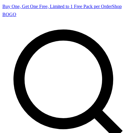
Buy One, Get One Free, Limited to 1 Free Pack per Order
Shop
BOGO