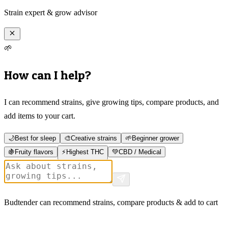
Strain expert & grow advisor
🌱
How can I help?
I can recommend strains, give growing tips, compare products, and
add items to your cart.
🌙
Best for sleep
🎨
Creative strains
🌱
Beginner grower
🍇
Fruity flavors
⚡
Highest THC
💚
CBD / Medical
Budtender can recommend strains, compare products & add to cart