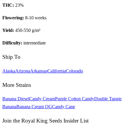
THC:
23
%
Flowering:
8-10 weeks
Yield:
450-550 g/m²
Difficulty:
intermediate
Ship To
Alaska
Arizona
Arkansas
California
Colorado
More Strains
Banana Diesel
Candy Cream
Purple Cotton Candy
Double Tangie
Banana
Banana Cream OG
Candy Cane
Join the Royal King Seeds Insider List