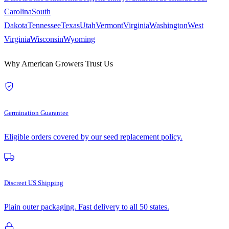
Carolina
South
Dakota
Tennessee
Texas
Utah
Vermont
Virginia
Washington
West
Virginia
Wisconsin
Wyoming
Why American Growers Trust Us
Germination Guarantee
Eligible orders covered by our seed replacement policy.
Discreet US Shipping
Plain outer packaging. Fast delivery to all 50 states.