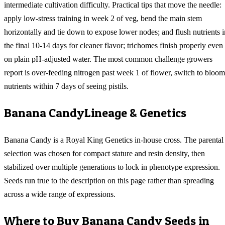
intermediate cultivation difficulty. Practical tips that move the needle:
apply low-stress training in week 2 of veg, bend the main stem
horizontally and tie down to expose lower nodes; and flush nutrients i
the final 10-14 days for cleaner flavor; trichomes finish properly even
on plain pH-adjusted water. The most common challenge growers
report is over-feeding nitrogen past week 1 of flower, switch to bloom
nutrients within 7 days of seeing pistils.
Banana Candy
Lineage & Genetics
Banana Candy is a Royal King Genetics in-house cross. The parental
selection was chosen for compact stature and resin density, then
stabilized over multiple generations to lock in phenotype expression.
Seeds run true to the description on this page rather than spreading
across a wide range of expressions.
Where to Buy
Banana Candy
Seeds in