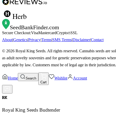
Herb
SeedBankFinder
.com
Secure Checkout:
Visa
Mastercard
Crypto
SSL
About
|
Genetics
|
Privacy
|
Terms
|
SMS Terms
|
Disclaimer
|
Contact
©
2026
Royal King Seeds. All rights reserved. Cannabis seeds are so
as adult novelty souvenirs and for genetic preservation purposes wher
applicable by law. Customers must be of legal age in their jurisdiction
Home
Wishlist
Account
Search
Cart
RK
Royal King Seeds Budtender