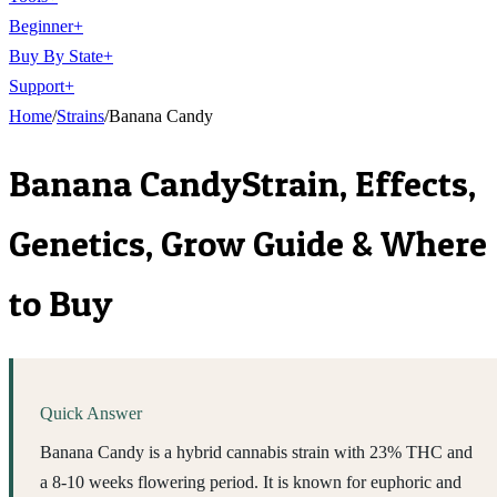
Beginner
+
Buy By State
+
Support
+
Home
/
Strains
/
Banana Candy
Banana Candy
Strain, Effects,
Genetics, Grow Guide & Where
to Buy
Quick Answer
Banana Candy is a hybrid cannabis strain with 23% THC and
a 8-10 weeks flowering period. It is known for euphoric and