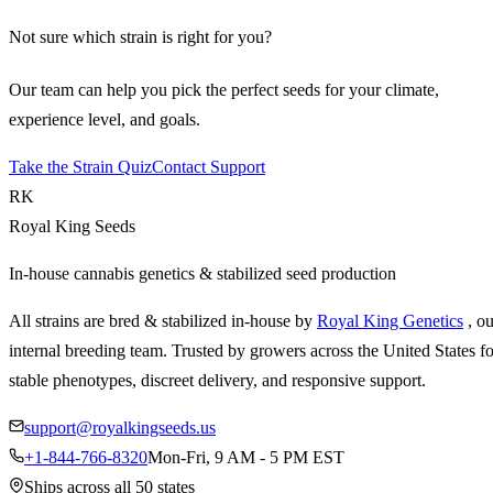
Not sure which strain is right for you?
Our team can help you pick the perfect seeds for your climate,
experience level, and goals.
Take the Strain Quiz
Contact Support
RK
Royal King Seeds
In-house cannabis genetics & stabilized seed production
All strains are bred & stabilized in-house by
Royal King Genetics
, o
internal breeding team. Trusted by growers across the United States fo
stable phenotypes, discreet delivery, and responsive support.
support@royalkingseeds.us
+1-844-766-8320
Mon-Fri, 9 AM - 5 PM EST
Ships across all 50 states