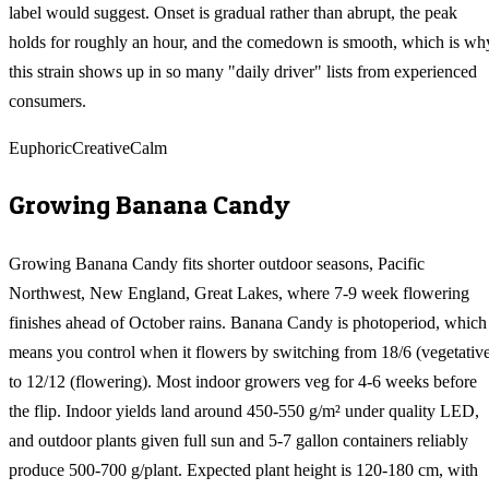
label would suggest. Onset is gradual rather than abrupt, the peak
holds for roughly an hour, and the comedown is smooth, which is wh
this strain shows up in so many "daily driver" lists from experienced
consumers.
Euphoric
Creative
Calm
Growing
Banana Candy
Growing Banana Candy fits shorter outdoor seasons, Pacific
Northwest, New England, Great Lakes, where 7-9 week flowering
finishes ahead of October rains. Banana Candy is photoperiod, which
means you control when it flowers by switching from 18/6 (vegetativ
to 12/12 (flowering). Most indoor growers veg for 4-6 weeks before
the flip. Indoor yields land around 450-550 g/m² under quality LED,
and outdoor plants given full sun and 5-7 gallon containers reliably
produce 500-700 g/plant. Expected plant height is 120-180 cm, with