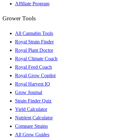
Affiliate Program
Grower Tools
All Cannabis Tools
Royal Strain Finder
Royal Plant Doctor
Royal Climate Coach
Royal Feed Coach
Royal Grow Copilot
Royal Harvest IQ
Grow Journal
Strain Finder Quiz
Yield Calculator
Nutrient Calculator
Compare Strains
All Grow Guides