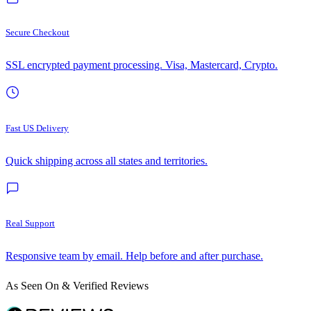
Secure Checkout
SSL encrypted payment processing. Visa, Mastercard, Crypto.
Fast US Delivery
Quick shipping across all states and territories.
Real Support
Responsive team by email. Help before and after purchase.
As Seen On & Verified Reviews