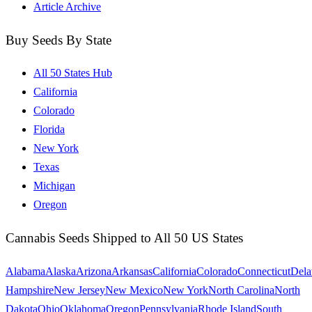
Article Archive
Buy Seeds By State
All 50 States Hub
California
Colorado
Florida
New York
Texas
Michigan
Oregon
Cannabis Seeds Shipped to All 50 US States
Alabama
Alaska
Arizona
Arkansas
California
Colorado
Connecticut
Dela
Hampshire
New Jersey
New Mexico
New York
North Carolina
North
Dakota
Ohio
Oklahoma
Oregon
Pennsylvania
Rhode Island
South