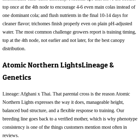
top once at the 4th node to encourage 4-6 even main colas instead of
one dominant cola; and flush nutrients in the final 10-14 days for
cleaner flavor; trichomes finish properly even on plain pH-adjusted
water. The most common challenge growers report is training timing,
top at the 4th node, not earlier and not later, for the best canopy
distribution.
Atomic Northern Lights
Lineage &
Genetics
Lineage: Afghani x Thai. That parental cross is the reason Atomic
Northern Lights expresses the way it does, manageable height,
balanced bud structure, and a flexible response to training. Our
breeding line goes back to a verified mother, which is why phenotype
consistency is one of the things customers mention most often in
reviews.