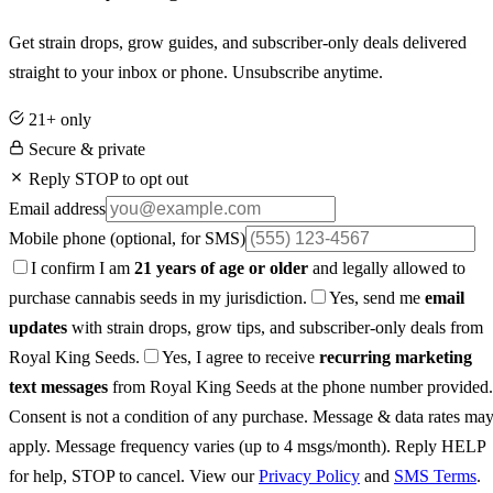
Get strain drops, grow guides, and subscriber-only deals delivered
straight to your inbox or phone. Unsubscribe anytime.
21+ only
Secure & private
Reply STOP to opt out
Email address
Mobile phone
(optional, for SMS)
I confirm I am
21 years of age or older
and legally allowed to
purchase cannabis seeds in my jurisdiction.
Yes, send me
email
updates
with strain drops, grow tips, and subscriber-only deals from
Royal King Seeds.
Yes, I agree to receive
recurring marketing
text messages
from Royal King Seeds at the phone number provided.
Consent is not a condition of any purchase. Message & data rates ma
apply. Message frequency varies (up to 4 msgs/month). Reply HELP
for help, STOP to cancel. View our
Privacy Policy
and
SMS Terms
.