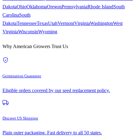
Dakota
Ohio
Oklahoma
Oregon
Pennsylvania
Rhode Island
South
Carolina
South
Dakota
Tennessee
Texas
Utah
Vermont
Virginia
Washington
West
Virginia
Wisconsin
Wyoming
Why American Growers Trust Us
Germination Guarantee
Eligible orders covered by our seed replacement policy.
Discreet US Shipping
Plain outer packaging. Fast delivery to all 50 states.