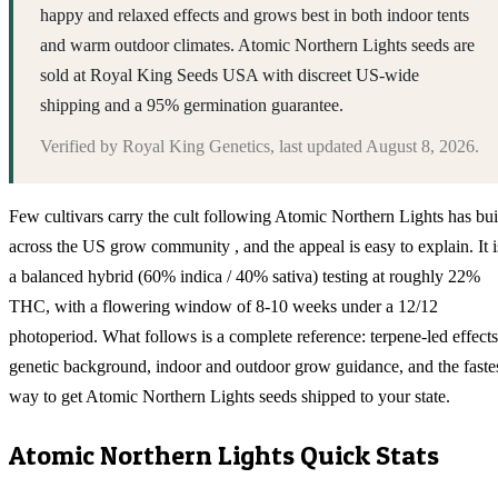
happy and relaxed effects and grows best in both indoor tents
and warm outdoor climates. Atomic Northern Lights seeds are
sold at Royal King Seeds USA with discreet US-wide
shipping and a 95% germination guarantee.
Verified by
Royal King Genetics
, last updated
August 8, 2026
.
Few cultivars carry the cult following Atomic Northern Lights has bui
across the US grow community , and the appeal is easy to explain. It i
a balanced hybrid (60% indica / 40% sativa) testing at roughly 22%
THC, with a flowering window of 8-10 weeks under a 12/12
photoperiod. What follows is a complete reference: terpene-led effects
genetic background, indoor and outdoor grow guidance, and the faste
way to get Atomic Northern Lights seeds shipped to your state.
Atomic Northern Lights
Quick Stats