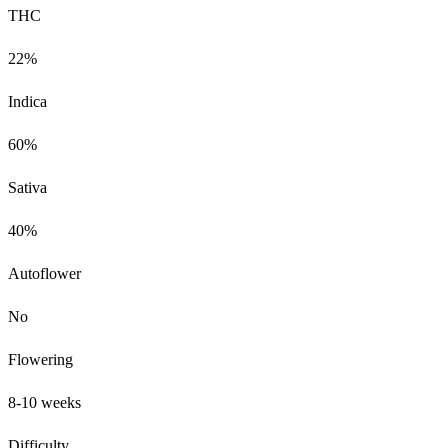
THC
22%
Indica
60%
Sativa
40%
Autoflower
No
Flowering
8-10 weeks
Difficulty