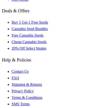
Deals & Offers
Buy 1 Get 1 Free Seeds
Cannabis Seed Bundles
Free Cannabis Seeds
Cheap Cannabis Seeds
20% Off Select Strains
Help & Policies
Contact Us
FAQ
Shipping & Returns
Privacy Policy
Terms & Conditions
SMS Terms