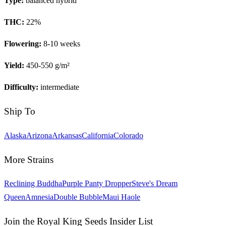
Type:
balanced hybrid
THC:
22
%
Flowering:
8-10 weeks
Yield:
450-550 g/m²
Difficulty:
intermediate
Ship To
Alaska
Arizona
Arkansas
California
Colorado
More Strains
Reclining Buddha
Purple Panty Dropper
Steve's Dream
Queen
Amnesia
Double Bubble
Maui Haole
Join the Royal King Seeds Insider List