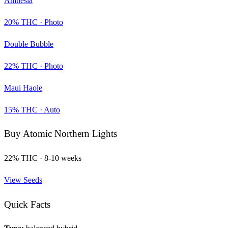
Amnesia
20
% THC ·
Photo
Double Bubble
22
% THC ·
Photo
Maui Haole
15
% THC ·
Auto
Buy
Atomic Northern Lights
22
% THC ·
8-10 weeks
View Seeds
Quick Facts