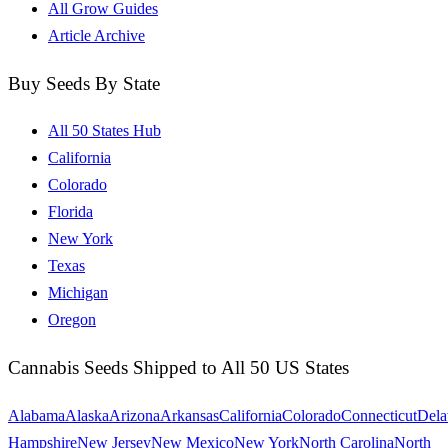
All Grow Guides
Article Archive
Buy Seeds By State
All 50 States Hub
California
Colorado
Florida
New York
Texas
Michigan
Oregon
Cannabis Seeds Shipped to All 50 US States
Alabama
Alaska
Arizona
Arkansas
California
Colorado
Connecticut
Dela
Hampshire
New Jersey
New Mexico
New York
North Carolina
North