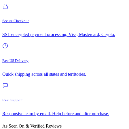
Secure Checkout
SSL encrypted payment processing. Visa, Mastercard, Crypto.
Fast US Delivery
Quick shipping across all states and territories.
Real Support
Responsive team by email. Help before and after purchase.
As Seen On & Verified Reviews