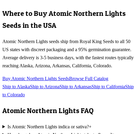
Where to Buy
Atomic Northern Lights
Seeds in the USA
Atomic Northern Lights
seeds ship from Royal King Seeds to all 50
US states with discreet packaging and a 95% germination guarantee.
Average delivery is 3-5 business days, with the fastest routes typically
reaching
Alaska, Arizona, Arkansas, California, Colorado
.
Buy
Atomic Northern Lights
Seeds
Browse Full Catalog
Ship to
Alaska
Ship to
Arizona
Ship to
Arkansas
Ship to
California
Ship
to
Colorado
Atomic Northern Lights
FAQ
Is Atomic Northern Lights indica or sativa?
+