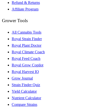
Refund & Returns
Affiliate Program
Grower Tools
All Cannabis Tools
Royal Strain Finder
Royal Plant Doctor
Royal Climate Coach
Royal Feed Coach
Royal Grow Copilot
Royal Harvest IQ
Grow Journal
Strain Finder Quiz
Yield Calculator
Nutrient Calculator
Compare Strains