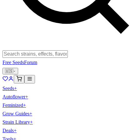
Free Seeds
Forum
🇺🇸
Seeds
+
Autoflower
+
Feminized
+
Grow Guides
+
Strain Library
+
Deals
+
Tools
+