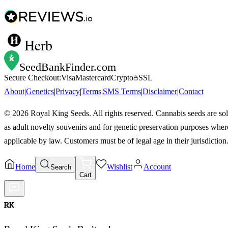
Herb
SeedBankFinder
.com
Secure Checkout:
Visa
Mastercard
Crypto
SSL
About
|
Genetics
|
Privacy
|
Terms
|
SMS Terms
|
Disclaimer
|
Contact
©
2026
Royal King Seeds. All rights reserved. Cannabis seeds are so
as adult novelty souvenirs and for genetic preservation purposes wher
applicable by law. Customers must be of legal age in their jurisdiction
Home
Wishlist
Account
Search
Cart
RK