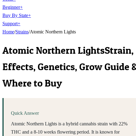
Beginner
+
Buy By State
+
Support
+
Home
/
Strains
/
Atomic Northern Lights
Atomic Northern Lights
Strain,
Effects, Genetics, Grow Guide 
Where to Buy
Quick Answer
Atomic Northern Lights is a hybrid cannabis strain with 22%
THC and a 8-10 weeks flowering period. It is known for