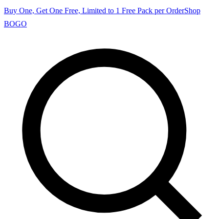
Buy One, Get One Free, Limited to 1 Free Pack per Order
Shop
BOGO