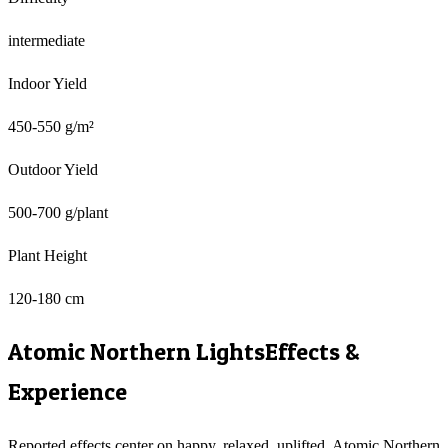
intermediate
Indoor Yield
450-550 g/m²
Outdoor Yield
500-700 g/plant
Plant Height
120-180 cm
Atomic Northern Lights
Effects &
Experience
Reported effects center on happy, relaxed, uplifted. Atomic Northern