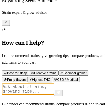
Royal King Seeds Budtender
Strain expert & grow advisor
🌱
How can I help?
I can recommend strains, give growing tips, compare products, and
add items to your cart.
🌙
Best for sleep
🎨
Creative strains
🌱
Beginner grower
🍇
Fruity flavors
⚡
Highest THC
💚
CBD / Medical
Budtender can recommend strains, compare products & add to cart