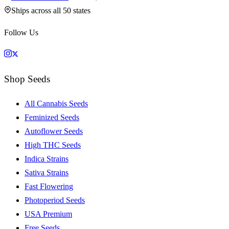
Ships across all 50 states
Follow Us
Shop Seeds
All Cannabis Seeds
Feminized Seeds
Autoflower Seeds
High THC Seeds
Indica Strains
Sativa Strains
Fast Flowering
Photoperiod Seeds
USA Premium
Free Seeds