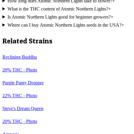
How long does Atomic Northern Lights take to flower?
+
What is the THC content of Atomic Northern Lights?
+
Is Atomic Northern Lights good for beginner growers?
+
Where can I buy Atomic Northern Lights seeds in the USA?
+
Related Strains
Reclining Buddha
20
% THC ·
Photo
Purple Panty Dropper
22
% THC ·
Photo
Steve's Dream Queen
20
% THC ·
Photo