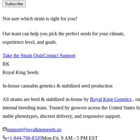
Subscribe
Not sure which strain is right for you?
Our team can help you pick the perfect seeds for your climate,
experience level, and goals.
Take the Strain Quiz
Contact Support
RK
Royal King Seeds
In-house cannabis genetics & stabilized seed production
All strains are bred & stabilized in-house by
Royal King Genetics
, o
internal breeding team. Trusted by growers across the United States fo
stable phenotypes, discreet delivery, and responsive support.
support@royalkingseeds.us
+1-844-766-8320
Mon-Fri, 9 AM - 5 PM EST