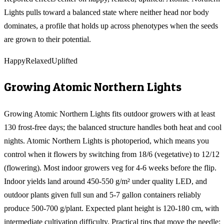
Lights pulls toward a balanced state where neither head nor body
dominates, a profile that holds up across phenotypes when the seeds
are grown to their potential.
Happy
Relaxed
Uplifted
Growing
Atomic Northern Lights
Growing Atomic Northern Lights fits outdoor growers with at least
130 frost-free days; the balanced structure handles both heat and cool
nights. Atomic Northern Lights is photoperiod, which means you
control when it flowers by switching from 18/6 (vegetative) to 12/12
(flowering). Most indoor growers veg for 4-6 weeks before the flip.
Indoor yields land around 450-550 g/m² under quality LED, and
outdoor plants given full sun and 5-7 gallon containers reliably
produce 500-700 g/plant. Expected plant height is 120-180 cm, with
intermediate cultivation difficulty. Practical tips that move the needle: