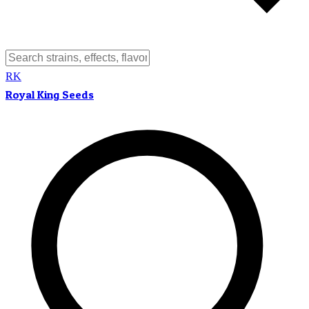
RK
Royal King Seeds