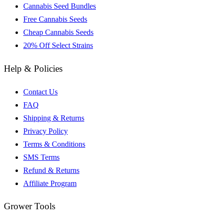
Cannabis Seed Bundles
Free Cannabis Seeds
Cheap Cannabis Seeds
20% Off Select Strains
Help & Policies
Contact Us
FAQ
Shipping & Returns
Privacy Policy
Terms & Conditions
SMS Terms
Refund & Returns
Affiliate Program
Grower Tools