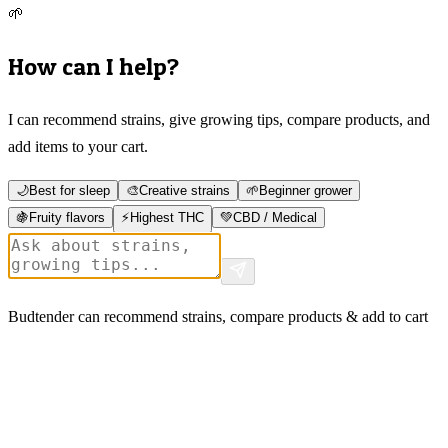
🌱
How can I help?
I can recommend strains, give growing tips, compare products, and
add items to your cart.
🌙
Best for sleep
🎨
Creative strains
🌱
Beginner grower
🍇
Fruity flavors
⚡
Highest THC
💚
CBD / Medical
Budtender can recommend strains, compare products & add to cart