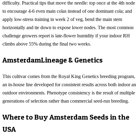
difficulty. Practical tips that move the needle: top once at the 4th node
to encourage 4-6 even main colas instead of one dominant cola; and
apply low-stress training in week 2 of veg, bend the main stem
horizontally and tie down to expose lower nodes. The most common
challenge growers report is late-flower humidity if your indoor RH
climbs above 55% during the final two weeks.
Amsterdam
Lineage & Genetics
This cultivar comes from the Royal King Genetics breeding program,
an in-house line developed for consistent results across both indoor a
outdoor environments. Phenotype consistency is the result of multiple
generations of selection rather than commercial seed-run breeding.
Where to Buy
Amsterdam
Seeds in the
USA