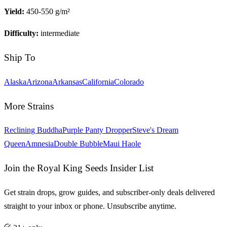
Yield:
450-550 g/m²
Difficulty:
intermediate
Ship To
Alaska
Arizona
Arkansas
California
Colorado
More Strains
Reclining Buddha
Purple Panty Dropper
Steve's Dream
Queen
Amnesia
Double Bubble
Maui Haole
Join the Royal King Seeds Insider List
Get strain drops, grow guides, and subscriber-only deals delivered
straight to your inbox or phone. Unsubscribe anytime.