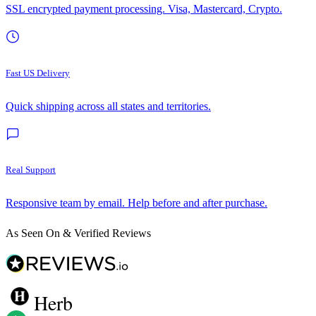
SSL encrypted payment processing. Visa, Mastercard, Crypto.
Fast US Delivery
Quick shipping across all states and territories.
Real Support
Responsive team by email. Help before and after purchase.
As Seen On & Verified Reviews
Herb