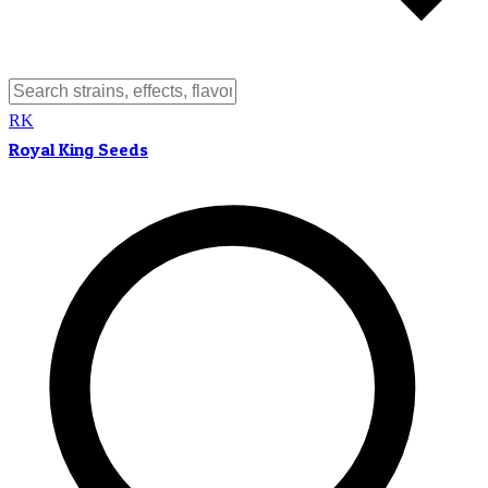
RK
Royal King Seeds