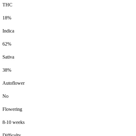
THC
18%
Indica
62%
Sativa
38%
Autoflower
No
Flowering
8-10 weeks
Difficulty