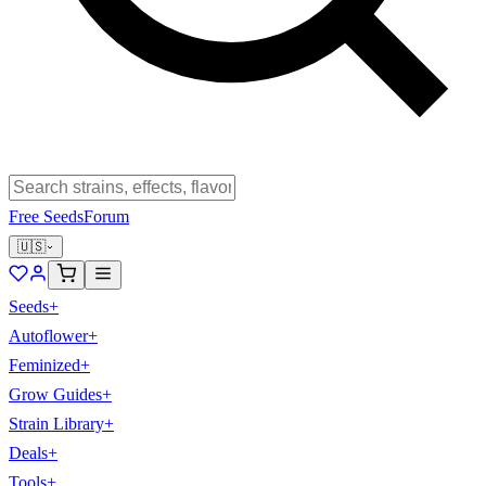
Free Seeds
Forum
🇺🇸
Seeds
+
Autoflower
+
Feminized
+
Grow Guides
+
Strain Library
+
Deals
+
Tools
+