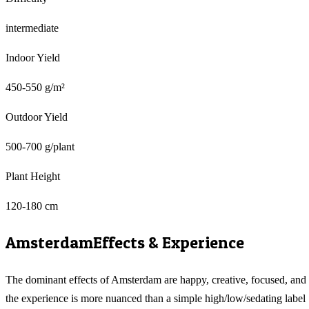
intermediate
Indoor Yield
450-550 g/m²
Outdoor Yield
500-700 g/plant
Plant Height
120-180 cm
Amsterdam
Effects & Experience
The dominant effects of Amsterdam are happy, creative, focused, and
the experience is more nuanced than a simple high/low/sedating label