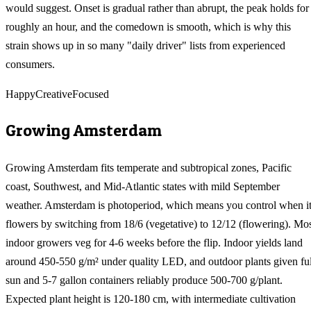
would suggest. Onset is gradual rather than abrupt, the peak holds for
roughly an hour, and the comedown is smooth, which is why this
strain shows up in so many "daily driver" lists from experienced
consumers.
Happy
Creative
Focused
Growing
Amsterdam
Growing Amsterdam fits temperate and subtropical zones, Pacific
coast, Southwest, and Mid-Atlantic states with mild September
weather. Amsterdam is photoperiod, which means you control when i
flowers by switching from 18/6 (vegetative) to 12/12 (flowering). Mo
indoor growers veg for 4-6 weeks before the flip. Indoor yields land
around 450-550 g/m² under quality LED, and outdoor plants given ful
sun and 5-7 gallon containers reliably produce 500-700 g/plant.
Expected plant height is 120-180 cm, with intermediate cultivation