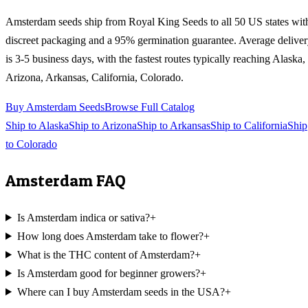
Amsterdam
seeds ship from Royal King Seeds to all 50 US states wit
discreet packaging and a 95% germination guarantee. Average delive
is 3-5 business days, with the fastest routes typically reaching
Alaska,
Arizona, Arkansas, California, Colorado
.
Buy
Amsterdam
Seeds
Browse Full Catalog
Ship to
Alaska
Ship to
Arizona
Ship to
Arkansas
Ship to
California
Ship
to
Colorado
Amsterdam
FAQ
Is Amsterdam indica or sativa?
+
How long does Amsterdam take to flower?
+
What is the THC content of Amsterdam?
+
Is Amsterdam good for beginner growers?
+
Where can I buy Amsterdam seeds in the USA?
+