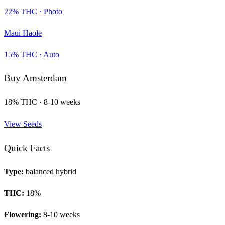
22
% THC ·
Photo
Maui Haole
15
% THC ·
Auto
Buy
Amsterdam
18
% THC ·
8-10 weeks
View Seeds
Quick Facts
Type:
balanced hybrid
THC:
18
%
Flowering:
8-10 weeks