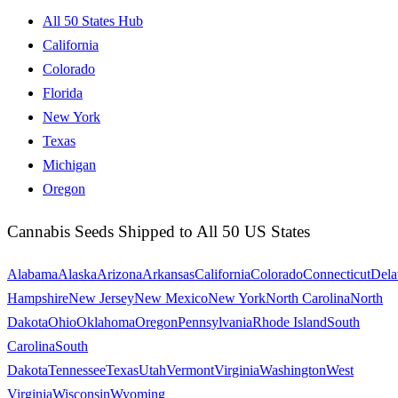
All 50 States Hub
California
Colorado
Florida
New York
Texas
Michigan
Oregon
Cannabis Seeds Shipped to All 50 US States
Alabama
Alaska
Arizona
Arkansas
California
Colorado
Connecticut
Dela
Hampshire
New Jersey
New Mexico
New York
North Carolina
North
Dakota
Ohio
Oklahoma
Oregon
Pennsylvania
Rhode Island
South
Carolina
South
Dakota
Tennessee
Texas
Utah
Vermont
Virginia
Washington
West
Virginia
Wisconsin
Wyoming