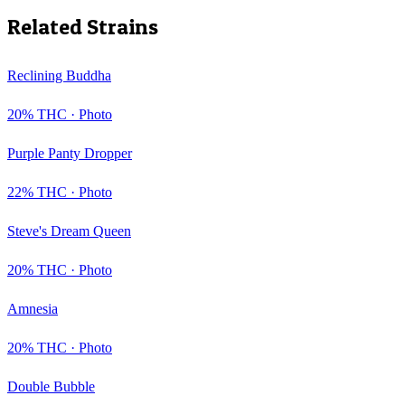
Related Strains
Reclining Buddha
20
% THC ·
Photo
Purple Panty Dropper
22
% THC ·
Photo
Steve's Dream Queen
20
% THC ·
Photo
Amnesia
20
% THC ·
Photo
Double Bubble