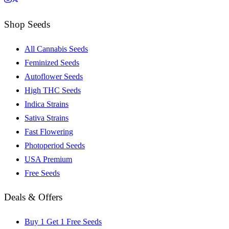
Shop Seeds
All Cannabis Seeds
Feminized Seeds
Autoflower Seeds
High THC Seeds
Indica Strains
Sativa Strains
Fast Flowering
Photoperiod Seeds
USA Premium
Free Seeds
Deals & Offers
Buy 1 Get 1 Free Seeds