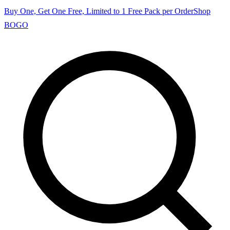
Buy One, Get One Free, Limited to 1 Free Pack per Order
Shop
BOGO