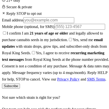
21+ only
Secure & private
Reply STOP to opt out
Email address
Mobile phone
(optional, for SMS)
I confirm I am
21 years of age or older
and legally allowed to
purchase cannabis seeds in my jurisdiction.
Yes, send me
email
updates
with strain drops, grow tips, and subscriber-only deals from
Royal King Seeds.
Yes, I agree to receive
recurring marketing
text messages
from Royal King Seeds at the phone number provided.
Consent is not a condition of any purchase. Message & data rates ma
apply. Message frequency varies (up to 4 msgs/month). Reply HELP
for help, STOP to cancel. View our
Privacy Policy
and
SMS Terms
.
Subscribe
Not sure which strain is right for you?