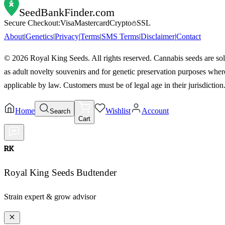
SeedBankFinder
.com
Secure Checkout:
Visa
Mastercard
Crypto
SSL
About
|
Genetics
|
Privacy
|
Terms
|
SMS Terms
|
Disclaimer
|
Contact
©
2026
Royal King Seeds. All rights reserved. Cannabis seeds are so
as adult novelty souvenirs and for genetic preservation purposes wher
applicable by law. Customers must be of legal age in their jurisdiction
Home
Wishlist
Account
Search
Cart
RK
Royal King Seeds Budtender
Strain expert & grow advisor