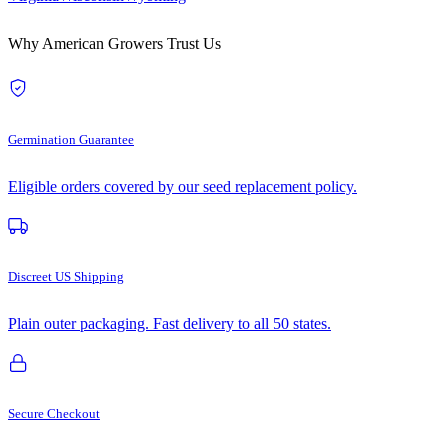
Why American Growers Trust Us
Germination Guarantee
Eligible orders covered by our seed replacement policy.
Discreet US Shipping
Plain outer packaging. Fast delivery to all 50 states.
Secure Checkout