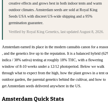
creative effects and grows best in both indoor tents and warm
outdoor climates. Amsterdam seeds are sold at Royal King
Seeds USA with discreet US-wide shipping and a 95%
germination guarantee.
Verified by
Royal King Genetics
, last updated
August 8, 2026
.
Amsterdam earned its place in the modern cannabis canon for a reaso
, and the genetics live up to the reputation. It is a balanced hybrid (6
indica / 38% sativa) testing at roughly 18% THC, with a flowering
window of 8-10 weeks under a 12/12 photoperiod. Below we walk
through what to expect from the high, how the plant grows in a tent o
outdoor garden, the parental genetics behind the cultivar, and how to
get Amsterdam seeds delivered anywhere in the US.
Amsterdam
Quick Stats