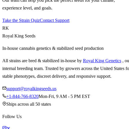
Our team can help you pick the perfect seeds for your climate,
experience level, and goals.
Take the Strain Quiz
Contact Support
RK
Royal King Seeds
In-house cannabis genetics & stabilized seed production
All strains are bred & stabilized in-house by
Royal King Genetics
, o
internal breeding team. Trusted by growers across the United States fo
stable phenotypes, discreet delivery, and responsive support.
support@royalkingseeds.us
+1-844-766-8320
Mon-Fri, 9 AM - 5 PM EST
Ships across all 50 states
Follow Us