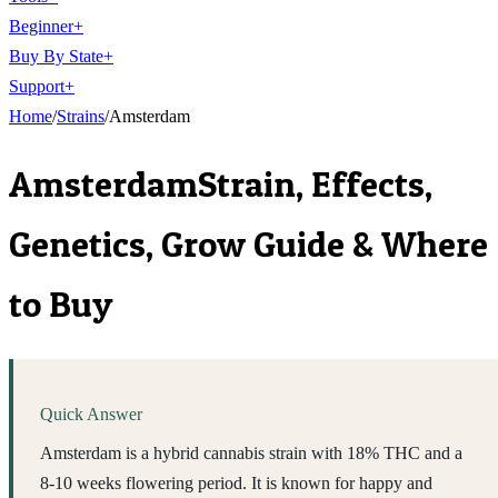
Beginner
+
Buy By State
+
Support
+
Home
/
Strains
/
Amsterdam
Amsterdam
Strain, Effects,
Genetics, Grow Guide & Where
to Buy
Quick Answer
Amsterdam is a hybrid cannabis strain with 18% THC and a
8-10 weeks flowering period. It is known for happy and