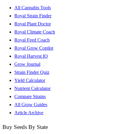
All Cannabis Tools
Royal Strain Finder
Royal Plant Doctor
Royal Climate Coach
Royal Feed Coach
Royal Grow Copilot
Royal Harvest IQ
Grow Journal
Strain Finder Quiz
Yield Calculator
Nutrient Calculator
Compare Strains
All Grow Guides
Article Archive
Buy Seeds By State