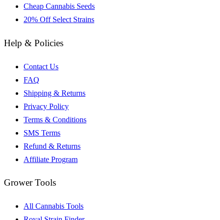
Cheap Cannabis Seeds
20% Off Select Strains
Help & Policies
Contact Us
FAQ
Shipping & Returns
Privacy Policy
Terms & Conditions
SMS Terms
Refund & Returns
Affiliate Program
Grower Tools
All Cannabis Tools
Royal Strain Finder