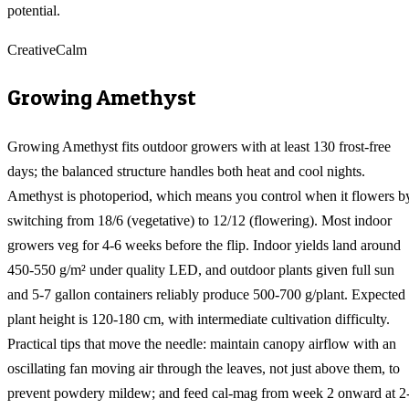
potential.
Creative
Calm
Growing
Amethyst
Growing Amethyst fits outdoor growers with at least 130 frost-free
days; the balanced structure handles both heat and cool nights.
Amethyst is photoperiod, which means you control when it flowers b
switching from 18/6 (vegetative) to 12/12 (flowering). Most indoor
growers veg for 4-6 weeks before the flip. Indoor yields land around
450-550 g/m² under quality LED, and outdoor plants given full sun
and 5-7 gallon containers reliably produce 500-700 g/plant. Expected
plant height is 120-180 cm, with intermediate cultivation difficulty.
Practical tips that move the needle: maintain canopy airflow with an
oscillating fan moving air through the leaves, not just above them, to
prevent powdery mildew; and feed cal-mag from week 2 onward at 2