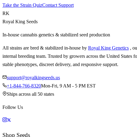
Take the Strain Quiz
Contact Support
RK
Royal King Seeds
In-house cannabis genetics & stabilized seed production
All strains are bred & stabilized in-house by
Royal King Genetics
, o
internal breeding team. Trusted by growers across the United States fo
stable phenotypes, discreet delivery, and responsive support.
support@royalkingseeds.us
+1-844-766-8320
Mon-Fri, 9 AM - 5 PM EST
Ships across all 50 states
Follow Us
Shop Seeds