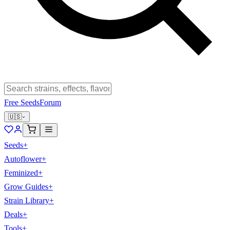
Free Seeds
Forum
🇺🇸
Seeds
+
Autoflower
+
Feminized
+
Grow Guides
+
Strain Library
+
Deals
+
Tools
+