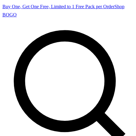
Buy One, Get One Free, Limited to 1 Free Pack per Order
Shop
BOGO