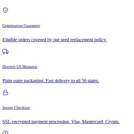
Germination Guarantee
Eligible orders covered by our seed replacement policy.
Discreet US Shipping
Plain outer packaging. Fast delivery to all 50 states.
Secure Checkout
SSL encrypted payment processing. Visa, Mastercard, Crypto.