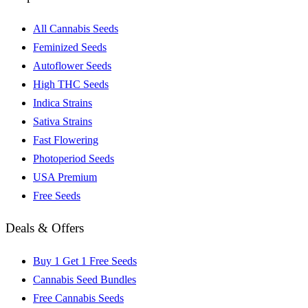
All Cannabis Seeds
Feminized Seeds
Autoflower Seeds
High THC Seeds
Indica Strains
Sativa Strains
Fast Flowering
Photoperiod Seeds
USA Premium
Free Seeds
Deals & Offers
Buy 1 Get 1 Free Seeds
Cannabis Seed Bundles
Free Cannabis Seeds