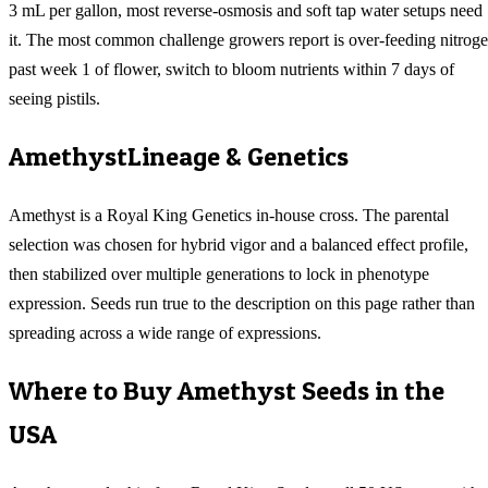
3 mL per gallon, most reverse-osmosis and soft tap water setups need
it. The most common challenge growers report is over-feeding nitrog
past week 1 of flower, switch to bloom nutrients within 7 days of
seeing pistils.
Amethyst
Lineage & Genetics
Amethyst is a Royal King Genetics in-house cross. The parental
selection was chosen for hybrid vigor and a balanced effect profile,
then stabilized over multiple generations to lock in phenotype
expression. Seeds run true to the description on this page rather than
spreading across a wide range of expressions.
Where to Buy
Amethyst
Seeds in the
USA