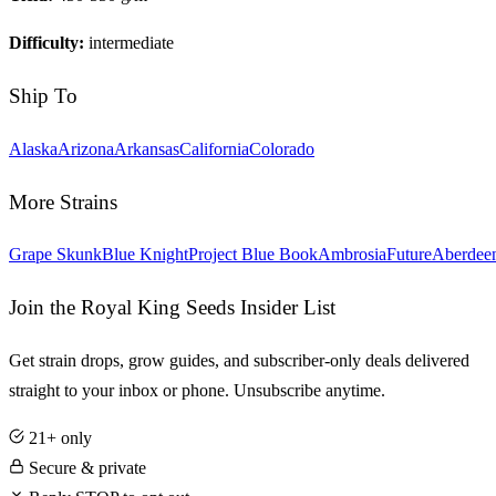
Difficulty:
intermediate
Ship To
Alaska
Arizona
Arkansas
California
Colorado
More Strains
Grape Skunk
Blue Knight
Project Blue Book
Ambrosia
Future
Aberdee
Join the Royal King Seeds Insider List
Get strain drops, grow guides, and subscriber-only deals delivered
straight to your inbox or phone. Unsubscribe anytime.
21+ only
Secure & private