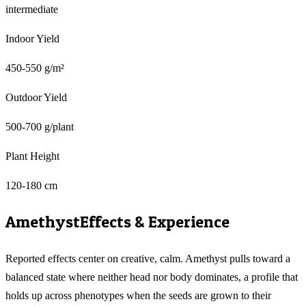
intermediate
Indoor Yield
450-550 g/m²
Outdoor Yield
500-700 g/plant
Plant Height
120-180 cm
Amethyst
Effects & Experience
Reported effects center on creative, calm. Amethyst pulls toward a
balanced state where neither head nor body dominates, a profile that
holds up across phenotypes when the seeds are grown to their