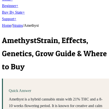
Beginner
+
Buy By State
+
Support
+
Home
/
Strains
/
Amethyst
Amethyst
Strain, Effects,
Genetics, Grow Guide & Where
to Buy
Quick Answer
Amethyst is a hybrid cannabis strain with 21% THC and a 8-
10 weeks flowering period. It is known for creative and calm