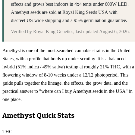
effects and grows best indoors in 4x4 tents under 600W LED.
Amethyst seeds are sold at Royal King Seeds USA with
discreet US-wide shipping and a 95% germination guarantee.
Verified by
Royal King Genetics
, last updated
August 6, 2026
.
Amethyst is one of the most-searched cannabis strains in the United
States, with a profile that holds up under scrutiny. It is a balanced
hybrid (51% indica / 49% sativa) testing at roughly 21% THC, with a
flowering window of 8-10 weeks under a 12/12 photoperiod. This
guide pulls together the lineage, the effects, the grow data, and the
practical answer to "where can I buy Amethyst seeds in the USA" in
one place.
Amethyst
Quick Stats
THC