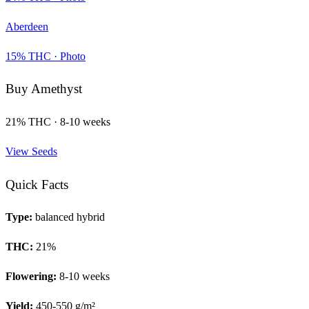
Aberdeen
15
% THC ·
Photo
Buy
Amethyst
21
% THC ·
8-10 weeks
View Seeds
Quick Facts
Type:
balanced hybrid
THC:
21
%
Flowering:
8-10 weeks
Yield:
450-550 g/m²