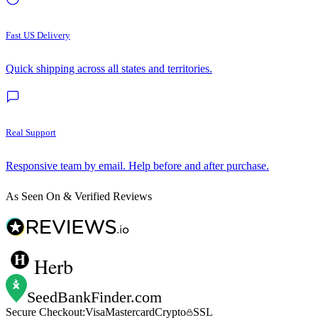
Fast US Delivery
Quick shipping across all states and territories.
Real Support
Responsive team by email. Help before and after purchase.
As Seen On & Verified Reviews
Herb
SeedBankFinder
.com
Secure Checkout:
Visa
Mastercard
Crypto
SSL