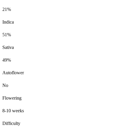
21%
Indica
51%
Sativa
49%
Autoflower
No
Flowering
8-10 weeks
Difficulty