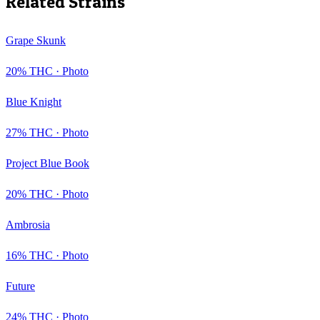
Related Strains
Grape Skunk
20
% THC ·
Photo
Blue Knight
27
% THC ·
Photo
Project Blue Book
20
% THC ·
Photo
Ambrosia
16
% THC ·
Photo
Future
24
% THC ·
Photo