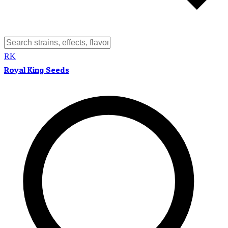
RK
Royal King Seeds