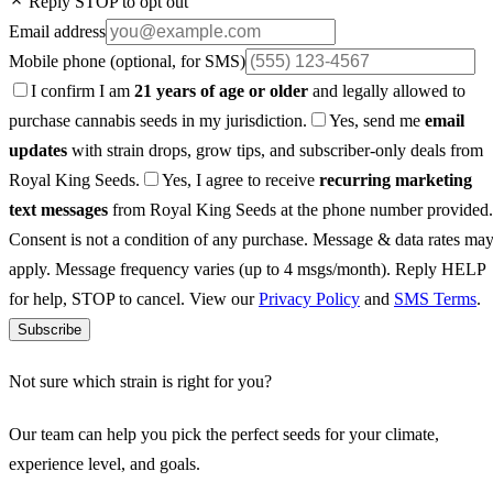
Reply STOP to opt out
Email address
Mobile phone
(optional, for SMS)
I confirm I am
21 years of age or older
and legally allowed to
purchase cannabis seeds in my jurisdiction.
Yes, send me
email
updates
with strain drops, grow tips, and subscriber-only deals from
Royal King Seeds.
Yes, I agree to receive
recurring marketing
text messages
from Royal King Seeds at the phone number provided.
Consent is not a condition of any purchase. Message & data rates ma
apply. Message frequency varies (up to 4 msgs/month). Reply HELP
for help, STOP to cancel. View our
Privacy Policy
and
SMS Terms
.
Subscribe
Not sure which strain is right for you?
Our team can help you pick the perfect seeds for your climate,
experience level, and goals.