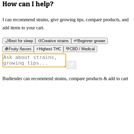
How can I help?
I can recommend strains, give growing tips, compare products, and
add items to your cart.
🌙
Best for sleep
🎨
Creative strains
🌱
Beginner grower
🍇
Fruity flavors
⚡
Highest THC
💚
CBD / Medical
Budtender can recommend strains, compare products & add to cart