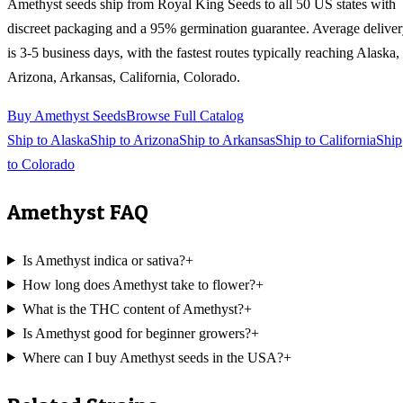
Amethyst
seeds ship from Royal King Seeds to all 50 US states with
discreet packaging and a 95% germination guarantee. Average delive
is 3-5 business days, with the fastest routes typically reaching
Alaska,
Arizona, Arkansas, California, Colorado
.
Buy
Amethyst
Seeds
Browse Full Catalog
Ship to
Alaska
Ship to
Arizona
Ship to
Arkansas
Ship to
California
Ship
to
Colorado
Amethyst
FAQ
Is Amethyst indica or sativa?
+
How long does Amethyst take to flower?
+
What is the THC content of Amethyst?
+
Is Amethyst good for beginner growers?
+
Where can I buy Amethyst seeds in the USA?
+