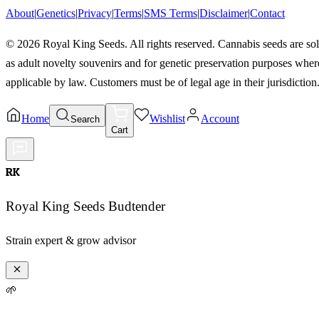
About
|
Genetics
|
Privacy
|
Terms
|
SMS Terms
|
Disclaimer
|
Contact
©
2026
Royal King Seeds. All rights reserved. Cannabis seeds are so
as adult novelty souvenirs and for genetic preservation purposes wher
applicable by law. Customers must be of legal age in their jurisdiction
Home
Wishlist
Account
Search
Cart
RK
Royal King Seeds Budtender
Strain expert & grow advisor
🌱