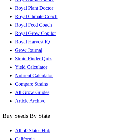
Royal Plant Doctor
Royal Climate Coach
Royal Feed Coach
Royal Grow Copilot
Royal Harvest IQ
Grow Journal
Strain Finder Quiz
Yield Calculator
Nutrient Calculator
Compare Strains
All Grow Guides
Article Archive
Buy Seeds By State
All 50 States Hub
California