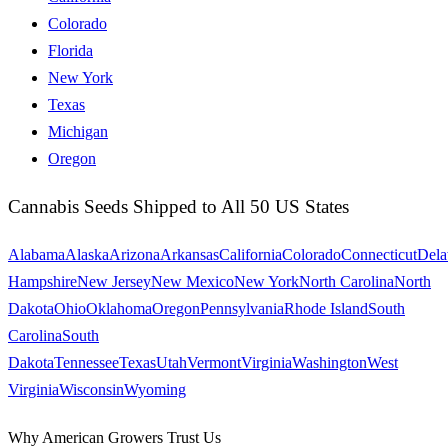
Colorado
Florida
New York
Texas
Michigan
Oregon
Cannabis Seeds Shipped to All 50 US States
Alabama
Alaska
Arizona
Arkansas
California
Colorado
Connecticut
Dela
Hampshire
New Jersey
New Mexico
New York
North Carolina
North
Dakota
Ohio
Oklahoma
Oregon
Pennsylvania
Rhode Island
South
Carolina
South
Dakota
Tennessee
Texas
Utah
Vermont
Virginia
Washington
West
Virginia
Wisconsin
Wyoming
Why American Growers Trust Us