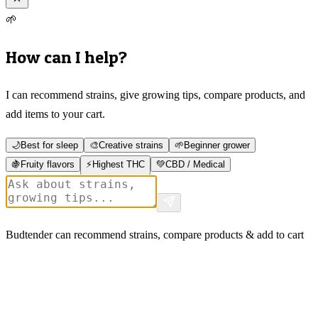
🌱
How can I help?
I can recommend strains, give growing tips, compare products, and
add items to your cart.
🌙
Best for sleep
🎨
Creative strains
🌱
Beginner grower
🍇
Fruity flavors
⚡
Highest THC
💚
CBD / Medical
Budtender can recommend strains, compare products & add to cart