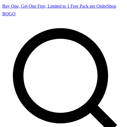
Buy One, Get One Free, Limited to 1 Free Pack per Order
Shop
BOGO