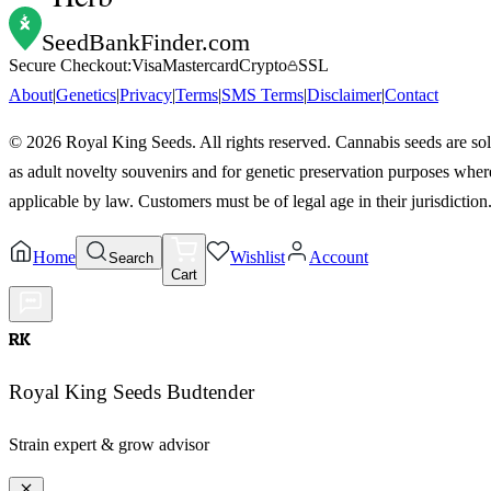
SeedBankFinder
.com
Secure Checkout:
Visa
Mastercard
Crypto
SSL
About
|
Genetics
|
Privacy
|
Terms
|
SMS Terms
|
Disclaimer
|
Contact
©
2026
Royal King Seeds. All rights reserved. Cannabis seeds are so
as adult novelty souvenirs and for genetic preservation purposes wher
applicable by law. Customers must be of legal age in their jurisdiction
Home
Wishlist
Account
Search
Cart
RK
Royal King Seeds Budtender
Strain expert & grow advisor