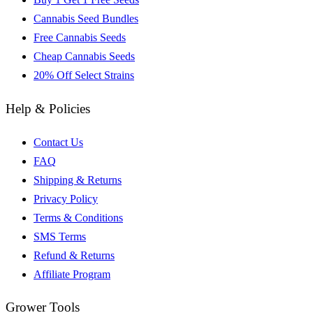
Cannabis Seed Bundles
Free Cannabis Seeds
Cheap Cannabis Seeds
20% Off Select Strains
Help & Policies
Contact Us
FAQ
Shipping & Returns
Privacy Policy
Terms & Conditions
SMS Terms
Refund & Returns
Affiliate Program
Grower Tools