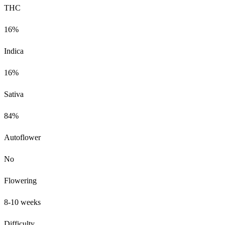
THC
16%
Indica
16%
Sativa
84%
Autoflower
No
Flowering
8-10 weeks
Difficulty