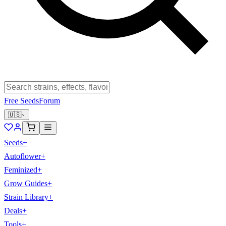
Free Seeds
Forum
🇺🇸
Seeds
+
Autoflower
+
Feminized
+
Grow Guides
+
Strain Library
+
Deals
+
Tools
+