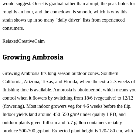
would suggest. Onset is gradual rather than abrupt, the peak holds for
roughly an hour, and the comedown is smooth, which is why this
strain shows up in so many "daily driver" lists from experienced
consumers.
Relaxed
Creative
Calm
Growing
Ambrosia
Growing Ambrosia fits long-season outdoor zones, Southern
California, Arizona, Texas, and Florida, where the extra 2-3 weeks of
finishing time is available. Ambrosia is photoperiod, which means yo
control when it flowers by switching from 18/6 (vegetative) to 12/12
(flowering). Most indoor growers veg for 4-6 weeks before the flip.
Indoor yields land around 450-550 g/m² under quality LED, and
outdoor plants given full sun and 5-7 gallon containers reliably
produce 500-700 g/plant. Expected plant height is 120-180 cm, with