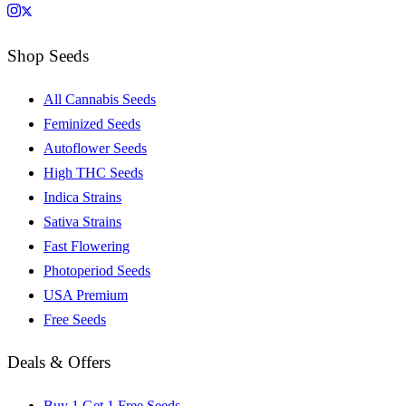
Shop Seeds
All Cannabis Seeds
Feminized Seeds
Autoflower Seeds
High THC Seeds
Indica Strains
Sativa Strains
Fast Flowering
Photoperiod Seeds
USA Premium
Free Seeds
Deals & Offers
Buy 1 Get 1 Free Seeds