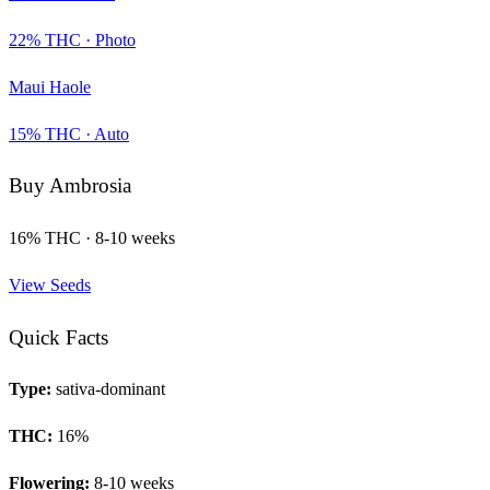
22
% THC ·
Photo
Maui Haole
15
% THC ·
Auto
Buy
Ambrosia
16
% THC ·
8-10 weeks
View Seeds
Quick Facts
Type:
sativa-dominant
THC:
16
%
Flowering:
8-10 weeks