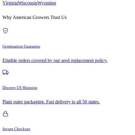
Virginia
Wisconsin
Wyoming
Why American Growers Trust Us
Germination Guarantee
Eligible orders covered by our seed replacement policy.
Discreet US Shipping
Plain outer packaging. Fast delivery to all 50 states.
Secure Checkout