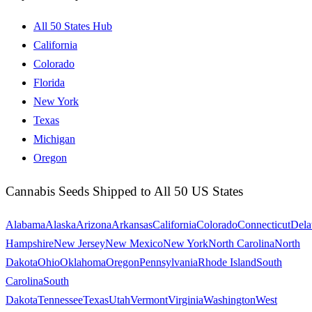
All 50 States Hub
California
Colorado
Florida
New York
Texas
Michigan
Oregon
Cannabis Seeds Shipped to All 50 US States
Alabama
Alaska
Arizona
Arkansas
California
Colorado
Connecticut
Dela
Hampshire
New Jersey
New Mexico
New York
North Carolina
North
Dakota
Ohio
Oklahoma
Oregon
Pennsylvania
Rhode Island
South
Carolina
South
Dakota
Tennessee
Texas
Utah
Vermont
Virginia
Washington
West