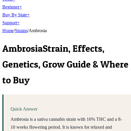
Beginner
+
Buy By State
+
Support
+
Home
/
Strains
/
Ambrosia
Ambrosia
Strain, Effects,
Genetics, Grow Guide & Where
to Buy
Quick Answer
Ambrosia is a sativa cannabis strain with 16% THC and a 8-
10 weeks flowering period. It is known for relaxed and