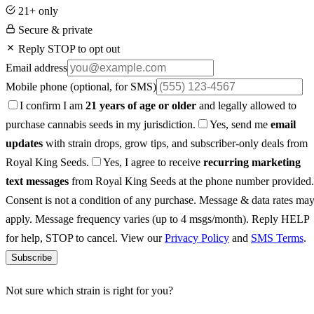
21+ only
Secure & private
Reply STOP to opt out
Email address
Mobile phone
(optional, for SMS)
I confirm I am
21 years of age or older
and legally allowed to
purchase cannabis seeds in my jurisdiction.
Yes, send me
email
updates
with strain drops, grow tips, and subscriber-only deals from
Royal King Seeds.
Yes, I agree to receive
recurring marketing
text messages
from Royal King Seeds at the phone number provided.
Consent is not a condition of any purchase. Message & data rates ma
apply. Message frequency varies (up to 4 msgs/month). Reply HELP
for help, STOP to cancel. View our
Privacy Policy
and
SMS Terms
.
Subscribe
Not sure which strain is right for you?