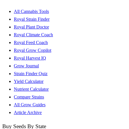
All Cannabis Tools
Royal Strain Finder
Royal Plant Doctor
Royal Climate Coach
Royal Feed Coach
Royal Grow Copilot
Royal Harvest IQ
Grow Journal
Strain Finder Quiz
Yield Calculator
Nutrient Calculator
Compare Strains
All Grow Guides
Article Archive
Buy Seeds By State