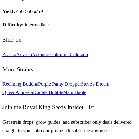
Yield:
450-550 g/m²
Difficulty:
intermediate
Ship To
Alaska
Arizona
Arkansas
California
Colorado
More Strains
Reclining Buddha
Purple Panty Dropper
Steve's Dream
Queen
Amnesia
Double Bubble
Maui Haole
Join the Royal King Seeds Insider List
Get strain drops, grow guides, and subscriber-only deals delivered
straight to your inbox or phone. Unsubscribe anytime.