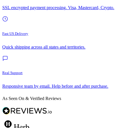
SSL encrypted payment processing. Visa, Mastercard, Crypto.
Fast US Delivery
Quick shipping across all states and territories.
Real Support
Responsive team by email. Help before and after purchase.
As Seen On & Verified Reviews
Herb