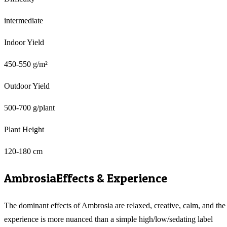
intermediate
Indoor Yield
450-550 g/m²
Outdoor Yield
500-700 g/plant
Plant Height
120-180 cm
Ambrosia
Effects & Experience
The dominant effects of Ambrosia are relaxed, creative, calm, and the
experience is more nuanced than a simple high/low/sedating label