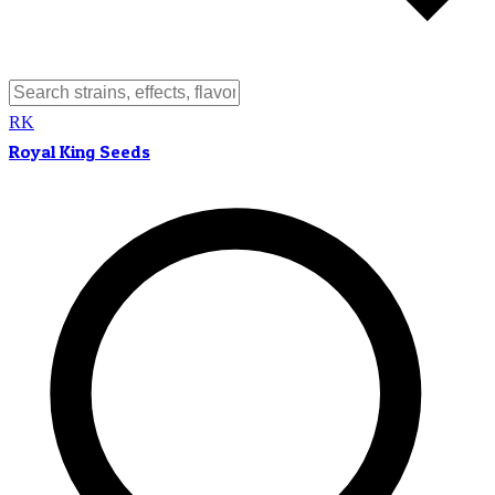
RK
Royal King Seeds