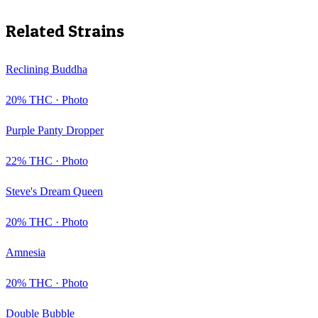
Related Strains
Reclining Buddha
20
% THC ·
Photo
Purple Panty Dropper
22
% THC ·
Photo
Steve's Dream Queen
20
% THC ·
Photo
Amnesia
20
% THC ·
Photo
Double Bubble