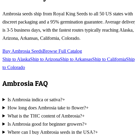
Ambrosia
seeds ship from Royal King Seeds to all 50 US states with
discreet packaging and a 95% germination guarantee. Average delive
is 3-5 business days, with the fastest routes typically reaching
Alaska,
Arizona, Arkansas, California, Colorado
.
Buy
Ambrosia
Seeds
Browse Full Catalog
Ship to
Alaska
Ship to
Arizona
Ship to
Arkansas
Ship to
California
Ship
to
Colorado
Ambrosia
FAQ
Is Ambrosia indica or sativa?
+
How long does Ambrosia take to flower?
+
What is the THC content of Ambrosia?
+
Is Ambrosia good for beginner growers?
+
Where can I buy Ambrosia seeds in the USA?
+