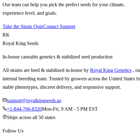
Our team can help you pick the perfect seeds for your climate,
experience level, and goals.
Take the Strain Quiz
Contact Support
RK
Royal King Seeds
In-house cannabis genetics & stabilized seed production
All strains are bred & stabilized in-house by
Royal King Genetics
, o
internal breeding team. Trusted by growers across the United States fo
stable phenotypes, discreet delivery, and responsive support.
support@royalkingseeds.us
+1-844-766-8320
Mon-Fri, 9 AM - 5 PM EST
Ships across all 50 states
Follow Us