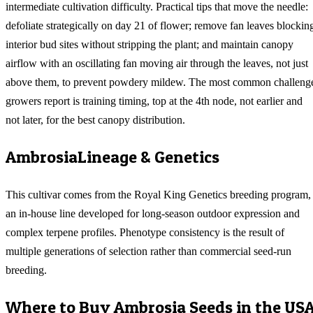
intermediate cultivation difficulty. Practical tips that move the needle:
defoliate strategically on day 21 of flower; remove fan leaves blockin
interior bud sites without stripping the plant; and maintain canopy
airflow with an oscillating fan moving air through the leaves, not just
above them, to prevent powdery mildew. The most common challeng
growers report is training timing, top at the 4th node, not earlier and
not later, for the best canopy distribution.
Ambrosia
Lineage & Genetics
This cultivar comes from the Royal King Genetics breeding program,
an in-house line developed for long-season outdoor expression and
complex terpene profiles. Phenotype consistency is the result of
multiple generations of selection rather than commercial seed-run
breeding.
Where to Buy
Ambrosia
Seeds in the US