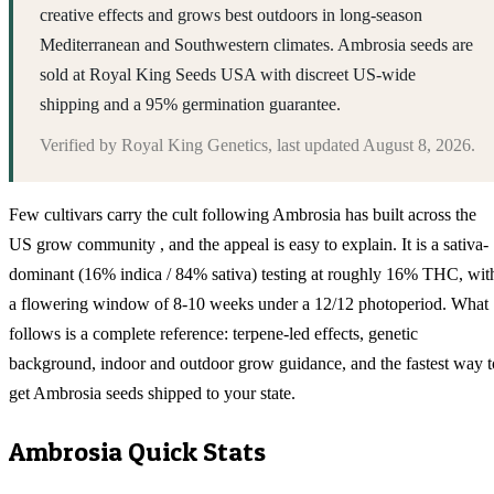
creative effects and grows best outdoors in long-season
Mediterranean and Southwestern climates. Ambrosia seeds are
sold at Royal King Seeds USA with discreet US-wide
shipping and a 95% germination guarantee.
Verified by
Royal King Genetics
, last updated
August 8, 2026
.
Few cultivars carry the cult following Ambrosia has built across the
US grow community , and the appeal is easy to explain. It is a sativa-
dominant (16% indica / 84% sativa) testing at roughly 16% THC, wit
a flowering window of 8-10 weeks under a 12/12 photoperiod. What
follows is a complete reference: terpene-led effects, genetic
background, indoor and outdoor grow guidance, and the fastest way t
get Ambrosia seeds shipped to your state.
Ambrosia
Quick Stats