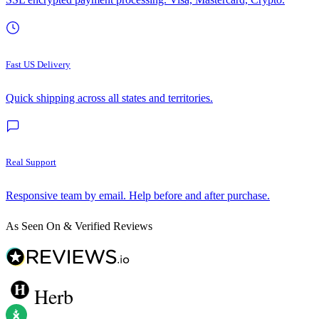
Fast US Delivery
Quick shipping across all states and territories.
Real Support
Responsive team by email. Help before and after purchase.
As Seen On & Verified Reviews
Herb