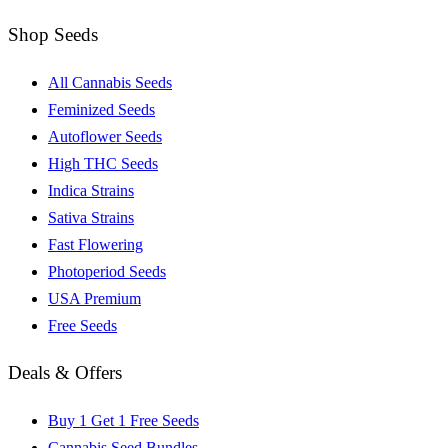
Shop Seeds
All Cannabis Seeds
Feminized Seeds
Autoflower Seeds
High THC Seeds
Indica Strains
Sativa Strains
Fast Flowering
Photoperiod Seeds
USA Premium
Free Seeds
Deals & Offers
Buy 1 Get 1 Free Seeds
Cannabis Seed Bundles