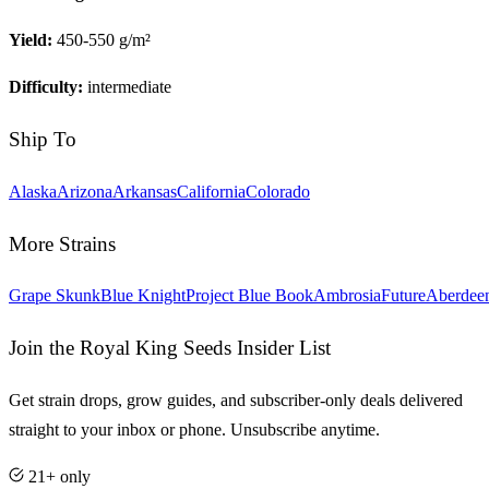
Yield:
450-550 g/m²
Difficulty:
intermediate
Ship To
Alaska
Arizona
Arkansas
California
Colorado
More Strains
Grape Skunk
Blue Knight
Project Blue Book
Ambrosia
Future
Aberdee
Join the Royal King Seeds Insider List
Get strain drops, grow guides, and subscriber-only deals delivered
straight to your inbox or phone. Unsubscribe anytime.
21+ only