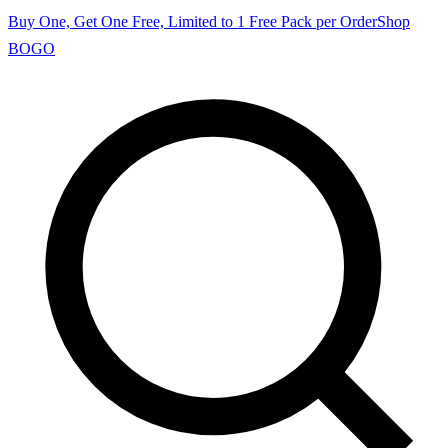
Buy One, Get One Free, Limited to 1 Free Pack per Order
Shop
BOGO