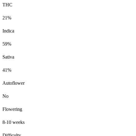
THC
21%
Indica
59%
Sativa
41%
Autoflower
No
Flowering
8-10 weeks
Difficulty