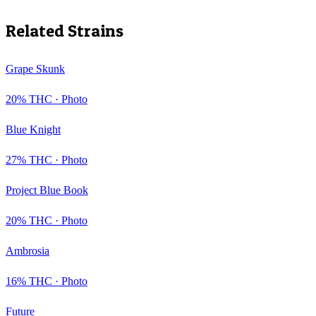
Related Strains
Grape Skunk
20
% THC ·
Photo
Blue Knight
27
% THC ·
Photo
Project Blue Book
20
% THC ·
Photo
Ambrosia
16
% THC ·
Photo
Future