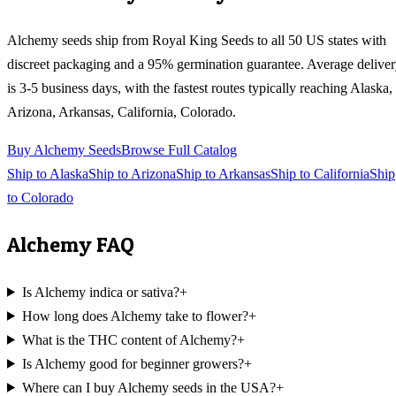
Alchemy
seeds ship from Royal King Seeds to all 50 US states with
discreet packaging and a 95% germination guarantee. Average delive
is 3-5 business days, with the fastest routes typically reaching
Alaska,
Arizona, Arkansas, California, Colorado
.
Buy
Alchemy
Seeds
Browse Full Catalog
Ship to
Alaska
Ship to
Arizona
Ship to
Arkansas
Ship to
California
Ship
to
Colorado
Alchemy
FAQ
Is Alchemy indica or sativa?
+
How long does Alchemy take to flower?
+
What is the THC content of Alchemy?
+
Is Alchemy good for beginner growers?
+
Where can I buy Alchemy seeds in the USA?
+