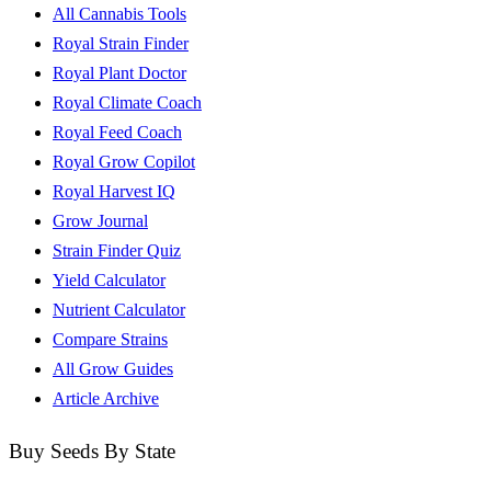
All Cannabis Tools
Royal Strain Finder
Royal Plant Doctor
Royal Climate Coach
Royal Feed Coach
Royal Grow Copilot
Royal Harvest IQ
Grow Journal
Strain Finder Quiz
Yield Calculator
Nutrient Calculator
Compare Strains
All Grow Guides
Article Archive
Buy Seeds By State