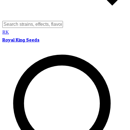
RK
Royal King Seeds