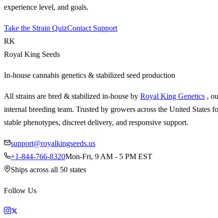
experience level, and goals.
Take the Strain Quiz
Contact Support
RK
Royal King Seeds
In-house cannabis genetics & stabilized seed production
All strains are bred & stabilized in-house by
Royal King Genetics
, o
internal breeding team. Trusted by growers across the United States fo
stable phenotypes, discreet delivery, and responsive support.
support@royalkingseeds.us
+1-844-766-8320
Mon-Fri, 9 AM - 5 PM EST
Ships across all 50 states
Follow Us