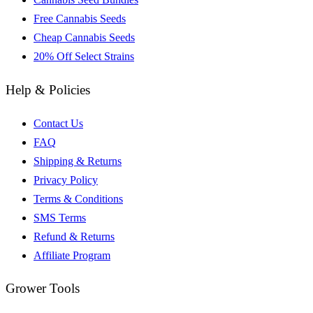
Free Cannabis Seeds
Cheap Cannabis Seeds
20% Off Select Strains
Help & Policies
Contact Us
FAQ
Shipping & Returns
Privacy Policy
Terms & Conditions
SMS Terms
Refund & Returns
Affiliate Program
Grower Tools