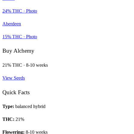
24
% THC ·
Photo
Aberdeen
15
% THC ·
Photo
Buy
Alchemy
21
% THC ·
8-10 weeks
View Seeds
Quick Facts
Type:
balanced hybrid
THC:
21
%
Flowering:
8-10 weeks