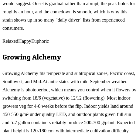
would suggest. Onset is gradual rather than abrupt, the peak holds for
roughly an hour, and the comedown is smooth, which is why this
strain shows up in so many "daily driver" lists from experienced
consumers.
Relaxed
Happy
Euphoric
Growing
Alchemy
Growing Alchemy fits temperate and subtropical zones, Pacific coast,
Southwest, and Mid-Atlantic states with mild September weather.
Alchemy is photoperiod, which means you control when it flowers b
switching from 18/6 (vegetative) to 12/12 (flowering). Most indoor
growers veg for 4-6 weeks before the flip. Indoor yields land around
450-550 g/m² under quality LED, and outdoor plants given full sun
and 5-7 gallon containers reliably produce 500-700 g/plant. Expected
plant height is 120-180 cm, with intermediate cultivation difficulty.