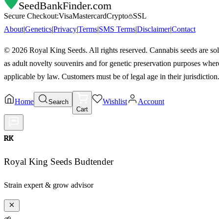
SeedBankFinder
.com
Secure Checkout:
Visa
Mastercard
Crypto
SSL
About
|
Genetics
|
Privacy
|
Terms
|
SMS Terms
|
Disclaimer
|
Contact
©
2026
Royal King Seeds. All rights reserved. Cannabis seeds are so
as adult novelty souvenirs and for genetic preservation purposes wher
applicable by law. Customers must be of legal age in their jurisdiction
Home
Wishlist
Account
Search
Cart
RK
Royal King Seeds Budtender
Strain expert & grow advisor