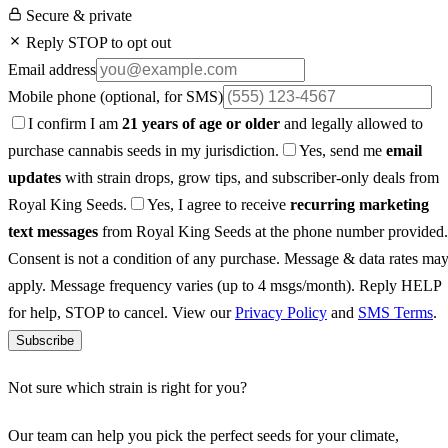
Secure & private
Reply STOP to opt out
Email address
Mobile phone
(optional, for SMS)
I confirm I am
21 years of age or older
and legally allowed to
purchase cannabis seeds in my jurisdiction.
Yes, send me
email
updates
with strain drops, grow tips, and subscriber-only deals from
Royal King Seeds.
Yes, I agree to receive
recurring marketing
text messages
from Royal King Seeds at the phone number provided.
Consent is not a condition of any purchase. Message & data rates ma
apply. Message frequency varies (up to 4 msgs/month). Reply HELP
for help, STOP to cancel. View our
Privacy Policy
and
SMS Terms
.
Subscribe
Not sure which strain is right for you?
Our team can help you pick the perfect seeds for your climate,