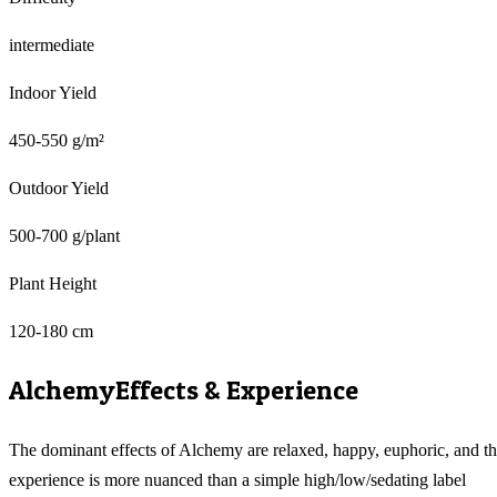
intermediate
Indoor Yield
450-550 g/m²
Outdoor Yield
500-700 g/plant
Plant Height
120-180 cm
Alchemy
Effects & Experience
The dominant effects of Alchemy are relaxed, happy, euphoric, and t
experience is more nuanced than a simple high/low/sedating label