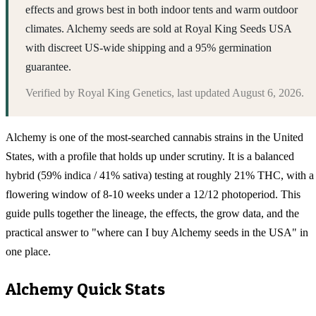
effects and grows best in both indoor tents and warm outdoor
climates. Alchemy seeds are sold at Royal King Seeds USA
with discreet US-wide shipping and a 95% germination
guarantee.
Verified by
Royal King Genetics
, last updated
August 6, 2026
.
Alchemy is one of the most-searched cannabis strains in the United
States, with a profile that holds up under scrutiny. It is a balanced
hybrid (59% indica / 41% sativa) testing at roughly 21% THC, with a
flowering window of 8-10 weeks under a 12/12 photoperiod. This
guide pulls together the lineage, the effects, the grow data, and the
practical answer to "where can I buy Alchemy seeds in the USA" in
one place.
Alchemy
Quick Stats