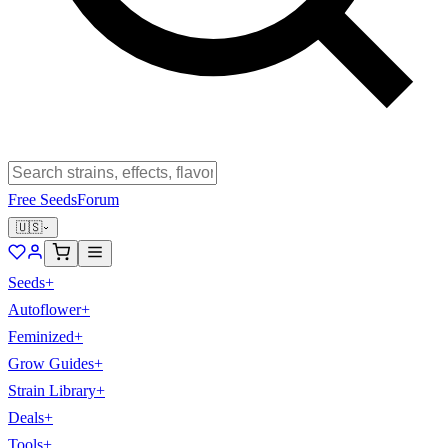
Free Seeds
Forum
🇺🇸
Seeds
+
Autoflower
+
Feminized
+
Grow Guides
+
Strain Library
+
Deals
+
Tools
+