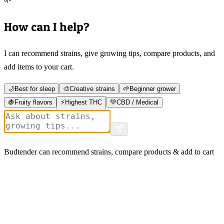
🌱
How can I help?
I can recommend strains, give growing tips, compare products, and
add items to your cart.
🌙
Best for sleep
🎨
Creative strains
🌱
Beginner grower
🍇
Fruity flavors
⚡
Highest THC
💚
CBD / Medical
Budtender can recommend strains, compare products & add to cart