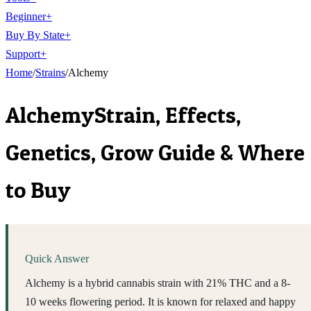
Beginner
+
Buy By State
+
Support
+
Home
/
Strains
/
Alchemy
Alchemy
Strain, Effects,
Genetics, Grow Guide & Where
to Buy
Quick Answer
Alchemy is a hybrid cannabis strain with 21% THC and a 8-
10 weeks flowering period. It is known for relaxed and happy