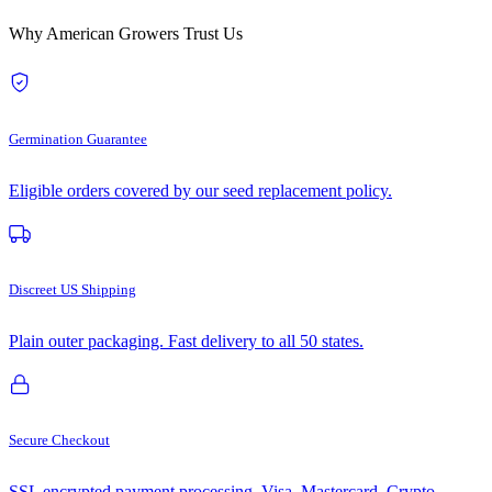
Why American Growers Trust Us
Germination Guarantee
Eligible orders covered by our seed replacement policy.
Discreet US Shipping
Plain outer packaging. Fast delivery to all 50 states.
Secure Checkout
SSL encrypted payment processing. Visa, Mastercard, Crypto.