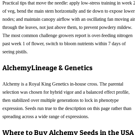
Practical tips that move the needle: apply low-stress training in week 
of veg, bend the main stem horizontally and tie down to expose lower
nodes; and maintain canopy airflow with an oscillating fan moving air
through the leaves, not just above them, to prevent powdery mildew.
The most common challenge growers report is over-feeding nitrogen
past week 1 of flower, switch to bloom nutrients within 7 days of
seeing pistils.
Alchemy
Lineage & Genetics
Alchemy is a Royal King Genetics in-house cross. The parental
selection was chosen for hybrid vigor and a balanced effect profile,
then stabilized over multiple generations to lock in phenotype
expression. Seeds run true to the description on this page rather than
spreading across a wide range of expressions.
Where to Buy
Alchemy
Seeds in the USA