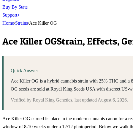
Buy By State
+
Support
+
Home
/
Strains
/
Ace Killer OG
Ace Killer OG
Strain, Effects, 
Quick Answer
Ace Killer OG is a hybrid cannabis strain with 25% THC and a 8-1
OG seeds are sold at Royal King Seeds USA with discreet US-wi
Verified by
Royal King Genetics
, last updated
August 6, 2026
.
Ace Killer OG earned its place in the modern cannabis canon for a rea
window of 8-10 weeks under a 12/12 photoperiod. Below we walk throug