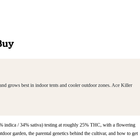
 Buy
nd grows best in indoor tents and cooler outdoor zones. Ace Killer
66% indica / 34% sativa) testing at roughly 25% THC, with a flowering
oor garden, the parental genetics behind the cultivar, and how to get