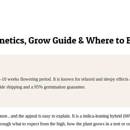
Genetics, Grow Guide & Where to
0 weeks flowering period. It is known for relaxed and sleepy effects a
de shipping and a 95% germination guarantee.
son , and the appeal is easy to explain. It is a indica-leaning hybrid (
h what to expect from the high, how the plant grows in a tent or outd