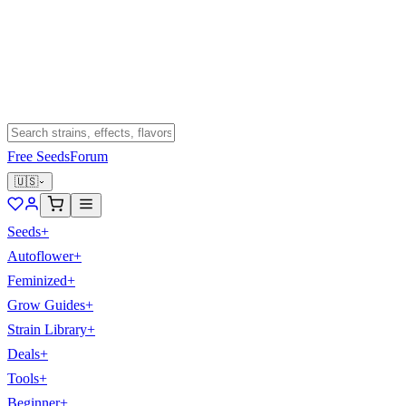
Free Seeds
Forum
🇺🇸
Seeds
+
Autoflower
+
Feminized
+
Grow Guides
+
Strain Library
+
Deals
+
Tools
+
Beginner
+