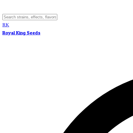
RK
Royal King Seeds