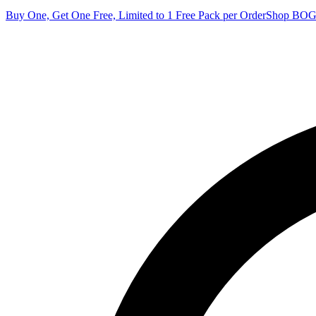
Buy One, Get One Free, Limited to 1 Free Pack per Order
Shop BO