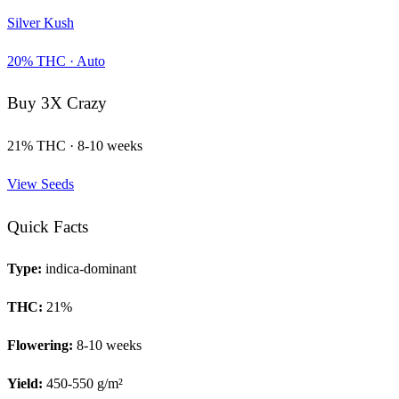
Silver Kush
20
% THC ·
Auto
Buy
3X Crazy
21
% THC ·
8-10 weeks
View Seeds
Quick Facts
Type:
indica-dominant
THC:
21
%
Flowering:
8-10 weeks
Yield:
450-550 g/m²