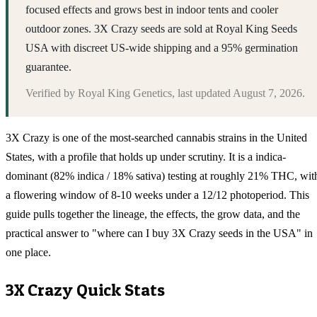
focused effects and grows best in indoor tents and cooler
outdoor zones. 3X Crazy seeds are sold at Royal King Seeds
USA with discreet US-wide shipping and a 95% germination
guarantee.
Verified by
Royal King Genetics
, last updated
August 7, 2026
.
3X Crazy is one of the most-searched cannabis strains in the United
States, with a profile that holds up under scrutiny. It is a indica-
dominant (82% indica / 18% sativa) testing at roughly 21% THC, wit
a flowering window of 8-10 weeks under a 12/12 photoperiod. This
guide pulls together the lineage, the effects, the grow data, and the
practical answer to "where can I buy 3X Crazy seeds in the USA" in
one place.
3X Crazy
Quick Stats