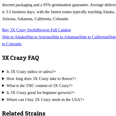
discreet packaging and a 95% germination guarantee. Average delive
is 3-5 business days, with the fastest routes typically reaching
Alaska,
Arizona, Arkansas, California, Colorado
.
Buy
3X Crazy
Seeds
Browse Full Catalog
Ship to
Alaska
Ship to
Arizona
Ship to
Arkansas
Ship to
California
Ship
to
Colorado
3X Crazy
FAQ
Is 3X Crazy indica or sativa?
+
How long does 3X Crazy take to flower?
+
What is the THC content of 3X Crazy?
+
Is 3X Crazy good for beginner growers?
+
Where can I buy 3X Crazy seeds in the USA?
+
Related Strains