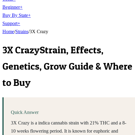
Beginner
+
Buy By State
+
Support
+
Home
/
Strains
/
3X Crazy
3X Crazy
Strain, Effects,
Genetics, Grow Guide & Where
to Buy
Quick Answer
3X Crazy is a indica cannabis strain with 21% THC and a 8-
10 weeks flowering period. It is known for euphoric and