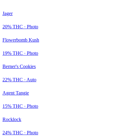
Jager
20
% THC ·
Photo
Flowerbomb Kush
19
% THC ·
Photo
Berner's Cookies
22
% THC ·
Auto
Agent Tangie
15
% THC ·
Photo
Rocklock
24
% THC ·
Photo