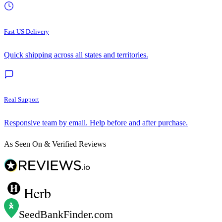
Fast US Delivery
Quick shipping across all states and territories.
Real Support
Responsive team by email. Help before and after purchase.
As Seen On & Verified Reviews
Herb
SeedBankFinder
.com