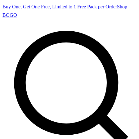
Buy One, Get One Free, Limited to 1 Free Pack per Order
Shop
BOGO