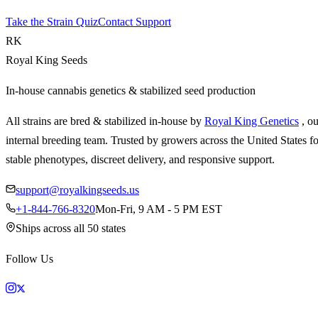
Take the Strain Quiz
Contact Support
RK
Royal King Seeds
In-house cannabis genetics & stabilized seed production
All strains are bred & stabilized in-house by
Royal King Genetics
, o
internal breeding team. Trusted by growers across the United States fo
stable phenotypes, discreet delivery, and responsive support.
support@royalkingseeds.us
+1-844-766-8320
Mon-Fri, 9 AM - 5 PM EST
Ships across all 50 states
Follow Us