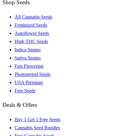
Shop Seeds
All Cannabis Seeds
Feminized Seeds
Autoflower Seeds
High THC Seeds
Indica Strains
Sativa Strains
Fast Flowering
Photoperiod Seeds
USA Premium
Free Seeds
Deals & Offers
Buy 1 Get 1 Free Seeds
Cannabis Seed Bundles
Free Cannabis Seeds