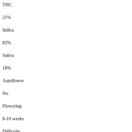
THC
21%
Indica
82%
Sativa
18%
Autoflower
No
Flowering
8-10 weeks
Difficulty