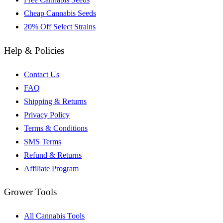
Cheap Cannabis Seeds
20% Off Select Strains
Help & Policies
Contact Us
FAQ
Shipping & Returns
Privacy Policy
Terms & Conditions
SMS Terms
Refund & Returns
Affiliate Program
Grower Tools
All Cannabis Tools