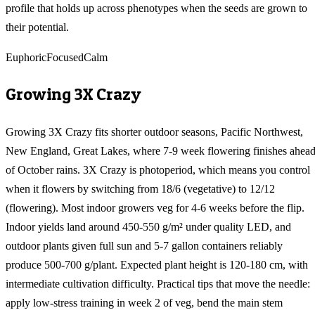
profile that holds up across phenotypes when the seeds are grown to
their potential.
Euphoric
Focused
Calm
Growing
3X Crazy
Growing 3X Crazy fits shorter outdoor seasons, Pacific Northwest,
New England, Great Lakes, where 7-9 week flowering finishes ahea
of October rains. 3X Crazy is photoperiod, which means you control
when it flowers by switching from 18/6 (vegetative) to 12/12
(flowering). Most indoor growers veg for 4-6 weeks before the flip.
Indoor yields land around 450-550 g/m² under quality LED, and
outdoor plants given full sun and 5-7 gallon containers reliably
produce 500-700 g/plant. Expected plant height is 120-180 cm, with
intermediate cultivation difficulty. Practical tips that move the needle:
apply low-stress training in week 2 of veg, bend the main stem