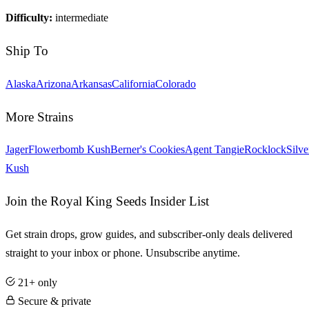
Difficulty:
intermediate
Ship To
Alaska
Arizona
Arkansas
California
Colorado
More Strains
Jager
Flowerbomb Kush
Berner's Cookies
Agent Tangie
Rocklock
Silve
Kush
Join the Royal King Seeds Insider List
Get strain drops, grow guides, and subscriber-only deals delivered
straight to your inbox or phone. Unsubscribe anytime.
21+ only
Secure & private