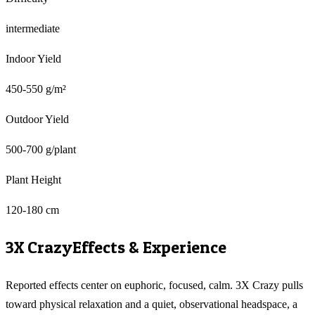
intermediate
Indoor Yield
450-550 g/m²
Outdoor Yield
500-700 g/plant
Plant Height
120-180 cm
3X Crazy
Effects & Experience
Reported effects center on euphoric, focused, calm. 3X Crazy pulls
toward physical relaxation and a quiet, observational headspace, a