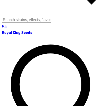
RK
Royal King Seeds