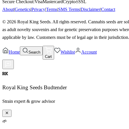
Secure Checkout:
Visa
Mastercard
Crypto
SSL
About
|
Genetics
|
Privacy
|
Terms
|
SMS Terms
|
Disclaimer
|
Contact
©
2026
Royal King Seeds. All rights reserved. Cannabis seeds are so
as adult novelty souvenirs and for genetic preservation purposes wher
applicable by law. Customers must be of legal age in their jurisdiction
Home
Wishlist
Account
Search
Cart
RK
Royal King Seeds Budtender
Strain expert & grow advisor
🌱