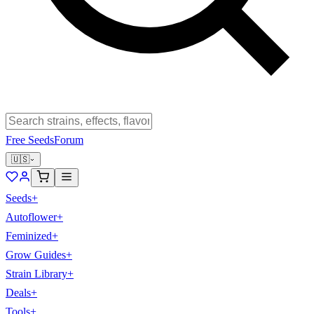
Free Seeds
Forum
🇺🇸
Seeds
+
Autoflower
+
Feminized
+
Grow Guides
+
Strain Library
+
Deals
+
Tools
+