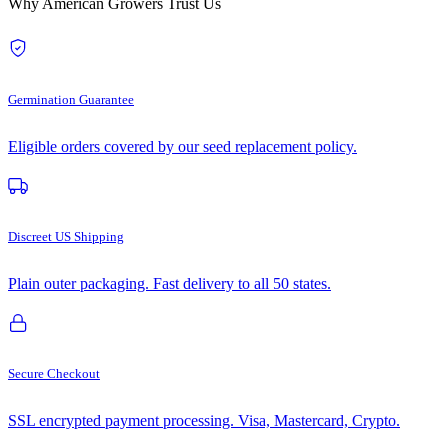
Why American Growers Trust Us
Germination Guarantee
Eligible orders covered by our seed replacement policy.
Discreet US Shipping
Plain outer packaging. Fast delivery to all 50 states.
Secure Checkout
SSL encrypted payment processing. Visa, Mastercard, Crypto.