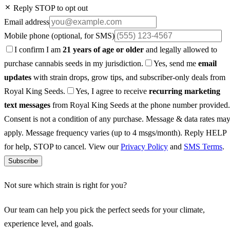
Reply STOP to opt out
Email address
Mobile phone
(optional, for SMS)
I confirm I am
21 years of age or older
and legally allowed to
purchase cannabis seeds in my jurisdiction.
Yes, send me
email
updates
with strain drops, grow tips, and subscriber-only deals from
Royal King Seeds.
Yes, I agree to receive
recurring marketing
text messages
from Royal King Seeds at the phone number provided.
Consent is not a condition of any purchase. Message & data rates ma
apply. Message frequency varies (up to 4 msgs/month). Reply HELP
for help, STOP to cancel. View our
Privacy Policy
and
SMS Terms
.
Subscribe
Not sure which strain is right for you?
Our team can help you pick the perfect seeds for your climate,
experience level, and goals.