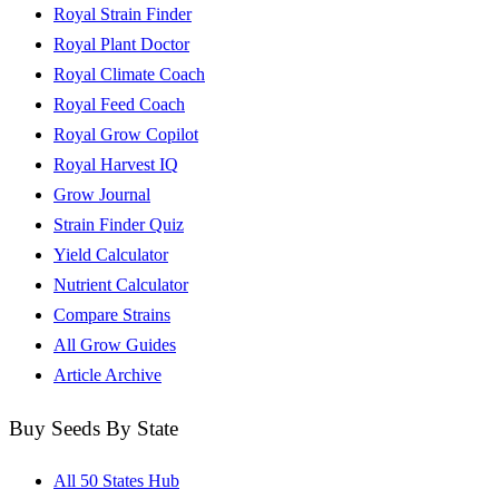
Royal Strain Finder
Royal Plant Doctor
Royal Climate Coach
Royal Feed Coach
Royal Grow Copilot
Royal Harvest IQ
Grow Journal
Strain Finder Quiz
Yield Calculator
Nutrient Calculator
Compare Strains
All Grow Guides
Article Archive
Buy Seeds By State
All 50 States Hub