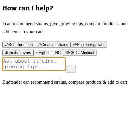
How can I help?
I can recommend strains, give growing tips, compare products, and
add items to your cart.
🌙
Best for sleep
🎨
Creative strains
🌱
Beginner grower
🍇
Fruity flavors
⚡
Highest THC
💚
CBD / Medical
Budtender can recommend strains, compare products & add to cart