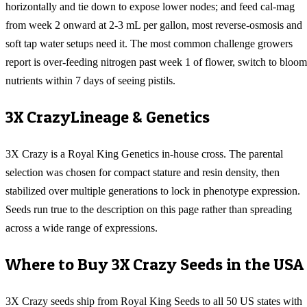
horizontally and tie down to expose lower nodes; and feed cal-mag
from week 2 onward at 2-3 mL per gallon, most reverse-osmosis and
soft tap water setups need it. The most common challenge growers
report is over-feeding nitrogen past week 1 of flower, switch to bloom
nutrients within 7 days of seeing pistils.
3X Crazy
Lineage & Genetics
3X Crazy is a Royal King Genetics in-house cross. The parental
selection was chosen for compact stature and resin density, then
stabilized over multiple generations to lock in phenotype expression.
Seeds run true to the description on this page rather than spreading
across a wide range of expressions.
Where to Buy
3X Crazy
Seeds in the USA
3X Crazy
seeds ship from Royal King Seeds to all 50 US states with