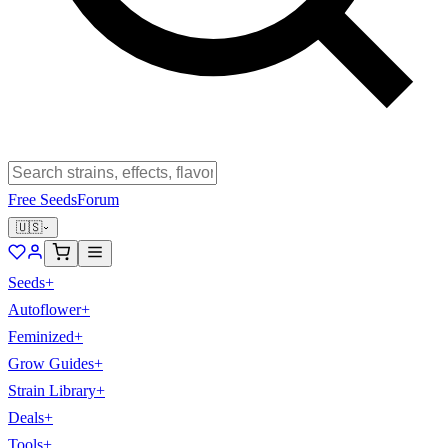
Free Seeds
Forum
🇺🇸
Seeds
+
Autoflower
+
Feminized
+
Grow Guides
+
Strain Library
+
Deals
+
Tools
+