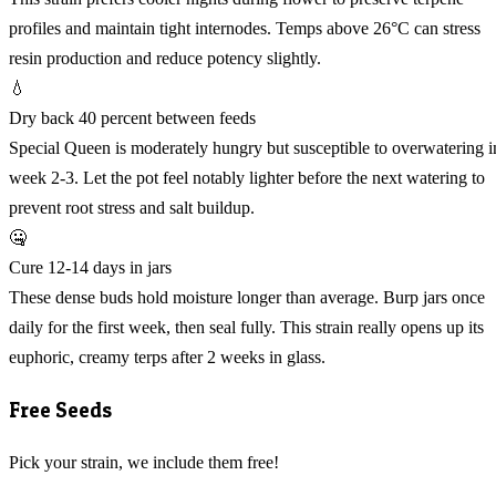
profiles and maintain tight internodes. Temps above 26°C can stress
resin production and reduce potency slightly.
💧
Dry back 40 percent between feeds
Special Queen is moderately hungry but susceptible to overwatering i
week 2-3. Let the pot feel notably lighter before the next watering to
prevent root stress and salt buildup.
🤐
Cure 12-14 days in jars
These dense buds hold moisture longer than average. Burp jars once
daily for the first week, then seal fully. This strain really opens up its
euphoric, creamy terps after 2 weeks in glass.
Free Seeds
Pick your strain, we include them free!