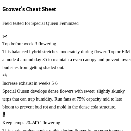
Grower's Cheat Sheet
Field-tested for Special Queen Feminized
✂️
Top before week 3 flowering
This balanced hybrid stretches moderately during flower. Top or FIM
at node 4 around day 35 to maintain a even canopy and prevent lower
bud sites from getting shaded out.
💨
Increase exhaust in weeks 5-6
Special Queen develops dense flowers with sweet, slightly skunky
terps that can trap humidity. Run fans at 75% capacity mid to late
bloom to prevent bud rot and mold in the dense cola structure.
🌡️
Keep temps 20-24°C flowering
This strain prefers cooler nights during flower to preserve terpene