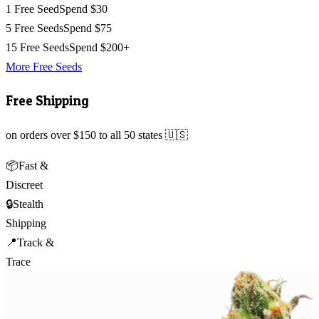
1 Free Seed
Spend $30
5 Free Seeds
Spend $75
15 Free Seeds
Spend $200+
More Free Seeds
Free Shipping
on orders over $150 to all 50 states 🇺🇸
📦
Fast &
Discreet
🔒
Stealth
Shipping
📍
Track &
Trace