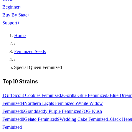
Beginner
+
Buy By State
+
Support
+
Home
/
Feminized Seeds
/
Special Queen Feminized
Top 10 Strains
1
Girl Scout Cookies Feminized
2
Gorilla Glue Feminized
3
Blue Drea
Feminized
4
Northern Lights Feminized
5
White Widow
Feminized
6
Granddaddy Purple Feminized
7
OG Kush
Feminized
8
Gelato Feminized
9
Wedding Cake Feminized
10
Jack Here
Feminized