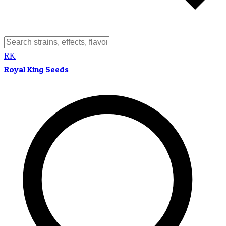
RK
Royal King Seeds