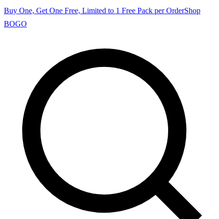
Buy One, Get One Free, Limited to 1 Free Pack per Order
Shop
BOGO