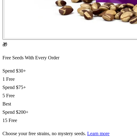
🎁
Free Seeds With Every Order
Spend
$30+
1 Free
Spend
$75+
5 Free
Best
Spend
$200+
15 Free
Choose your free strains
, no mystery seeds.
Learn more