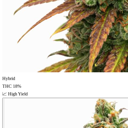
Hybrid
THC
18
%
📈
High Yield